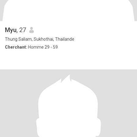
Myu
, 27
Thung Saliam, Sukhothai, Thailande
Cherchant:
Homme 29 - 59