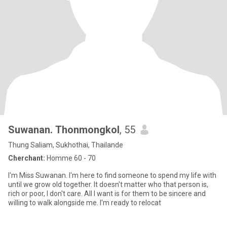
Suwanan. Thonmongkol
, 55
Thung Saliam, Sukhothai, Thailande
Cherchant:
Homme 60 - 70
I'm Miss Suwanan. I'm here to find someone to spend my life with
until we grow old together. It doesn't matter who that person is,
rich or poor, I don't care. All I want is for them to be sincere and
willing to walk alongside me. I'm ready to relocat