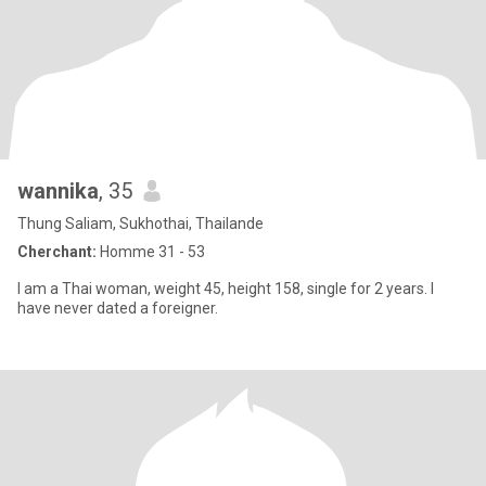
wannika
, 35
Thung Saliam, Sukhothai, Thailande
Cherchant:
Homme 31 - 53
I am a Thai woman, weight 45, height 158, single for 2 years. I
have never dated a foreigner.