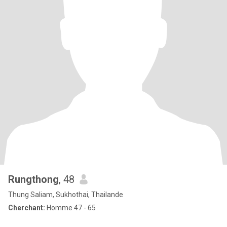
Rungthong
, 48
Thung Saliam, Sukhothai, Thailande
Cherchant:
Homme 47 - 65