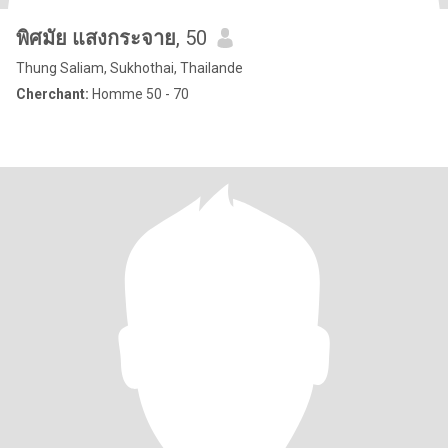
พิศมัย แสงกระจาย
, 50
Thung Saliam, Sukhothai, Thailande
Cherchant:
Homme 50 - 70