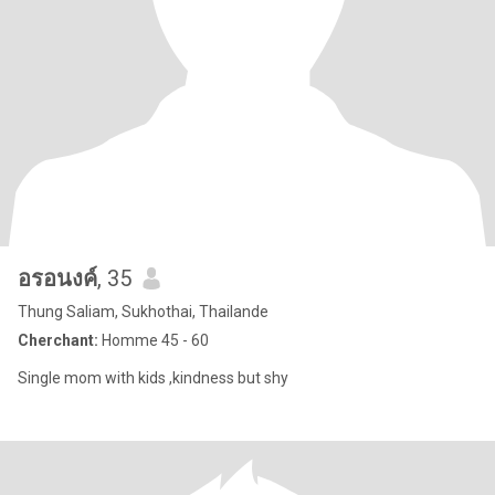
อรอนงค์
, 35
Thung Saliam, Sukhothai, Thailande
Cherchant:
Homme 45 - 60
Single mom with kids ,kindness but shy