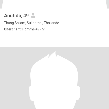
Anutida
, 49
Thung Saliam, Sukhothai, Thailande
Cherchant:
Homme 49 - 51