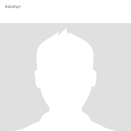
ชอบสนุก