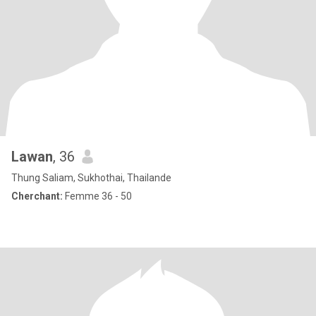
Lawan
, 36
Thung Saliam, Sukhothai, Thailande
Cherchant:
Femme 36 - 50