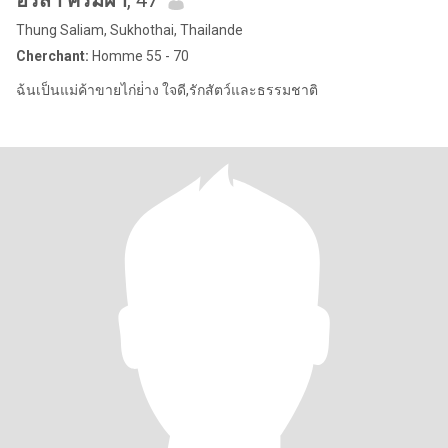
อริสา ครีมผา
, 47
Thung Saliam, Sukhothai, Thailande
Cherchant:
Homme 55 - 70
ฉ้นเป็นแม่ค้าขายไก่ย่่าง ใจดี,รักสัตว์และธรรมชาติ