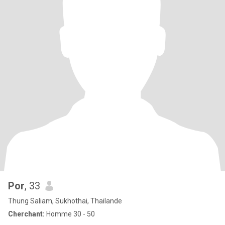
Por
, 33
Thung Saliam, Sukhothai, Thailande
Cherchant:
Homme 30 - 50