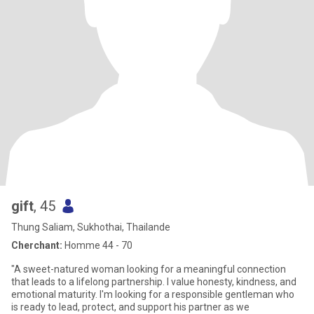
gift
, 45
Thung Saliam, Sukhothai, Thailande
Cherchant:
Homme 44 - 70
"A sweet-natured woman looking for a meaningful connection
that leads to a lifelong partnership. I value honesty, kindness, and
emotional maturity. I'm looking for a responsible gentleman who
is ready to lead, protect, and support his partner as we