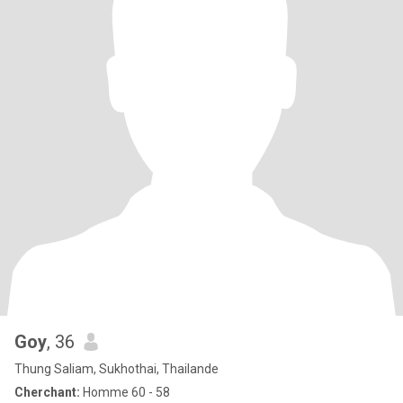
Goy
, 36
Thung Saliam, Sukhothai, Thailande
Cherchant:
Homme 60 - 58