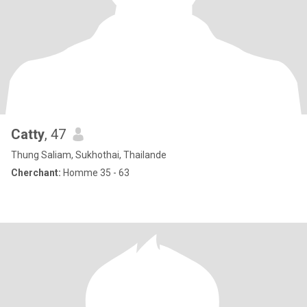
Catty
, 47
Thung Saliam, Sukhothai, Thailande
Cherchant:
Homme 35 - 63