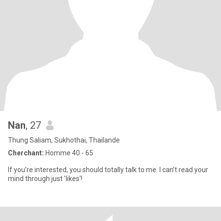
Nan
, 27
Thung Saliam, Sukhothai, Thailande
Cherchant:
Homme 40 - 65
If you're interested, you should totally talk to me. I can’t read your
mind through just 'likes'!