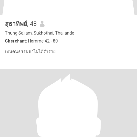
สุธาทิพย์
, 48
Thung Saliam, Sukhothai, Thailande
Cherchant:
Homme 42 - 80
เป็นคนธรรมดาไม่ได้รำ่รวย