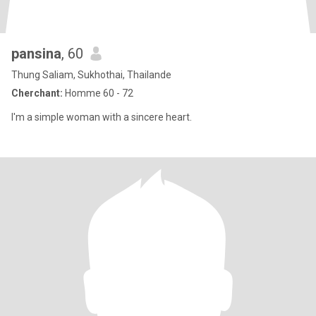
pansina
, 60
Thung Saliam, Sukhothai, Thailande
Cherchant:
Homme 60 - 72
I'm a simple woman with a sincere heart.