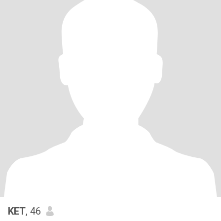
KET
, 46