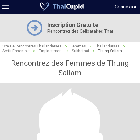
Connexion
Inscription Gratuite
Rencontrez des Célibataires Thaï
Site De Rencontres Thaïlandaises
>
Femmes
>
Thaïlandaises
>
Sortir Ensemble
>
Emplacement
>
Sukhothai
>
Thung Saliam
Rencontrez des Femmes de Thung
Saliam