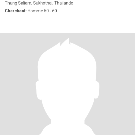
Thung Saliam, Sukhothai, Thailande
Cherchant:
Homme 50 - 60