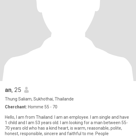
an
, 25
Thung Saliam, Sukhothai, Thailande
Cherchant:
Homme 55 - 70
Hello, I am from Thailand. I am an employee. I am single and have
1 child and I am 53 years old. I am looking for a man between 55-
70 years old who has a kind heart, is warm, reasonable, polite,
honest, responsible, sincere and faithful to me. People