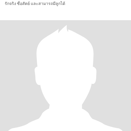
รักจริง ซื่อสัตย์ และสามารถมีลูกได้