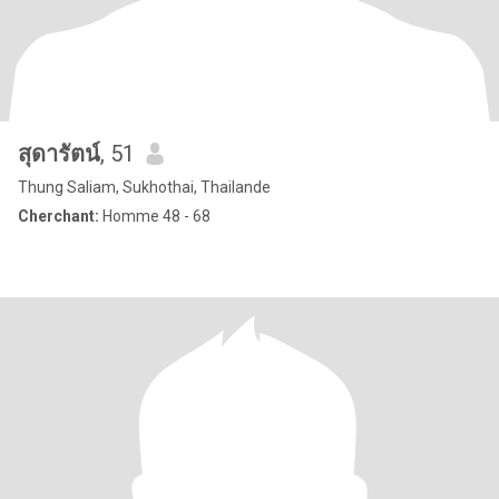
สุดารัตน์
, 51
Thung Saliam, Sukhothai, Thailande
Cherchant:
Homme 48 - 68