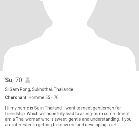
Su
, 70
Si Sam Rong, Sukhothai, Thailande
Cherchant:
Homme 55 - 70
Hi, my name is Su in Thailand. I want to meet gentlemen for
friendship. Which will hopefully lead to a long-term commitment. I
am a Thai woman who is sweet, gentle and understanding. If you
are interested in getting to know me and developing a rel