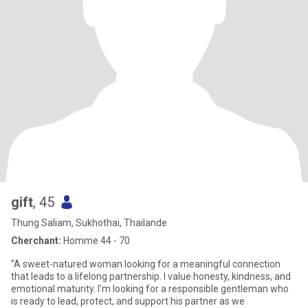
gift
, 45
Thung Saliam, Sukhothai, Thailande
Cherchant:
Homme 44 - 70
"A sweet-natured woman looking for a meaningful connection
that leads to a lifelong partnership. I value honesty, kindness, and
emotional maturity. I'm looking for a responsible gentleman who
is ready to lead, protect, and support his partner as we