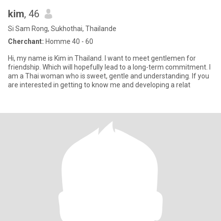
kim
, 46
Si Sam Rong, Sukhothai, Thailande
Cherchant:
Homme 40 - 60
Hi, my name is Kim in Thailand. I want to meet gentlemen for
friendship. Which will hopefully lead to a long-term commitment. I
am a Thai woman who is sweet, gentle and understanding. If you
are interested in getting to know me and developing a relat