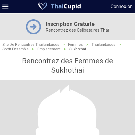
Connexion
Inscription Gratuite
Rencontrez des Célibataires Thaï
Site De Rencontres Thaïlandaises
>
Femmes
>
Thaïlandaises
>
Sortir Ensemble
>
Emplacement
>
Sukhothai
Rencontrez des Femmes de
Sukhothai