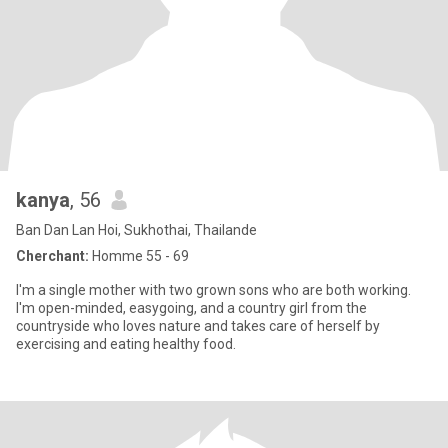
kanya
, 56
Ban Dan Lan Hoi, Sukhothai, Thailande
Cherchant:
Homme 55 - 69
I'm a single mother with two grown sons who are both working.
I'm open-minded, easygoing, and a country girl from the
countryside who loves nature and takes care of herself by
exercising and eating healthy food.