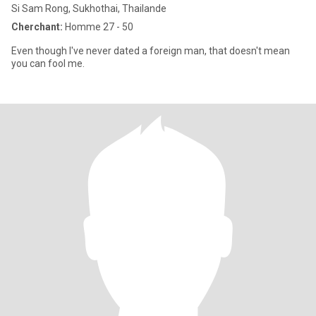
Si Sam Rong, Sukhothai, Thailande
Cherchant:
Homme 27 - 50
Even though I've never dated a foreign man, that doesn't mean
you can fool me.