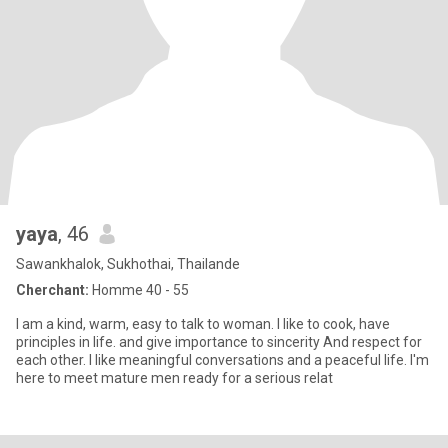
yaya
, 46
Sawankhalok, Sukhothai, Thailande
Cherchant:
Homme 40 - 55
I am a kind, warm, easy to talk to woman. I like to cook, have
principles in life. and give importance to sincerity And respect for
each other. I like meaningful conversations and a peaceful life. I'm
here to meet mature men ready for a serious relat