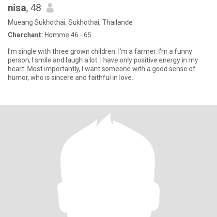
nisa
, 48
Mueang Sukhothai, Sukhothai, Thailande
Cherchant:
Homme 46 - 65
I'm single with three grown children. I'm a farmer. I'm a funny
person, I smile and laugh a lot. I have only positive energy in my
heart. Most importantly, I want someone with a good sense of
humor, who is sincere and faithful in love.