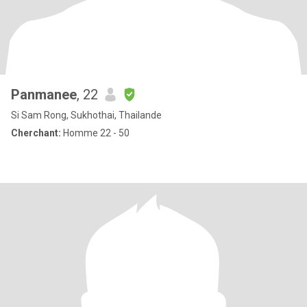
Panmanee
, 22
Si Sam Rong, Sukhothai, Thailande
Cherchant:
Homme 22 - 50