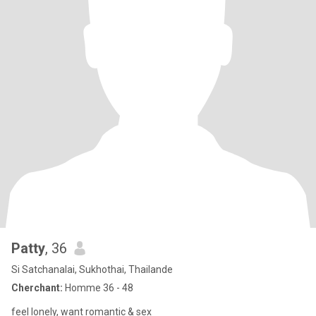
Patty
, 36
Si Satchanalai, Sukhothai, Thailande
Cherchant:
Homme 36 - 48
feel lonely, want romantic & sex