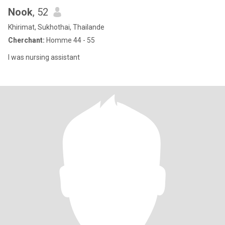
Nook
, 52
Khirimat, Sukhothai, Thailande
Cherchant:
Homme 44 - 55
I was nursing assistant