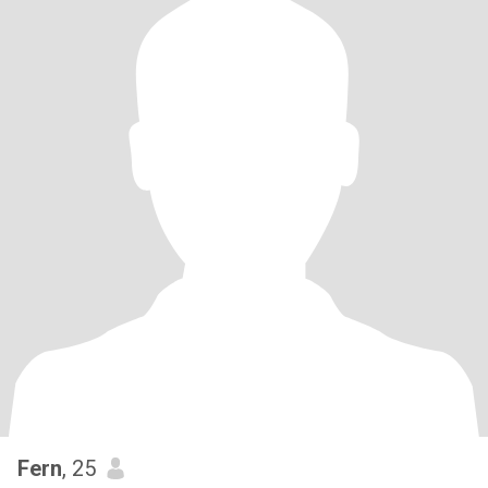
Fern
, 25