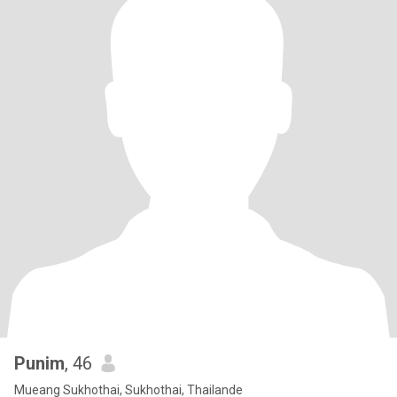
Punim
, 46
Mueang Sukhothai, Sukhothai, Thailande