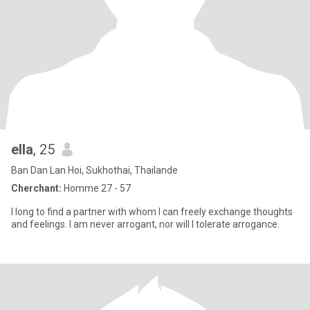
ella
, 25
Ban Dan Lan Hoi, Sukhothai, Thailande
Cherchant:
Homme 27 - 57
I long to find a partner with whom I can freely exchange thoughts
and feelings. I am never arrogant, nor will I tolerate arrogance.