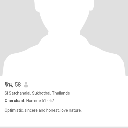
จิน
, 58
Si Satchanalai, Sukhothai, Thailande
Cherchant:
Homme 51 - 67
Optimistic, sincere and honest, love nature.