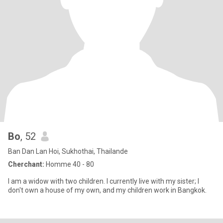
Bo
, 52
Ban Dan Lan Hoi, Sukhothai, Thailande
Cherchant:
Homme 40 - 80
I am a widow with two children. I currently live with my sister; I
don't own a house of my own, and my children work in Bangkok.