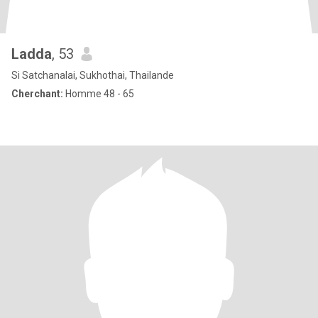
Ladda
, 53
Si Satchanalai, Sukhothai, Thailande
Cherchant:
Homme 48 - 65