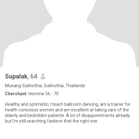
Supalak
, 64
Mueang Sukhothai, Sukhothai, Thailande
Cherchant:
Homme 56 - 70
Healthy and optimistic, I teach ballroom dancing, am a trainer for
health-conscious women and am excellent at taking care of the
elderly and bedridden patients. A lot of disappointments already
but I'm still searching I believe that the right one