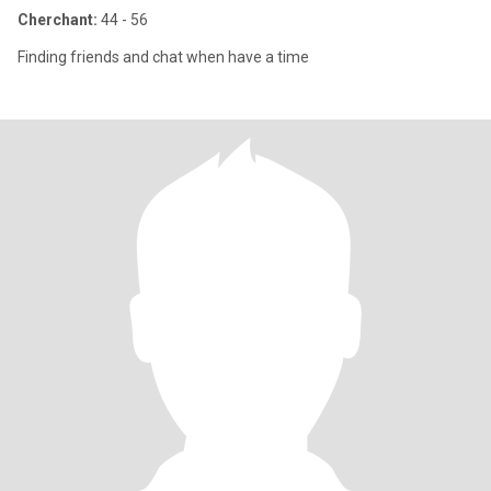
Cherchant:
44 - 56
Finding friends and chat when have a time