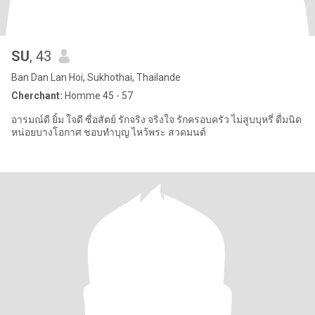
SU
, 43
Ban Dan Lan Hoi, Sukhothai, Thailande
Cherchant:
Homme 45 - 57
อารมณ์ดี ยิ้ม ใจดี ซื่อสัตย์ รักจริง จริงใจ รักครอบครัว ไม่สูบบุหรี่ ดื่มนิด
หน่อยบางโอกาศ ชอบทำบุญ ไหว้พระ สวดมนต์