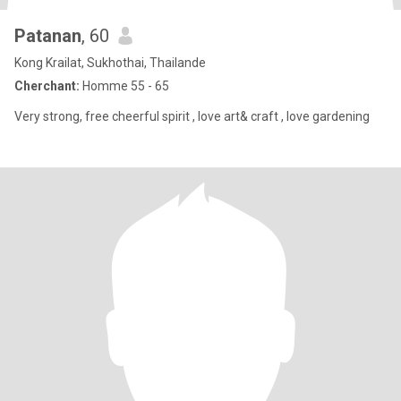
Patanan
, 60
Kong Krailat, Sukhothai, Thailande
Cherchant:
Homme 55 - 65
Very strong, free cheerful spirit , love art& craft , love gardening