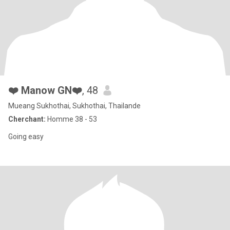
❤️ Manow GN❤️
, 48
Mueang Sukhothai, Sukhothai, Thailande
Cherchant:
Homme 38 - 53
Going easy