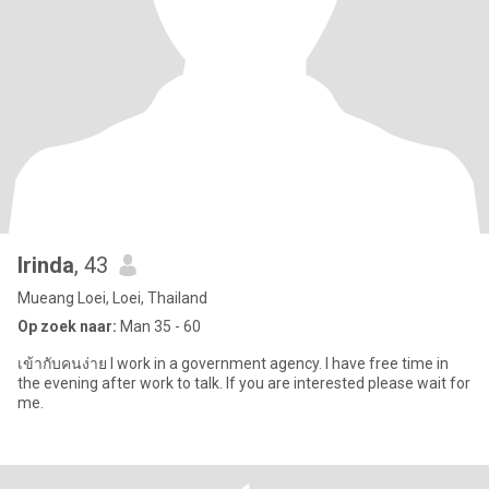
Irinda
, 43
Mueang Loei, Loei, Thailand
Op zoek naar:
Man 35 - 60
เข้ากับคนง่าย I work in a government agency. I have free time in
the evening after work to talk. If you are interested please wait for
me.