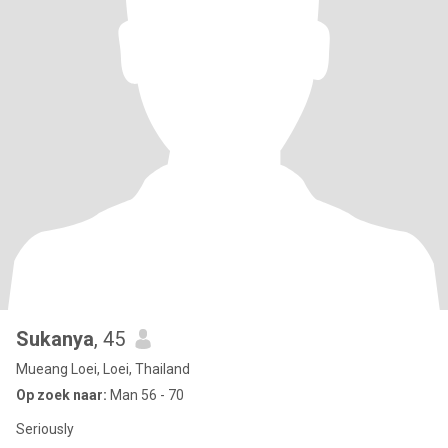
Sukanya
, 45
Mueang Loei, Loei, Thailand
Op zoek naar:
Man 56 - 70
Seriously