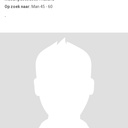
Op zoek naar:
Man 45 - 60
-