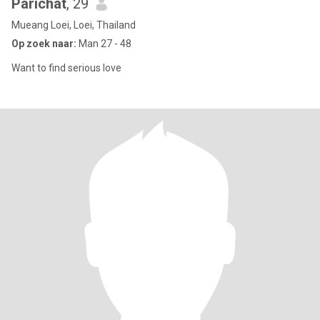
Parichat
, 29
Mueang Loei, Loei, Thailand
Op zoek naar:
Man 27 - 48
Want to find serious love