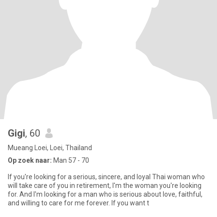
Gigi
, 60
Mueang Loei, Loei, Thailand
Op zoek naar:
Man 57 - 70
If you're looking for a serious, sincere, and loyal Thai woman who
will take care of you in retirement, I'm the woman you're looking
for. And I'm looking for a man who is serious about love, faithful,
and willing to care for me forever. If you want t