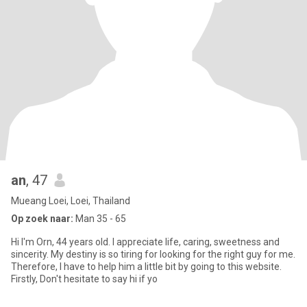
an
, 47
Mueang Loei, Loei, Thailand
Op zoek naar:
Man 35 - 65
Hi I'm Orn, 44 years old. I appreciate life, caring, sweetness and
sincerity. My destiny is so tiring for looking for the right guy for me.
Therefore, I have to help him a little bit by going to this website.
Firstly, Don't hesitate to say hi if yo