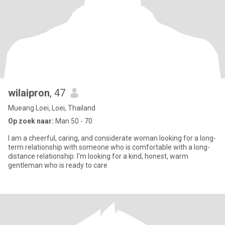
wilaipron
, 47
Mueang Loei, Loei, Thailand
Op zoek naar:
Man 50 - 70
I am a cheerful, caring, and considerate woman looking for a long-
term relationship with someone who is comfortable with a long-
distance relationship. I'm looking for a kind, honest, warm
gentleman who is ready to care