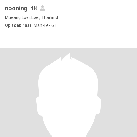
nooning
, 48
Mueang Loei, Loei, Thailand
Op zoek naar:
Man 49 - 61