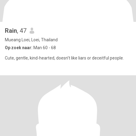
Rain
, 47
Mueang Loei, Loei, Thailand
Op zoek naar:
Man 60 - 68
Cute, gentle, kind-hearted, doesn't like liars or deceitful people.