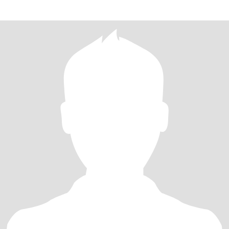
กายฉั