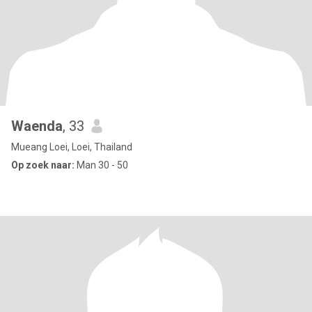
Waenda
, 33
Mueang Loei, Loei, Thailand
Op zoek naar:
Man 30 - 50