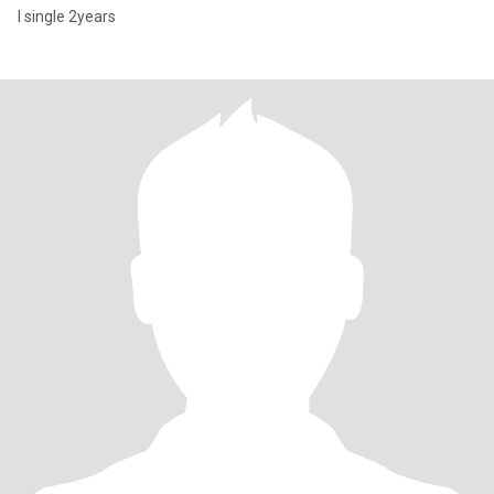
I single 2years