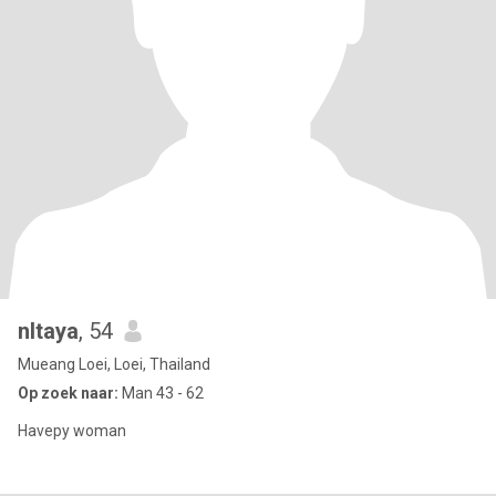
nltaya
, 54
Mueang Loei, Loei, Thailand
Op zoek naar:
Man 43 - 62
Havepy woman