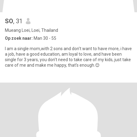
SO
, 31
Mueang Loei, Loei, Thailand
Op zoek naar:
Man 30 - 55
I am a single mom,with 2 sons and don't want to have more, i have
a job, have a good education, am loyal to love, and have been
single for 3 years, you don't need to take care of my kids, just take
care of me and make me happy, that's enough.😊