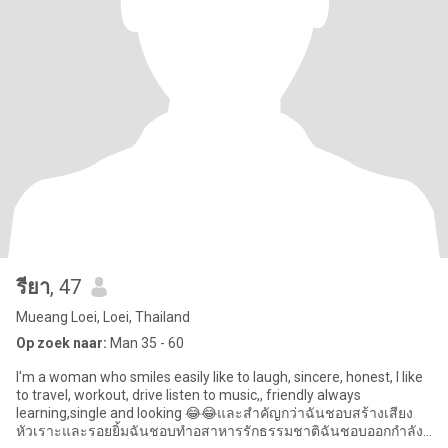
รียา
, 47
Mueang Loei, Loei, Thailand
Op zoek naar:
Man 35 - 60
I'm a woman who smiles easily like to laugh, sincere, honest, l like
to travel, workout, drive listen to music,, friendly always
learning,single and looking 😂😂และสำคัญกว่าฉันชอบสร้างเสียง
หัวเราะและรอยยิ้มฉันชอบทำอสาหารรักธรรมชาติฉันชอบออกกำลัง