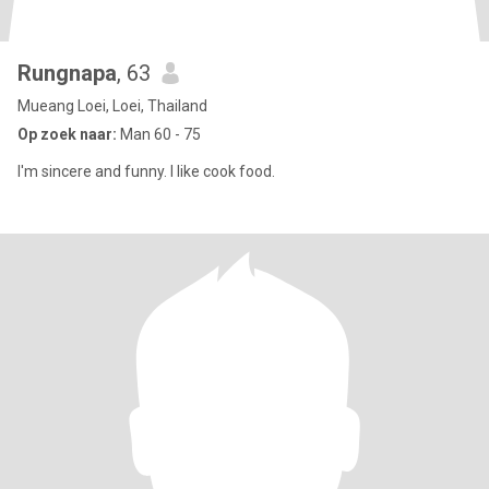
Rungnapa
, 63
Mueang Loei, Loei, Thailand
Op zoek naar:
Man 60 - 75
I'm sincere and funny. I like cook food.