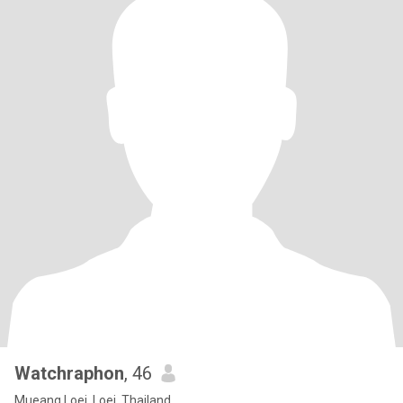
Watchraphon
, 46
Mueang Loei, Loei, Thailand