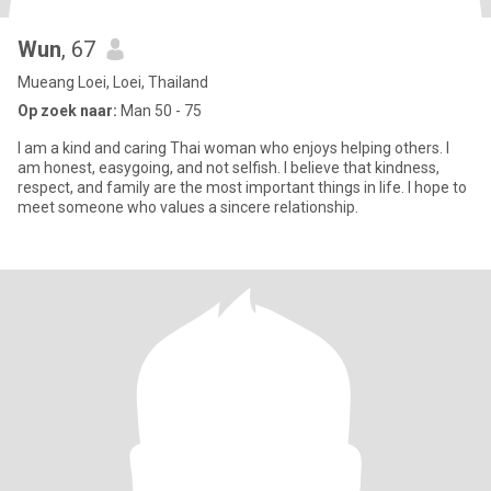
Wun
, 67
Mueang Loei, Loei, Thailand
Op zoek naar:
Man 50 - 75
I am a kind and caring Thai woman who enjoys helping others. I
am honest, easygoing, and not selfish. I believe that kindness,
respect, and family are the most important things in life. I hope to
meet someone who values a sincere relationship.