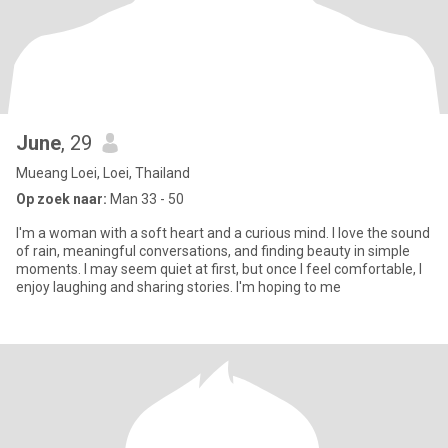
June
, 29
Mueang Loei, Loei, Thailand
Op zoek naar:
Man 33 - 50
I'm a woman with a soft heart and a curious mind. I love the sound
of rain, meaningful conversations, and finding beauty in simple
moments. I may seem quiet at first, but once I feel comfortable, I
enjoy laughing and sharing stories. I'm hoping to me