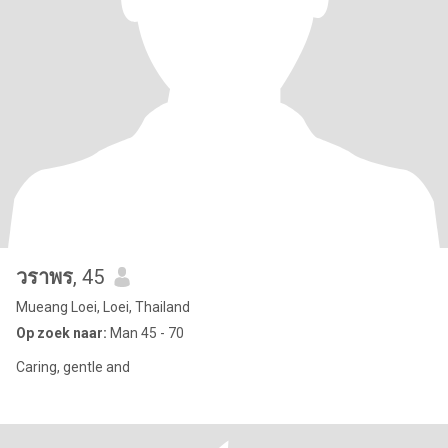
วราพร
, 45
Mueang Loei, Loei, Thailand
Op zoek naar:
Man 45 - 70
Caring, gentle and