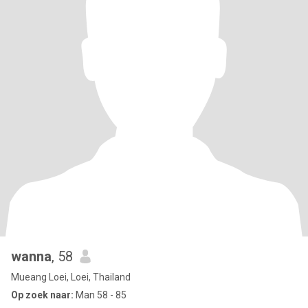
wanna
, 58
Mueang Loei, Loei, Thailand
Op zoek naar:
Man 58 - 85