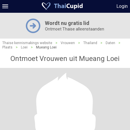
Login
Wordt nu gratis lid
Ontmoet Thaise alleenstaanden
Thaise kennismakings website
>
Vrouwen
>
Thailand
>
Daten
>
Plaats
>
Loei
>
Mueang Loei
Ontmoet Vrouwen uit Mueang Loei