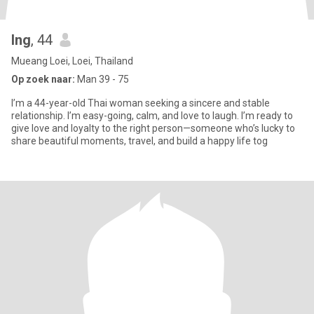
Ing
, 44
Mueang Loei, Loei, Thailand
Op zoek naar:
Man 39 - 75
I’m a 44-year-old Thai woman seeking a sincere and stable
relationship. I’m easy-going, calm, and love to laugh. I’m ready to
give love and loyalty to the right person—someone who’s lucky to
share beautiful moments, travel, and build a happy life tog