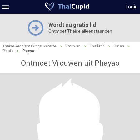
Login
Wordt nu gratis lid
Ontmoet Thaise alleenstaanden
Thaise kennismakings website
>
Vrouwen
>
Thailand
>
Daten
>
Plaats
>
Phayao
Ontmoet Vrouwen uit Phayao