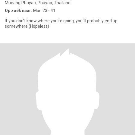
Mueang Phayao, Phayao, Thailand
Op zoek naar:
Man 23 - 41
If you don't know where you're going, you 'll probably end up
somewhere (Hopeless)