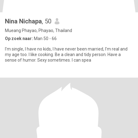
Nina Nichapa
, 50
Mueang Phayao, Phayao, Thailand
Op zoek naar:
Man 50 - 66
I'm single, I have no kids, I have never been married, I'm real and
my age too. I like cooking. Be a clean and tidy person. Have a
sense of humor. Sexy sometimes. I can spea