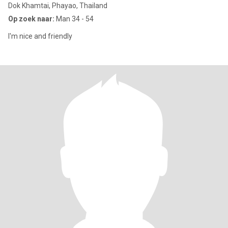
Dok Khamtai, Phayao, Thailand
Op zoek naar:
Man 34 - 54
I'm nice and friendly