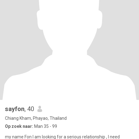
sayfon
, 40
Chiang Kham, Phayao, Thailand
Op zoek naar:
Man 35 - 99
my name Fon I am looking for a serious relationship , I need