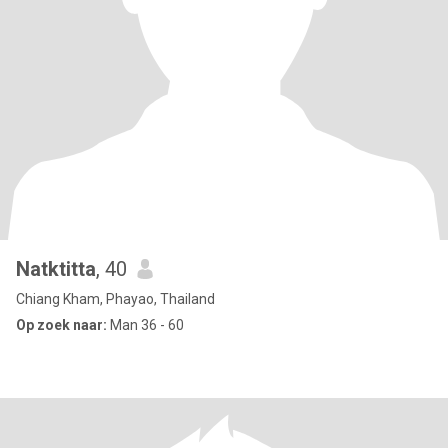
Natktitta
, 40
Chiang Kham, Phayao, Thailand
Op zoek naar:
Man 36 - 60