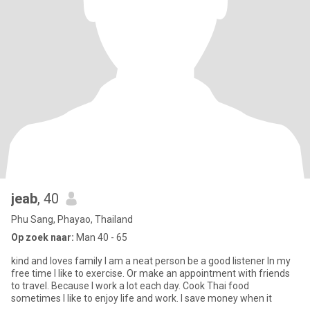
jeab
, 40
Phu Sang, Phayao, Thailand
Op zoek naar:
Man 40 - 65
kind and loves family I am a neat person be a good listener In my
free time I like to exercise. Or make an appointment with friends
to travel. Because I work a lot each day. Cook Thai food
sometimes I like to enjoy life and work. I save money when it