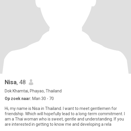
Nisa
, 48
Dok Khamtai, Phayao, Thailand
Op zoek naar:
Man 30 - 70
Hi, my name is Nisa in Thailand. I want to meet gentlemen for
friendship. Which will hopefully lead to a long-term commitment. I
am a Thai woman who is sweet, gentle and understanding. If you
are interested in getting to know me and developing a rela