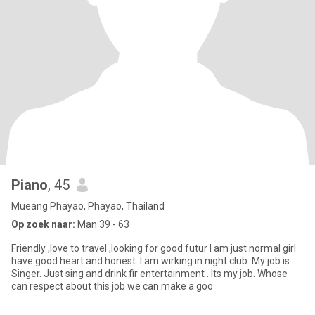
Piano
, 45
Mueang Phayao, Phayao, Thailand
Op zoek naar:
Man 39 - 63
Friendly ,love to travel ,looking for good futur I am just normal girl
have good heart and honest. I am wirking in night club. My job is
Singer. Just sing and drink fir entertainment . Its my job. Whose
can respect about this job we can make a goo