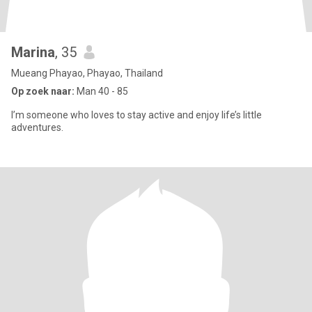
Marina
, 35
Mueang Phayao, Phayao, Thailand
Op zoek naar:
Man 40 - 85
I’m someone who loves to stay active and enjoy life’s little
adventures.