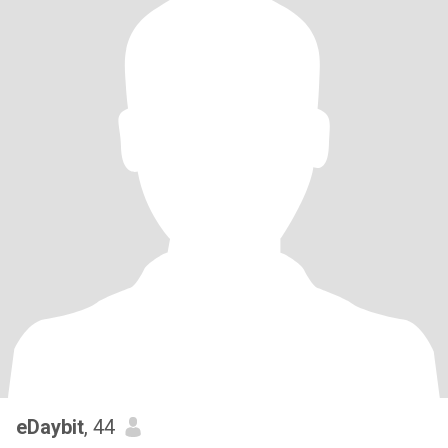
eDaybit
, 44