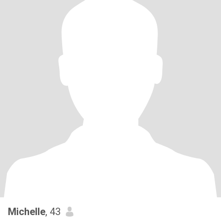
Michelle
, 43