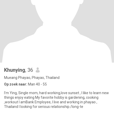
Khunying
, 36
Mueang Phayao, Phayao, Thailand
Op zoek naar:
Man 40 - 55
I’m Ying, Single mom, hard working,love sunset , l like to learn new
things enjoy eating My favorite hobby is gardening, cooking
,workout I amBank Employee, I live and working in phayao ,
Thailand I looking for serious relationship./long-te