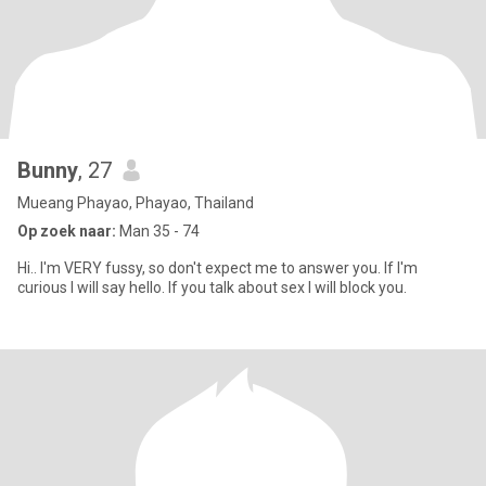
Bunny
, 27
Mueang Phayao, Phayao, Thailand
Op zoek naar:
Man 35 - 74
Hi.. I'm VERY fussy, so don't expect me to answer you. If I'm
curious I will say hello. If you talk about sex I will block you.