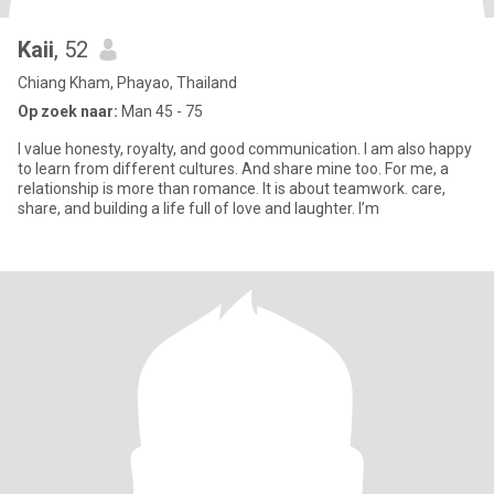
Kaii
, 52
Chiang Kham, Phayao, Thailand
Op zoek naar:
Man 45 - 75
I value honesty, royalty, and good communication. I am also happy
to learn from different cultures. And share mine too. For me, a
relationship is more than romance. It is about teamwork. care,
share, and building a life full of love and laughter. I’m