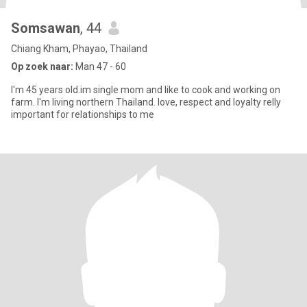
Somsawan
, 44
Chiang Kham, Phayao, Thailand
Op zoek naar:
Man 47 - 60
I'm 45 years old.im single mom and like to cook and working on
farm. I'm living northern Thailand. love, respect and loyalty relly
important for relationships to me