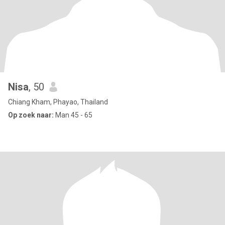
Nisa
, 50
Chiang Kham, Phayao, Thailand
Op zoek naar:
Man 45 - 65