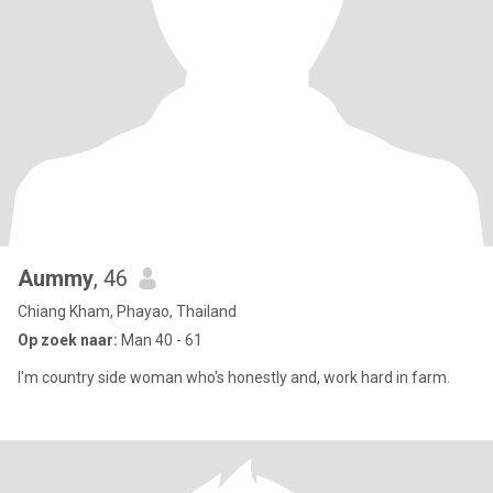
Aummy
, 46
Chiang Kham, Phayao, Thailand
Op zoek naar:
Man 40 - 61
I'm country side woman who's honestly and, work hard in farm.