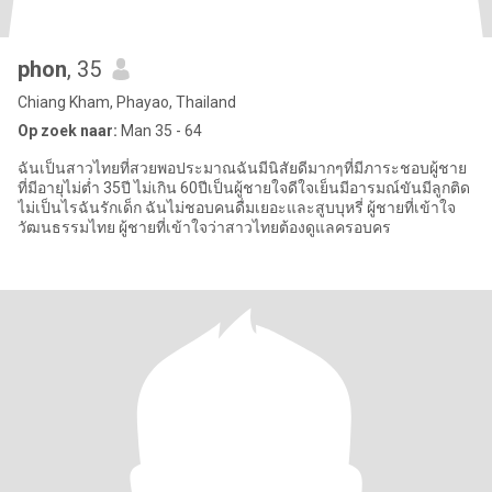
phon
, 35
Chiang Kham, Phayao, Thailand
Op zoek naar:
Man 35 - 64
ฉันเป็นสาวไทยที่สวยพอประมาณฉันมีนิสัยดีมากๆที่มีภาระชอบผู้ชาย
ที่มีอายุไม่ต่ำ 35ปี ไม่เกิน 60ปีเป็นผู้ชายใจดีใจเย็นมีอารมณ์ขันมีลูกติด
ไม่เป็นไรฉันรักเด็ก ฉันไม่ชอบคนดื่มเยอะและสูบบุหรี่ ผู้ชายที่เข้าใจ
วัฒนธรรมไทย ผู้ชายที่เข้าใจว่าสาวไทยต้องดูแลครอบคร