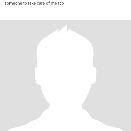
someone to take care of me too