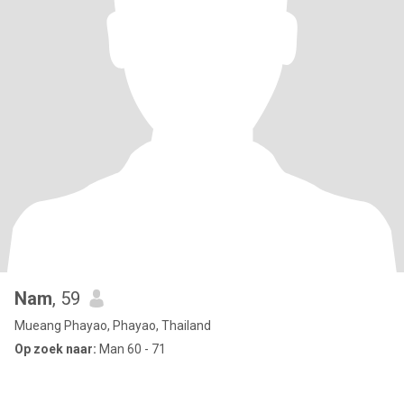
Nam
, 59
Mueang Phayao, Phayao, Thailand
Op zoek naar:
Man 60 - 71