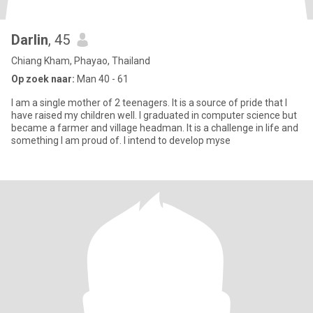
Darlin
, 45
Chiang Kham, Phayao, Thailand
Op zoek naar:
Man 40 - 61
I am a single mother of 2 teenagers. It is a source of pride that I
have raised my children well. I graduated in computer science but
became a farmer and village headman. It is a challenge in life and
something I am proud of. I intend to develop myse