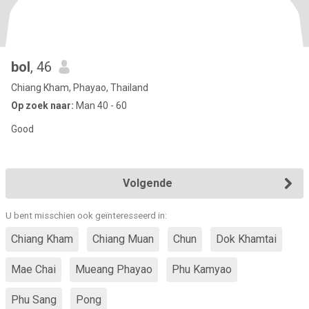
bol
, 46
Chiang Kham, Phayao, Thailand
Op zoek naar:
Man 40 - 60
Good
Volgende
U bent misschien ook geïnteresseerd in:
Chiang Kham
Chiang Muan
Chun
Dok Khamtai
Mae Chai
Mueang Phayao
Phu Kamyao
Phu Sang
Pong