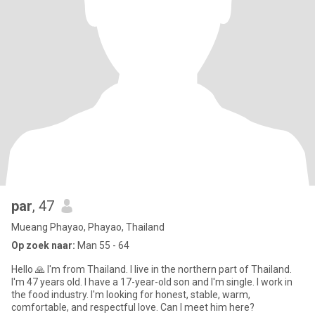
par
, 47
Mueang Phayao, Phayao, Thailand
Op zoek naar:
Man 55 - 64
Hello 🙏 I'm from Thailand. I live in the northern part of Thailand.
I'm 47 years old. I have a 17-year-old son and I'm single. I work in
the food industry. I'm looking for honest, stable, warm,
comfortable, and respectful love. Can I meet him here?