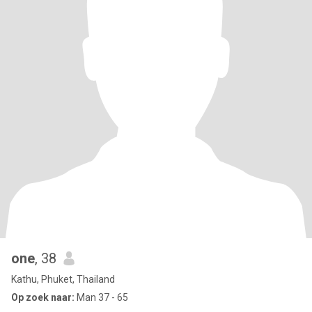
one
, 38
Kathu, Phuket, Thailand
Op zoek naar:
Man 37 - 65