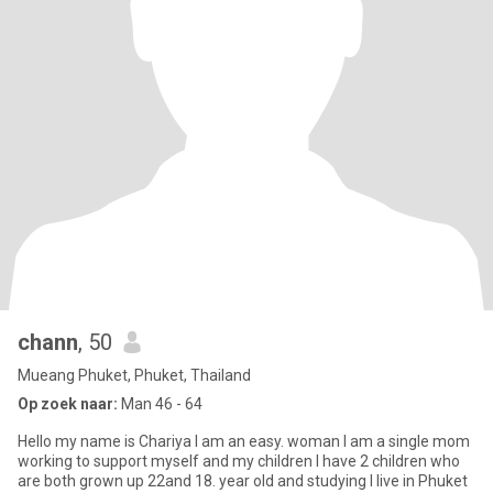
chann
, 50
Mueang Phuket, Phuket, Thailand
Op zoek naar:
Man 46 - 64
Hello my name is Chariya I am an easy. woman I am a single mom
working to support myself and my children I have 2 children who
are both grown up 22and 18. year old and studying I live in Phuket