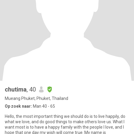
chutima
, 40
Mueang Phuket, Phuket, Thailand
Op zoek naar:
Man 40 - 65
Hello, the most important thing we should do is to live happily, do
what we love, and do good things to make others love us. What I
want most is to have a happy family with the people I love, and I
hope that one day my wish will come true. My name is