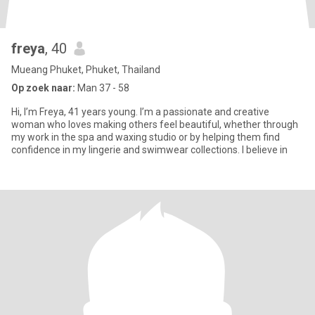
freya
, 40
Mueang Phuket, Phuket, Thailand
Op zoek naar:
Man 37 - 58
Hi, I’m Freya, 41 years young. I’m a passionate and creative
woman who loves making others feel beautiful, whether through
my work in the spa and waxing studio or by helping them find
confidence in my lingerie and swimwear collections. I believe in