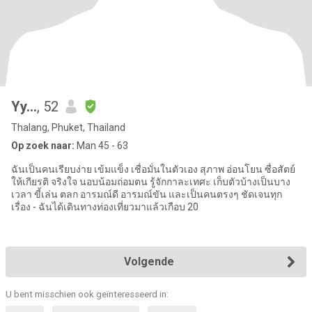
Yy...
, 52
Thalang, Phuket, Thailand
Op zoek naar:
Man 45 - 63
ฉันเป็นคนเรียบง่าย เข้มแข็ง เชื่อมั่นในตัวเอง สุภาพ อ่อนโยน ซื่อสัตย์
ให้เกียรติ จริงใจ นอบน้อมถ่อมตน รู้จักกาละเทศะ เก็บตัวบ้างเป็นบาง
เวลา ขี้เล่น ตลก อารมณ์ดี อารมณ์ขัน และเป็นคนตรงๆ ชัดเจนทุก
เรื่อง - ฉันได้เดินทางท่องเที่ยวมาแล้วเกือบ 20
Volgende
U bent misschien ook geïnteresseerd in: