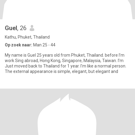
Guel
, 26
Kathu, Phuket, Thailand
Op zoek naar:
Man 25 - 44
My name is Guel 25 years old from Phuket, Thailand. before I’m
work Sing abroad, Hong Kong, Singapore, Malaysia, Taiwan. I’m
Just moved back to Thailand for 1 year. I'm like a normal person.
The external appearance is simple, elegant, but elegant and