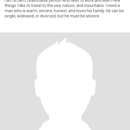
I am a calm, reasonable person who likes to work and learn new
things. I like to travel to the sea, nature, and mountains. I need a
man who is warm, sincere, honest, and loves his family. He can be
single, widowed, or divorced, but he must be sincere