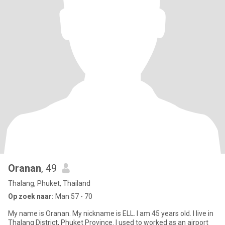
Oranan
, 49
Thalang, Phuket, Thailand
Op zoek naar:
Man 57 - 70
My name is Oranan. My nickname is ELL. I am 45 years old. I live in
Thalang District, Phuket Province. I used to worked as an airport