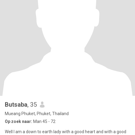
Butsaba
, 35
Mueang Phuket, Phuket, Thailand
Op zoek naar:
Man 45 - 72
Well I am a down to earth lady with a good heart and with a good