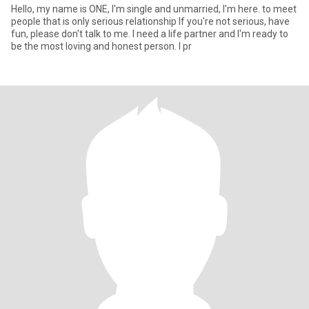
Hello, my name is ONE, I'm single and unmarried, I'm here. to meet
people that is only serious relationship If you're not serious, have
fun, please don't talk to me. I need a life partner and I'm ready to
be the most loving and honest person. I pr