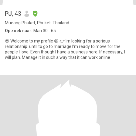
PJ
, 43
Mueang Phuket, Phuket, Thailand
Op zoek naar:
Man 30 - 65
😉 Welcome to my profile 😁 👉I'm looking for a serious
relationship. until to go to marriage I'm ready to move for the
people I love. Even though I have a business here. If necessary, I
will plan. Manage it in such a way that it can work online