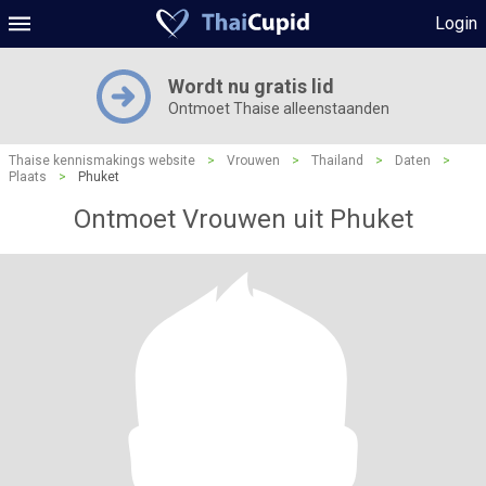
Login
Wordt nu gratis lid
Ontmoet Thaise alleenstaanden
Thaise kennismakings website
>
Vrouwen
>
Thailand
>
Daten
>
Plaats
>
Phuket
Ontmoet Vrouwen uit Phuket