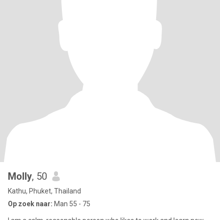
Molly
, 50
Kathu, Phuket, Thailand
Op zoek naar:
Man 55 - 75