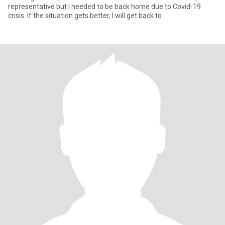
representative but I needed to be back home due to Covid-19
crisis. If the situation gets better, I will get back to