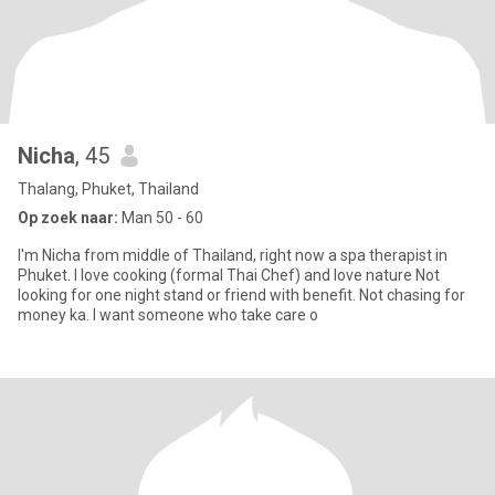
Nicha
, 45
Thalang, Phuket, Thailand
Op zoek naar:
Man 50 - 60
I'm Nicha from middle of Thailand, right now a spa therapist in
Phuket. I love cooking (formal Thai Chef) and love nature Not
looking for one night stand or friend with benefit. Not chasing for
money ka. I want someone who take care o