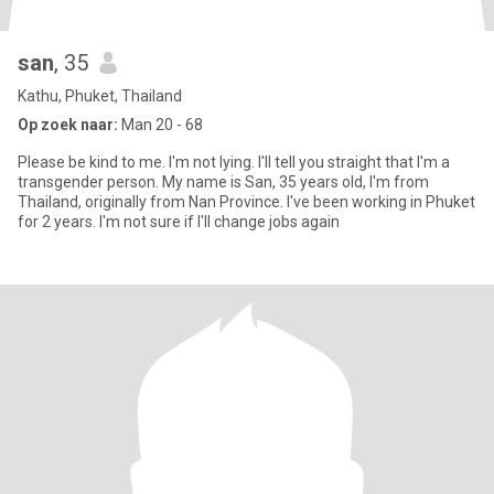
san
, 35
Kathu, Phuket, Thailand
Op zoek naar:
Man 20 - 68
Please be kind to me. I'm not lying. I'll tell you straight that I'm a
transgender person. My name is San, 35 years old, I'm from
Thailand, originally from Nan Province. I've been working in Phuket
for 2 years. I'm not sure if I'll change jobs again