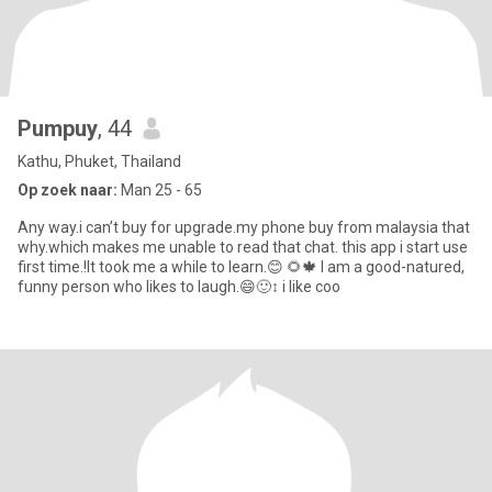
Pumpuy
, 44
Kathu, Phuket, Thailand
Op zoek naar:
Man 25 - 65
Any way.i can’t buy for upgrade.my phone buy from malaysia that
why.which makes me unable to read that chat. this app i start use
first time.!It took me a while to learn.😊 🌻🍁 I am a good-natured,
funny person who likes to laugh.😄🙂‍↕️ i like coo