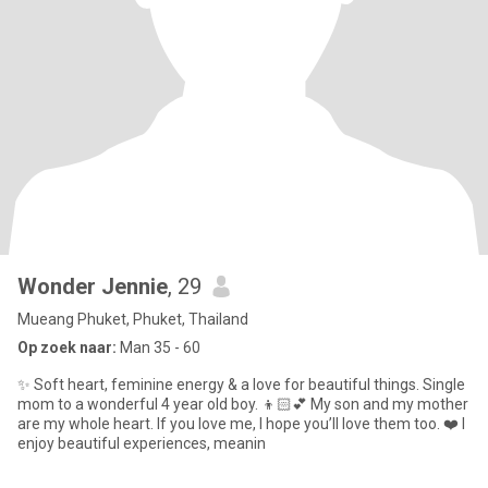
Wonder Jennie
, 29
Mueang Phuket, Phuket, Thailand
Op zoek naar:
Man 35 - 60
✨ Soft heart, feminine energy & a love for beautiful things. Single
mom to a wonderful 4 year old boy. 👦🏻💕 My son and my mother
are my whole heart. If you love me, I hope you’ll love them too. ❤️ I
enjoy beautiful experiences, meanin