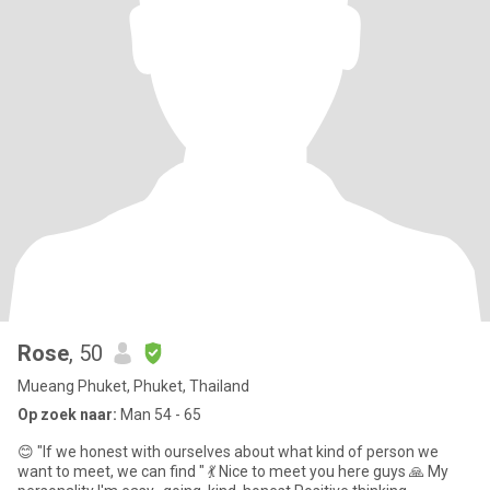
Rose
, 50
Mueang Phuket, Phuket, Thailand
Op zoek naar:
Man 54 - 65
😊 "If we honest with ourselves about what kind of person we
want to meet, we can find " 💃 Nice to meet you here guys 🙏 My