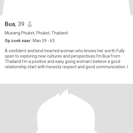
Bua
, 39
Mueang Phuket, Phuket, Thailand
Op zoek naar:
Man 39 - 63
A confident and kind-hearted woman who knows her worth.Fully
open to exploring new cultures and perspectives.I'm Bua from
Thailand I'm a positive and easy going woman.I believe a good
relationship start with honesty respect and good communication. I