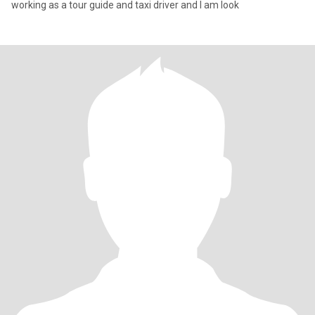
working as a tour guide and taxi driver and I am look