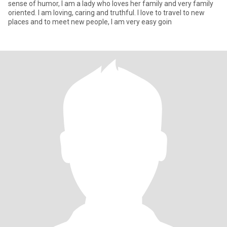
sense of humor, I am a lady who loves her family and very family
oriented. I am loving, caring and truthful. I love to travel to new
places and to meet new people, I am very easy goin