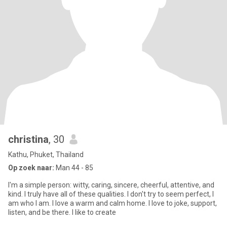
christina
, 30
Kathu, Phuket, Thailand
Op zoek naar:
Man 44 - 85
I'm a simple person: witty, caring, sincere, cheerful, attentive, and
kind. I truly have all of these qualities. I don't try to seem perfect, I
am who I am. I love a warm and calm home. I love to joke, support,
listen, and be there. I like to create