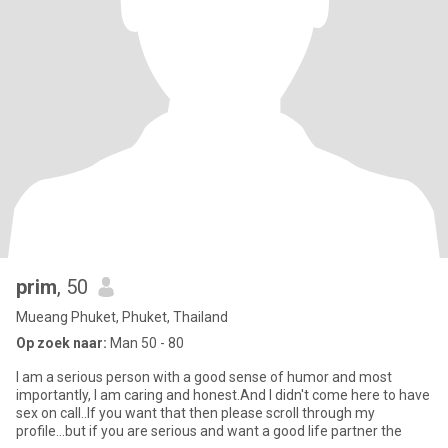
prim
, 50
Mueang Phuket, Phuket, Thailand
Op zoek naar:
Man 50 - 80
I am a serious person with a good sense of humor and most
importantly, I am caring and honest.And I didn't come here to have
sex on call..If you want that then please scroll through my
profile...but if you are serious and want a good life partner the