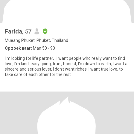
Farida
, 57
Mueang Phuket, Phuket, Thailand
Op zoek naar:
Man 50 - 90
I'm looking for life partner, , I want people who really want to find
love, I'm kind, easy going, true , honest, I'm down to earth, I want a
sincere and serious lover, I don't want riches, I want true love, to
take care of each other for the rest