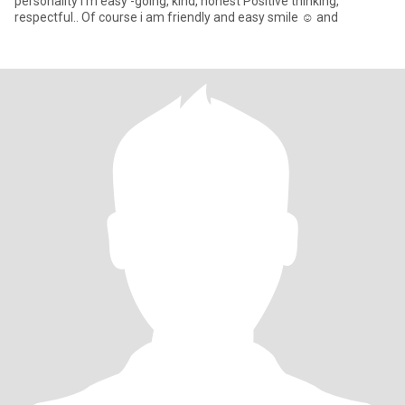
personality I'm easy -going, kind, honest Positive thinking,
respectful.. Of course i am friendly and easy smile ☺️ and