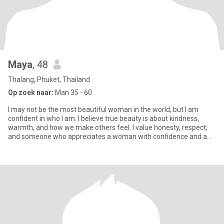
Maya
, 48
Thalang, Phuket, Thailand
Op zoek naar:
Man 35 - 60
I may not be the most beautiful woman in the world, but I am
confident in who I am. I believe true beauty is about kindness,
warmth, and how we make others feel. I value honesty, respect,
and someone who appreciates a woman with confidence and a
genu