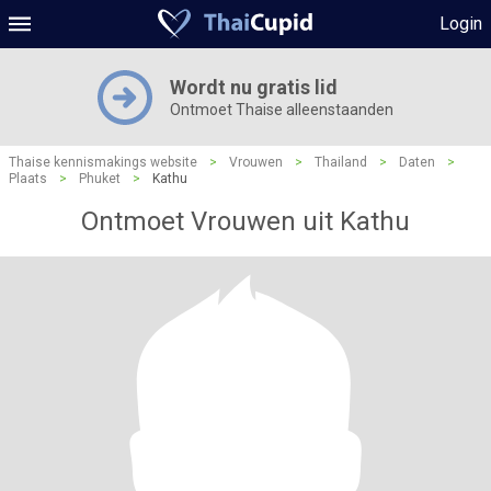
Login
Wordt nu gratis lid
Ontmoet Thaise alleenstaanden
Thaise kennismakings website
>
Vrouwen
>
Thailand
>
Daten
>
Plaats
>
Phuket
>
Kathu
Ontmoet Vrouwen uit Kathu