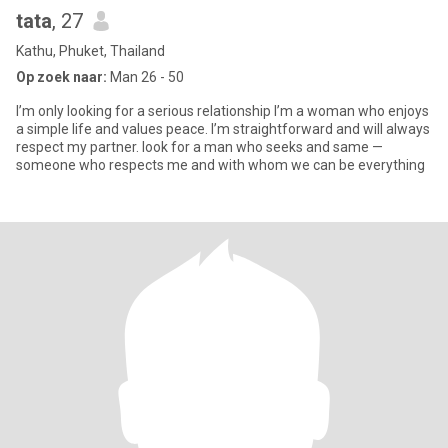
tata
, 27
Kathu, Phuket, Thailand
Op zoek naar:
Man 26 - 50
I’m only looking for a serious relationship I’m a woman who enjoys
a simple life and values peace. I’m straightforward and will always
respect my partner. look for a man who seeks and same —
someone who respects me and with whom we can be everything