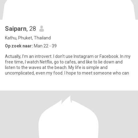
Saiparn
, 28
Kathu, Phuket, Thailand
Op zoek naar:
Man 22 - 39
Actually, I'm an introvert. I don't use Instagram or Facebook. In my
free time, I watch Netflix, go to cafes, and like to lie down and
listen to the waves at the beach. My life is simple and
uncomplicated, even my food. I hope to meet someone who can