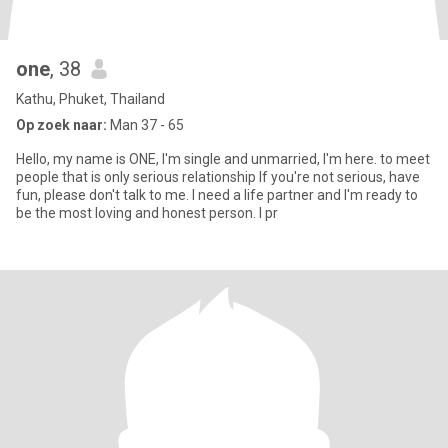
one
, 38
Kathu, Phuket, Thailand
Op zoek naar:
Man 37 - 65
Hello, my name is ONE, I'm single and unmarried, I'm here. to meet
people that is only serious relationship If you're not serious, have
fun, please don't talk to me. I need a life partner and I'm ready to
be the most loving and honest person. I pr