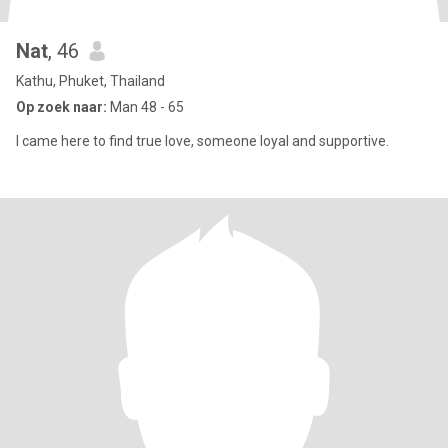
Nat
, 46
Kathu, Phuket, Thailand
Op zoek naar:
Man 48 - 65
I came here to find true love, someone loyal and supportive.