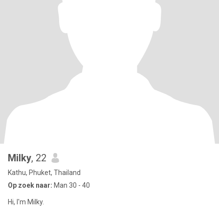
Milky
, 22
Kathu, Phuket, Thailand
Op zoek naar:
Man 30 - 40
Hi, I'm Milky.