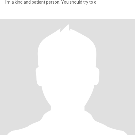
I'm a kind and patient person. You should try to o