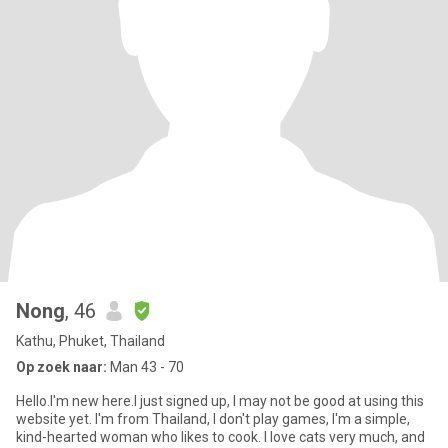
Nong
, 46
Kathu, Phuket, Thailand
Op zoek naar:
Man 43 - 70
Hello.I'm new here.I just signed up, I may not be good at using this
website yet. I'm from Thailand, I don't play games, I'm a simple,
kind-hearted woman who likes to cook. I love cats very much, and