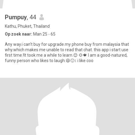
Pumpuy
, 44
Kathu, Phuket, Thailand
Op zoek naar:
Man 25 - 65
Any way.i can’t buy for upgrade.my phone buy from malaysia that
why.which makes me unable to read that chat. this app i start use
first time.!It took me a while to learn.😊 🌻🍁 I am a good-natured,
funny person who likes to laugh.😄🙂‍↕️ i like coo