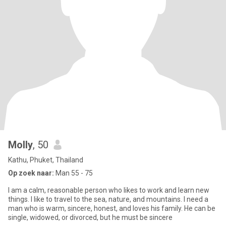
Molly
, 50
Kathu, Phuket, Thailand
Op zoek naar:
Man 55 - 75
I am a calm, reasonable person who likes to work and learn new
things. I like to travel to the sea, nature, and mountains. I need a
man who is warm, sincere, honest, and loves his family. He can be
single, widowed, or divorced, but he must be sincere