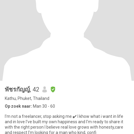
พัชรกัญญ์
, 42
Kathu, Phuket, Thailand
Op zoek naar:
Man 30 - 60
I'm not a freelancer, stop asking me.✔️ I khow what i want in life
and in love I've built my own happiness and I'm ready to share it
with the right person I believe real love grows with honesty,care
and respect I'm looking for a man who kind, confi