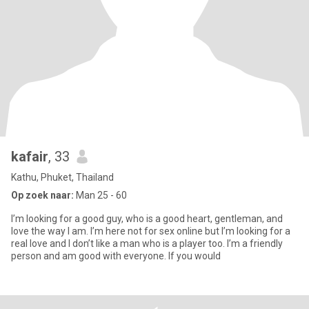
kafair
, 33
Kathu, Phuket, Thailand
Op zoek naar:
Man 25 - 60
I’m looking for a good guy, who is a good heart, gentleman, and
love the way I am. I’m here not for sex online but I’m looking for a
real love and I don’t like a man who is a player too. I’m a friendly
person and am good with everyone. If you would