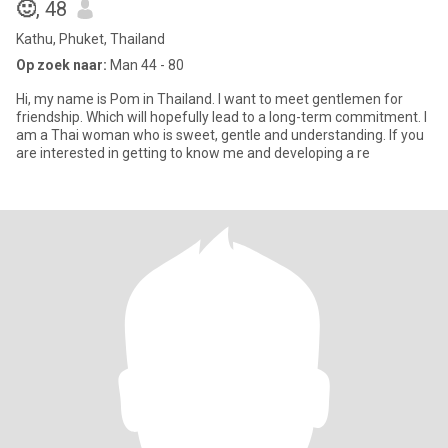
🙂
, 48
Kathu, Phuket, Thailand
Op zoek naar:
Man 44 - 80
Hi, my name is Pom in Thailand. I want to meet gentlemen for
friendship. Which will hopefully lead to a long-term commitment. I
am a Thai woman who is sweet, gentle and understanding. If you
are interested in getting to know me and developing a re