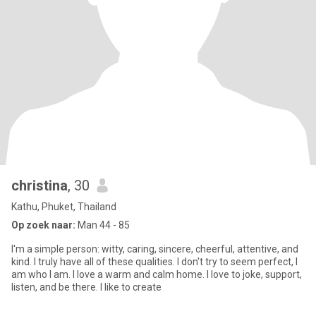
christina
, 30
Kathu, Phuket, Thailand
Op zoek naar:
Man 44 - 85
I'm a simple person: witty, caring, sincere, cheerful, attentive, and
kind. I truly have all of these qualities. I don't try to seem perfect, I
am who I am. I love a warm and calm home. I love to joke, support,
listen, and be there. I like to create