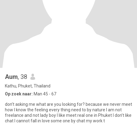
Aum
, 38
Kathu, Phuket, Thailand
Op zoek naar:
Man 45 - 67
don’t asking me what are you looking for? because we never meet
how I know the feeling every thing need to by nature I am not
freelance and not lady boy I like meet real one in Phuket I don’t like
chat I cannot fall in love some one by chat my work t