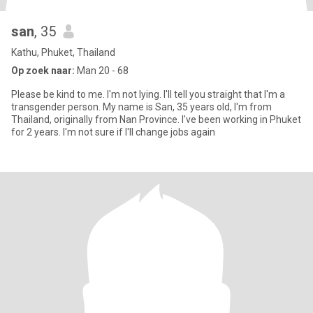
san
, 35
Kathu, Phuket, Thailand
Op zoek naar:
Man 20 - 68
Please be kind to me. I'm not lying. I'll tell you straight that I'm a
transgender person. My name is San, 35 years old, I'm from
Thailand, originally from Nan Province. I've been working in Phuket
for 2 years. I'm not sure if I'll change jobs again