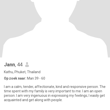
Jann
, 44
Kathu, Phuket, Thailand
Op zoek naar:
Man 39 - 60
I am a calm, tender, affectionate, kind and responsive person. The
time spent with my family is very important to me. I am an open
person. I am very ingenuous in expressing my feelings; I easily get
acquainted and get along with people.