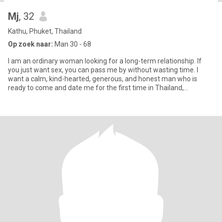
Mj
, 32
Kathu, Phuket, Thailand
Op zoek naar:
Man 30 - 68
I am an ordinary woman looking for a long-term relationship. If
you just want sex, you can pass me by without wasting time. I
want a calm, kind-hearted, generous, and honest man who is
ready to come and date me for the first time in Thailand,
someone