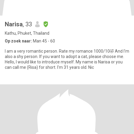
Narisa
, 33
Kathu, Phuket, Thailand
Op zoek naar:
Man 45 - 60
I am a very romantic person. Rate my romance 1000/10🤣 And I'm
also a shy person. If you want to adopt a cat, please choose me.
Hello, I would like to introduce myself. My name is Narisa or you
can call me (Risa) for short. I'm 31 years old. Nic