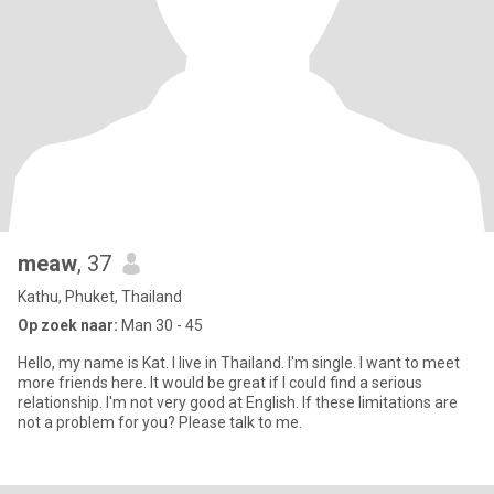
meaw
, 37
Kathu, Phuket, Thailand
Op zoek naar:
Man 30 - 45
Hello, my name is Kat. I live in Thailand. I'm single. I want to meet
more friends here. It would be great if I could find a serious
relationship. I'm not very good at English. If these limitations are
not a problem for you? Please talk to me.