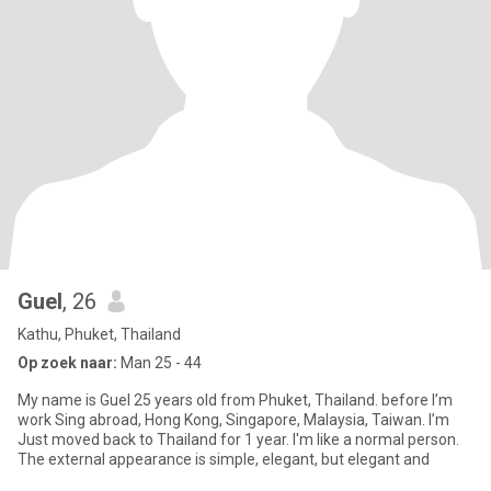
Guel
, 26
Kathu, Phuket, Thailand
Op zoek naar:
Man 25 - 44
My name is Guel 25 years old from Phuket, Thailand. before I’m
work Sing abroad, Hong Kong, Singapore, Malaysia, Taiwan. I’m
Just moved back to Thailand for 1 year. I'm like a normal person.
The external appearance is simple, elegant, but elegant and