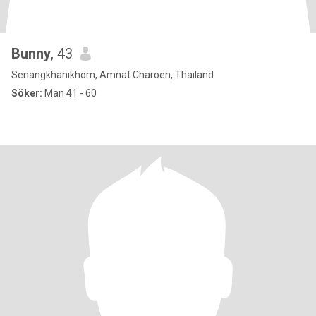
Bunny
, 43
Senangkhanikhom, Amnat Charoen, Thailand
Söker:
Man 41 - 60