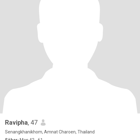
Ravipha
, 47
Senangkhanikhom, Amnat Charoen, Thailand