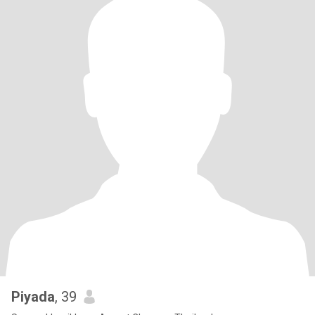
Piyada
, 39