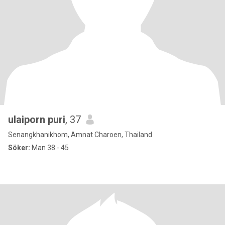
ulaiporn puri
, 37
Senangkhanikhom, Amnat Charoen, Thailand
Söker:
Man 38 - 45