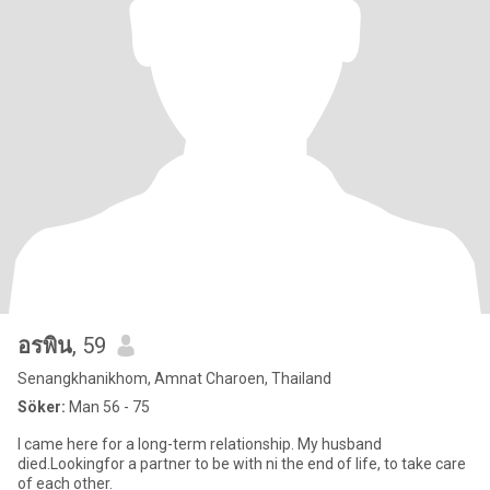
อรพิน
, 59
Senangkhanikhom, Amnat Charoen, Thailand
Söker:
Man 56 - 75
I came here for a long-term relationship. My husband
died.Lookingfor a partner to be with ni the end of life, to take care
of each other.