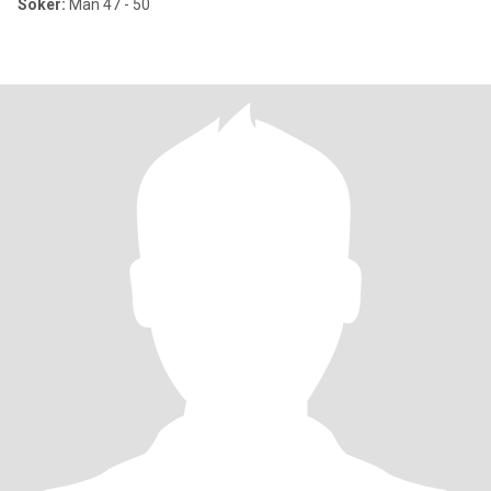
Söker:
Man 47 - 50