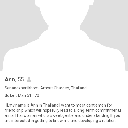
Ann
, 55
Senangkhanikhom, Amnat Charoen, Thailand
Söker:
Man 51 - 70
Hi,my name is Ann in Thailand.I want to meet gentlemen for
friend ship.which will hopefully lead to a long-term commitment.I
am a Thai woman who is sweet,gentle and under standing.If you
are interested in getting to know me and developing a relation