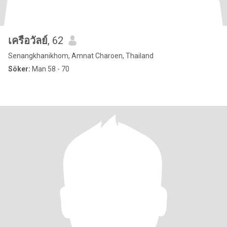
เครือวัลย์
, 62
Senangkhanikhom, Amnat Charoen, Thailand
Söker:
Man 58 - 70