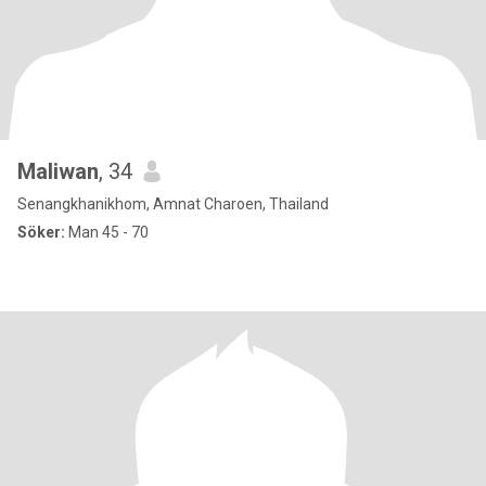
Maliwan
, 34
Senangkhanikhom, Amnat Charoen, Thailand
Söker:
Man 45 - 70