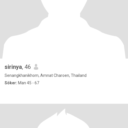
sirinya
, 46
Senangkhanikhom, Amnat Charoen, Thailand
Söker:
Man 45 - 67