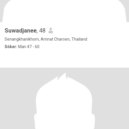
Suwadjanee
, 48
Senangkhanikhom, Amnat Charoen, Thailand
Söker:
Man 47 - 60