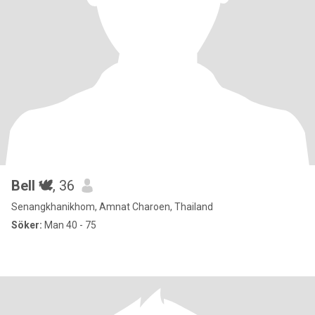
Bell 🕊
, 36
Senangkhanikhom, Amnat Charoen, Thailand
Söker:
Man 40 - 75