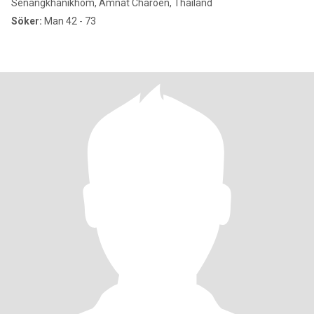
Senangkhanikhom, Amnat Charoen, Thailand
Söker:
Man 42 - 73