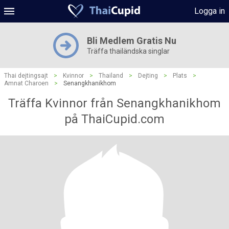
Logga in
Bli Medlem Gratis Nu
Träffa thailändska singlar
Thai dejtingsajt
>
Kvinnor
>
Thailand
>
Dejting
>
Plats
>
Amnat Charoen
>
Senangkhanikhom
Träffa Kvinnor från Senangkhanikhom
på ThaiCupid.com