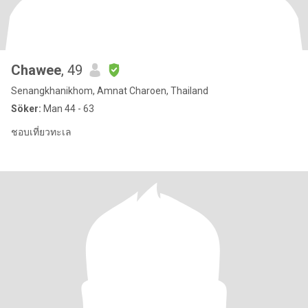
Chawee
, 49
Senangkhanikhom, Amnat Charoen, Thailand
Söker:
Man 44 - 63
ชอบเที่ยวทะเล