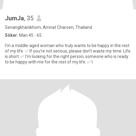
JumJa
, 35
Senangkhanikhom, Amnat Charoen, Thailand
Söker:
Man 45 - 65
I'm a middle-aged woman who truly wants to be happy in the rest
of my life. ✅ If you're not serious, please don't waste my time. Life
is short. ✅ I'm looking for the right person, someone who is ready
to be happy with me for the rest of my life. ✅ I