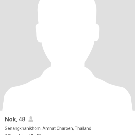
Nok
, 48
Senangkhanikhom, Amnat Charoen, Thailand