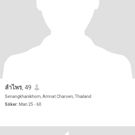
ลําไพร
, 49
Senangkhanikhom, Amnat Charoen, Thailand
Söker:
Man 25 - 60