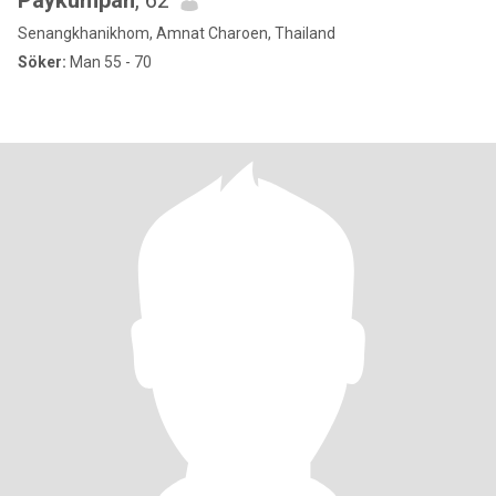
Paykumpan
, 62
Senangkhanikhom, Amnat Charoen, Thailand
Söker:
Man 55 - 70