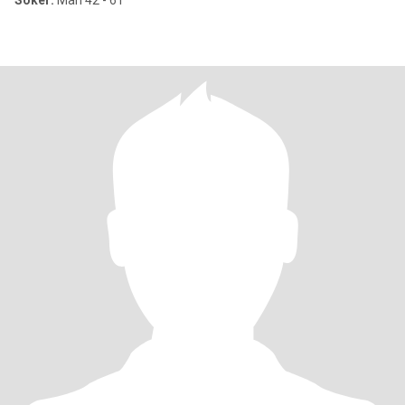
Söker:
Man 42 - 61