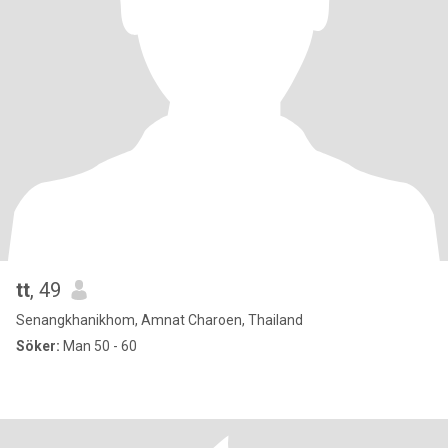
tt
, 49
Senangkhanikhom, Amnat Charoen, Thailand
Söker:
Man 50 - 60