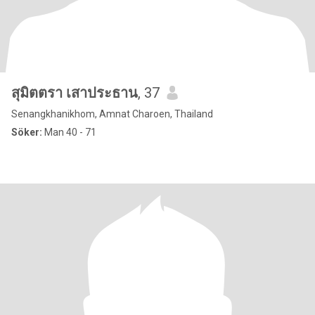
สุมิตตรา เสาประธาน
, 37
Senangkhanikhom, Amnat Charoen, Thailand
Söker:
Man 40 - 71