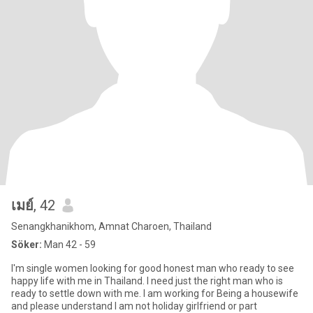
เมย์
, 42
Senangkhanikhom, Amnat Charoen, Thailand
Söker:
Man 42 - 59
I'm single women looking for good honest man who ready to see
happy life with me in Thailand. I need just the right man who is
ready to settle down with me. I am working for Being a housewife
and please understand I am not holiday girlfriend or part