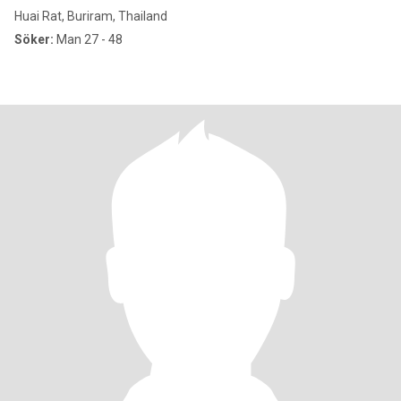
Huai Rat, Buriram, Thailand
Söker:
Man 27 - 48