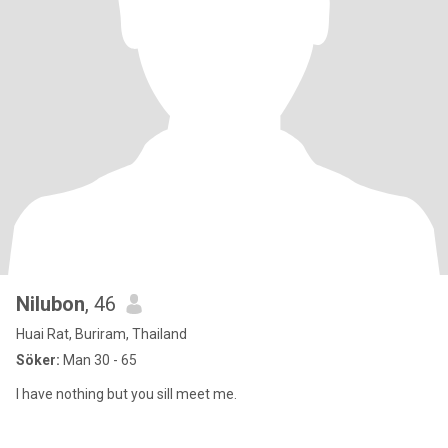
Nilubon
, 46
Huai Rat, Buriram, Thailand
Söker:
Man 30 - 65
I have nothing but you sill meet me.