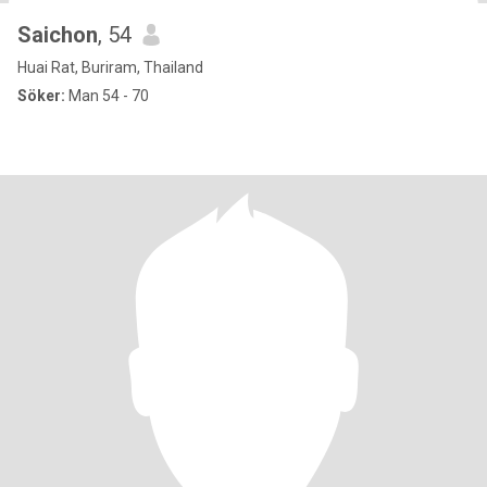
Saichon
, 54
Huai Rat, Buriram, Thailand
Söker:
Man 54 - 70