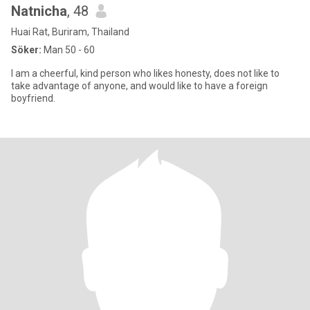
Natnicha
, 48
Huai Rat, Buriram, Thailand
Söker:
Man 50 - 60
I am a cheerful, kind person who likes honesty, does not like to
take advantage of anyone, and would like to have a foreign
boyfriend.