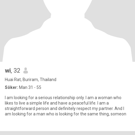
wi
, 32
Huai Rat, Buriram, Thailand
Söker:
Man 31 - 55
I am looking for a serious relationship only. I am a woman who
likes to live a simple life and have a peaceful life. I am a
straightforward person and definitely respect my partner. And I
am looking for a man who is looking for the same thing, someon