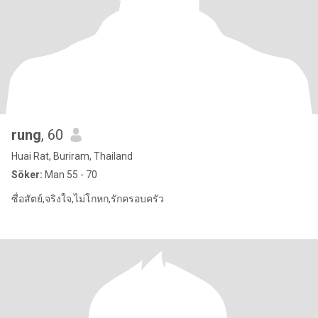
rung
, 60
Huai Rat, Buriram, Thailand
Söker:
Man 55 - 70
ซื่อสัตย์,จริงใจ,ไม่โกหก,รักครอบครัว