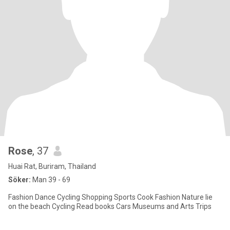
Rose
, 37
Huai Rat, Buriram, Thailand
Söker:
Man 39 - 69
Fashion Dance Cycling Shopping Sports Cook Fashion Nature lie
on the beach Cycling Read books Cars Museums and Arts Trips