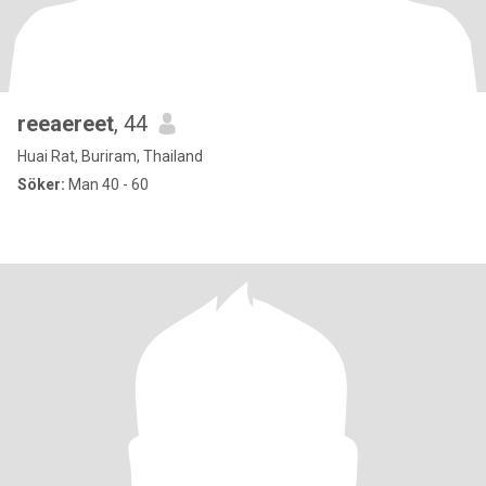
reeaereet
, 44
Huai Rat, Buriram, Thailand
Söker:
Man 40 - 60