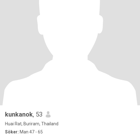
kunkanok
, 53
Huai Rat, Buriram, Thailand
Söker:
Man 47 - 65