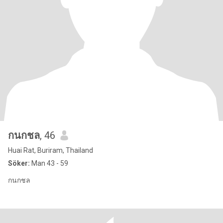
กนกชล
, 46
Huai Rat, Buriram, Thailand
Söker:
Man 43 - 59
กนกชล