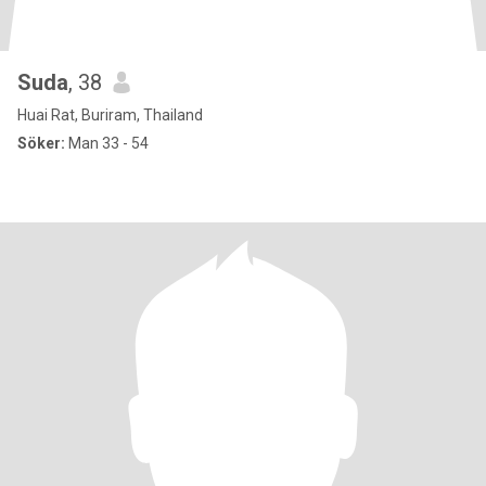
Suda
, 38
Huai Rat, Buriram, Thailand
Söker:
Man 33 - 54