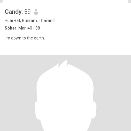
Candy
, 39
Huai Rat, Buriram, Thailand
Söker:
Man 40 - 88
I’m down to the earth.