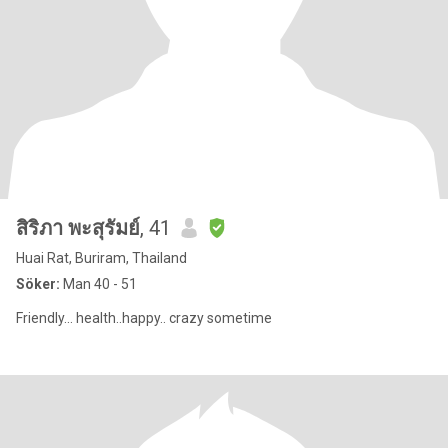
สิริภา พะสุรัมย์
, 41
Huai Rat, Buriram, Thailand
Söker:
Man 40 - 51
Friendly... health..happy.. crazy sometime