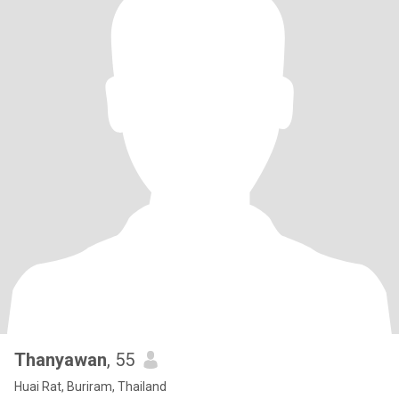
Thanyawan
, 55
Huai Rat, Buriram, Thailand