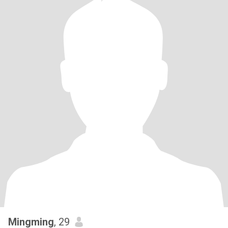
Mingming
, 29