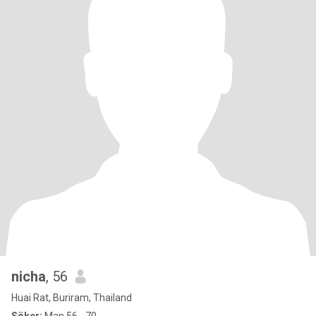
nicha
, 56
Huai Rat, Buriram, Thailand