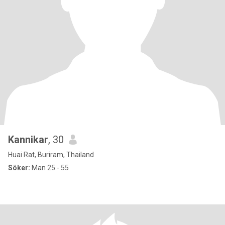
Kannikar
, 30
Huai Rat, Buriram, Thailand
Söker:
Man 25 - 55