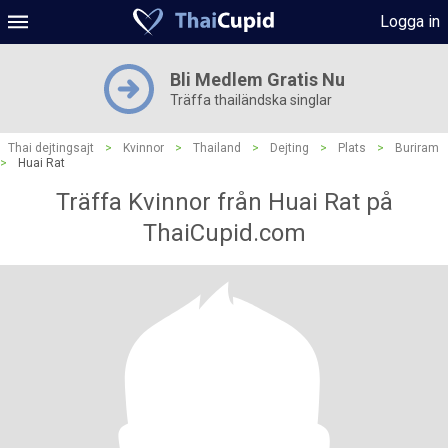
Logga in
Bli Medlem Gratis Nu
Träffa thailändska singlar
Thai dejtingsajt
>
Kvinnor
>
Thailand
>
Dejting
>
Plats
>
Buriram
>
Huai Rat
Träffa Kvinnor från Huai Rat på
ThaiCupid.com