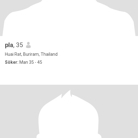
pla
, 35
Huai Rat, Buriram, Thailand
Söker:
Man 35 - 45