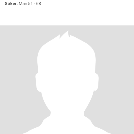
Söker:
Man 51 - 68