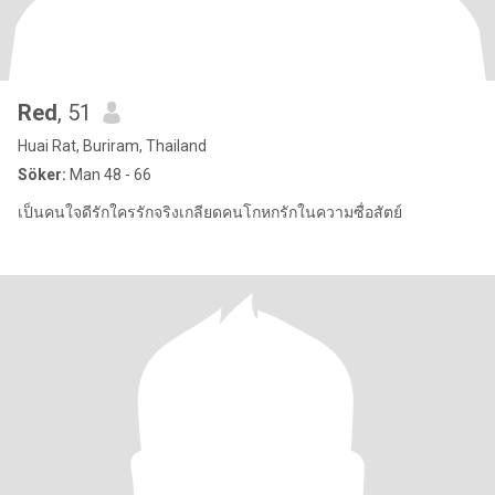
Red
, 51
Huai Rat, Buriram, Thailand
Söker:
Man 48 - 66
เป็นคนใจดีรักใครรักจริงเกลียดคนโกหกรักในความซื่อสัตย์