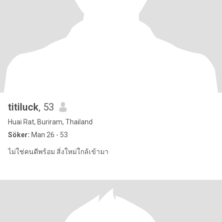
titiluck
, 53
Huai Rat, Buriram, Thailand
Söker:
Man 26 - 53
ไม่ใช่คนดีพร้อม สิ่งใหม่ใกล้เข้ามา