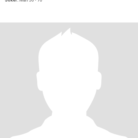
Söker:
Man 56 - 70