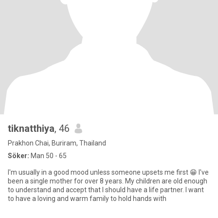
tiknatthiya
, 46
Prakhon Chai, Buriram, Thailand
Söker:
Man 50 - 65
I'm usually in a good mood unless someone upsets me first 😁 I've
been a single mother for over 8 years. My children are old enough
to understand and accept that I should have a life partner. I want
to have a loving and warm family to hold hands with