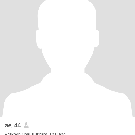
ae
, 44
Prakhon Chai, Buriram, Thailand