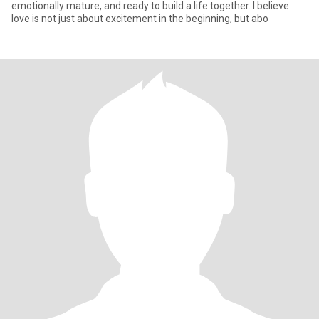
emotionally mature, and ready to build a life together. I believe
love is not just about excitement in the beginning, but abo