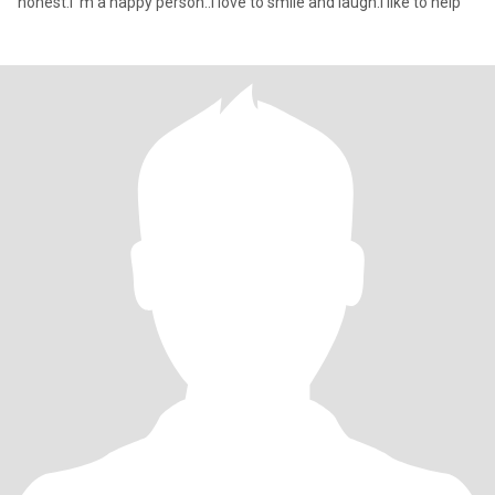
honest.I 'm a happy person..I love to smile and laugh.I like to help