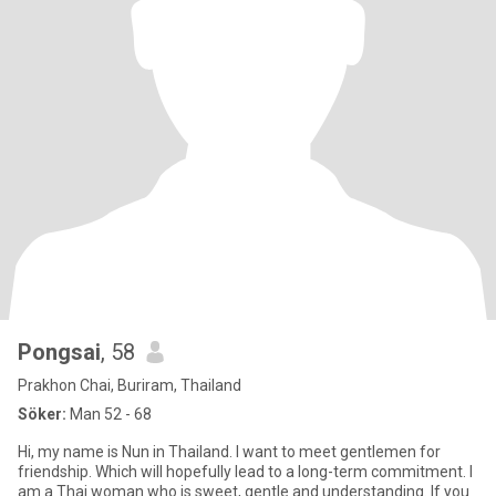
Pongsai
, 58
Prakhon Chai, Buriram, Thailand
Söker:
Man 52 - 68
Hi, my name is Nun in Thailand. I want to meet gentlemen for
friendship. Which will hopefully lead to a long-term commitment. I
am a Thai woman who is sweet, gentle and understanding. If you