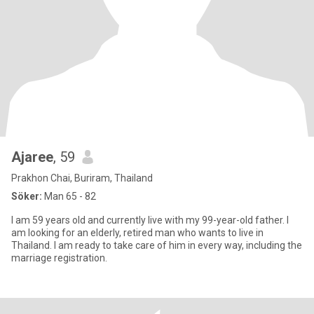
Ajaree
, 59
Prakhon Chai, Buriram, Thailand
Söker:
Man 65 - 82
I am 59 years old and currently live with my 99-year-old father. I
am looking for an elderly, retired man who wants to live in
Thailand. I am ready to take care of him in every way, including the
marriage registration.