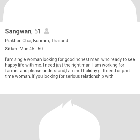
Sangwan
, 51
Prakhon Chai, Buriram, Thailand
Söker:
Man 45 - 60
I'am single woman looking for good honest man. who ready to see
happy life with me. I need just the right man. I am working for
farmer and please understand,I am not holiday girlfriend or part
time woman. lf you looking for serious relationship with