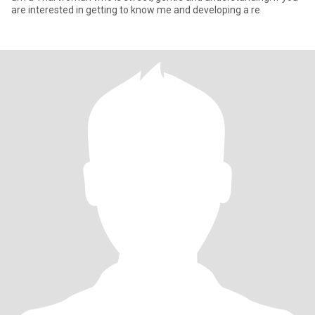
are interested in getting to know me and developing a re