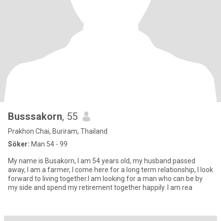
Busssakorn
, 55
Prakhon Chai, Buriram, Thailand
Söker:
Man 54 - 99
My name is Busakorn, I am 54 years old, my husband passed
away, I am a farmer, I come here for a long term relationship, I look
forward to living together.I am looking for a man who can be by
my side and spend my retirement together happily. I am rea