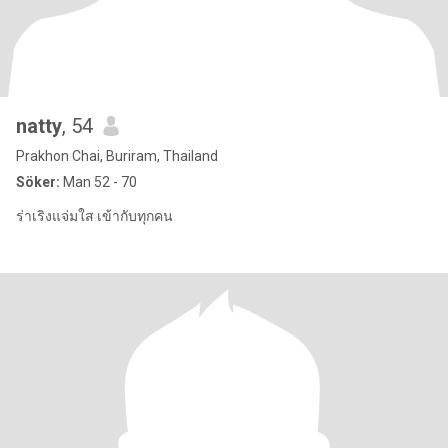
natty
, 54
Prakhon Chai, Buriram, Thailand
Söker:
Man 52 - 70
ร่าเริงแจ่มใส เข้ากับทุกคน