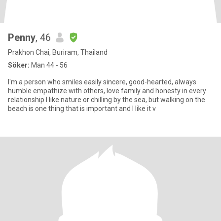
Penny
, 46
Prakhon Chai, Buriram, Thailand
Söker:
Man 44 - 56
I'm a person who smiles easily sincere, good-hearted, always
humble empathize with others, love family and honesty in every
relationship I like nature or chilling by the sea, but walking on the
beach is one thing that is important and I like it v