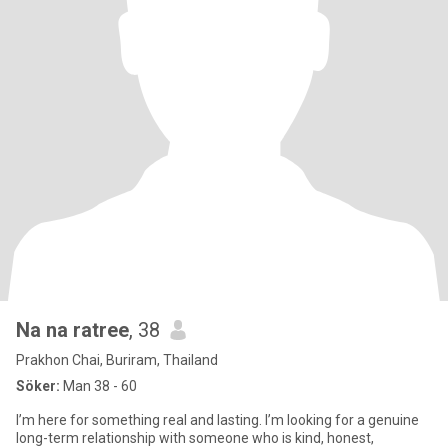
Na na ratree
, 38
Prakhon Chai, Buriram, Thailand
Söker:
Man 38 - 60
I’m here for something real and lasting. I’m looking for a genuine
long-term relationship with someone who is kind, honest,