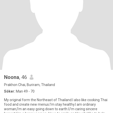
Noona
, 46
Prakhon Chai, Buriram, Thailand
Söker:
Man 49 - 70
My original form the Northeast of Thailand.I also like cooking Thai
food and create new menus.I'm stay healthy.I am ordinary
woman,I'm an easy going down to earth.U'm caring sincere