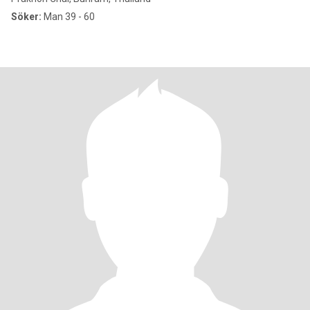
Söker:
Man 39 - 60