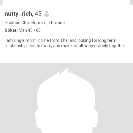
nutty_rich
, 45
Prakhon Chai, Buriram, Thailand
Söker:
Man 45 - 60
I am single mom.i come from Thailand looking for long.term
relationship lead to marry.and make small happy family together.