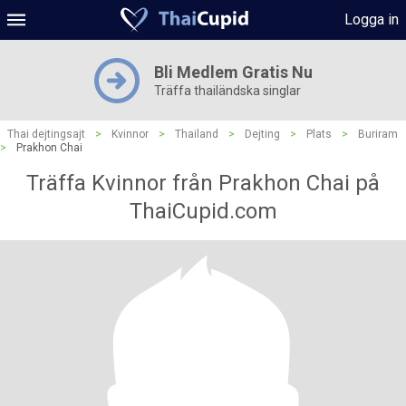
Logga in
Bli Medlem Gratis Nu
Träffa thailändska singlar
Thai dejtingsajt
>
Kvinnor
>
Thailand
>
Dejting
>
Plats
>
Buriram
>
Prakhon Chai
Träffa Kvinnor från Prakhon Chai på
ThaiCupid.com