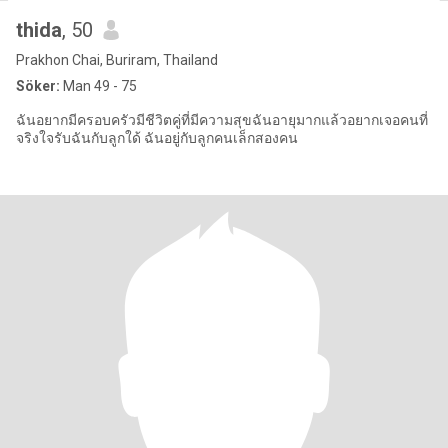
thida
, 50
Prakhon Chai, Buriram, Thailand
Söker:
Man 49 - 75
ฉันอยากมีครอบครัวมีชีวิตคู่ที่มีความสุขฉันอายุมากแล้วอยากเจอคนที่
จริงใจรับฉันกับลูกใด้ ฉันอยู่กับลูกคนเล็กสองคน