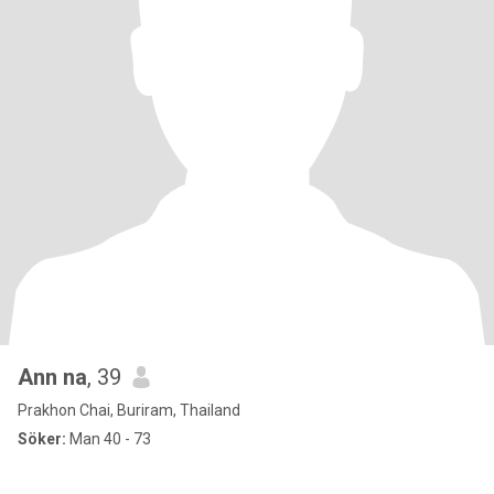
Ann na
, 39
Prakhon Chai, Buriram, Thailand
Söker:
Man 40 - 73