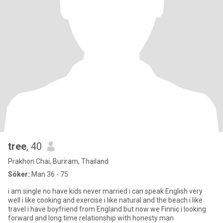
tree
, 40
Prakhon Chai, Buriram, Thailand
Söker:
Man 36 - 75
i am single no have kids never married i can speak English very
well i like cooking and exercise i like natural and the beach i like
travel i have boyfriend from England but now we Finnic i looking
forward and long time relationship with honesty man