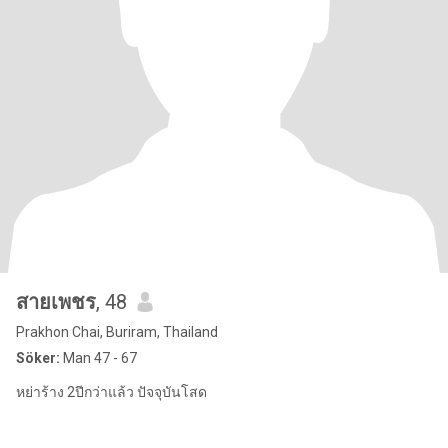
สายเพชร
, 48
Prakhon Chai, Buriram, Thailand
Söker:
Man 47 - 67
หย่าร้าง 2ปีกว่าแล้ว ปัจจุบันโสด