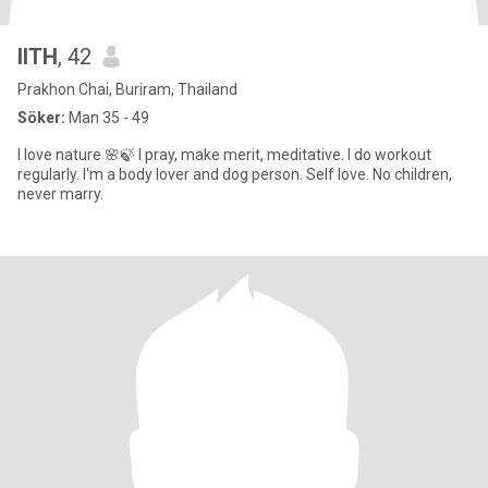
llTH
, 42
Prakhon Chai, Buriram, Thailand
Söker:
Man 35 - 49
I love nature 🌸🍃 I pray, make merit, meditative. I do workout
regularly. I'm a body lover and dog person. Self love. No children,
never marry.