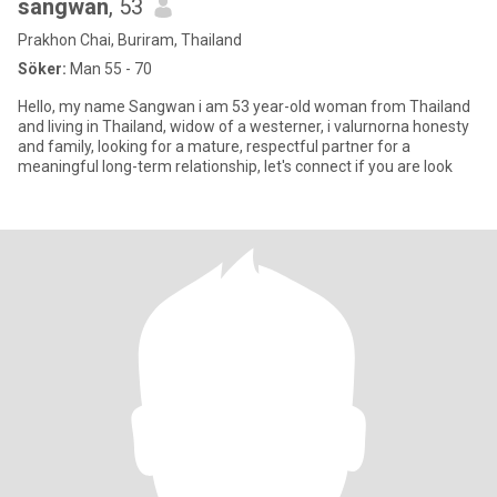
sangwan
, 53
Prakhon Chai, Buriram, Thailand
Söker:
Man 55 - 70
Hello, my name Sangwan i am 53 year-old woman from Thailand
and living in Thailand, widow of a westerner, i valurnorna honesty
and family, looking for a mature, respectful partner for a
meaningful long-term relationship, let's connect if you are look