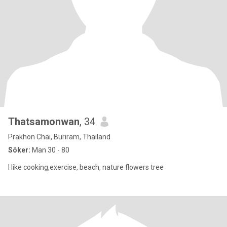
Thatsamonwan​
, 34
Prakhon Chai, Buriram, Thailand
Söker:
Man 30 - 80
I like cooking,exercise, beach, nature flowers tree