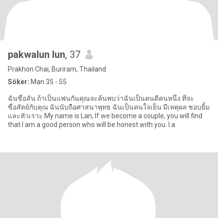
pakwalun lun
, 37
Prakhon Chai, Buriram, Thailand
Söker:
Man 35 - 55
ฉันชื่อลัน ถ้าเป็นแฟนกันคุณจะค้นพบว่าฉันเป็นคนดีคนหนึ่ง ที่จะ
ซื่อสัตย์กับคุณ ฉันนับถือศาสนาพุทธ ฉันเป็นคนใจเย็น มีเหตุผล ชอบยิ้ม
และหัวเราะ My name is Lan, If we become a couple, you will find
that I am a good person who will be honest with you. I a