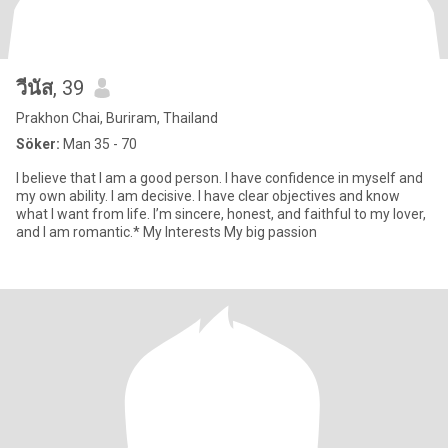
วีนัส
, 39
Prakhon Chai, Buriram, Thailand
Söker:
Man 35 - 70
I believe that I am a good person. I have confidence in myself and
my own ability. I am decisive. I have clear objectives and know
what I want from life. I’m sincere, honest, and faithful to my lover,
and I am romantic.* My Interests My big passion