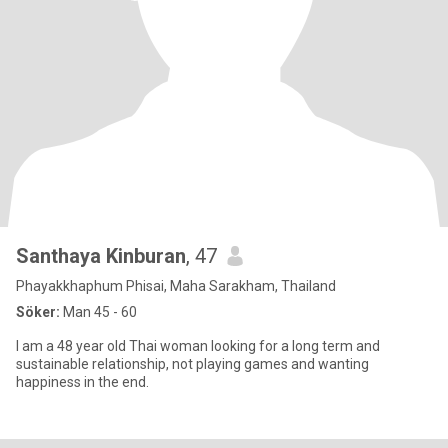
Santhaya Kinburan
, 47
Phayakkhaphum Phisai, Maha Sarakham, Thailand
Söker:
Man 45 - 60
I am a 48 year old Thai woman looking for a long term and
sustainable relationship, not playing games and wanting
happiness in the end.