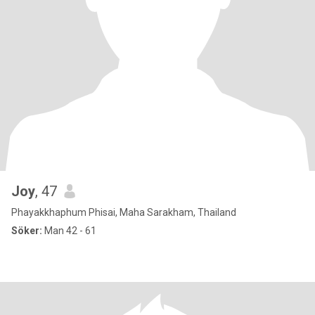
Joy
, 47
Phayakkhaphum Phisai, Maha Sarakham, Thailand
Söker:
Man 42 - 61