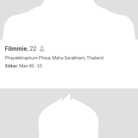
Filmmie
, 22
Phayakkhaphum Phisai, Maha Sarakham, Thailand
Söker:
Man 40 - 55