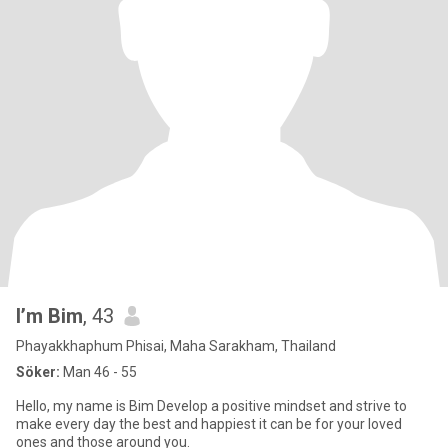
I’m Bim
, 43
Phayakkhaphum Phisai, Maha Sarakham, Thailand
Söker:
Man 46 - 55
Hello, my name is Bim Develop a positive mindset and strive to
make every day the best and happiest it can be for your loved
ones and those around you.