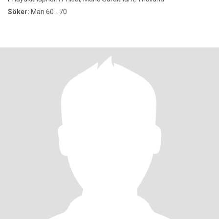
Söker:
Man 60 - 70