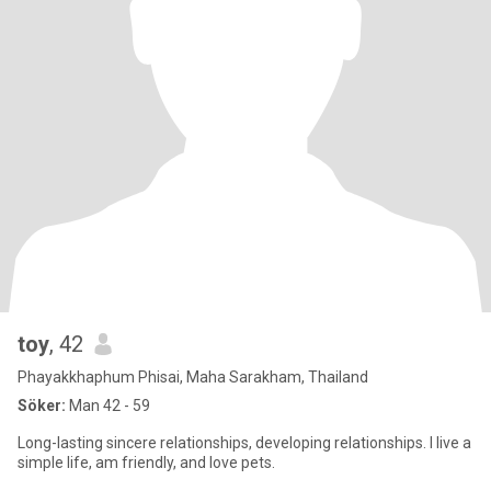
toy
, 42
Phayakkhaphum Phisai, Maha Sarakham, Thailand
Söker:
Man 42 - 59
Long-lasting sincere relationships, developing relationships. I live a
simple life, am friendly, and love pets.