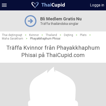
Logga in
Bli Medlem Gratis Nu
Träffa thailändska singlar
Thai dejtingsajt
>
Kvinnor
>
Thailand
>
Dejting
>
Plats
>
Maha Sarakham
>
Phayakkhaphum Phisai
Träffa Kvinnor från Phayakkhaphum
Phisai på ThaiCupid.com