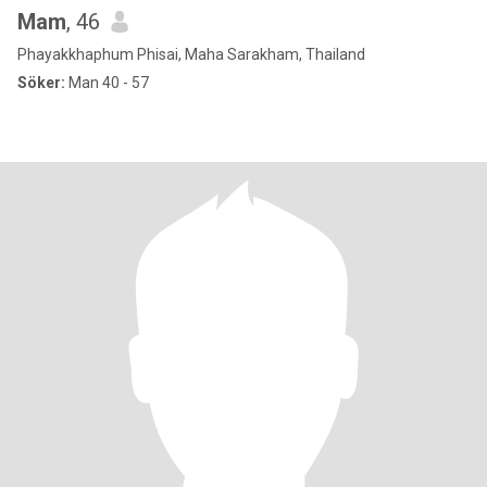
Mam
, 46
Phayakkhaphum Phisai, Maha Sarakham, Thailand
Söker:
Man 40 - 57