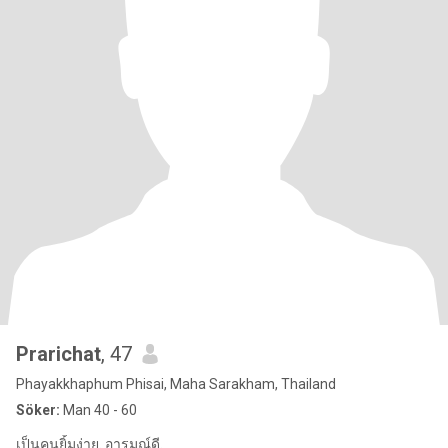
Prarichat
, 47
Phayakkhaphum Phisai, Maha Sarakham, Thailand
Söker:
Man 40 - 60
เป็นคนยิ้มง่าย. อารมณ์ดี.