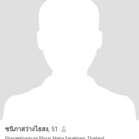
ชนิภาสว่างไธสง
, 51
Phayakkhaphum Phisai, Maha Sarakham, Thailand