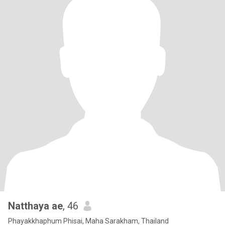
Natthaya ae
, 46
Phayakkhaphum Phisai, Maha Sarakham, Thailand