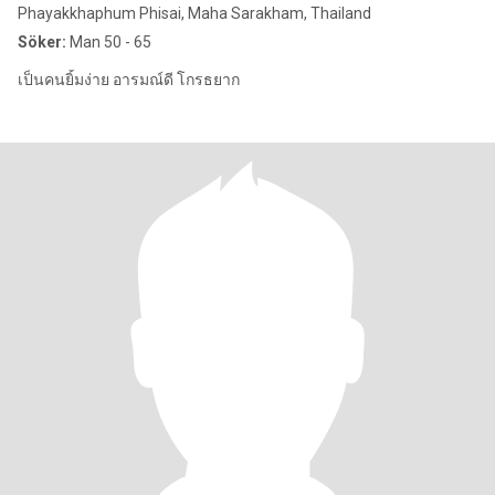
Phayakkhaphum Phisai, Maha Sarakham, Thailand
Söker:
Man 50 - 65
เป็นคนยิ้มง่าย อารมณ์ดี โกรธยาก