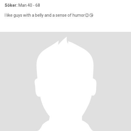
Söker:
Man 40 - 68
I like guys with a belly and a sense of humor😉😘