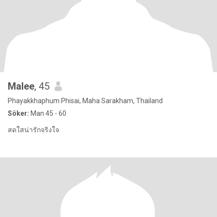
Malee
, 45
Phayakkhaphum Phisai, Maha Sarakham, Thailand
Söker:
Man 45 - 60
สดใสน่ารักจริงใจ