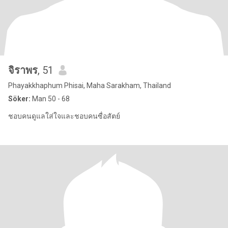
จิราพร
, 51
Phayakkhaphum Phisai, Maha Sarakham, Thailand
Söker:
Man 50 - 68
ชอบคนดูแลใส่ใจและชอบคนซื่อสัตย์