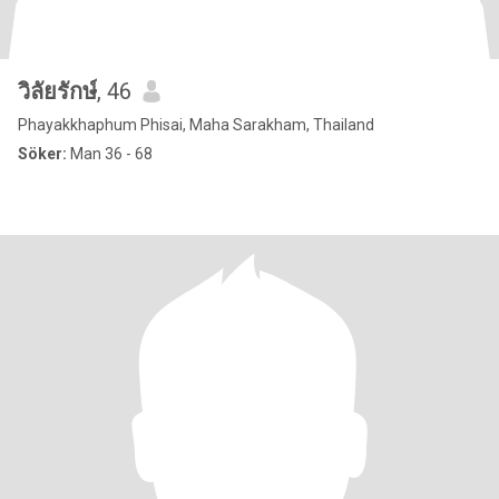
วิลัยรักษ์
, 46
Phayakkhaphum Phisai, Maha Sarakham, Thailand
Söker:
Man 36 - 68