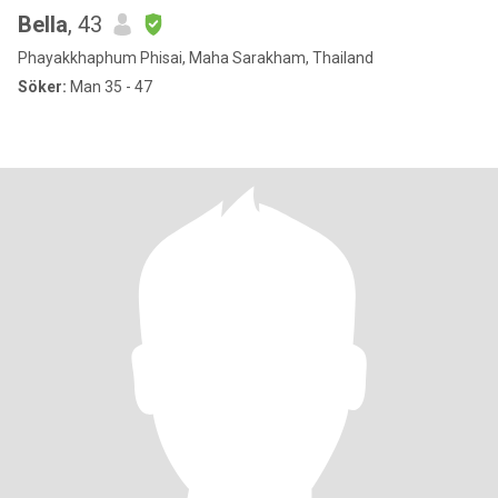
Bella
, 43
Phayakkhaphum Phisai, Maha Sarakham, Thailand
Söker:
Man 35 - 47