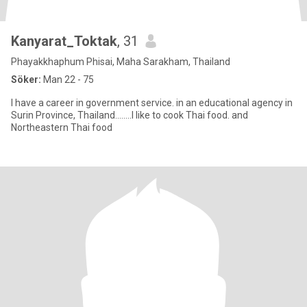
Kanyarat_Toktak
, 31
Phayakkhaphum Phisai, Maha Sarakham, Thailand
Söker:
Man 22 - 75
I have a career in government service. in an educational agency in
Surin Province, Thailand........I like to cook Thai food. and
Northeastern Thai food