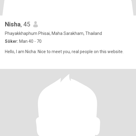
Nisha
, 45
Phayakkhaphum Phisai, Maha Sarakham, Thailand
Söker:
Man 40 - 70
Hello, I am Nicha. Nice to meet you, real people on this website.