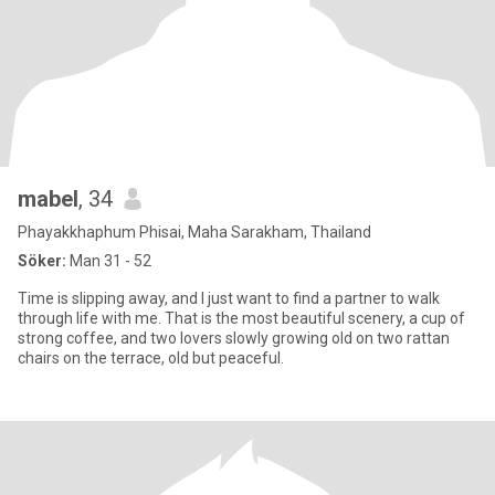
mabel
, 34
Phayakkhaphum Phisai, Maha Sarakham, Thailand
Söker:
Man 31 - 52
Time is slipping away, and I just want to find a partner to walk
through life with me. That is the most beautiful scenery, a cup of
strong coffee, and two lovers slowly growing old on two rattan
chairs on the terrace, old but peaceful.