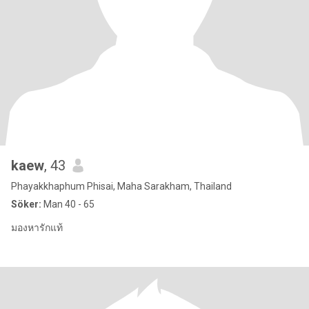
kaew
, 43
Phayakkhaphum Phisai, Maha Sarakham, Thailand
Söker:
Man 40 - 65
มองหารักแท้