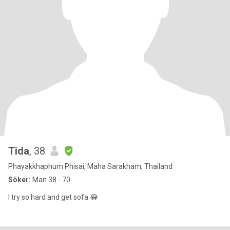
Tida
, 38
Phayakkhaphum Phisai, Maha Sarakham, Thailand
Söker:
Man 38 - 70
I try so hard and get sofa 😂