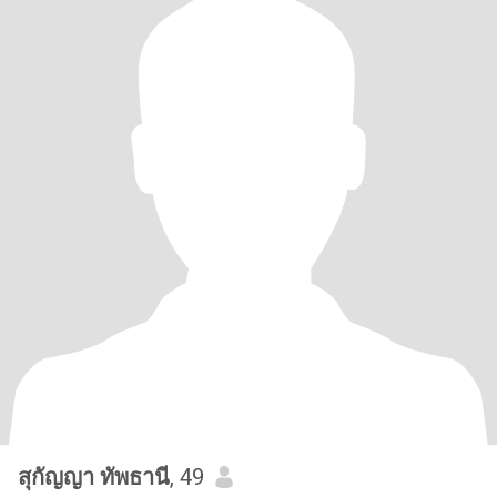
สุกัญญา ทัพธานี
, 49