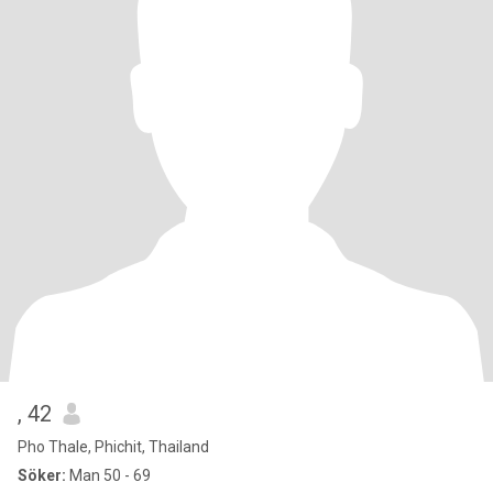
, 42
Pho Thale, Phichit, Thailand
Söker:
Man 50 - 69