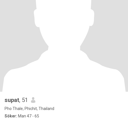
supat
, 51
Pho Thale, Phichit, Thailand
Söker:
Man 47 - 65