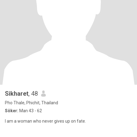
Sikharet
, 48
Pho Thale, Phichit, Thailand
Söker:
Man 43 - 62
I am a woman who never gives up on fate.