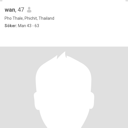
wan
, 47
Pho Thale, Phichit, Thailand
Söker:
Man 43 - 63