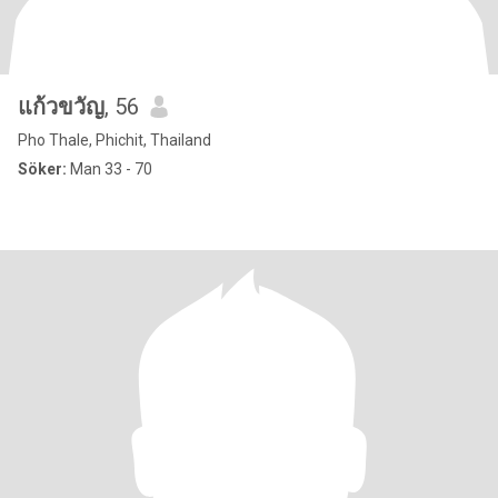
แก้วขวัญ
, 56
Pho Thale, Phichit, Thailand
Söker:
Man 33 - 70