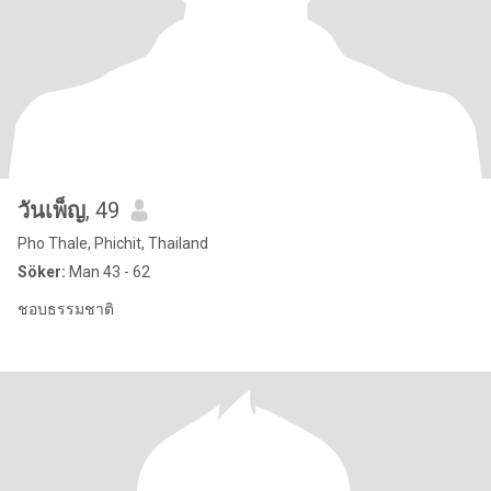
วันเพ็ญ
, 49
Pho Thale, Phichit, Thailand
Söker:
Man 43 - 62
ชอบธรรมชาติ