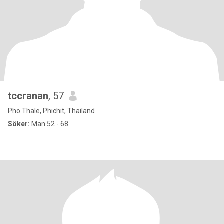
tccranan
, 57
Pho Thale, Phichit, Thailand
Söker:
Man 52 - 68