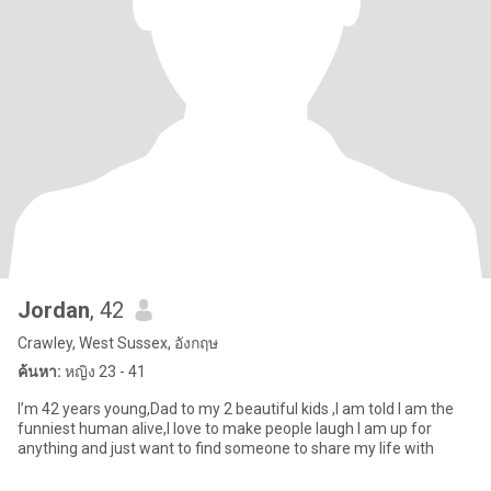
Jordan
, 42
Crawley, West Sussex, อังกฤษ
ค้นหา:
หญิง 23 - 41
I’m 42 years young,Dad to my 2 beautiful kids ,I am told I am the
funniest human alive,I love to make people laugh I am up for
anything and just want to find someone to share my life with