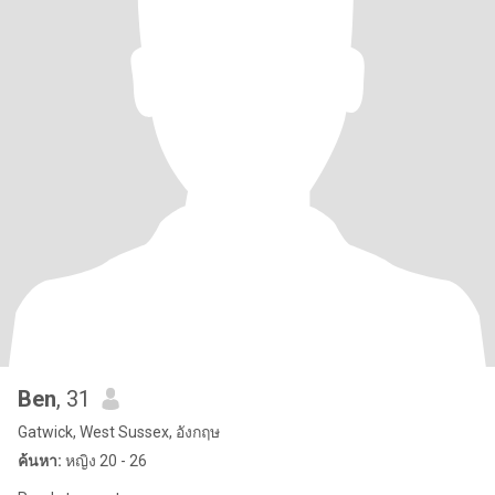
Ben
, 31
Gatwick, West Sussex, อังกฤษ
ค้นหา:
หญิง 20 - 26