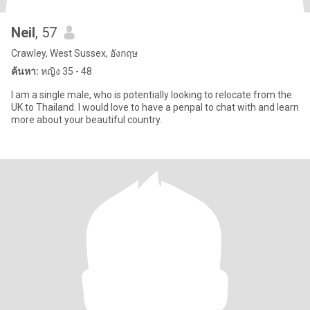
Neil
, 57
Crawley, West Sussex, อังกฤษ
ค้นหา:
หญิง 35 - 48
I am a single male, who is potentially looking to relocate from the
UK to Thailand. I would love to have a penpal to chat with and learn
more about your beautiful country.