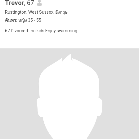
Trevor
, 67
Rustington, West Sussex, อังกฤษ
ค้นหา:
หญิง 35 - 55
67 Divorced...no kids Enjoy swimming