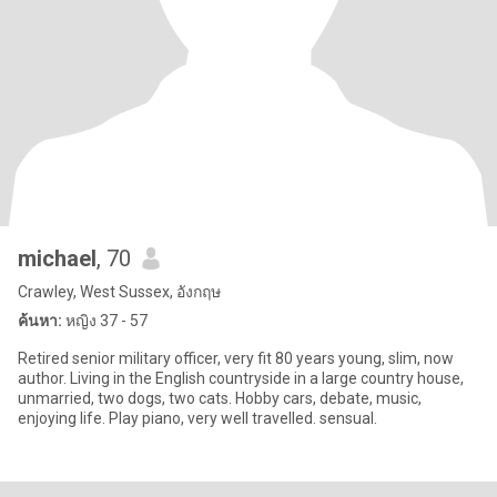
michael
, 70
Crawley, West Sussex, อังกฤษ
ค้นหา:
หญิง 37 - 57
Retired senior military officer, very fit 80 years young, slim, now
author. Living in the English countryside in a large country house,
unmarried, two dogs, two cats. Hobby cars, debate, music,
enjoying life. Play piano, very well travelled. sensual.