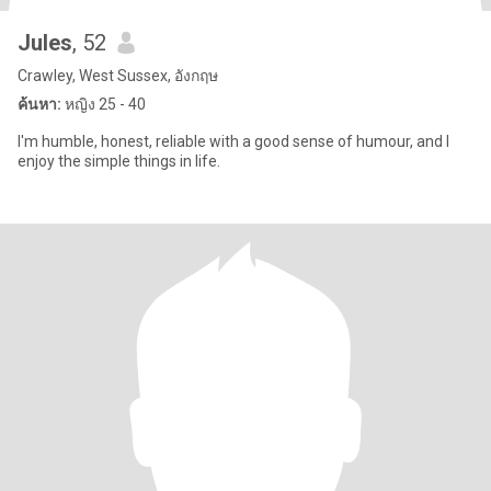
Jules
, 52
Crawley, West Sussex, อังกฤษ
ค้นหา:
หญิง 25 - 40
I'm humble, honest, reliable with a good sense of humour, and I
enjoy the simple things in life.