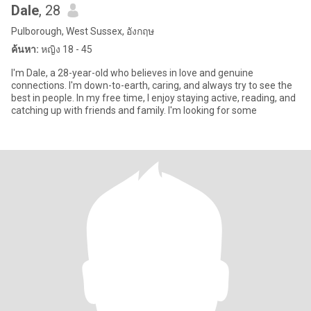
Dale
, 28
Pulborough, West Sussex, อังกฤษ
ค้นหา:
หญิง 18 - 45
I'm Dale, a 28-year-old who believes in love and genuine
connections. I'm down-to-earth, caring, and always try to see the
best in people. In my free time, I enjoy staying active, reading, and
catching up with friends and family. I'm looking for some