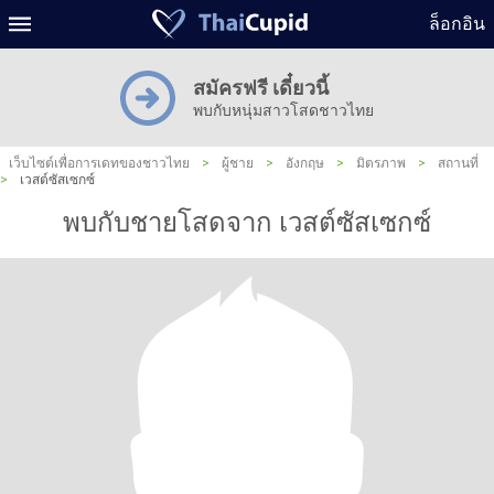
ล็อกอิน
สมัครฟรี เดี๋ยวนี้
พบกับหนุ่มสาวโสดชาวไทย
เว็บไซต์เพื่อการเดทของชาวไทย
>
ผู้ชาย
>
อังกฤษ
>
มิตรภาพ
>
สถานที่
>
เวสต์ซัสเซกซ์
พบกับชายโสดจาก เวสต์ซัสเซกซ์