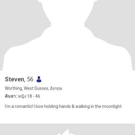
Steven
, 56
Worthing, West Sussex, อังกฤษ
ค้นหา:
หญิง 18 - 46
I'm a romantic! I love holding hands & walking in the moonlight