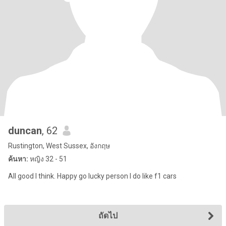
duncan
, 62
Rustington, West Sussex, อังกฤษ
ค้นหา:
หญิง 32 - 51
All good I think. Happy go lucky person I do like f1 cars
ถัดไป