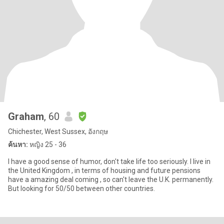
Graham
, 60
Chichester, West Sussex, อังกฤษ
ค้นหา:
หญิง 25 - 36
I have a good sense of humor, don't take life too seriously. I live in
the United Kingdom , in terms of housing and future pensions
have a amazing deal coming , so can't leave the U.K. permanently.
But looking for 50/50 between other countries.