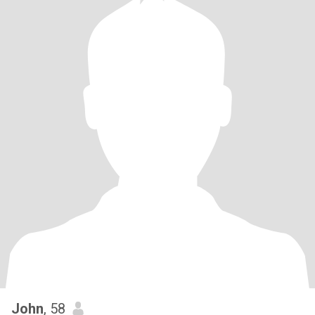
John
, 58