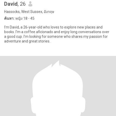
David
, 26
Hassocks, West Sussex, อังกฤษ
ค้นหา:
หญิง 18 - 45
I'm David, a 26-year-old who loves to explore new places and
books. I'm a coffee aficionado and enjoy long conversations over
a good cup. I'm looking for someone who shares my passion for
adventure and great stories.