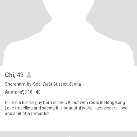
Chi
, 43
Shoreham-by-Sea, West Sussex, อังกฤษ
ค้นหา:
หญิง 18 - 48
Hi i am a British guy born in the U.K. but with roots in Hong Kong.
Love travelling and seeing this beautiful world. I am sincere, loyal
and a bit of a romantic!