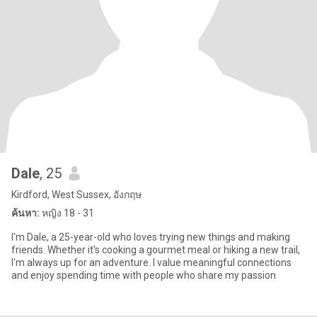
Dale
, 25
Kirdford, West Sussex, อังกฤษ
ค้นหา:
หญิง 18 - 31
I'm Dale, a 25-year-old who loves trying new things and making
friends. Whether it's cooking a gourmet meal or hiking a new trail,
I'm always up for an adventure. I value meaningful connections
and enjoy spending time with people who share my passion