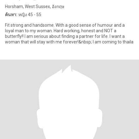
Horsham, West Sussex, อังกฤษ
ค้นหา:
หญิง 45 - 55
Fit strong and handsome. With a good sense of humour and a
loyal man to my woman. Hard working, honest and NOT a
butterfly!! I am serious about finding a partner for life. I want a
woman that will stay with me forever!&nbsp; I am coming to thaila