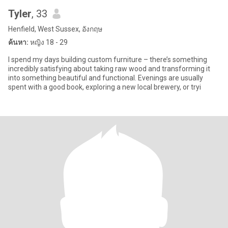
Tyler
, 33
Henfield, West Sussex, อังกฤษ
ค้นหา:
หญิง 18 - 29
I spend my days building custom furniture – there’s something
incredibly satisfying about taking raw wood and transforming it
into something beautiful and functional. Evenings are usually
spent with a good book, exploring a new local brewery, or tryi