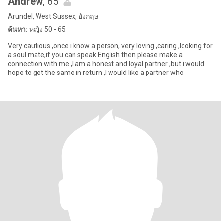
Andrew
, 65
Arundel, West Sussex, อังกฤษ
ค้นหา:
หญิง 50 - 65
Very cautious ,once i know a person, very loving ,caring ,looking for
a soul mate,if you can speak English then please make a
connection with me ,I am a honest and loyal partner ,but i would
hope to get the same in return ,I would like a partner who