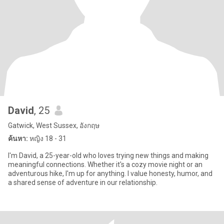
David
, 25
Gatwick, West Sussex, อังกฤษ
ค้นหา:
หญิง 18 - 31
I'm David, a 25-year-old who loves trying new things and making
meaningful connections. Whether it's a cozy movie night or an
adventurous hike, I'm up for anything. I value honesty, humor, and
a shared sense of adventure in our relationship.