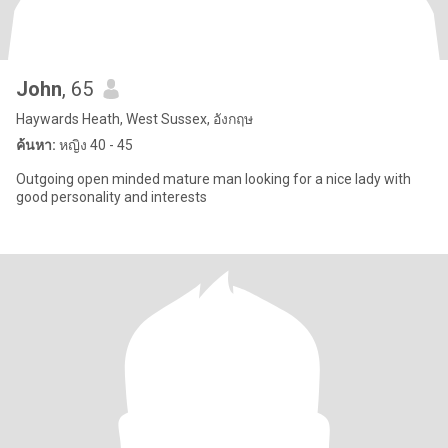
John
, 65
Haywards Heath, West Sussex, อังกฤษ
ค้นหา:
หญิง 40 - 45
Outgoing open minded mature man looking for a nice lady with
good personality and interests