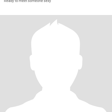
Ready to meet someone sexy