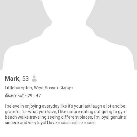
Mark
, 53
Littlehampton, West Sussex, อังกฤษ
ค้นหา:
หญิง 29 - 47
I beieve in enjoying everyday like it's your last laugh a lot and be
grateful for what you have, I like nature eating out going to gym
beach walks traveling seeing different places, I'm loyal genuine
sincere and very loyal I love music and lie music