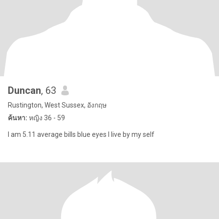
Duncan
, 63
Rustington, West Sussex, อังกฤษ
ค้นหา:
หญิง 36 - 59
I am 5.11 average bills blue eyes I live by my self