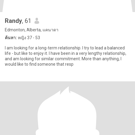
Randy
, 61
Edmonton, Alberta, แคนาดา
ค้นหา:
หญิง 37 - 53
I am looking for a long-term relationship. I try to lead a balanced
life - but like to enjoy it. I have been in a very lengthy relationship,
and am looking for similar commitment. More than anything, I
would like to find someone that resp