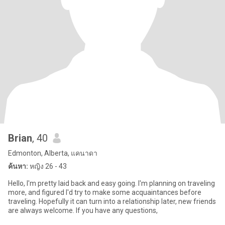
Brian
, 40
Edmonton, Alberta, แคนาดา
ค้นหา:
หญิง 26 - 43
Hello, I'm pretty laid back and easy going. I'm planning on traveling
more, and figured I'd try to make some acquaintances before
traveling. Hopefully it can turn into a relationship later, new friends
are always welcome. If you have any questions,