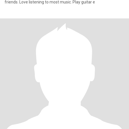
friends. Love listening to most music. Play guitar e