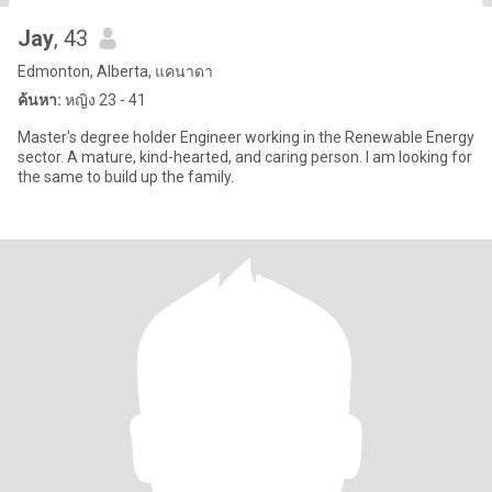
Jay
, 43
Edmonton, Alberta, แคนาดา
ค้นหา:
หญิง 23 - 41
Master's degree holder Engineer working in the Renewable Energy
sector. A mature, kind-hearted, and caring person. I am looking for
the same to build up the family.