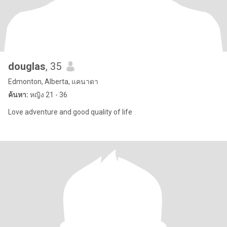
douglas
, 35
Edmonton, Alberta, แคนาดา
ค้นหา:
หญิง 21 - 36
Love adventure and good quality of life