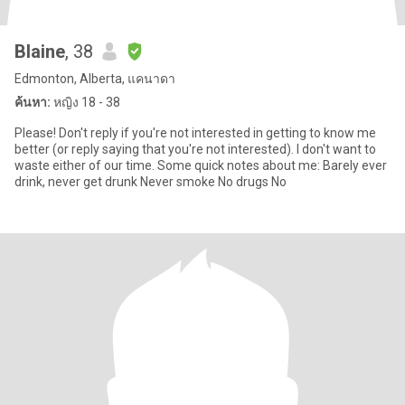
Blaine
, 38
Edmonton, Alberta, แคนาดา
ค้นหา:
หญิง 18 - 38
Please! Don't reply if you're not interested in getting to know me
better (or reply saying that you're not interested). I don't want to
waste either of our time. Some quick notes about me: Barely ever
drink, never get drunk Never smoke No drugs No