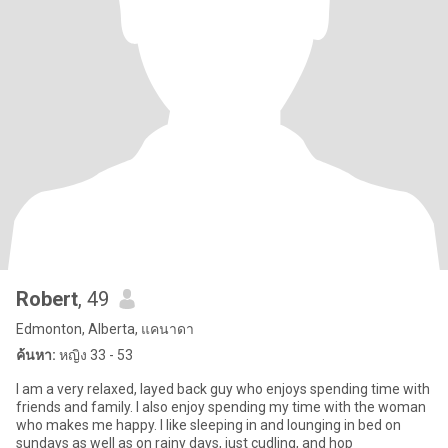
Robert
, 49
Edmonton, Alberta, แคนาดา
ค้นหา:
หญิง 33 - 53
I am a very relaxed, layed back guy who enjoys spending time with
friends and family. I also enjoy spending my time with the woman
who makes me happy. I like sleeping in and lounging in bed on
sundays as well as on rainy days, just cudling, and hop