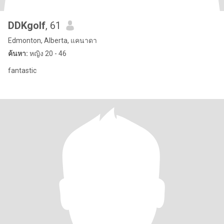
DDKgolf
, 61
Edmonton, Alberta, แคนาดา
ค้นหา:
หญิง 20 - 46
fantastic