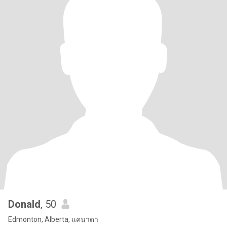
Donald
, 50
Edmonton, Alberta, แคนาดา