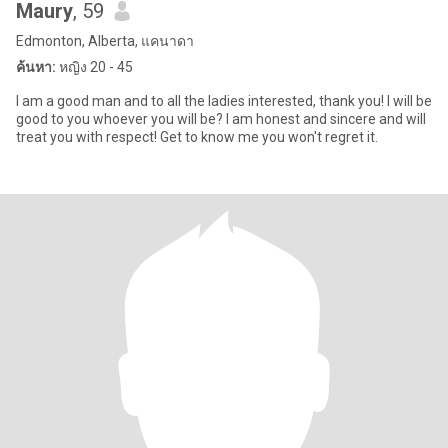
Maury
, 59
Edmonton, Alberta, แคนาดา
ค้นหา:
หญิง 20 - 45
I am a good man and to all the ladies interested, thank you! I will be
good to you whoever you will be? I am honest and sincere and will
treat you with respect! Get to know me you won't regret it.