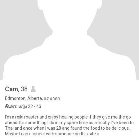
Cam
, 38
Edmonton, Alberta, แคนาดา
ค้นหา:
หญิง 22 - 43
I’m a reiki master and enjoy healing people if they give me the go
ahead. It’s something I do in my spare time as a hobby. I’ve been to
Thailand once when I was 28 and found the food to be delicious.
Maybe I can connect with someone on this site a