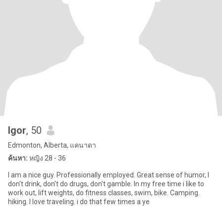
Igor
, 50
Edmonton, Alberta, แคนาดา
ค้นหา:
หญิง 28 - 36
I am a nice guy. Professionally employed. Great sense of humor, I
don't drink, don't do drugs, don't gamble. In my free time i like to
work out, lift weights, do fitness classes, swim, bike. Camping.
hiking. I love traveling. i do that few times a ye