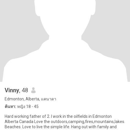
Vinny
, 48
Edmonton, Alberta, แคนาดา
ค้นหา:
หญิง 18 - 45
Hard working father of 2. I work in the oilfields in Edmonton
Alberta Canada Love the outdoors,camping,fires,mountains,lakes.
Beaches. Love to live the simple life. Hang out with family and