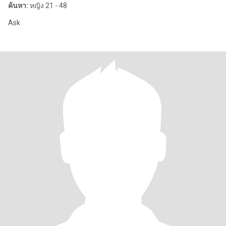
ค้นหา:
หญิง 21 - 48
Ask