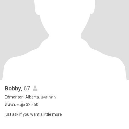
Bobby
, 67
Edmonton, Alberta, แคนาดา
ค้นหา:
หญิง 32 - 50
just ask if you want a little more