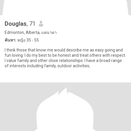
Douglas
, 71
Edmonton, Alberta, แคนาดา
ค้นหา:
หญิง 35 - 55
I think those that know me would describe me as easy going and
fun loving. I do my best to be honest and treat others with respect.
I value family and other close relationships. I have a broad range
of interests including family, outdoor activities,