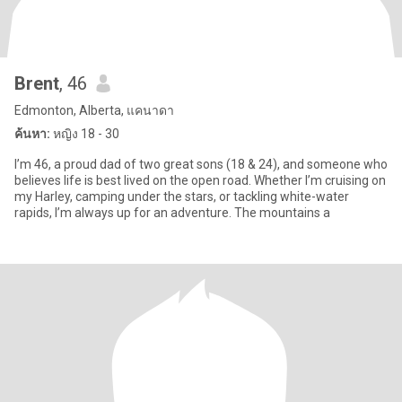
Brent
, 46
Edmonton, Alberta, แคนาดา
ค้นหา:
หญิง 18 - 30
I’m 46, a proud dad of two great sons (18 & 24), and someone who
believes life is best lived on the open road. Whether I’m cruising on
my Harley, camping under the stars, or tackling white-water
rapids, I’m always up for an adventure. The mountains a