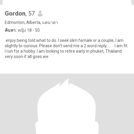
Gordon
, 57
Edmonton, Alberta, แคนาดา
ค้นหา:
หญิง 18 - 50
enjoy being told what to do. I seek slim female or a couple, I am
slightly bi-curious. Please don't send me a 2 word reply...... . I am fit.
I run for a hobby. I am looking to retire early in phuket, Thailand
very soon if all goes we