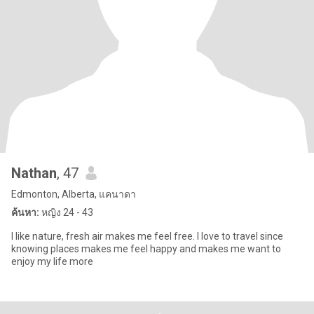
Nathan
, 47
Edmonton, Alberta, แคนาดา
ค้นหา:
หญิง 24 - 43
I like nature, fresh air makes me feel free. I love to travel since
knowing places makes me feel happy and makes me want to
enjoy my life more