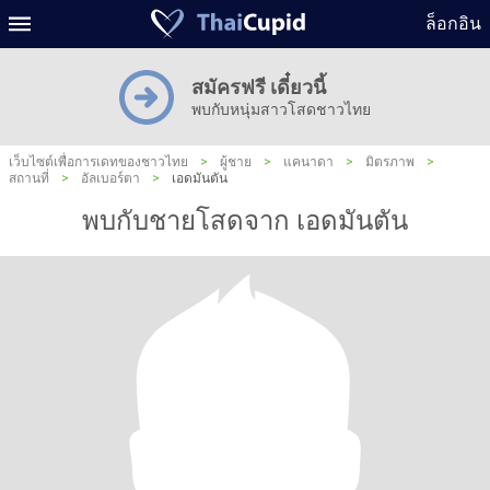
ล็อกอิน
สมัครฟรี เดี๋ยวนี้
พบกับหนุ่มสาวโสดชาวไทย
เว็บไซต์เพื่อการเดทของชาวไทย
>
ผู้ชาย
>
แคนาดา
>
มิตรภาพ
>
สถานที่
>
อัลเบอร์ตา
>
เอดมันตัน
พบกับชายโสดจาก เอดมันตัน