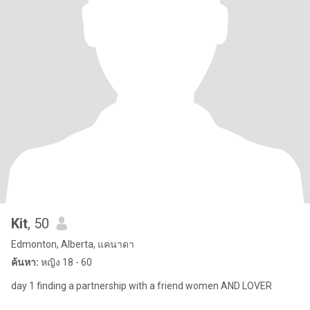
Kit
, 50
Edmonton, Alberta, แคนาดา
ค้นหา:
หญิง 18 - 60
day 1 finding a partnership with a friend women AND LOVER