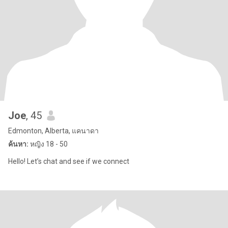
Joe
, 45
Edmonton, Alberta, แคนาดา
ค้นหา:
หญิง 18 - 50
Hello! Let’s chat and see if we connect