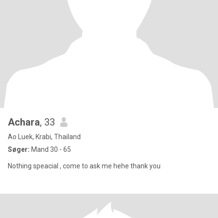
Achara
, 33
Ao Luek, Krabi, Thailand
Søger:
Mand 30 - 65
Nothing speacial , come to ask me hehe thank you