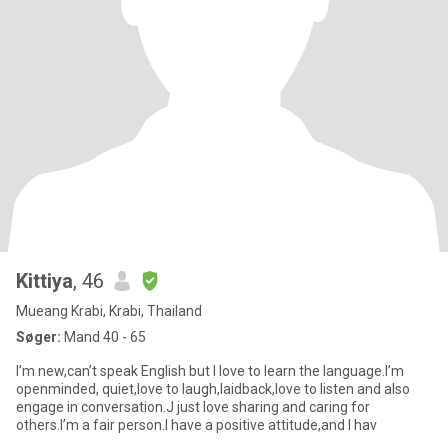
Kittiya
, 46
Mueang Krabi, Krabi, Thailand
Søger:
Mand 40 - 65
I’m new,can’t speak English but I love to learn the language.I’m
openminded, quiet,love to laugh,laidback,love to listen and also
engage in conversation.J just love sharing and caring for
others.I’m a fair person.I have a positive attitude,and I hav