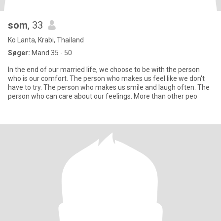
som
, 33
Ko Lanta, Krabi, Thailand
Søger:
Mand 35 - 50
In the end of our married life, we choose to be with the person
who is our comfort. The person who makes us feel like we don't
have to try. The person who makes us smile and laugh often. The
person who can care about our feelings. More than other peo