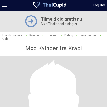
Log ind
Tilmeld dig gratis nu
Mød Thailandske singler
Thai dating-site
>
Kvinder
>
Thailand
>
Dating
>
Beliggenhed
>
Krabi
Mød Kvinder fra Krabi