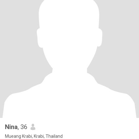
Nina
, 36
Mueang Krabi, Krabi, Thailand