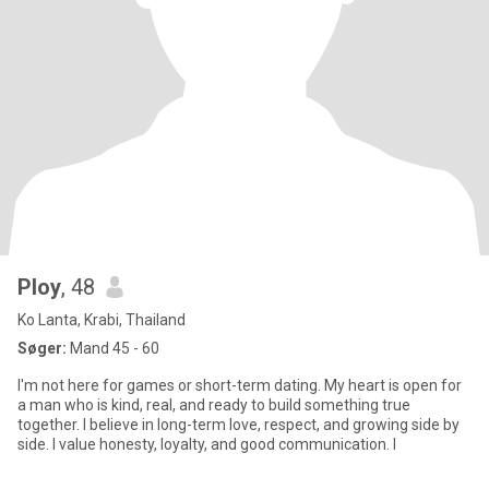
Ploy
, 48
Ko Lanta, Krabi, Thailand
Søger:
Mand 45 - 60
I'm not here for games or short-term dating. My heart is open for
a man who is kind, real, and ready to build something true
together. I believe in long-term love, respect, and growing side by
side. I value honesty, loyalty, and good communication. I