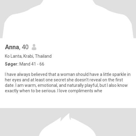
Anna
, 40
Ko Lanta, Krabi, Thailand
Søger:
Mand 41 - 66
I have always believed that a woman should have a little sparkle in
her eyes and at least one secret she doesn't reveal on the first
date. I am warm, emotional, and naturally playful, but I also know
exactly when to be serious. I love compliments whe