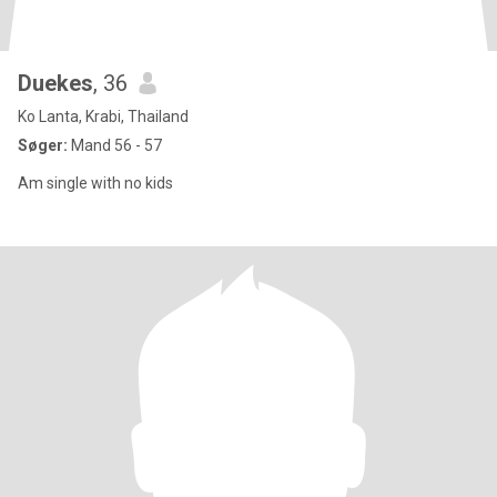
Duekes
, 36
Ko Lanta, Krabi, Thailand
Søger:
Mand 56 - 57
Am single with no kids