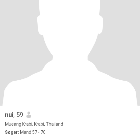
nui
, 59
Mueang Krabi, Krabi, Thailand
Søger:
Mand 57 - 70