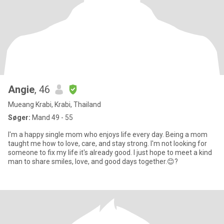
Angie
, 46
Mueang Krabi, Krabi, Thailand
Søger:
Mand 49 - 55
I'm a happy single mom who enjoys life every day. Being a mom
taught me how to love, care, and stay strong. I'm not looking for
someone to fix my life it's already good. I just hope to meet a kind
man to share smiles, love, and good days together.😊?