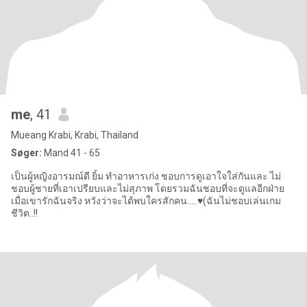
me
, 41
Mueang Krabi, Krabi, Thailand
Søger:
Mand 41 - 65
เป็นผู้หญิงอารมณ์ดี ยิ้ม ทำอาหารเก่ง ชอบการดูเอาใจใส่กันและ ไม่
ชอบผู้ชายที่เอาเปรียบและไม่สุภาพ โดยรวมฉันชอบที่จะดูแลอีกฝ่าย
เมื่อเขารักฉันจริง หวังว่าจะได้พบใครสักคน…..♥️(ฉันไม่ชอบเล่นเกม
ชีวิต..!!