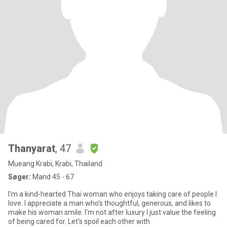
Thanyarat
, 47
Mueang Krabi, Krabi, Thailand
Søger:
Mand 45 - 67
I'm a kind-hearted Thai woman who enjoys taking care of people I
love. I appreciate a man who's thoughtful, generous, and likes to
make his woman smile. I'm not after luxury I just value the feeling
of being cared for. Let's spoil each other with