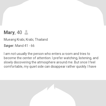
Mary
, 40
Mueang Krabi, Krabi, Thailand
Søger:
Mand 41 - 66
I am not usually the person who enters a room and tries to
become the center of attention. I prefer watching, listening, and
slowly discovering the atmosphere around me. But once I feel
comfortable, my quiet side can disappear rather quickly. I have