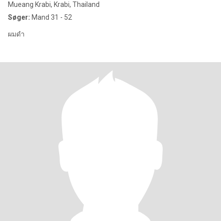
Mueang Krabi, Krabi, Thailand
Søger:
Mand 31 - 52
ผมดำ