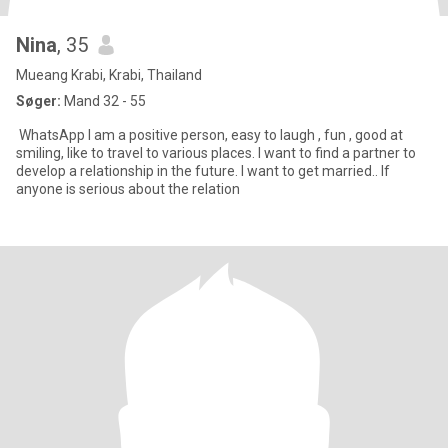
Nina
, 35
Mueang Krabi, Krabi, Thailand
Søger:
Mand 32 - 55
WhatsApp I am a positive person, easy to laugh , fun , good at
smiling, like to travel to various places. I want to find a partner to
develop a relationship in the future. I want to get married.. If
anyone is serious about the relation