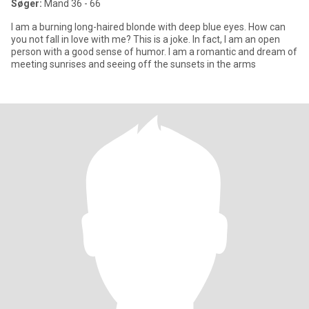
Søger:
Mand 36 - 66
I am a burning long-haired blonde with deep blue eyes. How can
you not fall in love with me? This is a joke. In fact, I am an open
person with a good sense of humor. I am a romantic and dream of
meeting sunrises and seeing off the sunsets in the arms