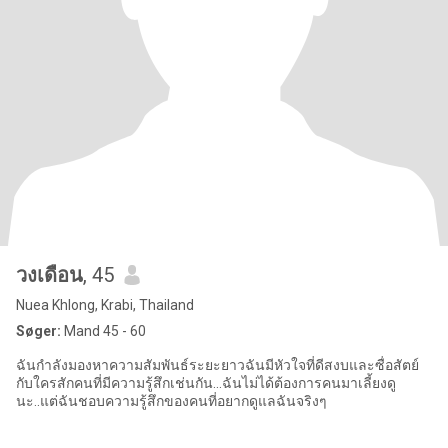
วงเดือน
, 45
Nuea Khlong, Krabi, Thailand
Søger:
Mand 45 - 60
ฉันกำลังมองหาความสัมพันธ์ระยะยาวฉันมีหัวใจที่ดีสงบและซื่อสัตย์
กับใครสักคนที่มีความรู้สึกเช่นกัน...ฉันไม่ได้ต้องการคนมาเลี้ยงดู
นะ..แต่ฉันชอบความรู้สึกของคนที่อยากดูแลฉันจริงๆ