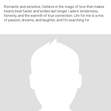
Romantic and sensitive, I believe in the magic of love that makes
hearts beat faster and smiles last longer. I adore tenderness,
honesty, and the warmth of true connection. Life for me is a mix
of passion, dreams, and laughter, and I'm searching for