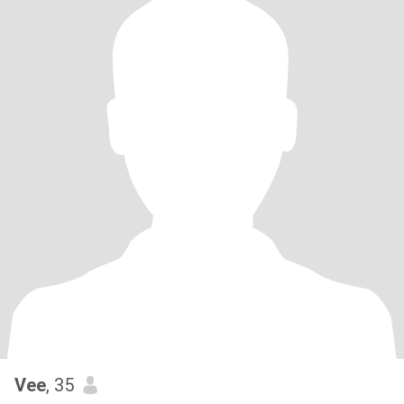
Vee
, 35