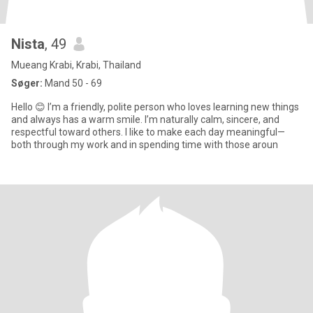
Nista
, 49
Mueang Krabi, Krabi, Thailand
Søger:
Mand 50 - 69
Hello 😊 I’m a friendly, polite person who loves learning new things
and always has a warm smile. I’m naturally calm, sincere, and
respectful toward others. I like to make each day meaningful—
both through my work and in spending time with those aroun