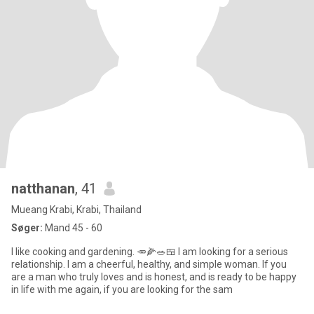
natthanan
, 41
Mueang Krabi, Krabi, Thailand
Søger:
Mand 45 - 60
I like cooking and gardening. 🥕🌽🥗🍱 I am looking for a serious
relationship. I am a cheerful, healthy, and simple woman. If you
are a man who truly loves and is honest, and is ready to be happy
in life with me again, if you are looking for the sam