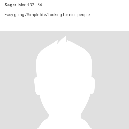
Søger:
Mand 32 - 54
Easy going /Simple life/Looking for nice people