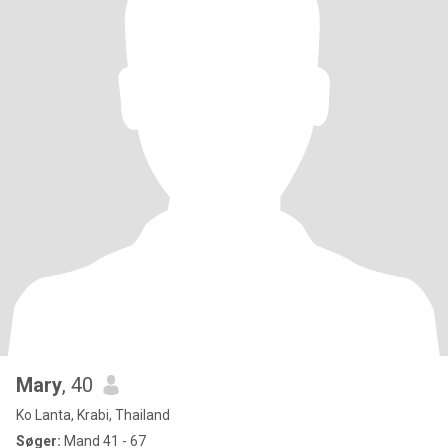
Mary
, 40
Ko Lanta, Krabi, Thailand
Søger:
Mand 41 - 67