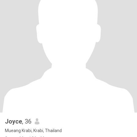
Joyce
, 36
Mueang Krabi, Krabi, Thailand