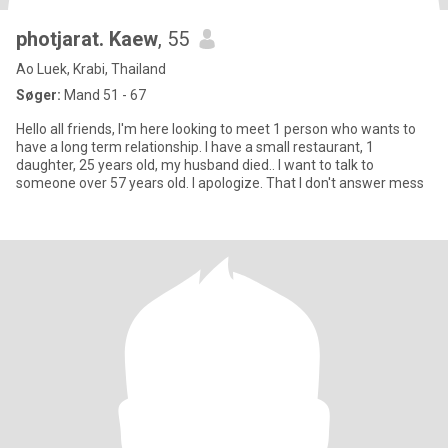
photjarat. Kaew
, 55
Ao Luek, Krabi, Thailand
Søger:
Mand 51 - 67
Hello all friends, I'm here looking to meet 1 person who wants to
have a long term relationship. I have a small restaurant, 1
daughter, 25 years old, my husband died.. I want to talk to
someone over 57 years old. I apologize. That I don't answer mess