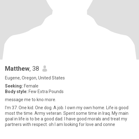
Matthew
, 38
Eugene, Oregon, United States
Seeking:
Female
Body style:
Few Extra Pounds
message me to kno more.
I'm 37. One kid. One dog. A job. I own my own home. Life is good
most the time. Army veteran. Spent some time in Iraq. My main
goal in life is to be a good dad. I have good morals and treat my
partners with respect. oh I am looking for love and conne