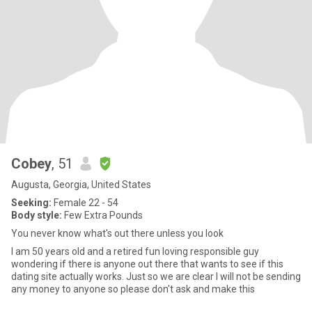
Cobey
, 51
Augusta, Georgia, United States
Seeking:
Female 22 - 54
Body style:
Few Extra Pounds
You never know what's out there unless you look
I am 50 years old and a retired fun loving responsible guy
wondering if there is anyone out there that wants to see if this
dating site actually works. Just so we are clear I will not be sending
any money to anyone so please don't ask and make this