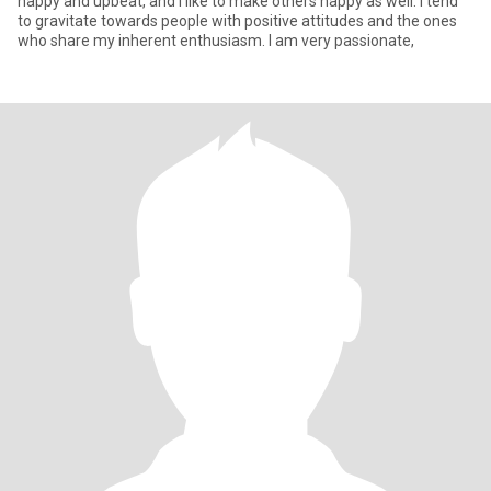
happy and upbeat, and I like to make others happy as well. I tend
to gravitate towards people with positive attitudes and the ones
who share my inherent enthusiasm. I am very passionate,