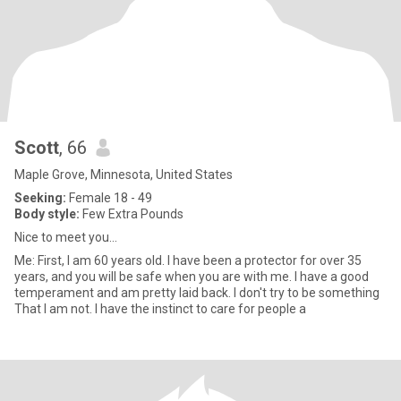
Scott
, 66
Maple Grove, Minnesota, United States
Seeking:
Female 18 - 49
Body style:
Few Extra Pounds
Nice to meet you...
Me: First, I am 60 years old. I have been a protector for over 35
years, and you will be safe when you are with me. I have a good
temperament and am pretty laid back. I don't try to be something
That I am not. I have the instinct to care for people a