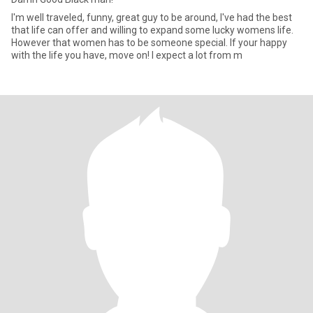
I'm well traveled, funny, great guy to be around, I've had the best
that life can offer and willing to expand some lucky womens life.
However that women has to be someone special. If your happy
with the life you have, move on! I expect a lot from m