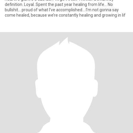
definition. Loyal. Spent the past year healing from life… No
bullshit… proud of what I’ve accomplished… I’m not gonna say
come healed, because we’re constantly healing and growing in lif