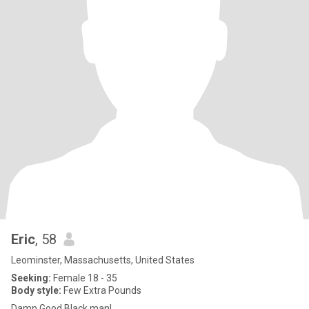
Eric
, 58
Leominster, Massachusetts, United States
Seeking:
Female 18 - 35
Body style:
Few Extra Pounds
Damn Good Black man!