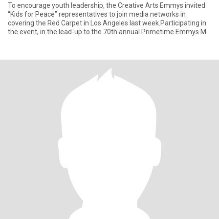
To encourage youth leadership, the Creative Arts Emmys invited
“Kids for Peace” representatives to join media networks in
covering the Red Carpet in Los Angeles last week.Participating in
the event, in the lead-up to the 70th annual Primetime Emmys M