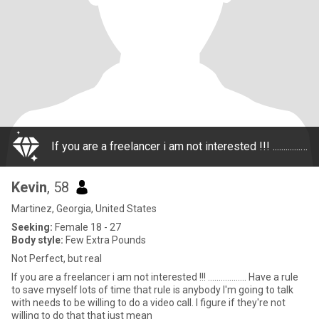
If you are a freelancer i am not interested !!! .................. Have a rule to save myself lots of time that rule is anybody I'm going to talk with needs to be willing to do a video call. I figure if they're not willing to do that that just mean
Kevin
, 58
Martinez, Georgia, United States
Seeking:
Female 18 - 27
Body style:
Few Extra Pounds
Not Perfect, but real
If you are a freelancer i am not interested !!! .................. Have a rule
to save myself lots of time that rule is anybody I'm going to talk
with needs to be willing to do a video call. I figure if they're not
willing to do that that just mean