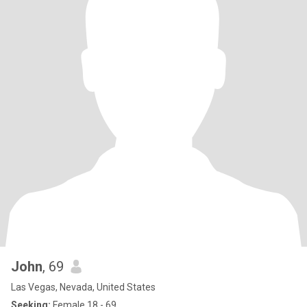
John
, 69
Las Vegas, Nevada, United States
Seeking:
Female 18 - 69