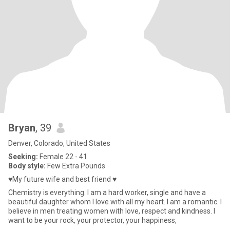
Bryan
, 39
Denver, Colorado, United States
Seeking:
Female 22 - 41
Body style:
Few Extra Pounds
♥️My future wife and best friend ♥️
Chemistry is everything. I am a hard worker, single and have a
beautiful daughter whom I love with all my heart. I am a romantic. I
believe in men treating women with love, respect and kindness. I
want to be your rock, your protector, your happiness,