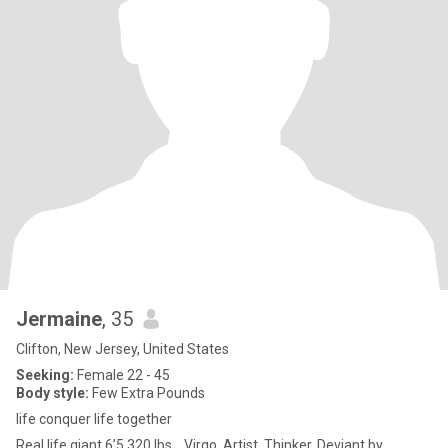
Jermaine
, 35
Clifton, New Jersey, United States
Seeking:
Female 22 - 45
Body style:
Few Extra Pounds
life conquer life together
Real life giant 6’5 320 lbs… Virgo. Artist. Thinker. Deviant by