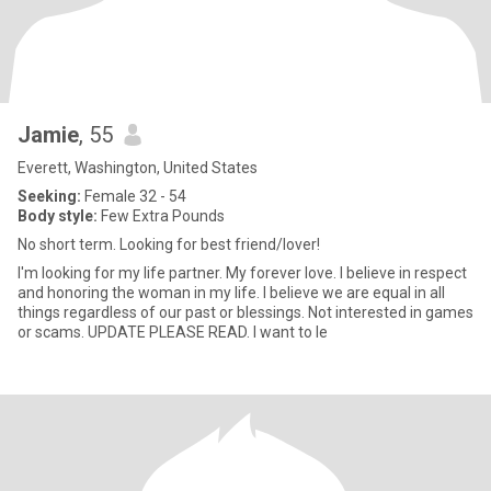
Jamie
, 55
Everett, Washington, United States
Seeking:
Female 32 - 54
Body style:
Few Extra Pounds
No short term. Looking for best friend/lover!
I'm looking for my life partner. My forever love. I believe in respect
and honoring the woman in my life. I believe we are equal in all
things regardless of our past or blessings. Not interested in games
or scams. UPDATE PLEASE READ. I want to le