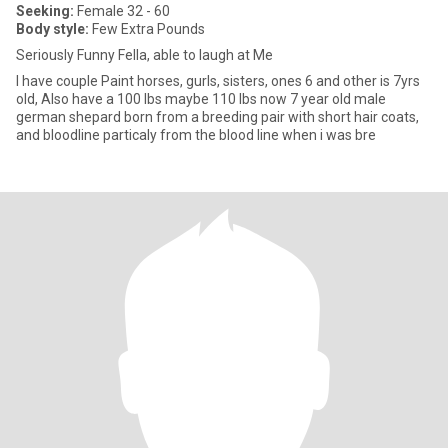
Seeking:
Female 32 - 60
Body style:
Few Extra Pounds
Seriously Funny Fella, able to laugh at Me
I have couple Paint horses, gurls, sisters, ones 6 and other is 7yrs
old, Also have a 100 lbs maybe 110 lbs now 7 year old male
german shepard born from a breeding pair with short hair coats,
and bloodline particaly from the blood line when i was bre