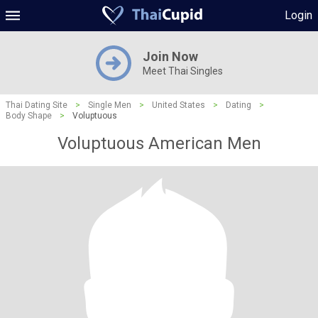
Login
Join Now
Meet Thai Singles
Thai Dating Site
>
Single Men
>
United States
>
Dating
>
Body Shape
>
Voluptuous
Voluptuous American Men