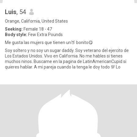
Luis
, 54
Orange, California, United States
Seeking:
Female 18 - 47
Body style:
Few Extra Pounds
Me gusta las mujers que tienen un🍑 bonito😋
Soy soltero y no soy un sugar daddy. Soy veterano del ejercito de
Los Estados Unidos. Vivo en California. No me hables si tienes
muchos ninos. Buscame en la pagina de LatinAmericanCupid si
quieres hablar. A mi pareja cuando la tenga le doy todo 💯 Lo