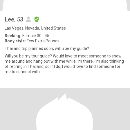
Lee
, 53
Las Vegas, Nevada, United States
Seeking:
Female 30 - 45
Body style:
Few Extra Pounds
Thailand trip planned soon, will u be my guide?
Will you be my tour guide? Would love to meet someone to show
me around and hang out with me while I'm there. I'm also thinking
of retiring in Thailand, so if I do, I would love to find someone for
me to connect with.