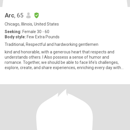
Arc
, 65
Chicago, Illinois, United States
Seeking:
Female 30 - 60
Body style:
Few Extra Pounds
Traditional, Respectful and hardworking gentlemen
kind and honorable, with a generous heart that respects and
understands others. I Also possess a sense of humor and
romance. Together, we should be able to face life's challenges,
explore, create, and share experiences, enriching every day with
love