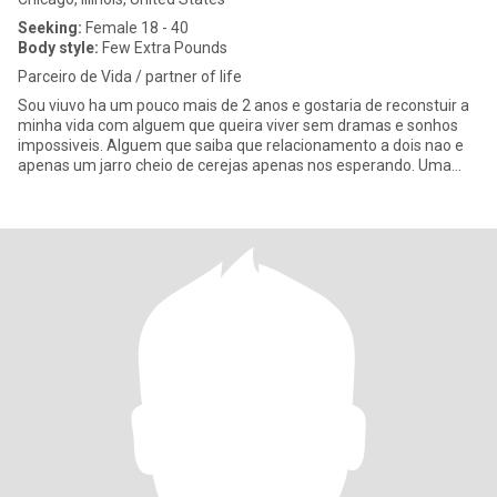
Seeking:
Female 18 - 40
Body style:
Few Extra Pounds
Parceiro de Vida / partner of life
Sou viuvo ha um pouco mais de 2 anos e gostaria de reconstuir a
minha vida com alguem que queira viver sem dramas e sonhos
impossiveis. Alguem que saiba que relacionamento a dois nao e
apenas um jarro cheio de cerejas apenas nos esperando. Uma
vida a