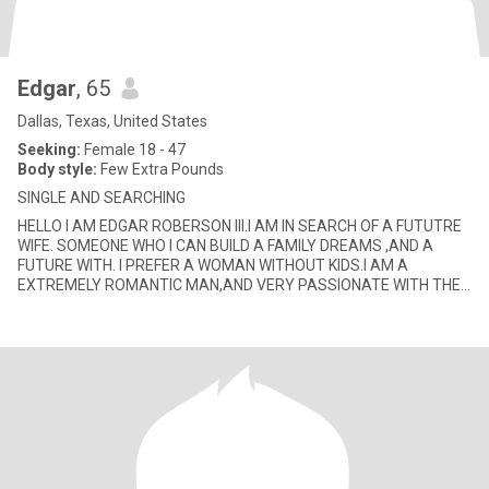
Edgar
, 65
Dallas, Texas, United States
Seeking:
Female 18 - 47
Body style:
Few Extra Pounds
SINGLE AND SEARCHING
HELLO I AM EDGAR ROBERSON III.I AM IN SEARCH OF A FUTUTRE
WIFE. SOMEONE WHO I CAN BUILD A FAMILY DREAMS ,AND A
FUTURE WITH. I PREFER A WOMAN WITHOUT KIDS.I AM A
EXTREMELY ROMANTIC MAN,AND VERY PASSIONATE WITH THE
LADY I GET INVOLVE WITH. I ENJOY JAZZ