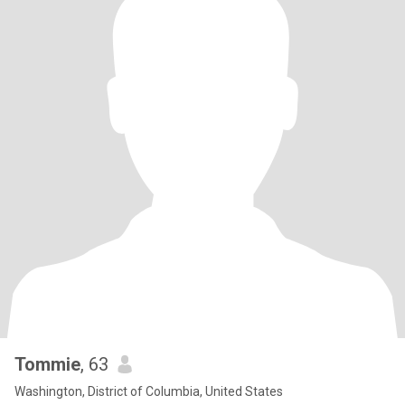
Tommie
, 63
Washington, District of Columbia, United States