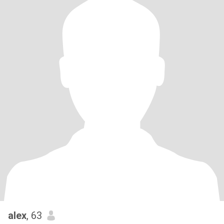
alex
, 63