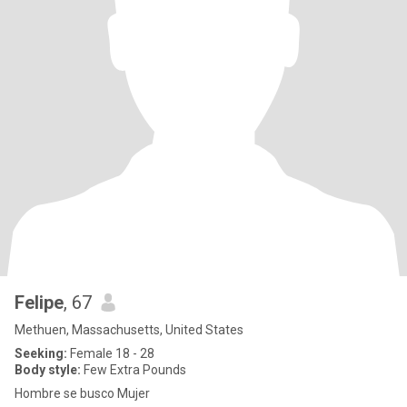
Felipe
, 67
Methuen, Massachusetts, United States
Seeking:
Female 18 - 28
Body style:
Few Extra Pounds
Hombre se busco Mujer