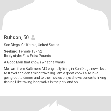
Ruhson
, 50
San Diego, California, United States
Seeking:
Female 18 - 52
Body style:
Few Extra Pounds
A Good Man that knows what he wants
Me I am from Baltimore MD originally living in San Diego now I love
to travel and don't mind traveling I am a great cook I also love
going out to dinner and to the movies plays shows concerts hiking
fishing I like taking long walks in the park and on