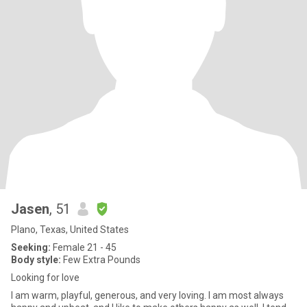
Jasen
, 51
Plano, Texas, United States
Seeking:
Female 21 - 45
Body style:
Few Extra Pounds
Looking for love
I am warm, playful, generous, and very loving. I am most always