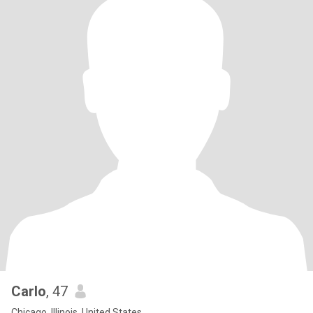
Carlo
, 47
Chicago, Illinois, United States