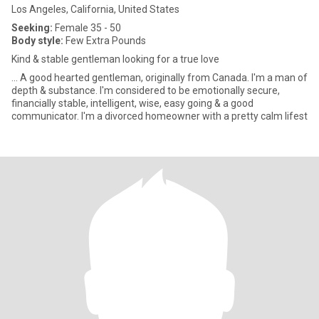
Los Angeles, California, United States
Seeking:
Female 35 - 50
Body style:
Few Extra Pounds
Kind & stable gentleman looking for a true love
... A good hearted gentleman, originally from Canada. I'm a man of
depth & substance. I'm considered to be emotionally secure,
financially stable, intelligent, wise, easy going & a good
communicator. I'm a divorced homeowner with a pretty calm lifest