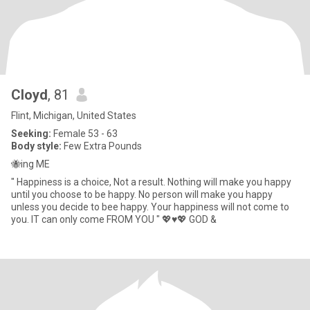
Cloyd
, 81
Flint, Michigan, United States
Seeking:
Female 53 - 63
Body style:
Few Extra Pounds
🐝ing ME
" Happiness is a choice, Not a result. Nothing will make you happy
until you choose to be happy. No person will make you happy
unless you decide to bee happy. Your happiness will not come to
you. IT can only come FROM YOU " 💖♥️💖 GOD &