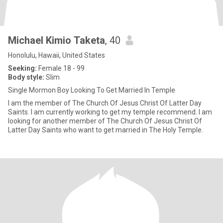
Michael Kimio Taketa
, 40
Honolulu, Hawaii, United States
Seeking:
Female 18 - 99
Body style:
Slim
Single Mormon Boy Looking To Get Married In Temple
I am the member of The Church Of Jesus Christ Of Latter Day
Saints. I am currently working to get my temple recommend. I am
looking for another member of The Church Of Jesus Christ Of
Latter Day Saints who want to get married in The Holy Temple.