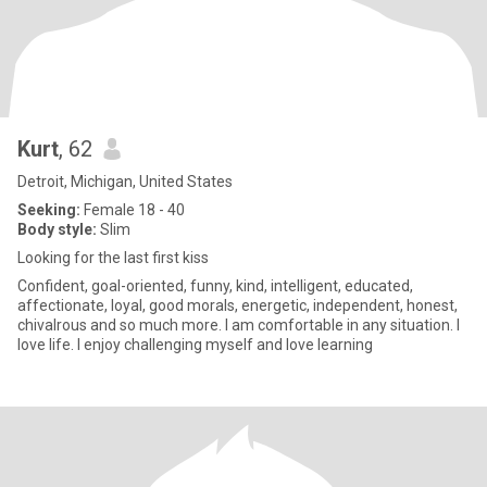
Kurt
, 62
Detroit, Michigan, United States
Seeking:
Female 18 - 40
Body style:
Slim
Looking for the last first kiss
Confident, goal-oriented, funny, kind, intelligent, educated,
affectionate, loyal, good morals, energetic, independent, honest,
chivalrous and so much more. I am comfortable in any situation. I
love life. I enjoy challenging myself and love learning