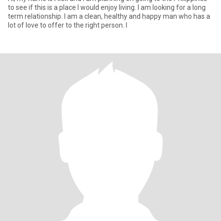
to see if this is a place I would enjoy living. I am looking for a long
term relationship. I am a clean, healthy and happy man who has a
lot of love to offer to the right person. I