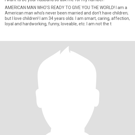
AMERICAN MAN WHO'S READY TO GIVE YOU THE WORLD! I am a
American man who's never been married and don't have children;
but I love children! I am 34 years olds. I am smart, caring, affection,
loyal and hardworking, funny, loveable, etc. I am not the t