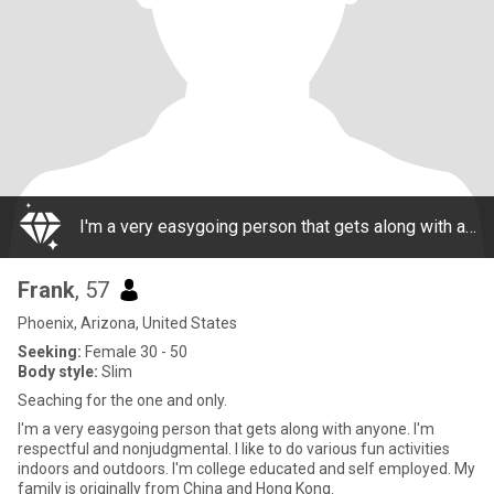
I'm a very easygoing person that gets along with anyone. I'm respectful and nonjudgmental. I like to do various fun activities indoors and outdoors. I'm college educated and self employed. My family is originally from China and Hong Kong.
Frank
, 57
Phoenix, Arizona, United States
Seeking:
Female 30 - 50
Body style:
Slim
Seaching for the one and only.
I'm a very easygoing person that gets along with anyone. I'm
respectful and nonjudgmental. I like to do various fun activities
indoors and outdoors. I'm college educated and self employed. My
family is originally from China and Hong Kong.