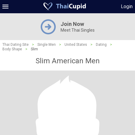
Login
Join Now
Meet Thai Singles
Thai Dating Site
>
Single Men
>
United States
>
Dating
>
Body Shape
>
Slim
Slim American Men