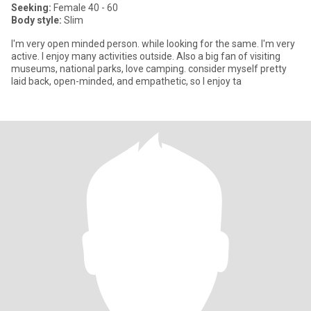
Seeking:
Female 40 - 60
Body style:
Slim
I'm very open minded person. while looking for the same. I'm very
active. I enjoy many activities outside. Also a big fan of visiting
museums, national parks, love camping. consider myself pretty
laid back, open-minded, and empathetic, so I enjoy ta