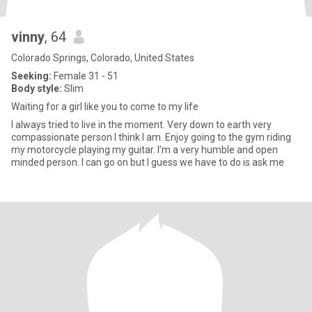
vinny
, 64
Colorado Springs, Colorado, United States
Seeking:
Female 31 - 51
Body style:
Slim
Waiting for a girl like you to come to my life
I always tried to live in the moment. Very down to earth very
compassionate person I think I am. Enjoy going to the gym riding
my motorcycle playing my guitar. I’m a very humble and open
minded person. I can go on but I guess we have to do is ask me