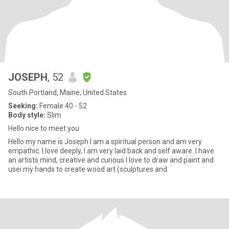
JOSEPH
, 52
South Portland, Maine, United States
Seeking:
Female 40 - 52
Body style:
Slim
Hello nice to meet you
Hello my name is Joseph I am a spiritual person and am very
empathic. I love deeply, I am very laid back and self aware. I have
an artists mind, creative and curious I love to draw and paint and
usei my hands to create wood art (sculptures and