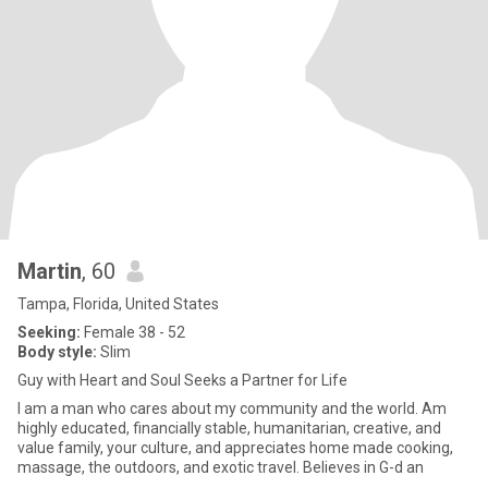
Martin
, 60
Tampa, Florida, United States
Seeking:
Female 38 - 52
Body style:
Slim
Guy with Heart and Soul Seeks a Partner for Life
I am a man who cares about my community and the world. Am
highly educated, financially stable, humanitarian, creative, and
value family, your culture, and appreciates home made cooking,
massage, the outdoors, and exotic travel. Believes in G-d an