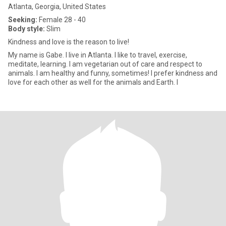
Atlanta, Georgia, United States
Seeking:
Female 28 - 40
Body style:
Slim
Kindness and love is the reason to live!
My name is Gabe. I live in Atlanta. I like to travel, exercise,
meditate, learning. I am vegetarian out of care and respect to
animals. I am healthy and funny, sometimes! I prefer kindness and
love for each other as well for the animals and Earth. I