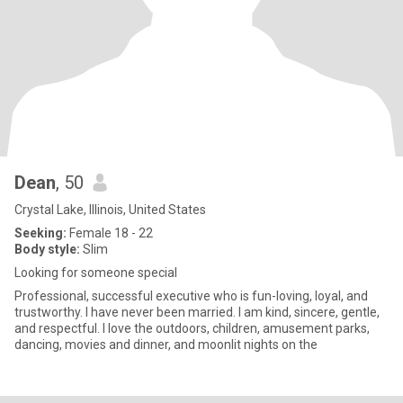
Dean
, 50
Crystal Lake, Illinois, United States
Seeking:
Female 18 - 22
Body style:
Slim
Looking for someone special
Professional, successful executive who is fun-loving, loyal, and
trustworthy. I have never been married. I am kind, sincere, gentle,
and respectful. I love the outdoors, children, amusement parks,
dancing, movies and dinner, and moonlit nights on the