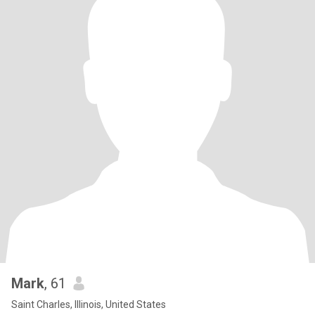
Mark
, 61
Saint Charles, Illinois, United States