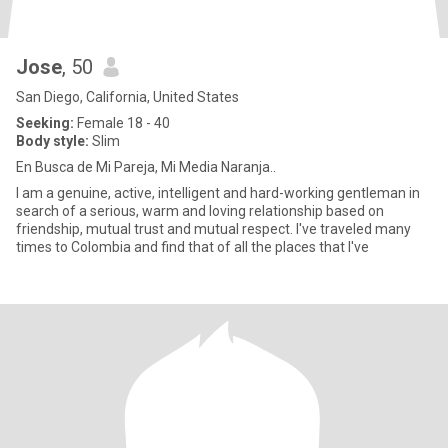
Jose
, 50
San Diego, California, United States
Seeking:
Female 18 - 40
Body style:
Slim
En Busca de Mi Pareja, Mi Media Naranja..
I am a genuine, active, intelligent and hard-working gentleman in
search of a serious, warm and loving relationship based on
friendship, mutual trust and mutual respect. I've traveled many
times to Colombia and find that of all the places that I've