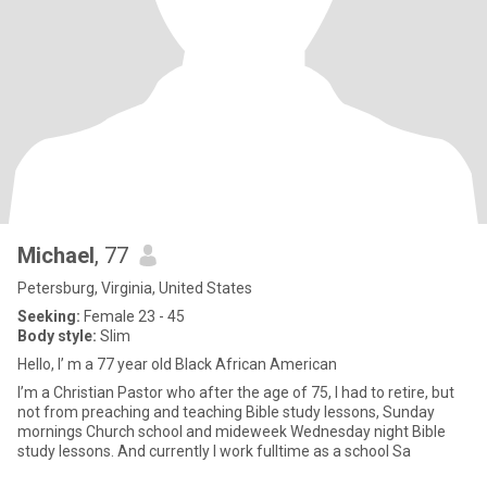
Michael
, 77
Petersburg, Virginia, United States
Seeking:
Female 23 - 45
Body style:
Slim
Hello, I’ m a 77 year old Black African American
I’m a Christian Pastor who after the age of 75, I had to retire, but
not from preaching and teaching Bible study lessons, Sunday
mornings Church school and mideweek Wednesday night Bible
study lessons. And currently I work fulltime as a school Sa