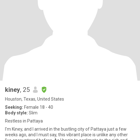
kiney
, 25
Houston, Texas, United States
Seeking:
Female 18 - 40
Body style:
Slim
Restless in Pattaya
I'm Kiney, and I arrived in the bustling city of Pattaya just a few
weeks ago, and I must say, this vibrant place is unlike any other