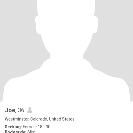
Joe
, 36
Westminster, Colorado, United States
Seeking:
Female 18 - 30
Body style:
Slim