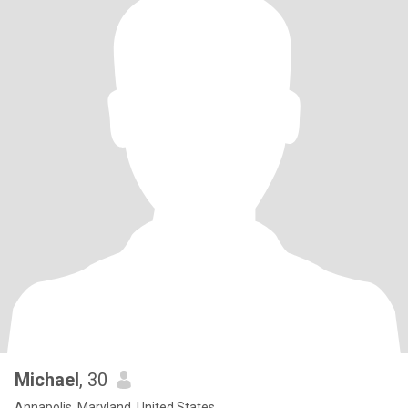
Michael
, 30
Annapolis, Maryland, United States