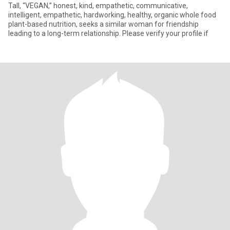
Tall, “VEGAN,” honest, kind, empathetic, communicative,
intelligent, empathetic, hardworking, healthy, organic whole food
plant-based nutrition, seeks a similar woman for friendship
leading to a long-term relationship. Please verify your profile if