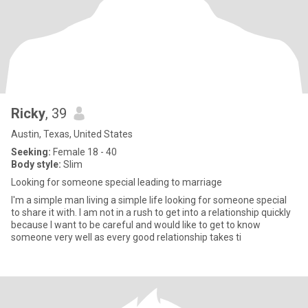
Ricky
, 39
Austin, Texas, United States
Seeking:
Female 18 - 40
Body style:
Slim
Looking for someone special leading to marriage
I'm a simple man living a simple life looking for someone special
to share it with. I am not in a rush to get into a relationship quickly
because I want to be careful and would like to get to know
someone very well as every good relationship takes ti