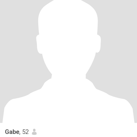
Gabe
, 52