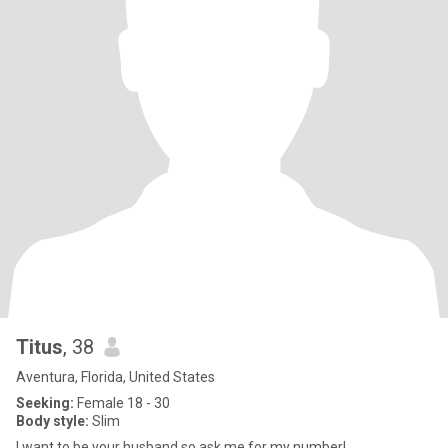
Titus
, 38
Aventura, Florida, United States
Seeking:
Female 18 - 30
Body style:
Slim
I want to be your husband so ask me for my number!