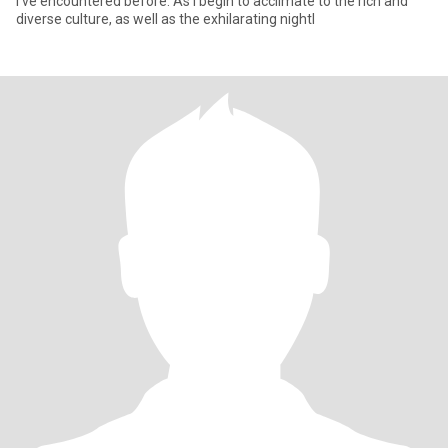
I've encountered before. As I begin to acclimate to the rich and
diverse culture, as well as the exhilarating nightl