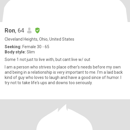
Ron
, 64
Cleveland Heights, Ohio, United States
Seeking:
Female 30 - 65
Body style:
Slim
Some 1 not just to live with, but cant live w/ out
I am a person who strives to place other's needs before my own
and being in a relationship is very important to me. I'm a laid back
kind of guy who loves to laugh and have a good since of humor. I
try not to take life's ups and downs too seriously.