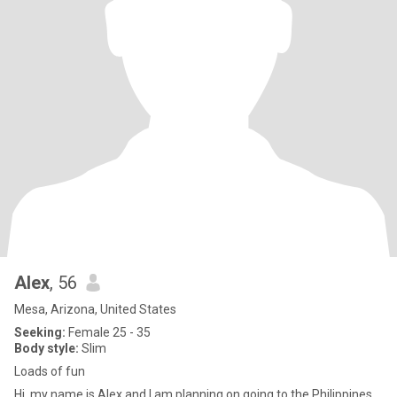
Alex
, 56
Mesa, Arizona, United States
Seeking:
Female 25 - 35
Body style:
Slim
Loads of fun
Hi, my name is Alex and I am planning on going to the Philippines