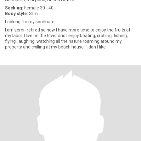
Seeking:
Female 30 - 40
Body style:
Slim
Looking for my soulmate.
I am semi- retired so now I have more time to enjoy the fruits of
my labor. I live on the River and I enjoy boating, crabing, fishing,
flying, laughing, watching all the nature roaming around my
property and chilling at my beach house . I don't like