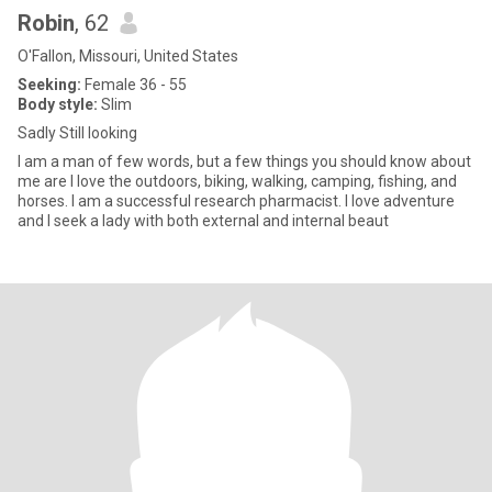
Robin
, 62
O'Fallon, Missouri, United States
Seeking:
Female 36 - 55
Body style:
Slim
Sadly Still looking
I am a man of few words, but a few things you should know about
me are I love the outdoors, biking, walking, camping, fishing, and
horses. I am a successful research pharmacist. I love adventure
and I seek a lady with both external and internal beaut