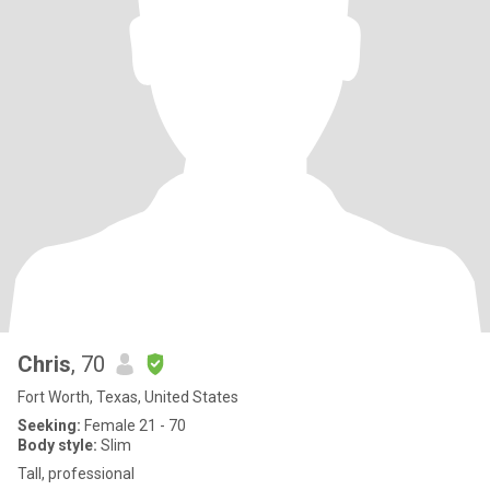
Chris
, 70
Fort Worth, Texas, United States
Seeking:
Female 21 - 70
Body style:
Slim
Tall, professional