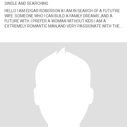
SINGLE AND SEARCHING
HELLO I AM EDGAR ROBERSON III.I AM IN SEARCH OF A FUTUTRE
WIFE. SOMEONE WHO I CAN BUILD A FAMILY DREAMS ,AND A
FUTURE WITH. I PREFER A WOMAN WITHOUT KIDS.I AM A
EXTREMELY ROMANTIC MAN,AND VERY PASSIONATE WITH THE
LADY I GET INVOLVE WITH. I ENJOY JAZZ