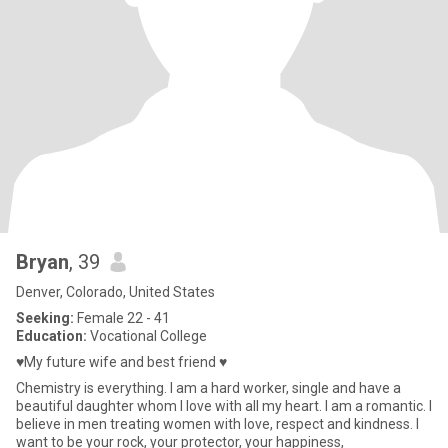
Bryan
, 39
Denver, Colorado, United States
Seeking:
Female 22 - 41
Education:
Vocational College
♥️My future wife and best friend ♥️
Chemistry is everything. I am a hard worker, single and have a
beautiful daughter whom I love with all my heart. I am a romantic. I
believe in men treating women with love, respect and kindness. I
want to be your rock, your protector, your happiness,