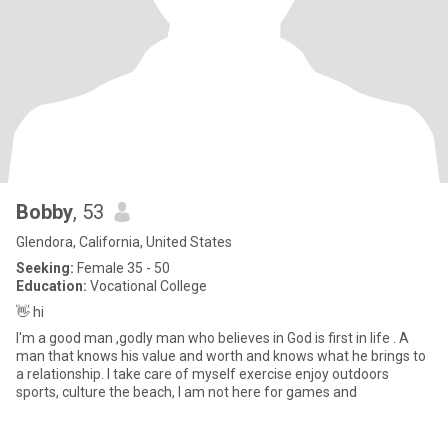
Bobby
, 53
Glendora, California, United States
Seeking:
Female 35 - 50
Education:
Vocational College
👋 hi
I'm a good man ,godly man who believes in God is first in life . A
man that knows his value and worth and knows what he brings to
a relationship. I take care of myself exercise enjoy outdoors
sports, culture the beach, I am not here for games and