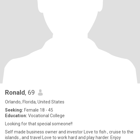
Ronald
, 69
Orlando, Florida, United States
Seeking:
Female 18 - 45
Education:
Vocational College
Looking for that special someone!!
Self made business owner and investor Love to fish , cruise to the
islands , and travel Love to work hard and play harder. Enjoy