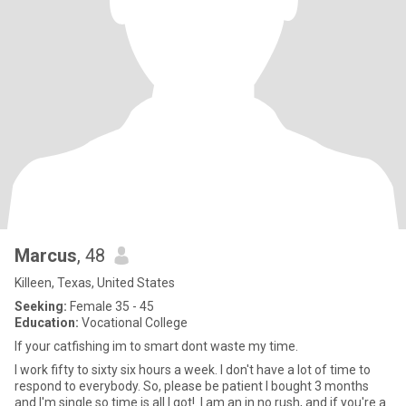
Marcus
, 48
Killeen, Texas, United States
Seeking:
Female 35 - 45
Education:
Vocational College
If your catfishing im to smart dont waste my time.
I work fifty to sixty six hours a week. I don't have a lot of time to
respond to everybody. So, please be patient I bought 3 months
and I'm single so time is all I got!. I am an in no rush, and if you're a