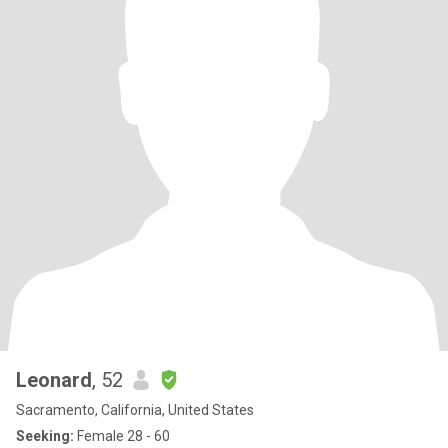
Leonard
, 52
Sacramento, California, United States
Seeking:
Female 28 - 60