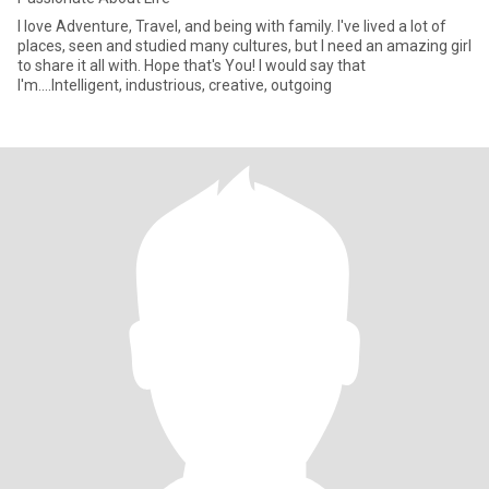
I love Adventure, Travel, and being with family. I've lived a lot of
places, seen and studied many cultures, but I need an amazing girl
to share it all with. Hope that's You! I would say that
I'm....Intelligent, industrious, creative, outgoing