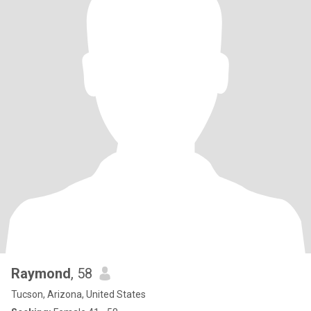
Raymond
, 58
Tucson, Arizona, United States