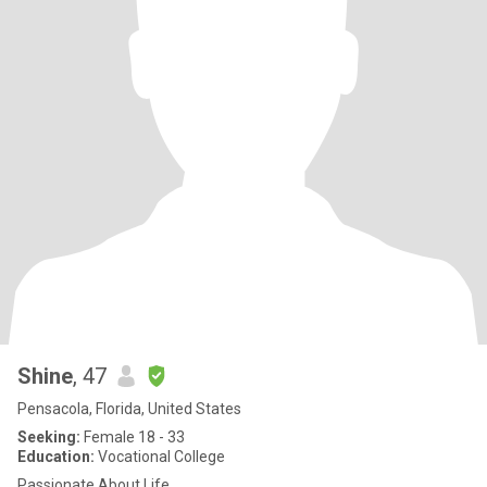
Shine
, 47
Pensacola, Florida, United States
Seeking:
Female 18 - 33
Education:
Vocational College
Passionate About Life