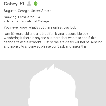
Cobey
, 51
Augusta, Georgia, United States
Seeking:
Female 22 - 54
Education:
Vocational College
You never know what's out there unless you look
I am 50 years old and a retired fun loving responsible guy
wondering if there is anyone out there that wants to see if this
dating site actually works. Just so we are clear I will not be sending
any money to anyone so please don't ask and make this