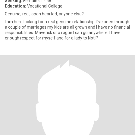
Seeking:
Female 41 - 58
Education:
Vocational College
Genuine, real, open hearted, anyone else?
I am here looking for a real genuine relationship. I've been through
a couple of marriages my kids are all grown and I have no financial
responsibilities. Maverick or a rogue I can go anywhere. I have
enough respect for myself and for a lady to Not P