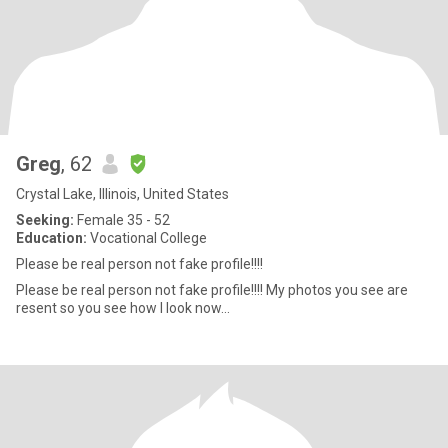
Greg
, 62
Crystal Lake, Illinois, United States
Seeking:
Female 35 - 52
Education:
Vocational College
Please be real person not fake profile!!!!
Please be real person not fake profile!!!! My photos you see are
resent so you see how I look now...