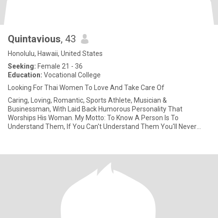
Quintavious
, 43
Honolulu, Hawaii, United States
Seeking:
Female 21 - 36
Education:
Vocational College
Looking For Thai Women To Love And Take Care Of
Caring, Loving, Romantic, Sports Athlete, Musician &
Businessman, With Laid Back Humorous Personality That
Worships His Woman. My Motto: To Know A Person Is To
Understand Them, If You Can't Understand Them You'll Never
Know Them; So Don't Jud