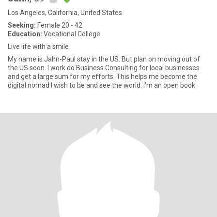
Los Angeles, California, United States
Seeking:
Female 20 - 42
Education:
Vocational College
Live life with a smile
My name is Jahn-Paul stay in the US. But plan on moving out of
the US soon. I work do Business Consulting for local businesses
and get a large sum for my efforts. This helps me become the
digital nomad I wish to be and see the world. I'm an open book