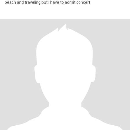
beach and traveling but I have to admit concert