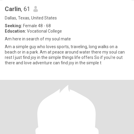
Carlin
, 61
Dallas, Texas, United States
Seeking:
Female 48 - 68
Education:
Vocational College
Am here in search of my soul mate
Am a simple guy who loves sports, traveling, long walks on a
beach or in a park. Am at peace around water there my soul can
rest I just find joy in the simple things life offers So if you're out
there and love adventure can find joy in the simple t