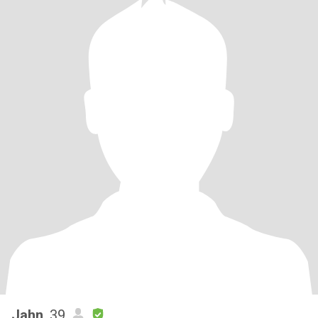
Jahn
, 39