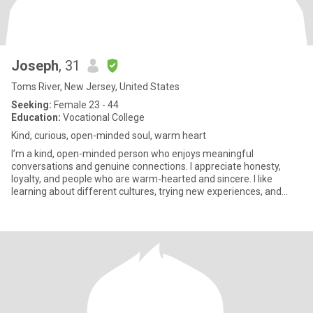
Joseph
, 31
Toms River, New Jersey, United States
Seeking:
Female 23 - 44
Education:
Vocational College
Kind, curious, open-minded soul, warm heart
I’m a kind, open-minded person who enjoys meaningful
conversations and genuine connections. I appreciate honesty,
loyalty, and people who are warm-hearted and sincere. I like
learning about different cultures, trying new experiences, and
enjoying the