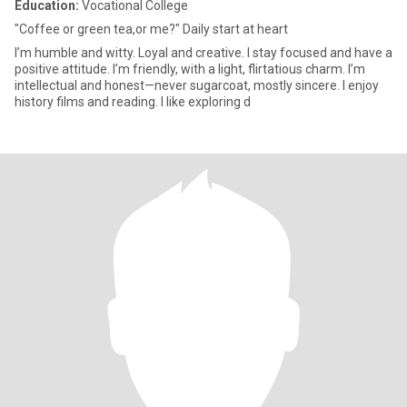
Education:
Vocational College
"Coffee or green tea,or me?" Daily start at heart
I’m humble and witty. Loyal and creative. I stay focused and have a
positive attitude. I’m friendly, with a light, flirtatious charm. I’m
intellectual and honest—never sugarcoat, mostly sincere. I enjoy
history films and reading. I like exploring d