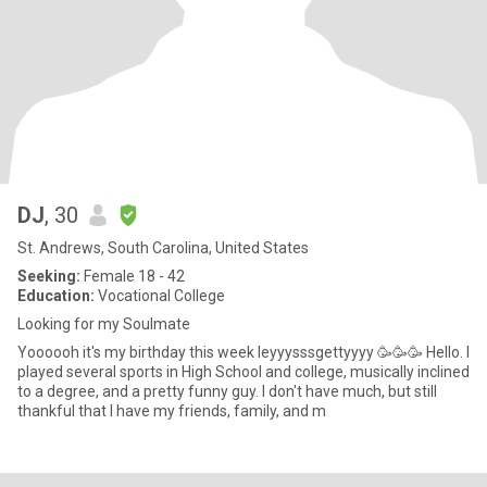
DJ
, 30
St. Andrews, South Carolina, United States
Seeking:
Female 18 - 42
Education:
Vocational College
Looking for my Soulmate
Yoooooh it's my birthday this week leyyysssgettyyyy 🥳🥳🥳 Hello. I
played several sports in High School and college, musically inclined
to a degree, and a pretty funny guy. I don't have much, but still
thankful that I have my friends, family, and m