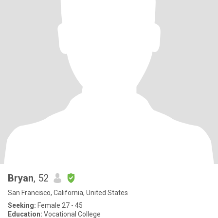
Bryan
, 52
San Francisco, California, United States
Seeking:
Female 27 - 45
Education:
Vocational College