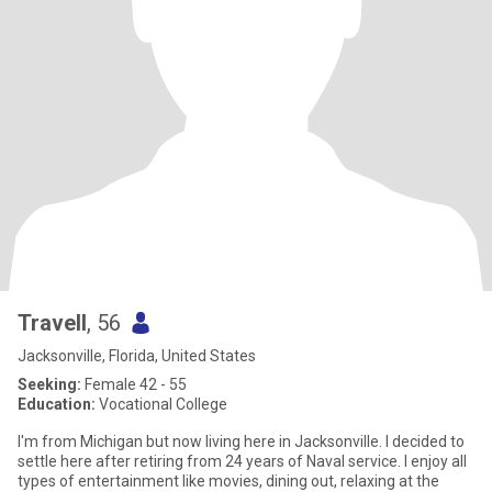
Travell
, 56
Jacksonville, Florida, United States
Seeking:
Female 42 - 55
Education:
Vocational College
I'm from Michigan but now living here in Jacksonville. I decided to
settle here after retiring from 24 years of Naval service. I enjoy all
types of entertainment like movies, dining out, relaxing at the