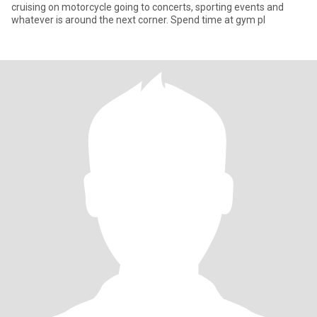
cruising on motorcycle going to concerts, sporting events and
whatever is around the next corner. Spend time at gym pl