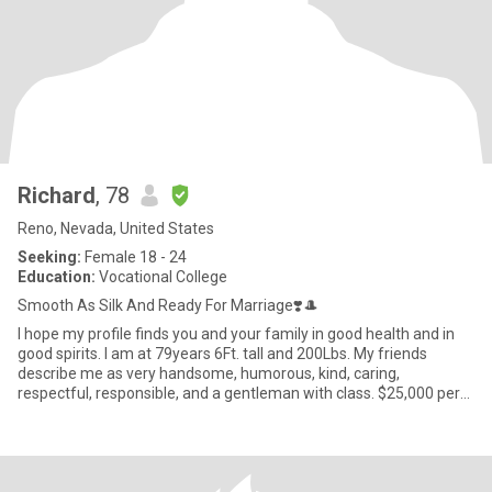
Richard
, 78
Reno, Nevada, United States
Seeking:
Female 18 - 24
Education:
Vocational College
Smooth As Silk And Ready For Marriage❣️🎩
I hope my profile finds you and your family in good health and in
good spirits. I am at 79years 6Ft. tall and 200Lbs. My friends
describe me as very handsome, humorous, kind, caring,
respectful, responsible, and a gentleman with class. $25,000 per
ye