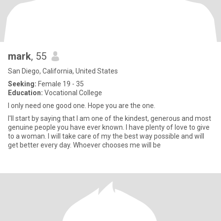
mark
, 55
San Diego, California, United States
Seeking:
Female 19 - 35
Education:
Vocational College
I only need one good one. Hope you are the one.
I'll start by saying that I am one of the kindest, generous and most
genuine people you have ever known. I have plenty of love to give
to a woman. I will take care of my the best way possible and will
get better every day. Whoever chooses me will be