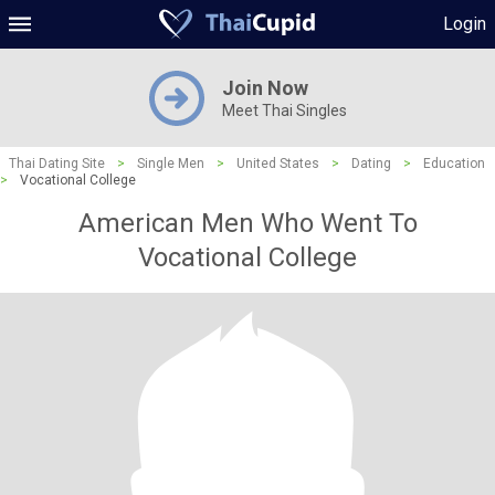
Login
Join Now
Meet Thai Singles
Thai Dating Site
>
Single Men
>
United States
>
Dating
>
Education
>
Vocational College
American Men Who Went To
Vocational College