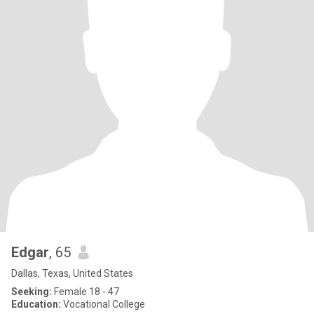
Edgar
, 65
Dallas, Texas, United States
Seeking:
Female 18 - 47
Education:
Vocational College