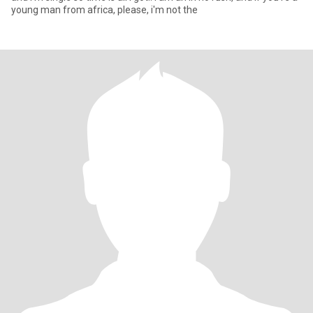
young man from africa, please, i'm not the