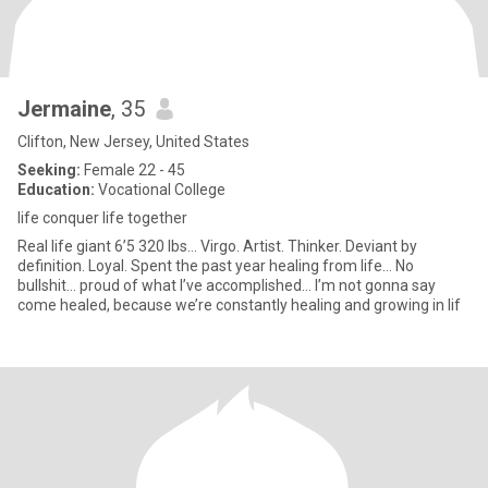
Jermaine
, 35
Clifton, New Jersey, United States
Seeking:
Female 22 - 45
Education:
Vocational College
life conquer life together
Real life giant 6’5 320 lbs… Virgo. Artist. Thinker. Deviant by
definition. Loyal. Spent the past year healing from life… No
bullshit… proud of what I’ve accomplished… I’m not gonna say
come healed, because we’re constantly healing and growing in lif