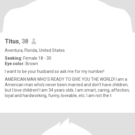
Titus
, 38
Aventura, Florida, United States
Seeking:
Female 18 - 30
Eye color:
Brown
I want to be your husband so ask me for my number!
AMERICAN MAN WHO'S READY TO GIVE YOU THE WORLD! I am a
American man who's never been married and don't have children;
but I love children! I am 34 years olds. I am smart, caring, affection,
loyal and hardworking, funny, loveable, etc. I am not the t