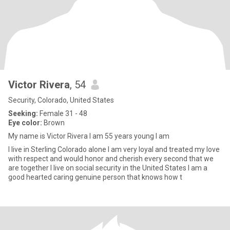
Victor Rivera
, 54
Security, Colorado, United States
Seeking:
Female 31 - 48
Eye color:
Brown
My name is Victor Rivera I am 55 years young I am
I live in Sterling Colorado alone I am very loyal and treated my love
with respect and would honor and cherish every second that we
are together I live on social security in the United States I am a
good hearted caring genuine person that knows how t