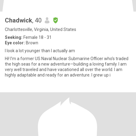
Chadwick
, 40
Charlottesville, Virginia, United States
Seeking:
Female 18 - 31
Eye color:
Brown
I look a lot younger than I actually am
Hi! I’m a former US Naval Nuclear Submarine Officer who’s traded
the high seas for a new adventure—building a loving family. I am
very well traveled and have vacationed all over the world. I am
highly adaptable and ready for an adventure. I grew up i