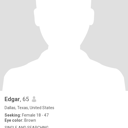
Edgar
, 65
Dallas, Texas, United States
Seeking:
Female 18 - 47
Eye color:
Brown
SINGLE AND SEARCHING