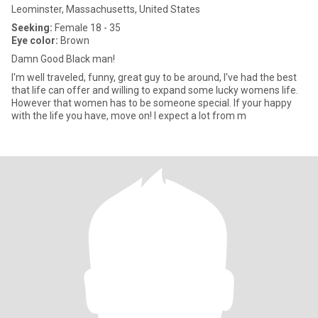
Leominster, Massachusetts, United States
Seeking:
Female 18 - 35
Eye color:
Brown
Damn Good Black man!
I'm well traveled, funny, great guy to be around, I've had the best
that life can offer and willing to expand some lucky womens life.
However that women has to be someone special. If your happy
with the life you have, move on! I expect a lot from m