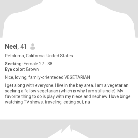
Neel
, 41
Petaluma, California, United States
Seeking:
Female 27 - 38
Eye color:
Brown
Nice, loving, family-orienteded VEGETARIAN
I get along with everyone. I live in the bay area. I am a vegetarian
seeking a fellow vegetarian (which is why I am still single). My
favorite thing to do is play with my niece and nephew. I love binge
watching TV shows, traveling, eating out, na