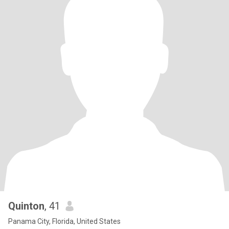
Quinton
, 41
Panama City, Florida, United States