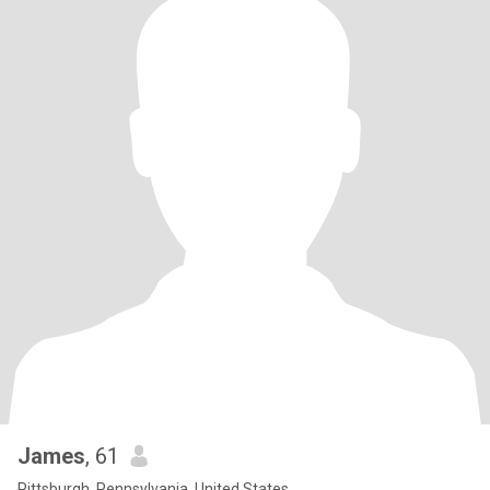
James
, 61
Pittsburgh, Pennsylvania, United States