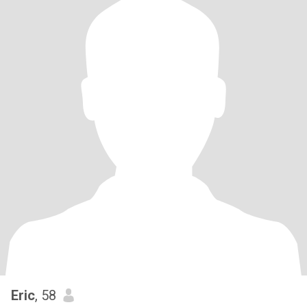
Eric
, 58