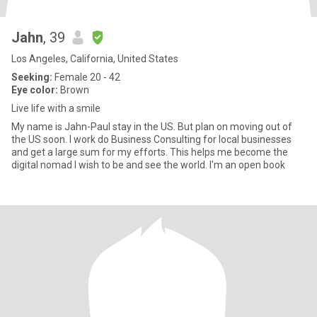
Jahn
, 39
Los Angeles, California, United States
Seeking:
Female 20 - 42
Eye color:
Brown
Live life with a smile
My name is Jahn-Paul stay in the US. But plan on moving out of
the US soon. I work do Business Consulting for local businesses
and get a large sum for my efforts. This helps me become the
digital nomad I wish to be and see the world. I'm an open book