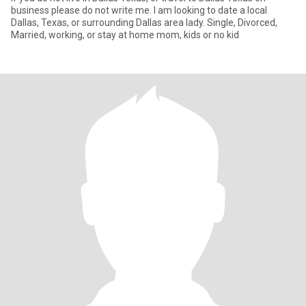
business please do not write me. I am looking to date a local
Dallas, Texas, or surrounding Dallas area lady. Single, Divorced,
Married, working, or stay at home mom, kids or no kid