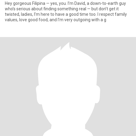
Hey gorgeous Filipina — yes, you. I’m David, a down-to-earth guy
who’s serious about finding something real — but don’t get it
twisted, ladies, I’m here to have a good time too. I respect family
values, love good food, and I’m very outgoing with a g