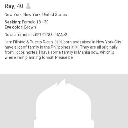
Ray
, 40
New York, New York, United States
Seeking:
Female 18 - 39
Eye color:
Brown
No scammers!!! 💰💴 💵 NO TRANS!
I am Filipino & Puerto Rican 🇵🇷, born and raised in New York City. I
have a lot of family in the Philippines 🇵🇭 They are all originally
from ilocos nortes. I have some family in Manila now, which is
where I am planning to visit. Please be