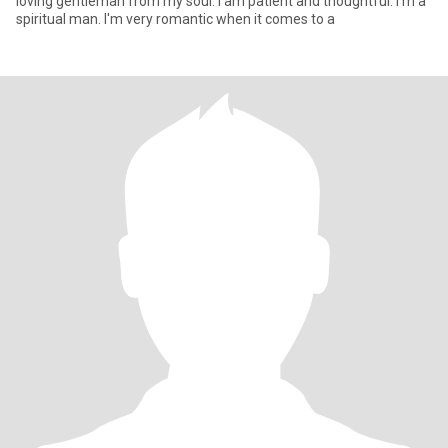
loving gentleman from my soul. I am patient and thoughtful. I'm a
spiritual man. I'm very romantic when it comes to a