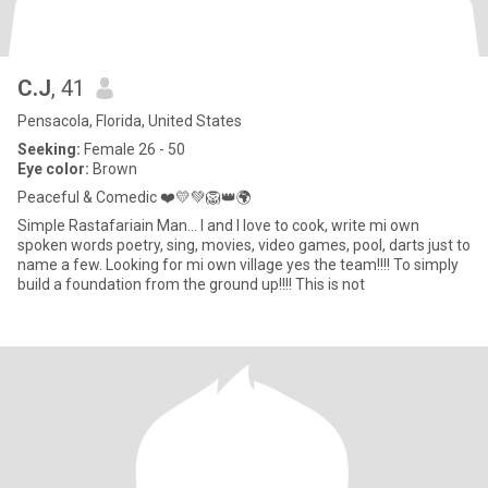
C.J
, 41
Pensacola, Florida, United States
Seeking:
Female 26 - 50
Eye color:
Brown
Peaceful & Comedic ❤️💛💚🦁👑🌍
Simple Rastafariain Man... I and I love to cook, write mi own
spoken words poetry, sing, movies, video games, pool, darts just to
name a few. Looking for mi own village yes the team!!!! To simply
build a foundation from the ground up!!!! This is not