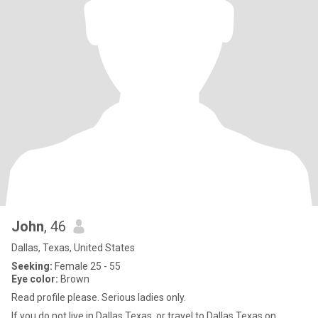
John
, 46
Dallas, Texas, United States
Seeking:
Female 25 - 55
Eye color:
Brown
Read profile please. Serious ladies only.
If you do not live in Dallas Texas, or travel to Dallas Texas on