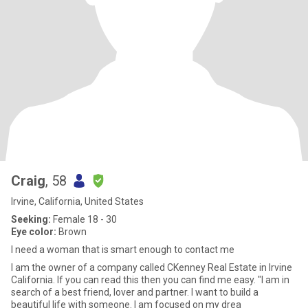
Craig
, 58
Irvine, California, United States
Seeking:
Female 18 - 30
Eye color:
Brown
I need a woman that is smart enough to contact me
I am the owner of a company called CKenney Real Estate in Irvine
California. If you can read this then you can find me easy. "I am in
search of a best friend, lover and partner. I want to build a
beautiful life with someone. I am focused on my drea