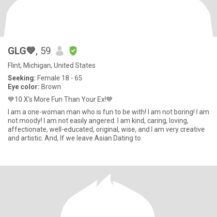
GLG💙
, 59
Flint, Michigan, United States
Seeking:
Female 18 - 65
Eye color:
Brown
💙10 X's More Fun Than Your Ex!💙
I am a one-woman man who is fun to be with! I am not boring! I am
not moody! I am not easily angered. I am kind, caring, loving,
affectionate, well-educated, original, wise, and I am very creative
and artistic. And, If we leave Asian Dating to