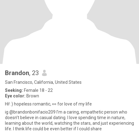
Brandon
, 23
San Francisco, California, United States
Seeking:
Female 18 - 22
Eye color:
Brown
Hi! :) hopeless romantic, 👀 for love of my life
ig @brandonbonifacio209 I’m a caring, empathetic person who
doesn’t believe in casual dating. I love spending time in nature,
learning about the world, watching the stars, and just experiencing
life. I think life could be even better if I could share