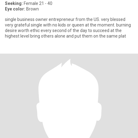
Seeking:
Female 21 - 40
Eye color:
Brown
single business owner entrepreneur from the US. very blessed
very grateful single with no kids or queen at the moment. burning
desire worth ethic every second of the day to succeed at the
highest level bring others alone and put them on the same plat