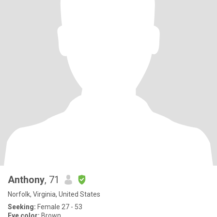
Anthony
, 71
Norfolk, Virginia, United States
Seeking:
Female 27 - 53
Eye color:
Brown