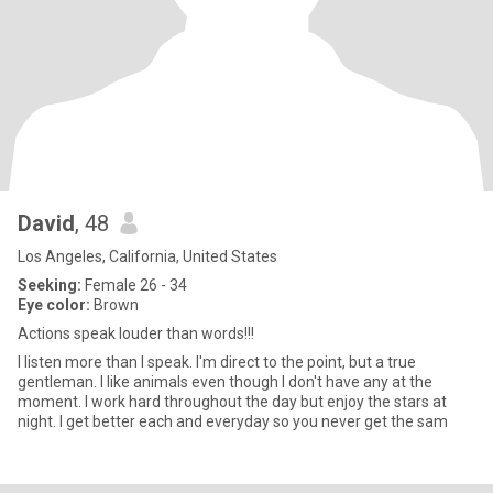
David
, 48
Los Angeles, California, United States
Seeking:
Female 26 - 34
Eye color:
Brown
Actions speak louder than words!!!
I listen more than I speak. I'm direct to the point, but a true
gentleman. I like animals even though I don't have any at the
moment. I work hard throughout the day but enjoy the stars at
night. I get better each and everyday so you never get the sam