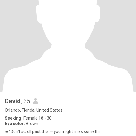
David
, 35
Orlando, Florida, United States
Seeking:
Female 18 - 30
Eye color:
Brown
🔥"Don’t scroll past this — you might miss somethi...