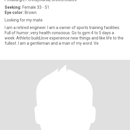
Seeking:
Female 33 - 51
Eye color:
Brown
Looking for my mate
I am a retired engineer. I am a owner of sports training facilities.
Full of humor ,very health conscious. Go to gym 4 to 5 days a
week. Athletic build,love experience new things and like life to the
fullest. I am a gentleman and a man of my word. Ve