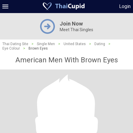
Login
Join Now
Meet Thai Singles
Thai Dating Site
>
Single Men
>
United States
>
Dating
>
Eye Colour
>
Brown Eyes
American Men With Brown Eyes