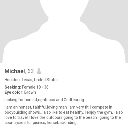
Michael
, 63
Houston, Texas, United States
Seeking:
Female 18 - 36
Eye color:
Brown
looking for honest,righteous and Godfearing
I am an honest, faithful,loving man I am very fit. I compete in
bodybuilding shows..I also like to eat healthy. I enjoy the gym, I also
love to travel. I love the outdoors,going to the beach , going to the
countryside for picnics, horseback riding.