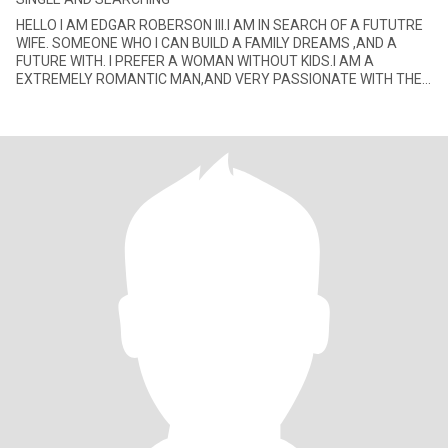
HELLO I AM EDGAR ROBERSON III.I AM IN SEARCH OF A FUTUTRE
WIFE. SOMEONE WHO I CAN BUILD A FAMILY DREAMS ,AND A
FUTURE WITH. I PREFER A WOMAN WITHOUT KIDS.I AM A
EXTREMELY ROMANTIC MAN,AND VERY PASSIONATE WITH THE
LADY I GET INVOLVE WITH. I ENJOY JAZZ