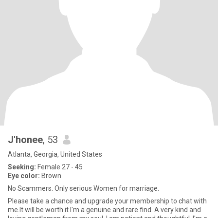
J'honee
, 53
Atlanta, Georgia, United States
Seeking:
Female 27 - 45
Eye color:
Brown
No Scammers. Only serious Women for marriage.
Please take a chance and upgrade your membership to chat with
me.It will be worth it I'm a genuine and rare find. A very kind and