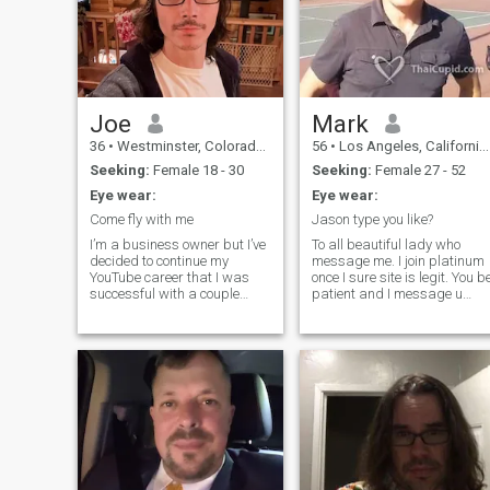
Joe
Mark
36
•
Westminster, Colorado, United States
56
•
Los Angeles, California, United States
Seeking:
Female 18 - 30
Seeking:
Female 27 - 52
Eye wear:
Eye wear:
Come fly with me
Jason type you like?
I’m a business owner but I’ve
To all beautiful lady who
decided to continue my
message me. I join platinum
YouTube career that I was
once I sure site is legit. You b
successful with a couple
patient and I message u
years ago. I’m mentioning
back if I like u. Super fit old
this because girls on this site
guy just looking around.
think I’m a scammer and not
Jason action movie type type
the person in my photo’s, lol.
You don't have to worry abou
My channel is called Spider
me being fat and hairy and
smelly! Funny, Smart,
Healthy, Active. Entrepreneur.
I like watching Korean and
Chinese and Taiwanese
dramas! I can run very fast
so you can't get away if I