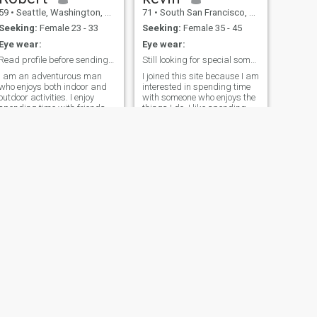
59
•
Seattle, Washington, United States
71
•
South San Francisco, California, United States
Seeking:
Female 23 - 33
Seeking:
Female 35 - 45
Eye wear:
Eye wear:
Read profile before sending interest.
Still looking for special someone
I am an adventurous man
I joined this site because I am
who enjoys both indoor and
interested in spending time
outdoor activities. I enjoy
with someone who enjoys the
spending time with friends
things I do. I like spending
and family. I enjoy hiking
time in the mountains, hiking
beautiful trails. Have great
the ocean, bicycling, exercise.
career which allows me to
I know I am getting older...but
travel. Good sense of humor.
I still enjoy these things. And
Serious about finding the
fishing. I have
ight one. I am an MBTI INTj
travelled/worked in many
personality type. Main profile
countries, and enjoy Thailand
pic is very recent.
the most....so I buy a condo
here at the ocean. I like
dividing my time between
USA and Thailand.
NEXT
Terry
61
•
Indianapolis, Indiana, United States