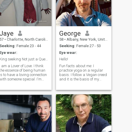
Jaye
George
57
•
Charlotte, North Carolina, United States
58
•
Albany, New York, United States
Seeking:
Female 23 - 44
Seeking:
Female 27 - 53
Eye wear:
Eye wear:
King seeking Not just a Queen but the Queen
Hello!
I am a Lover of Love. I think
Fun facts about me: I
the essence of being human
practice yoga on a regular
is to have a loving connection
basis. I follow a Vegan creed
th someone special. I'm
and it is the basis of my
intelligent, love to laugh, very
spirituality and legacy. I love
humble , and respectful. I'm
Indian, Thai, Ethiopian, and
at a point in life where I'm
Japanese Food Vegan
learning the importance of
styles! It's all about creativity
truly living life
and innovation. I don't have a
lot of free time, but when I do
it'd be nice to spend it with
someone special. Hoping to
meet a woman that loves
animals, likes in-depth
conversation and humor.