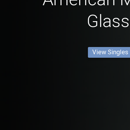
Glas
View Singles