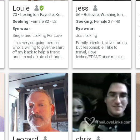
MOST IMPORTANT to me is
HAVING GOD IN MY LIFE
Louie
jess
guiding me with love and
70
•
Lexington-Fayette, Kentucky, United States
56
•
Bellevue, Washington, United States
respect. ฉันจะพูดแบบนี้อย่าง
Seeking:
Female 32 - 52
Seeking:
Female 27 - 43
แน่นหนา NBSP อย่างแน่นอน
I
Eye wear:
Eye wear:
ไม่มีเพศ/สาวประเภทสอง
(ไม่มีความผิด ขออภัย) และ
Single and Looking For Love
Just looking
ugh…
แน่นอนว่าคุณผู้หญิงทุกคน ถ้า
I'm a very outgoing person
Family oriented, adventurous
g
who is willing to give the shirt
but responsible, I like to
นั่นคือสิ่งที่คุณต้องการเรียก
off my back to help a friend
travel, I love
ตัวเองว่า (????) ที่มีรูปภาพของ
and I'm not afraid of change
techno/EDM/Dance music. I
nor of new challenges. I love
will not ask for naked
ผู้หญิงสองคนหรือสามคนที่
to laugh and love to dance
pictures, or sexy chat, or
แตกต่างกันในโปรไฟล์ของ
with that special person all
vacation girlfriend, or
คุณ อย่าติดต่อฉัน ขอบคุณ
g
night long.I enjoy all kinds of
anything pervy. I'm looking
food from Asian to European.
for someone for forever. visit
และขอให้เป็นวันที่ดี. I will say
I'm also an American
thai flirting or 1ine
this very FIRMLY. Absolutely
working in Germany with
imadokodesuka. People
disrepect for each other, NO
plans to return to the states.
change because they want
m
Transgender/Ladyboys ( No
to. We become a soulmate for
Offense sorry) Thank you
someone. We are not born a
and have a BEAUTIFUL day.
soulmate. Achievement is
sweeter with struggle.
Relationship is the same. A
w
perfect mate is boring. But
each growing into the perfect
mate is an adventure.
Leonard
chris