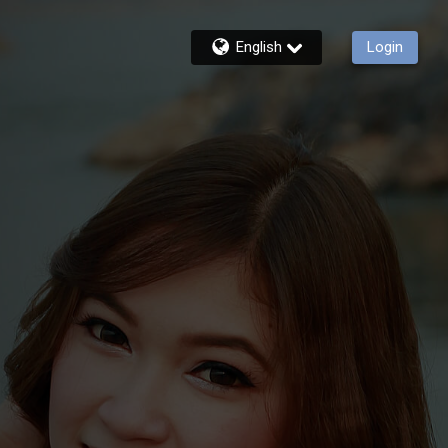
English
Login