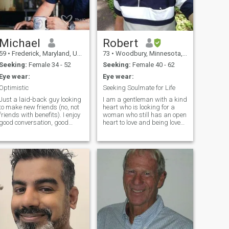
Michael
Robert
59
•
Frederick, Maryland, United States
73
•
Woodbury, Minnesota, United States
Seeking:
Female 34 - 52
Seeking:
Female 40 - 62
Eye wear:
Eye wear:
Optimistic
Seeking Soulmate for Life
Just a laid-back guy looking
I am a gentleman with a kind
to make new friends (no, not
heart who is looking for a
friends with benefits). I enjoy
woman who still has an open
good conversation, good
heart to love and being loved.
food, and good times (that
I am calm, easy going,
means most things active
honest, and I appreciate
and/or outdoors, fitness is
people who love to laugh and
important to me!). I have long
look at life optimistically. I
realized that being alone
stay active, fit, healthy, and
doesn't equate being lonely,
love nature and being
but it does lack continuity.
outdoors. I have had a
Sharing a sunset is so much
successful career as a
better with that special
professional in a creative
someone, rather than trying
discipline. I'm positive,
to figure out which someone. I
affectionate, caring, faithful,
have a passion for living and
balanced, and financially
enjoy the high-speed, low-
secure. I act with