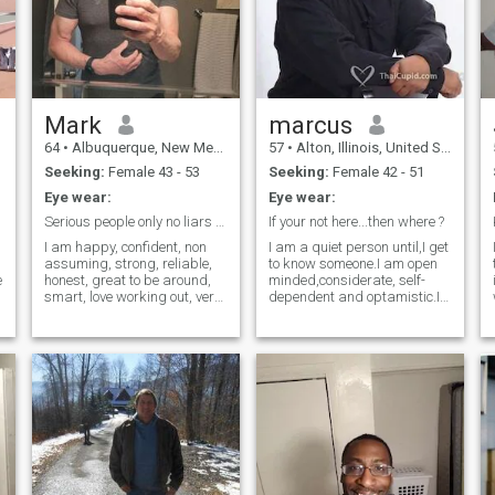
Mark
marcus
64
•
Albuquerque, New Mexico, United States
57
•
Alton, Illinois, United States
Seeking:
Female 43 - 53
Seeking:
Female 42 - 51
Eye wear:
Eye wear:
Serious people only no liars , no games please
If your not here...then where ?
I am happy, confident, non
I am a quiet person until,I get
assuming, strong, reliable,
to know someone.I am open
e
honest, great to be around,
minded,considerate, self-
smart, love working out, very
dependent and optamistic.I
wi
honest and straight forward.
like to draw(comic book
Very caring and loving and
charcters)
.
affectionate but not needy. At
reading(occasionally)and
t
work I am focused, task
weihgt lifting. I beleive a true
oriented, great leader as I
relationship to change one
lead by example , my
another(we all do that
perceptions and
anyway),but accepting the
understanding of people are
other's differences like we
quite keen, but non
accept our own habits.
assuming. Love playing
percussion, drums, love