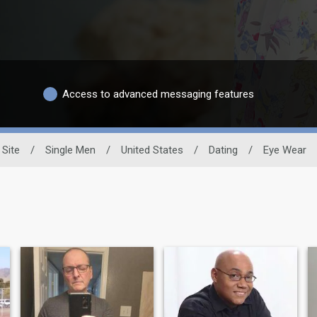
Access to advanced messaging features
 Site
/
Single Men
/
United States
/
Dating
/
Eye Wear