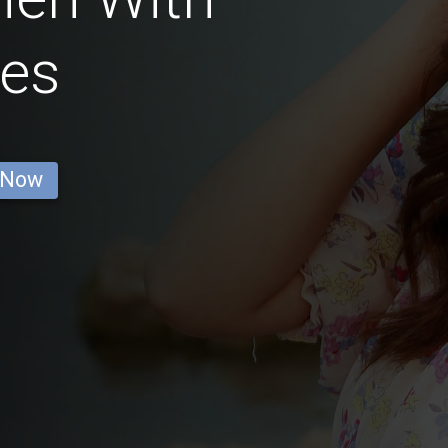
ses
 Now