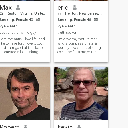
Max
eric
62
•
Reston, Virginia, United States
77
•
Trenton, New Jersey, United States
Seeking:
Female 40 - 65
Seeking:
Female 46 - 55
Eye wear:
Eye wear:
Just another white guy
truth seeker
I am romantic, I love life, and I
I'm a warm, mature man,
like to have fun. I love to cook,
who is compassionate &
and I am good at it. I like to
worldly. I was a publishing
be outside a lot -- taking
executive for a major U.S.
walks, riding my mountain
publishing company for
bike, or rollerblading. My
many years and now work
work is technical but at home
independently as a real
I am more of an artist. I like to
estate agent in New Jersey. I
draw pictures, play piano,
love to travel to foreign
and do calligraphy. I like
countries and in my own
action movies and horror
country as well. I love most
ovies. I keep my house very
sports, especially golf and
neat and clean. I am
tennis. I enjoy museums, the
responsible with my
theatre, movies, politics &
money.&nbsp;I am not a
follow world news with
butterfly man -- I want one
interest. I have two wonderful
oman. If you want to find
adult children, who are my
me, look for John Alan Travis
blessings!
Low on the blue website :)
Robert
kevin