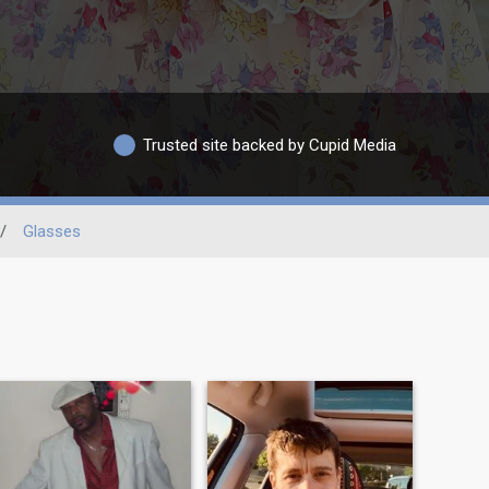
Trusted site backed by Cupid Media
/
Glasses