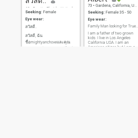
สวัสดี..
UK accent) 8. I am an expert
73
•
Gardena, California, United States
day trader in cryptocurrency,
60
•
Destin, Florida, United States
and I have a great
Seeking:
Female
Seeking:
Female 35 - 50
opportunity for you! ( please
Eye wear:
Eye wear:
explain the ethereum
blockchain?— immediately
Family Man looking for True L
สวัสดี..
quits responding ) 9. Drop
I am a father of two grown
an email, because I am
สวัสดี, ฉัน
kids. I live in Los Angeles
rarely here (yeah, being a
ชื่อmightyanchoveและคุณ
California USA. I am an
paid member here, let’s just
American citizen but I am an
get to know each other
สามารถเขียนถึงฉันทางไลน์
Asian. I was born in Burma
through an email…I guess
หากคุณพบฉันที่นั่น ฉันอ่าน
now living in USA for 30
your little green light steadily
years. I have two grown kids
หรือเขียนภาษาไทยไม่ได้ แต่
on, daily… showing status as
and they have graduated
online doesn’t mean you are,
รู้วิธีใช้ Google แปลภาษา ฉัน
from a University in USA.
indeed, online…lol) 10.
ไม่เคยแต่งงานและไม่มีลูก
They have their own lifes. I
Because of Covid, I lost my
am looking for long-term
job…everything bad here,
ฉันอายุ 57 ปี ฉันอยากเจอใคร
relationship rest of my life. If
please help…not a food
สักคนที่ยอมรับฉันในอายุของ
you have same common
basket, or other nice things…
interest please share our life
ฉัน และยังเต็มใจที่จะแต่งงาน
please send cash ( I rest my
together. I m waiting for you.
case…lol) Now on to more
แล
serious: College educated,
honest, family oriented, nice,
respectful, passionate and
loving, hard-working man. I
Love outdoor activities,
fitness, and sports. Hobbies
Robert
Rhommielle
include: Fishing, music,
60
•
Corona, California, United States
59
•
Austin, Texas, United States
movies, camping, hiking,