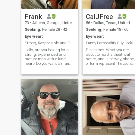
impacted me and made me
the man I am today.
Frank
CalJFree
73
•
Athens, Georgia, United States
56
•
Dallas, Texas, United States
Seeking:
Female 28 - 42
Seeking:
Female 18 - 60
Eye wear:
Eye wear:
Strong, Responsible and Cheerful
Funny Personality Guy Looking Serious R
Hello, are you looking for a
Disclaimer: What you are
strong, experienced and
about to read is theatrical
mature man with a kind
satire, and in no way, shape,
heart? Do you want a man
or form represent The countr
with a good sense of humor,
of Thailand, or its citizens.
one who loves children and
This represents some of the
family life? I am super active,
FAILED scammer attempts
university educated,
on ThaiCupid website….this
Christian man, and have a
is to help “weed out” the
wide range of interests. I
good, hard-working, genuine
seek a slender, attractive
Thai women, from the
loving woman for lifetime love
scammers here on Thai
and marriage. I hope you will
Cupid. Here are the top 10
consider me as you search
scam attempts ( soon I will
for your man. Peace, love and
have 20 😂) that I have been
success to all! Frank Lastra -
told here on
USA.
ThaiCupid….these exact
words, verbatim…from some
of the females, or pretending