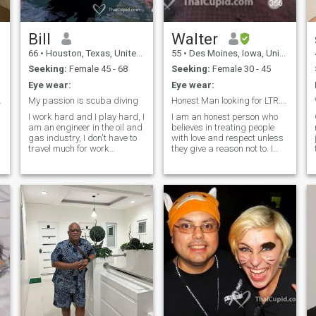
with I'm looking for someone I
can't live without.
Bill
Walter
66
•
Houston, Texas, United States
55
•
Des Moines, Iowa, United States
Seeking:
Female 45 - 68
Seeking:
Female 30 - 45
Eye wear:
Eye wear:
elationship
My passion is scuba diving
Honest Man looking for LTR. NO LadyBys or TS
I work hard and I play hard, I
I am an honest person who
am an engineer in the oil and
believes in treating people
gas industry, I don't have to
with love and respect unless
y
travel much for work
they give a reason not to. I
anymore. Looking for
believe in the Reality of a true
someone who likes to scuba
love for everyone and that's
dive. When I retire I would like
what I dream for and am in
to spend 6 months in
search of. I am a True
Thailand and 6 months in the
hopeless romantic who
USA.
enjoys sending loving &
romantic texts, emails,
poems, greeting cards and
d
more for no reason, just
because. I do have a more
serious and responsible side
and I believe in taking care of
financial responsibilities. My
Family also is Very, Very
important to me. What is