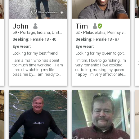
music , lets see what
happens
John
Tim
59
•
Portage, Indiana, United States
52
•
Philadelphia, Pennsylvania, United States
Seeking:
Female 18 - 40
Seeking:
Female 18 - 87
Eye wear:
Eye wear:
Looking for my best friend....
Looking for my queen to go through and share life
I am a man who has spent
I'm tim, I love to go fishing, im
too much time working....I am
very romantic I love cooking,
tired of watching my life
cuddling, making my queen
pass me by...I am ready to
happy, I'm very affectionate
live more for the day....but I
and loving, I love bowling
still want to prepare for the
and shooting pool, spending
future...For the past 2 years, I
quality time with that special
have done some traveling to
someone. Someone who is
Latin America.....Once to
down to earth and
Guatemala and 3 times to
understanding, who enjoys
Costa Rica....I have also been
life, who wants to settle down
learning to speak Spanish
and make a family, I'm a
and I am learning Latin
good man for a good womna.
dance styles....primarily
Let's go through this journey
Salsa....but some Bachata
together, Life is to short not to
and Cumbia as well.
enjoy, I love writing poetry, not
looking for someone I can live