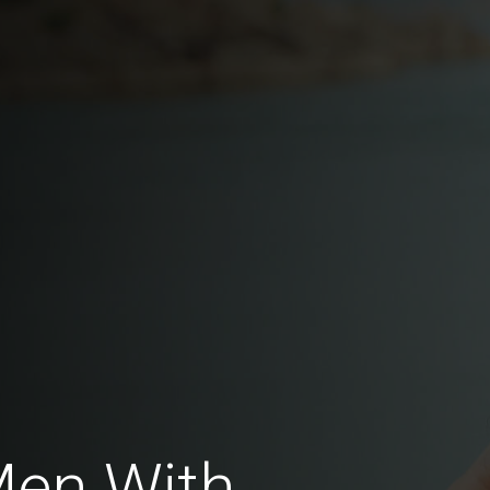
Men With