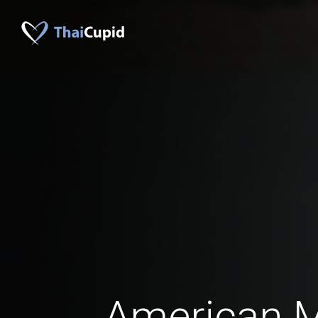
American 