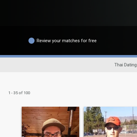
Review your matches for free
Thai Dating
1 - 35 of 100