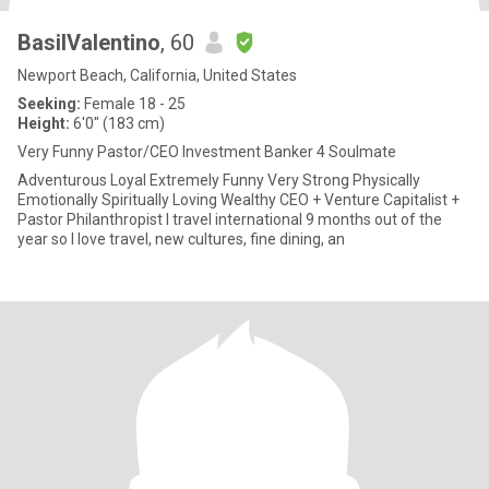
BasilValentino
, 60
Newport Beach, California, United States
Seeking:
Female 18 - 25
Height:
6'0" (183 cm)
Very Funny Pastor/CEO Investment Banker 4 Soulmate
Adventurous Loyal Extremely Funny Very Strong Physically
Emotionally Spiritually Loving Wealthy CEO + Venture Capitalist +
Pastor Philanthropist I travel international 9 months out of the
year so I love travel, new cultures, fine dining, an