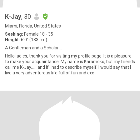
K-Jay
, 30
Miami, Florida, United States
Seeking:
Female 18 - 35
Height:
6'0" (183 cm)
A Gentleman and a Scholar....
Hello ladies, thank you for visiting my profile page. It is a pleasure
to make your acquaintance. My name is Karamoko, but my friends
call me K-Jay…… and if I had to describe myself, I would say that I
live a very adventurous life full of fun and exc