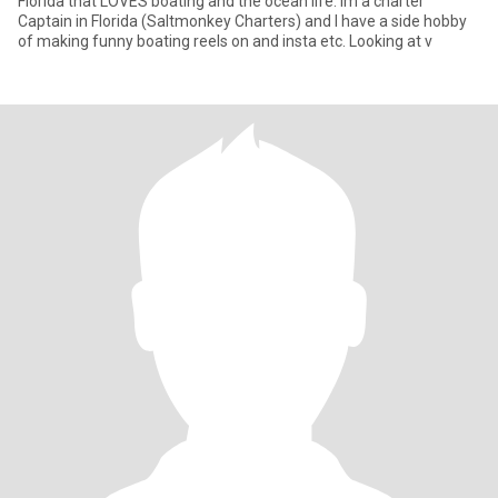
Florida that LOVES boating and the ocean life. Im a charter
Captain in Florida (Saltmonkey Charters) and I have a side hobby
of making funny boating reels on and insta etc. Looking at v