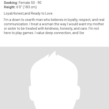
Seeking:
Female 50 - 90
Height:
6'0" (183 cm)
Loyal,Honest,and Ready to Love.
I’m a down to cearth man who believes in loyalty, respect, and real
communication. I treat a woman the way I would want my mother
or sister to be treated with kindness, honesty, and care. I’m not
here to play games. I value deep connection, and I be