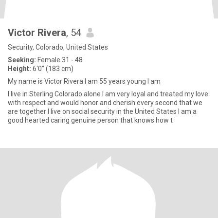
Victor Rivera
, 54
Security, Colorado, United States
Seeking:
Female 31 - 48
Height:
6'0" (183 cm)
My name is Victor Rivera I am 55 years young I am
I live in Sterling Colorado alone I am very loyal and treated my love
with respect and would honor and cherish every second that we
are together I live on social security in the United States I am a
good hearted caring genuine person that knows how t