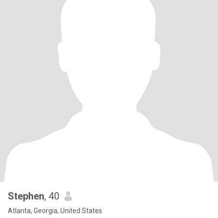
Stephen
, 40
Atlanta, Georgia, United States