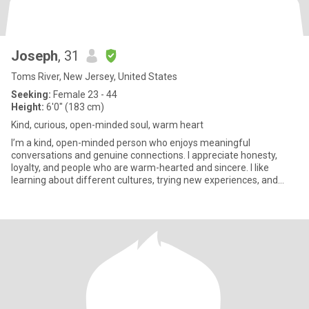
Joseph
, 31
Toms River, New Jersey, United States
Seeking:
Female 23 - 44
Height:
6'0" (183 cm)
Kind, curious, open-minded soul, warm heart
I’m a kind, open-minded person who enjoys meaningful
conversations and genuine connections. I appreciate honesty,
loyalty, and people who are warm-hearted and sincere. I like
learning about different cultures, trying new experiences, and
enjoying the