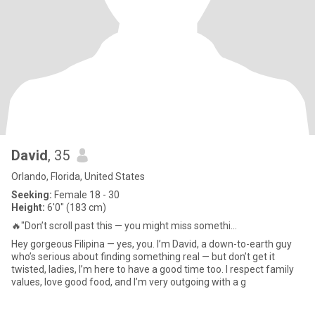
David
, 35
Orlando, Florida, United States
Seeking:
Female 18 - 30
Height:
6'0" (183 cm)
🔥"Don’t scroll past this — you might miss somethi...
Hey gorgeous Filipina — yes, you. I’m David, a down-to-earth guy
who’s serious about finding something real — but don’t get it
twisted, ladies, I’m here to have a good time too. I respect family
values, love good food, and I’m very outgoing with a g