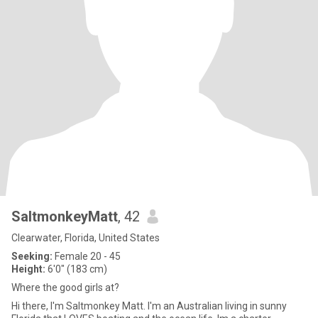
SaltmonkeyMatt
, 42
Clearwater, Florida, United States
Seeking:
Female 20 - 45
Height:
6'0" (183 cm)
Where the good girls at?
Hi there, I'm Saltmonkey Matt. I'm an Australian living in sunny