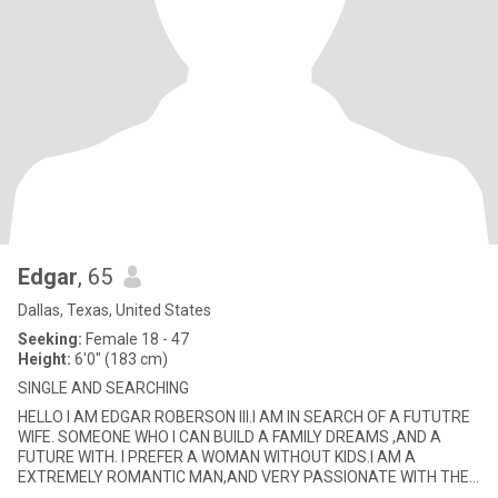
Edgar
, 65
Dallas, Texas, United States
Seeking:
Female 18 - 47
Height:
6'0" (183 cm)
SINGLE AND SEARCHING
HELLO I AM EDGAR ROBERSON III.I AM IN SEARCH OF A FUTUTRE
WIFE. SOMEONE WHO I CAN BUILD A FAMILY DREAMS ,AND A
FUTURE WITH. I PREFER A WOMAN WITHOUT KIDS.I AM A
EXTREMELY ROMANTIC MAN,AND VERY PASSIONATE WITH THE
LADY I GET INVOLVE WITH. I ENJOY JAZZ