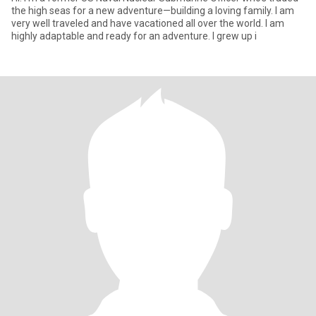
the high seas for a new adventure—building a loving family. I am
very well traveled and have vacationed all over the world. I am
highly adaptable and ready for an adventure. I grew up i