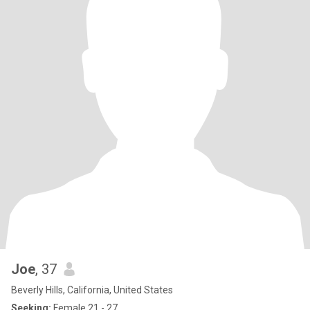
Joe
, 37
Beverly Hills, California, United States
Seeking:
Female 21 - 27