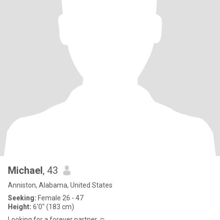
Michael
, 43
Anniston, Alabama, United States
Seeking:
Female 26 - 47
Height:
6'0" (183 cm)
Looking for a forever partner ☺️