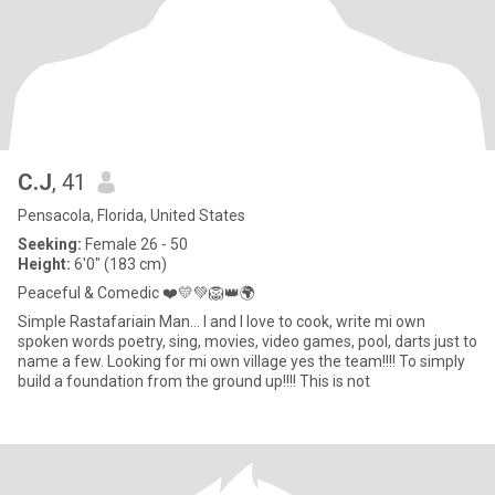
C.J
, 41
Pensacola, Florida, United States
Seeking:
Female 26 - 50
Height:
6'0" (183 cm)
Peaceful & Comedic ❤️💛💚🦁👑🌍
Simple Rastafariain Man... I and I love to cook, write mi own
spoken words poetry, sing, movies, video games, pool, darts just to
name a few. Looking for mi own village yes the team!!!! To simply
build a foundation from the ground up!!!! This is not