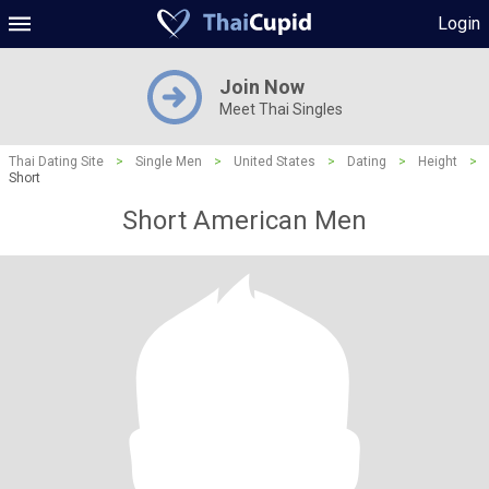
Login
Join Now
Meet Thai Singles
Thai Dating Site
>
Single Men
>
United States
>
Dating
>
Height
>
Short
Short American Men