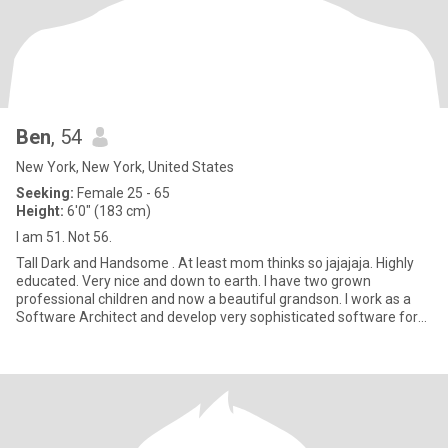
Ben
, 54
New York, New York, United States
Seeking:
Female 25 - 65
Height:
6'0" (183 cm)
I am 51. Not 56.
Tall Dark and Handsome . At least mom thinks so jajajaja. Highly
educated. Very nice and down to earth. I have two grown
professional children and now a beautiful grandson. I work as a
Software Architect and develop very sophisticated software for
Go