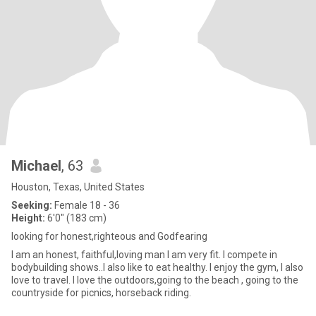
Michael
, 63
Houston, Texas, United States
Seeking:
Female 18 - 36
Height:
6'0" (183 cm)
looking for honest,righteous and Godfearing
I am an honest, faithful,loving man I am very fit. I compete in
bodybuilding shows..I also like to eat healthy. I enjoy the gym, I also
love to travel. I love the outdoors,going to the beach , going to the
countryside for picnics, horseback riding.