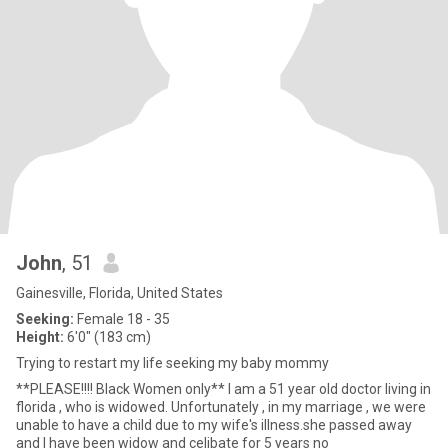
John
, 51
Gainesville, Florida, United States
Seeking:
Female 18 - 35
Height:
6'0" (183 cm)
Trying to restart my life seeking my baby mommy
**PLEASE!!!! Black Women only** I am a 51 year old doctor living in
florida , who is widowed. Unfortunately , in my marriage , we were
unable to have a child due to my wife's illness.she passed away
and I have been widow and celibate for 5 years no