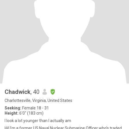
Chadwick
, 40
Charlottesville, Virginia, United States
Seeking:
Female 18 - 31
Height:
6'0" (183 cm)
I look a lot younger than I actually am
Hi! I’m a former US Naval Nuclear Submarine Officer who’s traded