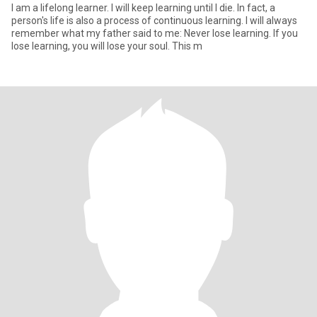
I am a lifelong learner. I will keep learning until I die. In fact, a
person's life is also a process of continuous learning. I will always
remember what my father said to me: Never lose learning. If you
lose learning, you will lose your soul. This m