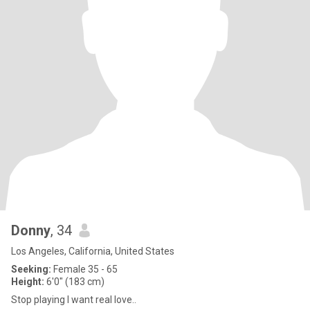
Donny
, 34
Los Angeles, California, United States
Seeking:
Female 35 - 65
Height:
6'0" (183 cm)
Stop playing I want real love..