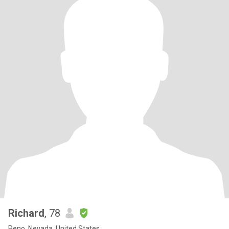
Richard
, 78
Reno, Nevada, United States