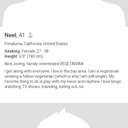
Neel
, 41
Petaluma, California, United States
Seeking:
Female 27 - 38
Height:
6'0" (183 cm)
Nice, loving, family-orienteded VEGETARIAN
I get along with everyone. I live in the bay area. I am a vegetarian
seeking a fellow vegetarian (which is why I am still single). My
favorite thing to do is play with my niece and nephew. I love binge
watching TV shows, traveling, eating out, na