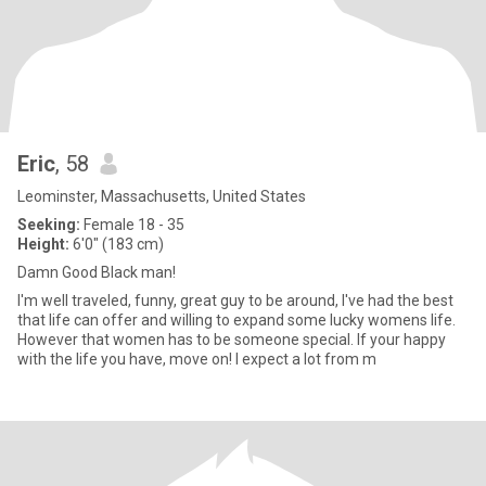
Eric
, 58
Leominster, Massachusetts, United States
Seeking:
Female 18 - 35
Height:
6'0" (183 cm)
Damn Good Black man!
I'm well traveled, funny, great guy to be around, I've had the best
that life can offer and willing to expand some lucky womens life.
However that women has to be someone special. If your happy
with the life you have, move on! I expect a lot from m