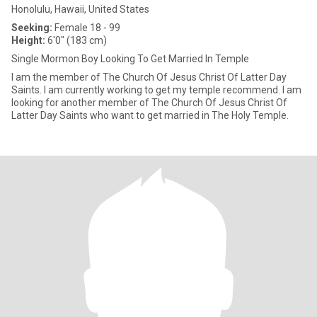
Honolulu, Hawaii, United States
Seeking:
Female 18 - 99
Height:
6'0" (183 cm)
Single Mormon Boy Looking To Get Married In Temple
I am the member of The Church Of Jesus Christ Of Latter Day
Saints. I am currently working to get my temple recommend. I am
looking for another member of The Church Of Jesus Christ Of
Latter Day Saints who want to get married in The Holy Temple.