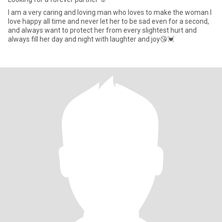
I am a very caring and loving man who loves to make the woman I
love happy all time and never let her to be sad even for a second,
and always want to protect her from every slightest hurt and
always fill her day and night with laughter and joy😘💓