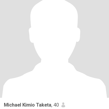
Michael Kimio Taketa
, 40