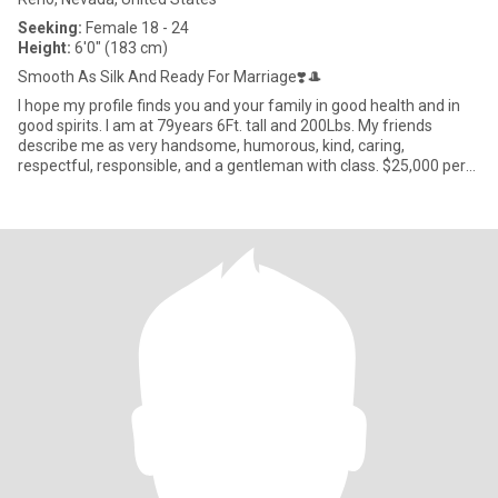
Seeking:
Female 18 - 24
Height:
6'0" (183 cm)
Smooth As Silk And Ready For Marriage❣️🎩
I hope my profile finds you and your family in good health and in
good spirits. I am at 79years 6Ft. tall and 200Lbs. My friends
describe me as very handsome, humorous, kind, caring,
respectful, responsible, and a gentleman with class. $25,000 per
ye