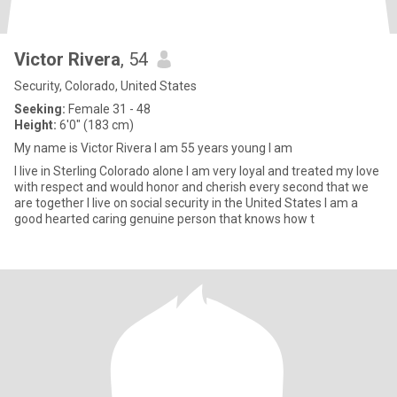
Victor Rivera
, 54
Security, Colorado, United States
Seeking:
Female 31 - 48
Height:
6'0" (183 cm)
My name is Victor Rivera I am 55 years young I am
I live in Sterling Colorado alone I am very loyal and treated my love
with respect and would honor and cherish every second that we
are together I live on social security in the United States I am a
good hearted caring genuine person that knows how t