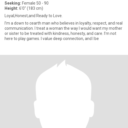
Seeking:
Female 50 - 90
Height:
6'0" (183 cm)
Loyal,Honest,and Ready to Love.
I’m a down to cearth man who believes in loyalty, respect, and real
communication. I treat a woman the way I would want my mother
or sister to be treated with kindness, honesty, and care. I’m not
here to play games. I value deep connection, and I be