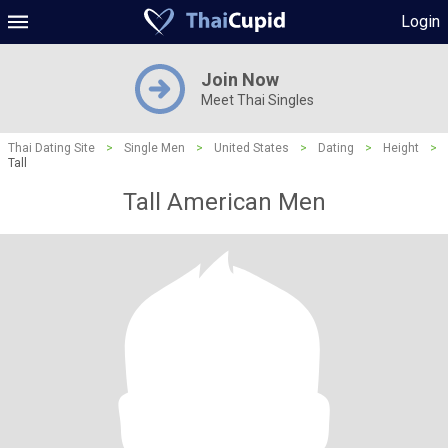
Login
Join Now
Meet Thai Singles
Thai Dating Site
>
Single Men
>
United States
>
Dating
>
Height
>
Tall
Tall American Men