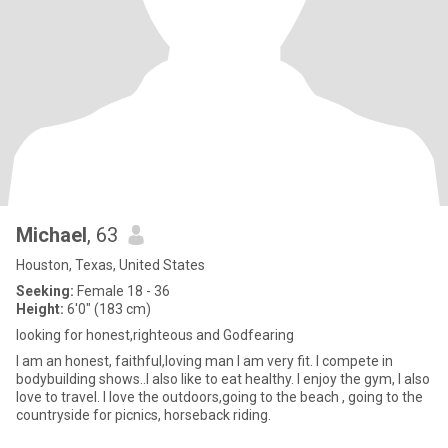
Michael
, 63
Houston, Texas, United States
Seeking:
Female 18 - 36
Height:
6'0" (183 cm)
looking for honest,righteous and Godfearing
I am an honest, faithful,loving man I am very fit. I compete in
bodybuilding shows..I also like to eat healthy. I enjoy the gym, I also
love to travel. I love the outdoors,going to the beach , going to the
countryside for picnics, horseback riding.