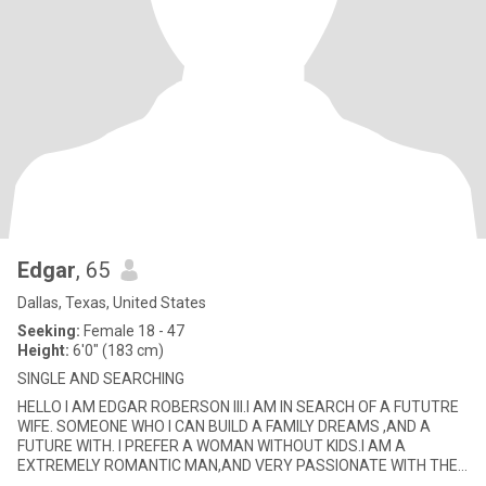
Edgar
, 65
Dallas, Texas, United States
Seeking:
Female 18 - 47
Height:
6'0" (183 cm)
SINGLE AND SEARCHING
HELLO I AM EDGAR ROBERSON III.I AM IN SEARCH OF A FUTUTRE
WIFE. SOMEONE WHO I CAN BUILD A FAMILY DREAMS ,AND A
FUTURE WITH. I PREFER A WOMAN WITHOUT KIDS.I AM A
EXTREMELY ROMANTIC MAN,AND VERY PASSIONATE WITH THE
LADY I GET INVOLVE WITH. I ENJOY JAZZ