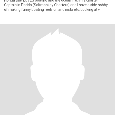
Florida that LOVES boating and the ocean life. Im a charter
Captain in Florida (Saltmonkey Charters) and I have a side hobby
of making funny boating reels on and insta etc. Looking at v