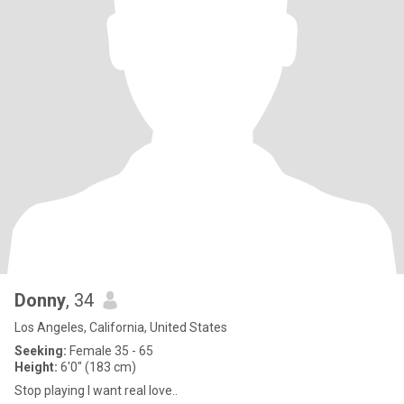
Donny
, 34
Los Angeles, California, United States
Seeking:
Female 35 - 65
Height:
6'0" (183 cm)
Stop playing I want real love..