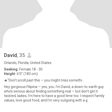
David
, 35
Orlando, Florida, United States
Seeking:
Female 18 - 30
Height:
6'0" (183 cm)
🔥"Don’t scroll past this — you might miss somethi...
Hey gorgeous Filipina — yes, you. I’m David, a down-to-earth guy
who’s serious about finding something real — but don’t get it
twisted, ladies, I’m here to have a good time too. I respect family
values, love good food, and I’m very outgoing with a g