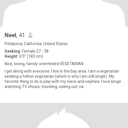
Neel
, 41
Petaluma, California, United States
Seeking:
Female 27 - 38
Height:
6'0" (183 cm)
Nice, loving, family-orienteded VEGETARIAN
I get along with everyone. I live in the bay area. I am a vegetarian
seeking a fellow vegetarian (which is why I am still single). My
favorite thing to do is play with my niece and nephew. I love binge
watching TV shows, traveling, eating out, na