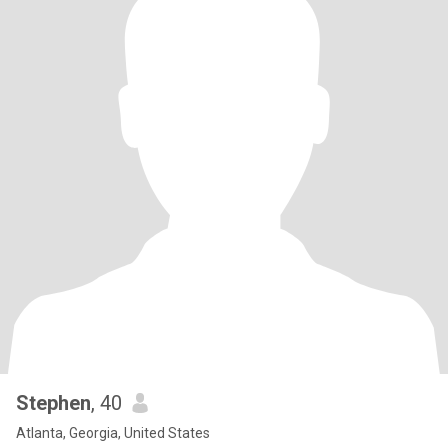
Stephen
, 40
Atlanta, Georgia, United States