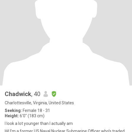
Chadwick
, 40
Charlottesville, Virginia, United States
Seeking:
Female 18 - 31
Height:
6'0" (183 cm)
I look a lot younger than I actually am
Hi! I’m a former US Naval Nuclear Submarine Officer who’s traded