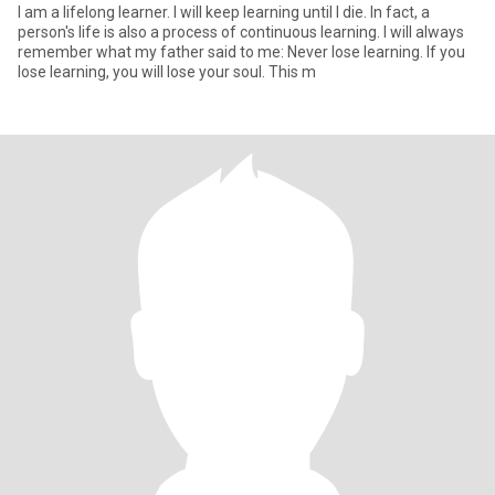
I am a lifelong learner. I will keep learning until I die. In fact, a
person's life is also a process of continuous learning. I will always
remember what my father said to me: Never lose learning. If you
lose learning, you will lose your soul. This m