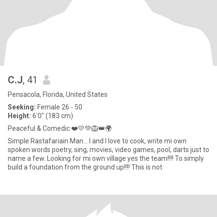
C.J
, 41
Pensacola, Florida, United States
Seeking:
Female 26 - 50
Height:
6'0" (183 cm)
Peaceful & Comedic ❤️💛💚🦁👑🌍
Simple Rastafariain Man... I and I love to cook, write mi own
spoken words poetry, sing, movies, video games, pool, darts just to
name a few. Looking for mi own village yes the team!!!! To simply
build a foundation from the ground up!!!! This is not