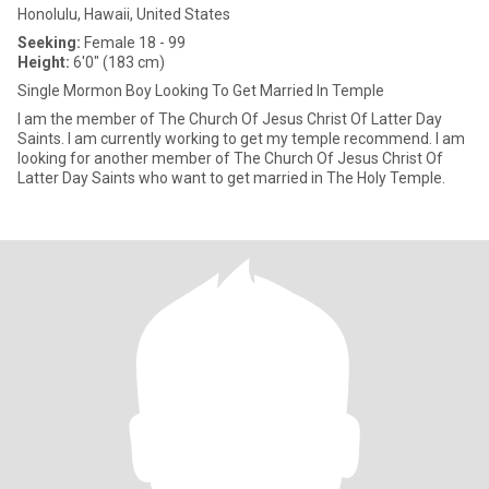
Honolulu, Hawaii, United States
Seeking:
Female 18 - 99
Height:
6'0" (183 cm)
Single Mormon Boy Looking To Get Married In Temple
I am the member of The Church Of Jesus Christ Of Latter Day
Saints. I am currently working to get my temple recommend. I am
looking for another member of The Church Of Jesus Christ Of
Latter Day Saints who want to get married in The Holy Temple.