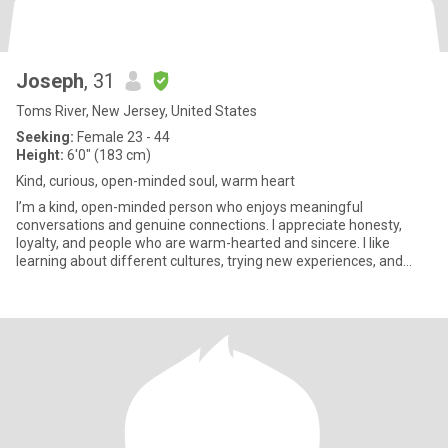
Joseph
, 31
Toms River, New Jersey, United States
Seeking:
Female 23 - 44
Height:
6'0" (183 cm)
Kind, curious, open-minded soul, warm heart
I’m a kind, open-minded person who enjoys meaningful
conversations and genuine connections. I appreciate honesty,
loyalty, and people who are warm-hearted and sincere. I like
learning about different cultures, trying new experiences, and
enjoying the