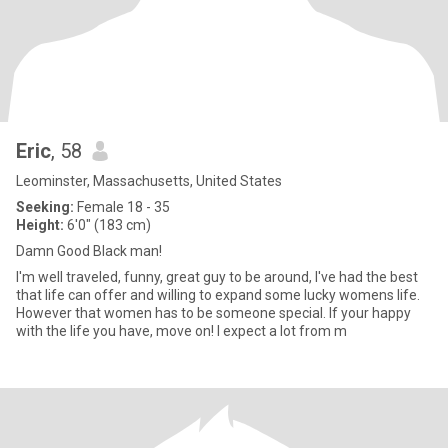
Eric
, 58
Leominster, Massachusetts, United States
Seeking:
Female 18 - 35
Height:
6'0" (183 cm)
Damn Good Black man!
I'm well traveled, funny, great guy to be around, I've had the best
that life can offer and willing to expand some lucky womens life.
However that women has to be someone special. If your happy
with the life you have, move on! I expect a lot from m