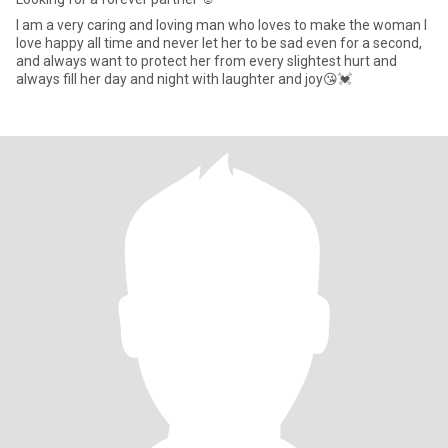
I am a very caring and loving man who loves to make the woman I
love happy all time and never let her to be sad even for a second,
and always want to protect her from every slightest hurt and
always fill her day and night with laughter and joy😘💓