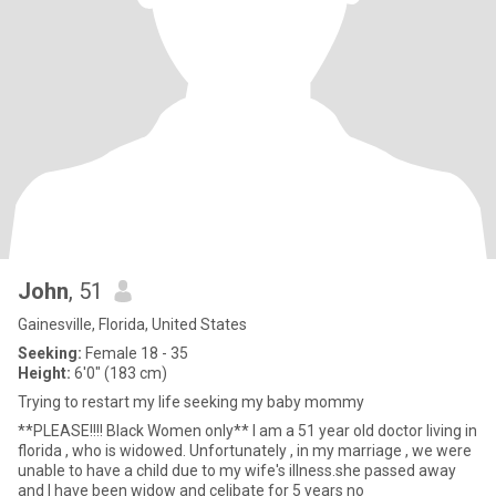
John
, 51
Gainesville, Florida, United States
Seeking:
Female 18 - 35
Height:
6'0" (183 cm)
Trying to restart my life seeking my baby mommy
**PLEASE!!!! Black Women only** I am a 51 year old doctor living in
florida , who is widowed. Unfortunately , in my marriage , we were
unable to have a child due to my wife's illness.she passed away
and I have been widow and celibate for 5 years no