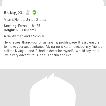
K-Jay
, 30
Miami, Florida, United States
Seeking:
Female 18 - 35
Height:
6'0" (183 cm)
A Gentleman and a Scholar....
Hello ladies, thank you for visiting my profile page. It is a pleasure
to make your acquaintance. My name is Karamoko, but my friends
call me K-Jay…… and if I had to describe myself, I would say that I
live a very adventurous life full of fun and exc