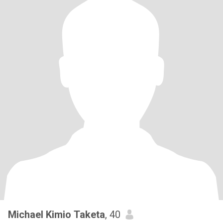
Michael Kimio Taketa
, 40