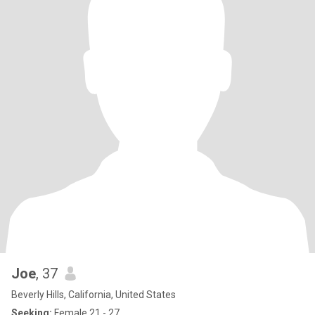
Joe
, 37
Beverly Hills, California, United States
Seeking:
Female 21 - 27