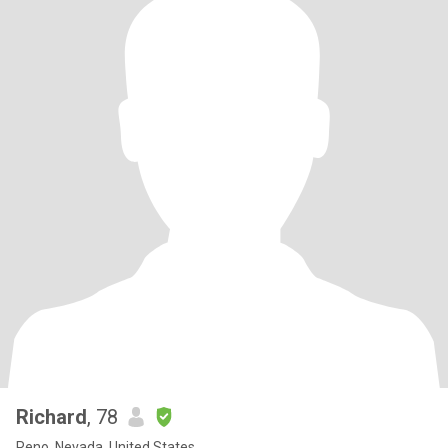
Richard
, 78
Reno, Nevada, United States