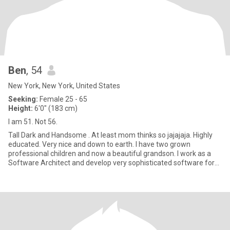
Ben
, 54
New York, New York, United States
Seeking:
Female 25 - 65
Height:
6'0" (183 cm)
I am 51. Not 56.
Tall Dark and Handsome . At least mom thinks so jajajaja. Highly
educated. Very nice and down to earth. I have two grown
professional children and now a beautiful grandson. I work as a
Software Architect and develop very sophisticated software for
Go