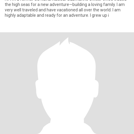
the high seas for a new adventure—building a loving family. I am
very well traveled and have vacationed all over the world. I am
highly adaptable and ready for an adventure. I grew up i