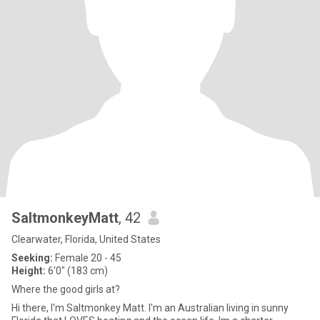
SaltmonkeyMatt
, 42
Clearwater, Florida, United States
Seeking:
Female 20 - 45
Height:
6'0" (183 cm)
Where the good girls at?
Hi there, I'm Saltmonkey Matt. I'm an Australian living in sunny