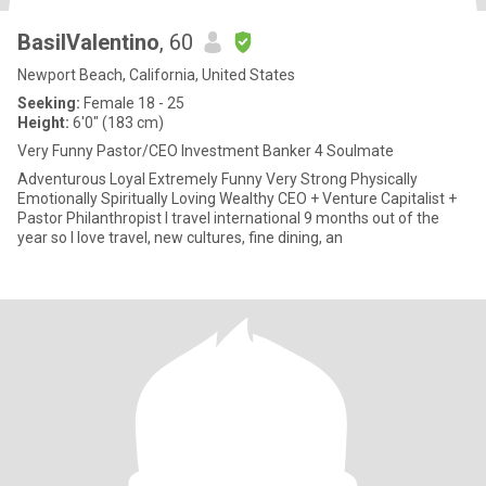
BasilValentino
, 60
Newport Beach, California, United States
Seeking:
Female 18 - 25
Height:
6'0" (183 cm)
Very Funny Pastor/CEO Investment Banker 4 Soulmate
Adventurous Loyal Extremely Funny Very Strong Physically
Emotionally Spiritually Loving Wealthy CEO + Venture Capitalist +
Pastor Philanthropist I travel international 9 months out of the
year so I love travel, new cultures, fine dining, an