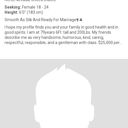
Seeking:
Female 18 - 24
Height:
6'0" (183 cm)
Smooth As Silk And Ready For Marriage❣️🎩
I hope my profile finds you and your family in good health and in
good spirits. I am at 79years 6Ft. tall and 200Lbs. My friends
describe me as very handsome, humorous, kind, caring,
respectful, responsible, and a gentleman with class. $25,000 per
ye