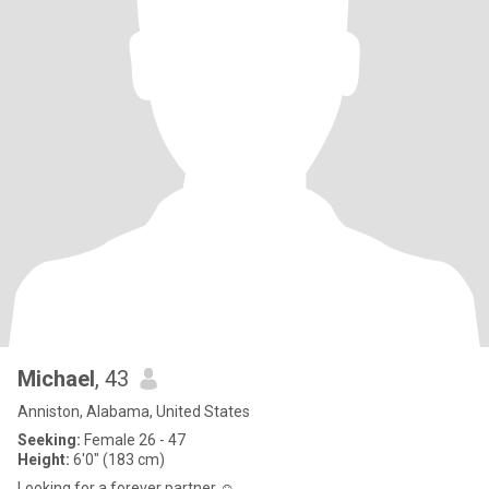
Michael
, 43
Anniston, Alabama, United States
Seeking:
Female 26 - 47
Height:
6'0" (183 cm)
Looking for a forever partner ☺️