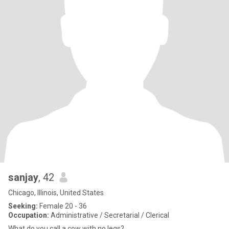
sanjay
, 42
Chicago, Illinois, United States
Seeking:
Female 20 - 36
Occupation:
Administrative / Secretarial / Clerical
What do you call a cow with no legs?