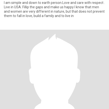
I am simple and down to earth person.Love and care with respect .
Live in USA. Fillip the gaps and make us happy I know that men
and women are very different in nature, but that does not prevent
them to fall in love, build a family and to live in