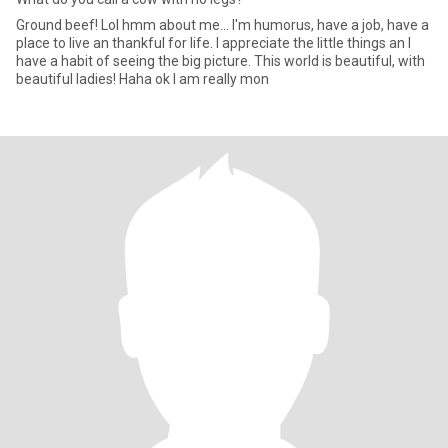
Ground beef! Lol hmm about me... I'm humorus, have a job, have a
place to live an thankful for life. I appreciate the little things an I
have a habit of seeing the big picture. This world is beautiful, with
beautiful ladies! Haha ok I am really mon