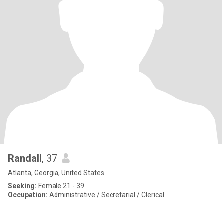
Randall
, 37
Atlanta, Georgia, United States
Seeking:
Female 21 - 39
Occupation:
Administrative / Secretarial / Clerical