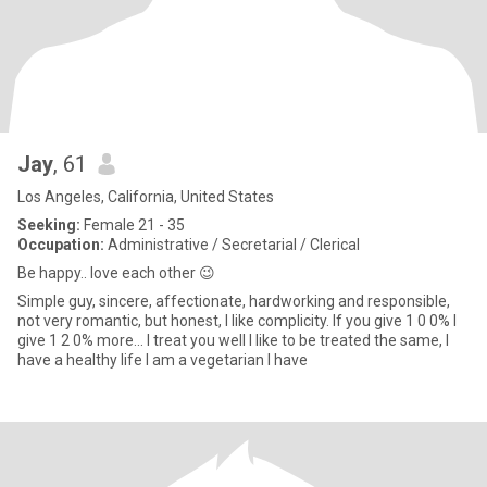
Jay
, 61
Los Angeles, California, United States
Seeking:
Female 21 - 35
Occupation:
Administrative / Secretarial / Clerical
Be happy.. love each other 😉
Simple guy, sincere, affectionate, hardworking and responsible,
not very romantic, but honest, I like complicity. If you give 1 0 0% I
give 1 2 0% more... I treat you well I like to be treated the same, I
have a healthy life I am a vegetarian I have