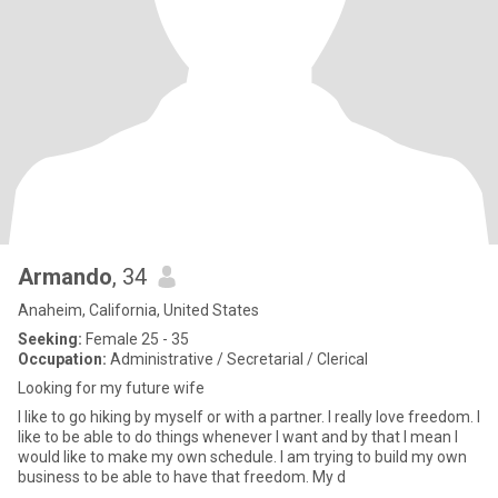
Armando
, 34
Anaheim, California, United States
Seeking:
Female 25 - 35
Occupation:
Administrative / Secretarial / Clerical
Looking for my future wife
I like to go hiking by myself or with a partner. I really love freedom. I
like to be able to do things whenever I want and by that I mean I
would like to make my own schedule. I am trying to build my own
business to be able to have that freedom. My d