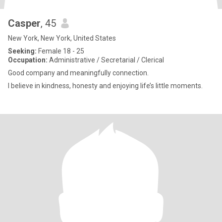
Casper
, 45
New York, New York, United States
Seeking:
Female 18 - 25
Occupation:
Administrative / Secretarial / Clerical
Good company and meaningfully connection.
I believe in kindness, honesty and enjoying life’s little moments.