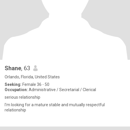
Shane
, 63
Orlando, Florida, United States
Seeking:
Female 36 - 50
Occupation:
Administrative / Secretarial / Clerical
serious relationship
I'm looking for a mature stable and mutually respectful
relationship