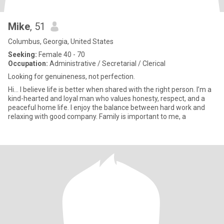
Mike
, 51
Columbus, Georgia, United States
Seeking:
Female 40 - 70
Occupation:
Administrative / Secretarial / Clerical
Looking for genuineness, not perfection.
Hi… I believe life is better when shared with the right person. I’m a
kind-hearted and loyal man who values honesty, respect, and a
peaceful home life. I enjoy the balance between hard work and
relaxing with good company. Family is important to me, a