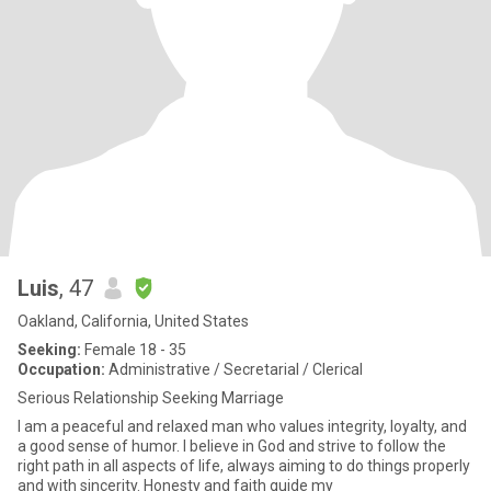
Luis
, 47
Oakland, California, United States
Seeking:
Female 18 - 35
Occupation:
Administrative / Secretarial / Clerical
Serious Relationship Seeking Marriage
I am a peaceful and relaxed man who values integrity, loyalty, and
a good sense of humor. I believe in God and strive to follow the
right path in all aspects of life, always aiming to do things properly
and with sincerity. Honesty and faith guide my