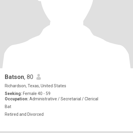
Batson
, 80
Richardson, Texas, United States
Seeking:
Female 40 - 59
Occupation:
Administrative / Secretarial / Clerical
Bat
Retired and Divorced