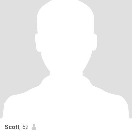
Scott
, 52