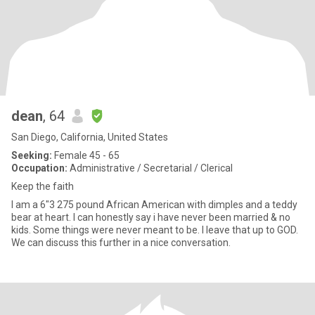
dean
, 64
San Diego, California, United States
Seeking:
Female 45 - 65
Occupation:
Administrative / Secretarial / Clerical
Keep the faith
I am a 6"3 275 pound African American with dimples and a teddy
bear at heart. I can honestly say i have never been married & no
kids. Some things were never meant to be. I leave that up to GOD.
We can discuss this further in a nice conversation.