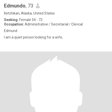
Edmundo
, 73
Ketchikan, Alaska, United States
Seeking:
Female 54 - 72
Occupation:
Administrative / Secretarial / Clerical
Edmund
I am a quiet person looking for a wife,