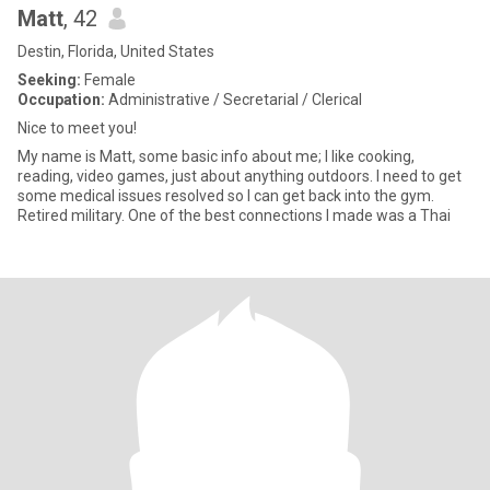
Matt
, 42
Destin, Florida, United States
Seeking:
Female
Occupation:
Administrative / Secretarial / Clerical
Nice to meet you!
My name is Matt, some basic info about me; I like cooking,
reading, video games, just about anything outdoors. I need to get
some medical issues resolved so I can get back into the gym.
Retired military. One of the best connections I made was a Thai