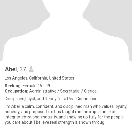
Abel
, 37
Los Angeles, California, United States
Seeking:
Female 45 - 99
Occupation:
Administrative / Secretarial / Clerical
Disciplined,Loyal, and Ready for a Real Connection
I’m Abel, a calm, confident, and disciplined man who values loyalty,
honesty, and purpose. Life has taught me the importance of
integrity, emotional maturity, and showing up fully for the people
you care about. I believe real strength is shown throug