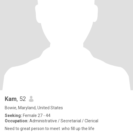
Kam
, 52
Bowie, Maryland, United States
Seeking:
Female 27 - 44
Occupation:
Administrative / Secretarial / Clerical
Need to great person to meet .who fill up the life