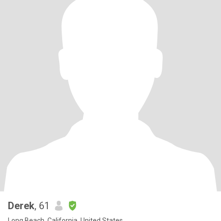
Derek
, 61
Long Beach, California, United States