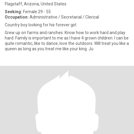
Flagstaff, Arizona, United States
Seeking:
Female 29 - 55
Occupation:
Administrative / Secretarial / Clerical
Country boy looking for his forever girl.
Grew up on farms and ranches. Know how to work hard and play
hard. Family is important to me as I have 4 grown children. I can be
quite romantic, like to dance, love the outdoors. Will treat you like a
queen as long as you treat me like your king. Ju