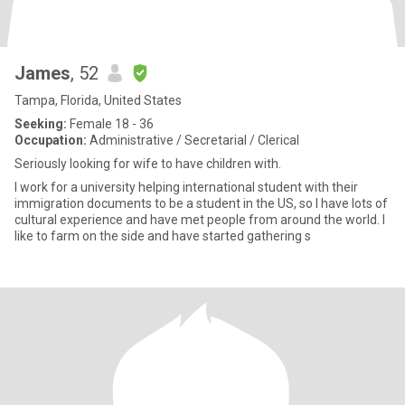
James
, 52
Tampa, Florida, United States
Seeking:
Female 18 - 36
Occupation:
Administrative / Secretarial / Clerical
Seriously looking for wife to have children with.
I work for a university helping international student with their
immigration documents to be a student in the US, so I have lots of
cultural experience and have met people from around the world. I
like to farm on the side and have started gathering s