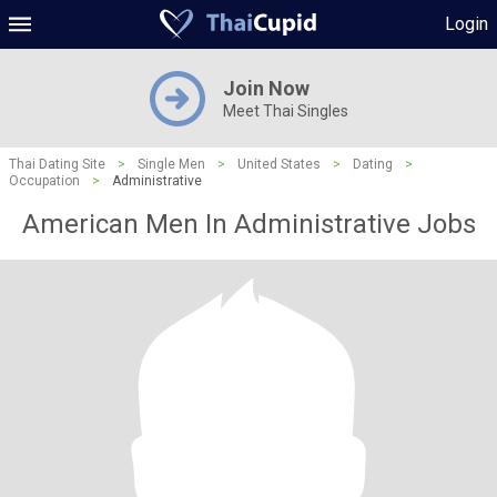
Login
Join Now
Meet Thai Singles
Thai Dating Site
>
Single Men
>
United States
>
Dating
>
Occupation
>
Administrative
American Men In Administrative Jobs