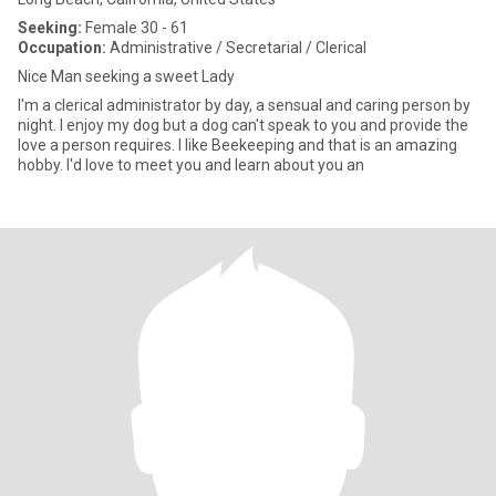
Seeking:
Female 30 - 61
Occupation:
Administrative / Secretarial / Clerical
Nice Man seeking a sweet Lady
I'm a clerical administrator by day, a sensual and caring person by
night. I enjoy my dog but a dog can't speak to you and provide the
love a person requires. I like Beekeeping and that is an amazing
hobby. I'd love to meet you and learn about you an