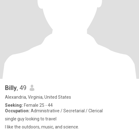
Billy
, 49
Alexandria, Virginia, United States
Seeking:
Female 25 - 44
Occupation:
Administrative / Secretarial / Clerical
single guy looking to travel
I like the outdoors, music, and science.