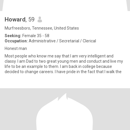
Howard
, 59
Murfreesboro, Tennessee, United States
Seeking:
Female 35 - 58
Occupation:
Administrative / Secretarial / Clerical
Honest man
Most people who know me say that I am very intelligent and
classy. I am Dad to two great young men and conduct and live my
life to be an example to them. I am back in college because
decided to change careers. I have pride in the fact that I walk the