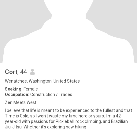
Cort
, 44
Wenatchee, Washington, United States
Seeking:
Female
Occupation:
Construction / Trades
Zen Meets West
I believe that life is meant to be experienced to the fullest and that
Time is Gold, so I won’t waste my time here or yours. I’m a 42-
year-old with passions for Pickleball, rock climbing, and Brazilian
Jiu-Jitsu. Whether it’s exploring new hiking