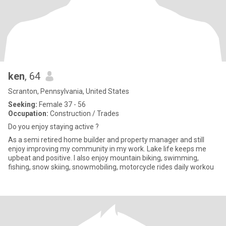
ken
, 64
Scranton, Pennsylvania, United States
Seeking:
Female 37 - 56
Occupation:
Construction / Trades
Do you enjoy staying active ?
As a semi retired home builder and property manager and still
enjoy improving my community in my work. Lake life keeps me
upbeat and positive. I also enjoy mountain biking, swimming,
fishing, snow skiing, snowmobiling, motorcycle rides daily workou