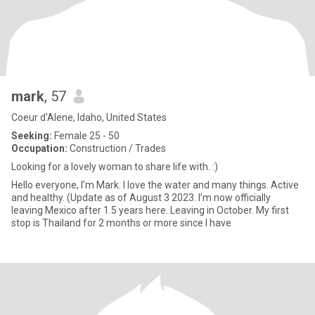
mark
, 57
Coeur d'Alene, Idaho, United States
Seeking:
Female 25 - 50
Occupation:
Construction / Trades
Looking for a lovely woman to share life with. :)
Hello everyone, I’m Mark. I love the water and many things. Active
and healthy. (Update as of August 3 2023. I’m now officially
leaving Mexico after 1.5 years here. Leaving in October. My first
stop is Thailand for 2 months or more since I have