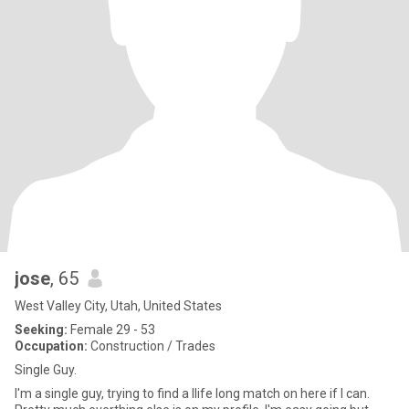
jose
, 65
West Valley City, Utah, United States
Seeking:
Female 29 - 53
Occupation:
Construction / Trades
Single Guy.
I'm a single guy, trying to find a llife long match on here if I can.