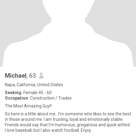
Michael
, 63
Napa, California, United States
Seeking:
Female 45 - 60
Occupation:
Construction / Trades
The Most Amazing Guy!!
So here is a little about me...I’m someone who likes to see the best
in those around me. I am trusting, loyal and emotionally stable.
Friends would say that I’m humorous, gregarious and quick witted.
I love baseball, but I also watch football. Enjoy