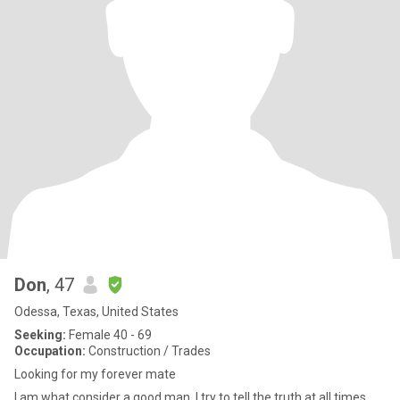
Don
, 47
Odessa, Texas, United States
Seeking:
Female 40 - 69
Occupation:
Construction / Trades
Looking for my forever mate
I am what consider a good man. I try to tell the truth at all times.