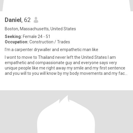
Daniel
, 62
Boston, Massachusetts, United States
Seeking:
Female 24 - 51
Occupation:
Construction / Trades
I'm a carpenter drywaller and empathetic man like
I wont to move to Thailand never left the United States I am
empathetic and compassionate guy and everyone says very
unique people like me right away my smile and my first sentence
and you will to you will know by my body movements and my face
I am h