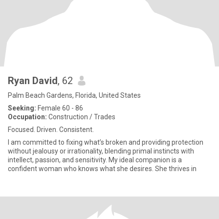
Ryan David
, 62
Palm Beach Gardens, Florida, United States
Seeking:
Female 60 - 86
Occupation:
Construction / Trades
Focused. Driven. Consistent.
I am committed to fixing what’s broken and providing protection
without jealousy or irrationality, blending primal instincts with
intellect, passion, and sensitivity. My ideal companion is a
confident woman who knows what she desires. She thrives in