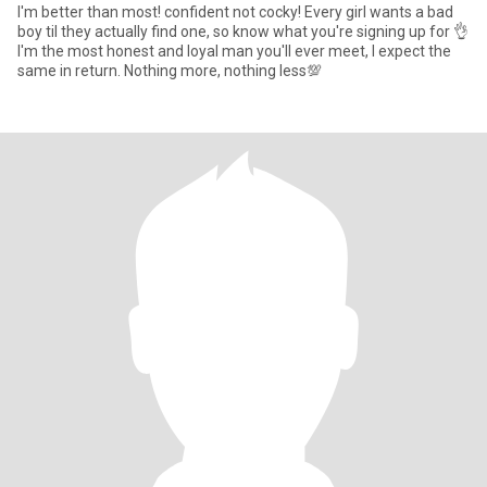
I'm better than most! confident not cocky! Every girl wants a bad
boy til they actually find one, so know what you're signing up for 👌
I'm the most honest and loyal man you'll ever meet, I expect the
same in return. Nothing more, nothing less💯