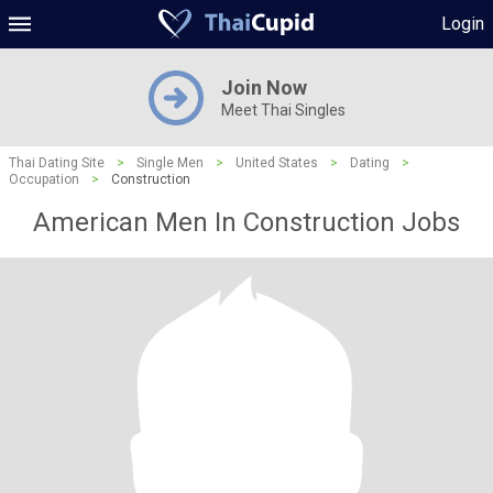
Login
Join Now
Meet Thai Singles
Thai Dating Site
>
Single Men
>
United States
>
Dating
>
Occupation
>
Construction
American Men In Construction Jobs