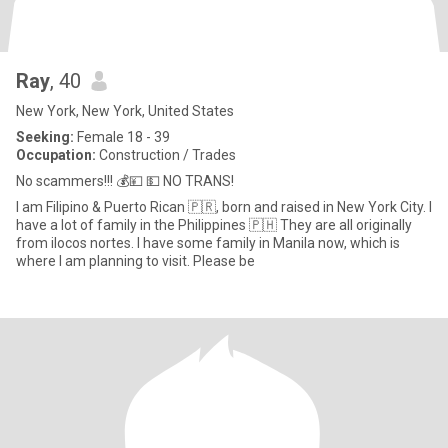
Ray
, 40
New York, New York, United States
Seeking:
Female 18 - 39
Occupation:
Construction / Trades
No scammers!!! 💰💴 💵 NO TRANS!
I am Filipino & Puerto Rican 🇵🇷, born and raised in New York City. I
have a lot of family in the Philippines 🇵🇭 They are all originally
from ilocos nortes. I have some family in Manila now, which is
where I am planning to visit. Please be