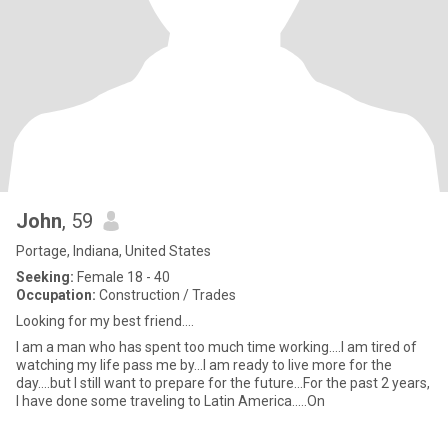
John
, 59
Portage, Indiana, United States
Seeking:
Female 18 - 40
Occupation:
Construction / Trades
Looking for my best friend....
I am a man who has spent too much time working....I am tired of
watching my life pass me by...I am ready to live more for the
day....but I still want to prepare for the future...For the past 2 years,
I have done some traveling to Latin America.....On