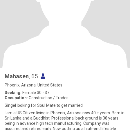
Mahasen
, 65
Phoenix, Arizona, United States
Seeking:
Female 30 - 37
Occupation:
Construction / Trades
Singel looking for Soul Mate to get married
I am a US Citizen living in Phoenix, Arizona now 40 + years. Born in
Sri Lanka and a Buddhist. Professional back ground is 38 years
being in advance high tech manufacturing. Company was
acquired and retired early. Now putting up a high-end lifestyle