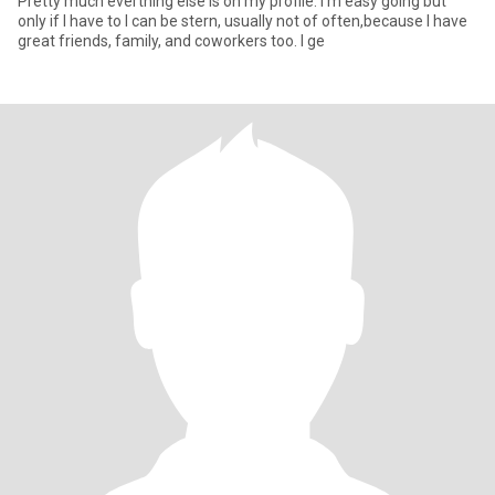
Pretty much everthing else is on my profile. I'm easy going but
only if I have to I can be stern, usually not of often,because I have
great friends, family, and coworkers too. I ge