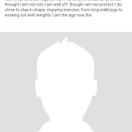
thought I am not rich, I am well off. though I am not prefect, I do
strive to stay in shape, enjoying exercise, from long walk/jogs to
working out with weights. I am the age now tho