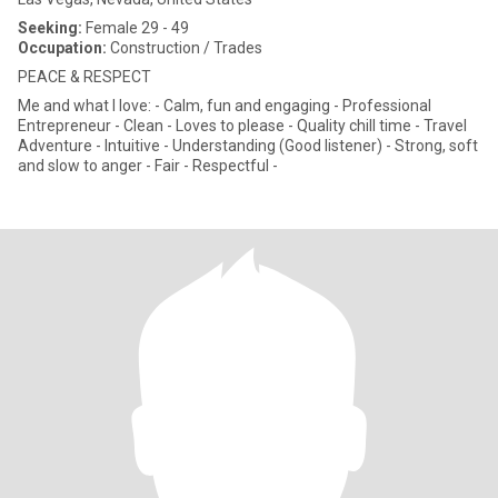
Seeking:
Female 29 - 49
Occupation:
Construction / Trades
PEACE & RESPECT
Me and what I love: - Calm, fun and engaging - Professional
Entrepreneur - Clean - Loves to please - Quality chill time - Travel
Adventure - Intuitive - Understanding (Good listener) - Strong, soft
and slow to anger - Fair - Respectful -