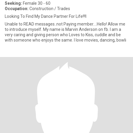
Seeking:
Female 30 - 60
Occupation:
Construction / Trades
Looking To Find My Dance Partner For Life!!!I
Unable to READ messages..not Paying member....Hello! Allow me
to introduce myself. My name is Marvin Anderson on fb. I am a
very caring and giving person who Loves to Kiss, cuddle and be
with someone who enjoys the same. I love movies, dancing, bowli