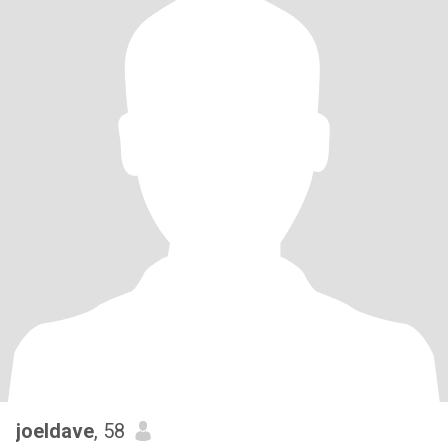
joeldave
, 58