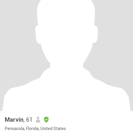
Marvin
, 61
Pensacola, Florida, United States