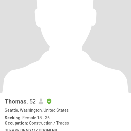
Thomas
, 52
Seattle, Washington, United States
Seeking:
Female 18 - 36
Occupation:
Construction / Trades
PLEASE READ MY PROFILE!!!