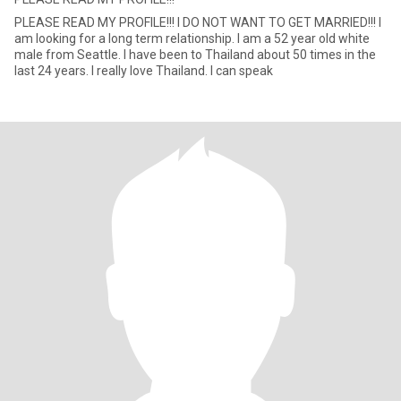
PLEASE READ MY PROFILE!!! I DO NOT WANT TO GET MARRIED!!! I
am looking for a long term relationship. I am a 52 year old white
male from Seattle. I have been to Thailand about 50 times in the
last 24 years. I really love Thailand. I can speak