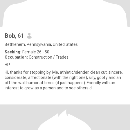
Bob
, 61
Bethlehem, Pennsylvania, United States
Seeking:
Female 26 - 50
Occupation:
Construction / Trades
HI !
Hi, thanks for stopping by. Me, athletic/slender, clean cut, sincere,
considerate, affectionate (with the right one), silly, goofy and an
off the wall humor at times (it just happens). Friendly with an
interest to grow as a person and to see others d