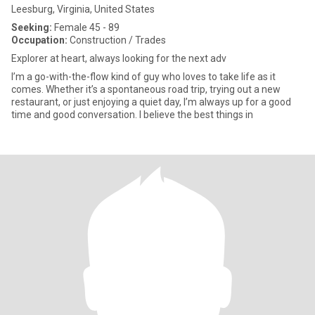
Leesburg, Virginia, United States
Seeking:
Female 45 - 89
Occupation:
Construction / Trades
Explorer at heart, always looking for the next adv
I’m a go-with-the-flow kind of guy who loves to take life as it
comes. Whether it’s a spontaneous road trip, trying out a new
restaurant, or just enjoying a quiet day, I’m always up for a good
time and good conversation. I believe the best things in