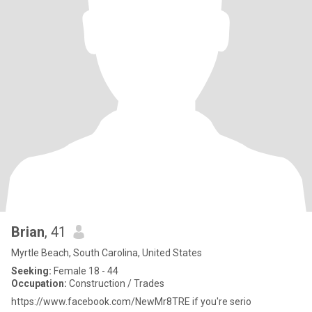
Brian
, 41
Myrtle Beach, South Carolina, United States
Seeking:
Female 18 - 44
Occupation:
Construction / Trades
https://www.facebook.com/NewMr8TRE if you're serio