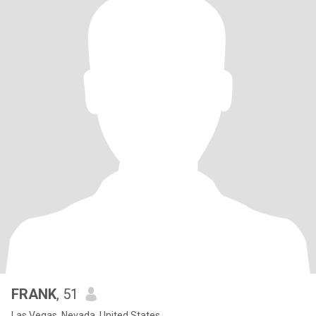
FRANK
, 51
Las Vegas, Nevada, United States