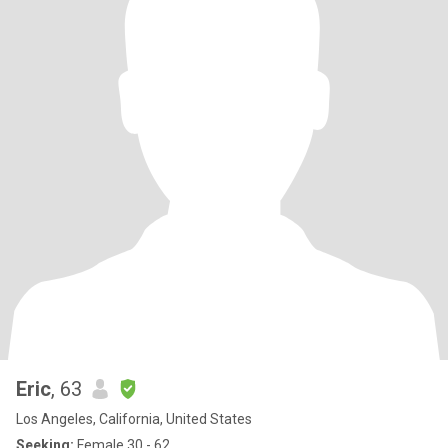
Eric
, 63
Los Angeles, California, United States
Seeking:
Female 30 - 62