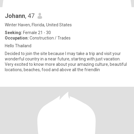
Johann
, 47
Winter Haven, Florida, United States
Seeking:
Female 21 - 30
Occupation:
Construction / Trades
Hello Thailand
Decided to join the site because I may take a trip and visit your
wonderful country in a near future, starting with just vacation.
Very excited to know more about your amazing culture, beautiful
locations, beaches, food and above all the friendlin