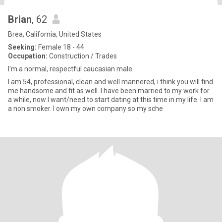
Brian
, 62
Brea, California, United States
Seeking:
Female 18 - 44
Occupation:
Construction / Trades
I'm a normal, respectful caucasian male
I am 54, professional, clean and well mannered, i think you will find
me handsome and fit as well. I have been married to my work for
a while, now I want/need to start dating at this time in my life. I am
a non smoker. I own my own company so my sche