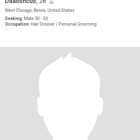
Daalishcus
, 28
West Chicago, Illinois, United States
Seeking:
Male 30 - 50
Occupation:
Hair Dresser / Personal Grooming