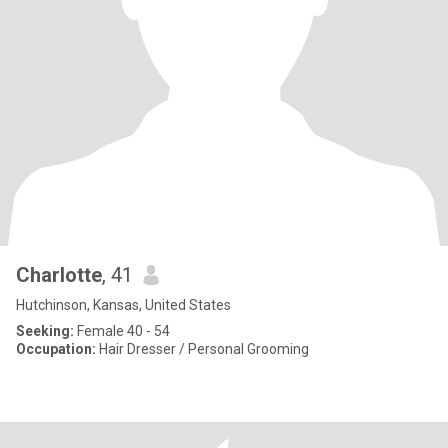
Charlotte
, 41
Hutchinson, Kansas, United States
Seeking:
Female 40 - 54
Occupation:
Hair Dresser / Personal Grooming