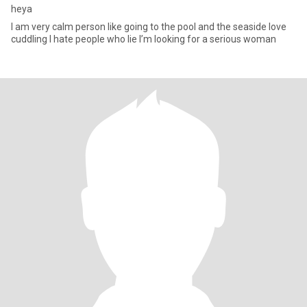
heya
I am very calm person like going to the pool and the seaside love
cuddling I hate people who lie I’m looking for a serious woman