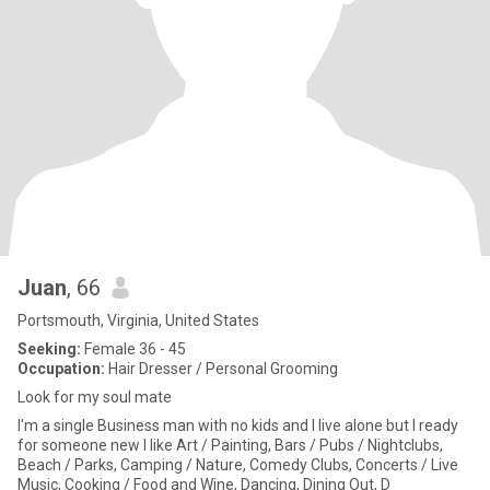
Juan
, 66
Portsmouth, Virginia, United States
Seeking:
Female 36 - 45
Occupation:
Hair Dresser / Personal Grooming
Look for my soul mate
I'm a single Business man with no kids and I live alone but I ready
for someone new I like Art / Painting, Bars / Pubs / Nightclubs,
Beach / Parks, Camping / Nature, Comedy Clubs, Concerts / Live
Music, Cooking / Food and Wine, Dancing, Dining Out, D