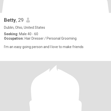
Betty
, 29
Dublin, Ohio, United States
Seeking:
Male 40 - 60
Occupation:
Hair Dresser / Personal Grooming
I’m an easy going person and I love to make friends