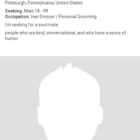
Pittsburgh, Pennsylvania, United States
Seeking:
Male 18 - 99
Occupation:
Hair Dresser / Personal Grooming
I'm seeking for a soul mate
people who are kind, conversational, and who have a sense of
humor.