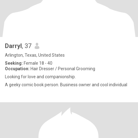
Darryl
, 37
Arlington, Texas, United States
Seeking:
Female 18 - 40
Occupation:
Hair Dresser / Personal Grooming
Looking for love and companionship.
A geeky comic book person. Business owner and cool individual