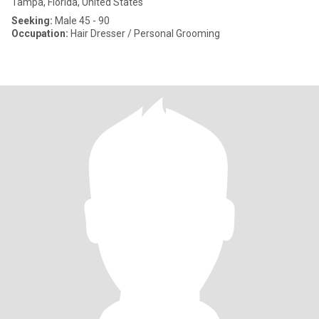
Tampa, Florida, United States
Seeking:
Male 45 - 90
Occupation:
Hair Dresser / Personal Grooming