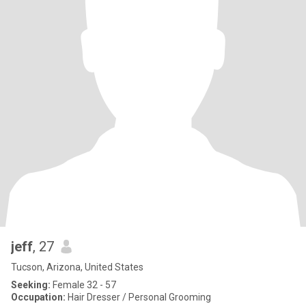
jeff
, 27
Tucson, Arizona, United States
Seeking:
Female 32 - 57
Occupation:
Hair Dresser / Personal Grooming