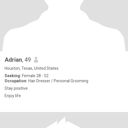
Adrian
, 49
Houston, Texas, United States
Seeking:
Female 28 - 52
Occupation:
Hair Dresser / Personal Grooming
Stay positive
Enjoy life