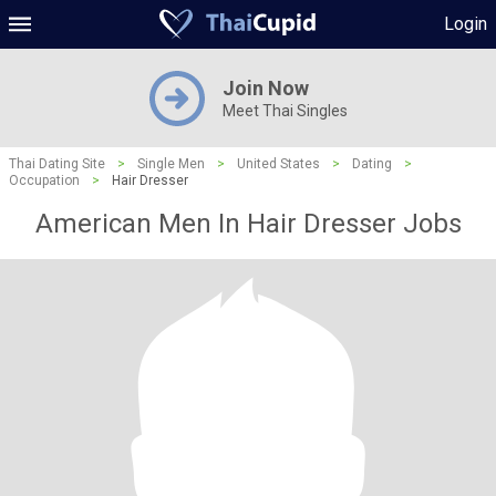
Login
Join Now
Meet Thai Singles
Thai Dating Site
>
Single Men
>
United States
>
Dating
>
Occupation
>
Hair Dresser
American Men In Hair Dresser Jobs