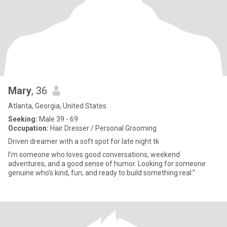
Mary
, 36
Atlanta, Georgia, United States
Seeking:
Male 39 - 69
Occupation:
Hair Dresser / Personal Grooming
Driven dreamer with a soft spot for late night tk
I’m someone who loves good conversations, weekend
adventures, and a good sense of humor. Looking for someone
genuine who’s kind, fun, and ready to build something real.”