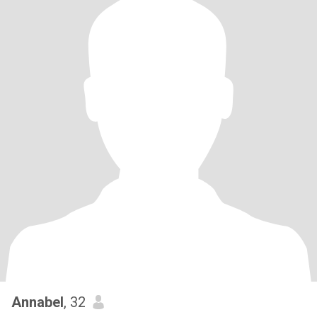
Annabel
, 32