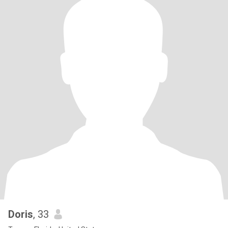
Doris
, 33