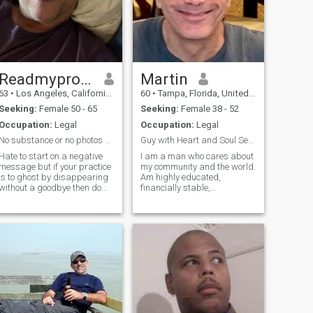
Readmyprofile
Martin
63
•
Los Angeles, California, United States
60
•
Tampa, Florida, United States
Seeking:
Female 50 - 65
Seeking:
Female 38 - 52
Occupation:
Legal
Occupation:
Legal
No substance or no photos = no reply
Guy with Heart and Soul Seeks a Partner for Life
Hate to start on a negative
I am a man who cares about
message but if your practice
my community and the world.
is to ghost by disappearing
Am highly educated,
without a goodbye then do
financially stable,
not contact me because it
humanitarian, creative, and
proves your lack of values
value family, your culture,
and respect for the feelings
and appreciates home made
of others. Also, if you do not
cooking, massage, the
read my profile I will not
outdoors, and exotic travel.
Believes in G-d and seeks a
like minded woman who is in
life to make a difference and
have a great life , living by
my side