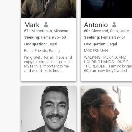
Mark
Antonio
67
•
Minnetonka, Minnesota, United States
60
•
Cleveland, Ohio, United States
Seeking:
Female 35 - 60
Seeking:
Female 39 - 61
Occupation:
Legal
Occupation:
Legal
Faith, Friends, Family
MODERNMAN
I'm grateful for all I have and
WALKING, TALKING, AND
enjoy the simple things in life.
HOLDING HANDS,.. OK?? 2
My faith is important to me
THE READER... I am no longe
and would like to find
60, I am now 6ixty2two Let
someone who feels the same
me start by telling u what it
way. I do my best to live my
is that I do and who it is that
life in a manner that sets a
I am. I am a Surety Agent... or
good example. I take a
better known name would be
positive view on life, maintain
a "Bail bondsman". A united
a healthy balance of activity
states "Bail bondsman"🇺🇸.
and exercise. I place
If u know anything about us
importance on integrity,
and what we are empowere
honesty and kindness. I enjoy
2 do, then u know that I have
long walks, hiking, biking,
the power and authorization
canoeing, swimming, music
2 free someone from jail after
and reading.
an arrest was made before
they must return and appea