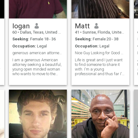
logan
Matt
60
•
Dallas, Texas, United States
41
•
Sunrise, Florida, United States
Seeking:
Female 18 - 36
Seeking:
Female 20 - 38
Occupation:
Legal
Occupation:
Legal
generous american attorney seeking pretty young
Nice Guy Looking for Good Woman
I am a generous American
Life is great and I just want
attorney seeking a beautiful,
to find someone to share it
r
young open minded woman
with. I'm a young
who wants to move to the
professional and thus far I've
USA and become a United
dedicated most of my time to
States citizen. It would be
my businesses and
amazing if she at least
education. Born and raised
occasionally wore
in South Florida, but I'm
tights/pantyhose to dinner or
punctual, courteous, and
at least in the bedroo
have manners. I enjoy
golfing, tennis, and active
d
shooting sports. Cooking is
one of my passions and I
definitely love trying new
things. Live music or
watching movies are both
r
great ways to spend an