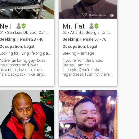
Neil
Mr. Fat
61
•
San Luis Obispo, California, United States
62
•
Atlanta, Georgia, United States
Seeking:
Female 28 - 46
Seeking:
Female 57 - 76
Occupation:
Legal
Occupation:
Legal
Looking for living lifelong partner
Seeking Marriage
Active fun loving guy- loves
If you're from the United
the outdoors and loves
States, I am not
adventure, loves to travel,
interested(You're fake
fish, backpack, hike, any
regardless). I can not travel
water sports, running,
abroad at this time , due to
biking, good music, good
commitments here. Im a 6'1
wine and many more. Profile
Football player build. Born in
says 54 but am 64 - I tried to
raised in the south...without
change but it won’t let me!!!
the accent too! (but others
would swear me down that I
have one...geeeez!). Shaved
head...and can grow it back.
Open minded, with very with
eclectic taste(although many
have called me an enigma).
Great sense of humor...no,
SUPER sense of humor. I love