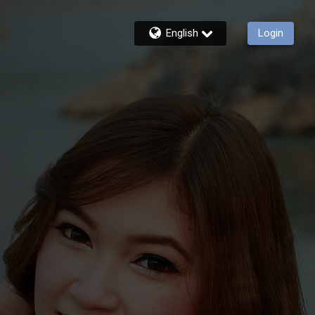
English
Login