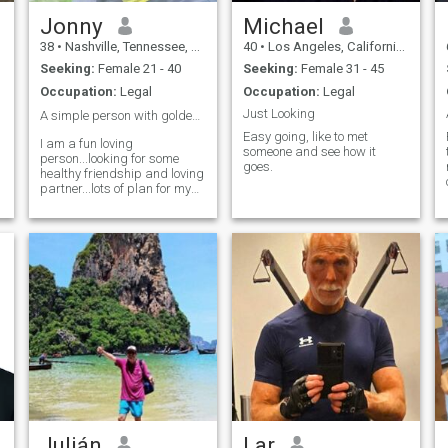
important except in the
impact it has on other lives."
Jonny
Michael
This is one of my favorite
38
•
Nashville, Tennessee, United States
40
•
Los Angeles, California, United States
quotes and something I
wholeheartedly agree with.
Seeking:
Female 21 - 40
Seeking:
Female 31 - 45
Charity is a duty owed from
Occupation:
Legal
Occupation:
Legal
the blessed and it's the
reason I strive to have a
Just Looking
A simple person with golden heart... ❤️
positive impact on every
Easy going, like to met
person I encounter. Nothing
I am a fun loving
someone and see how it
,
profound...just a smile,
person...looking for some
goes.
holding the door for them, or
healthy friendship and loving
being a good listener.
partner...lots of plan for my
t
other half.... 🥳
Julián
Lar