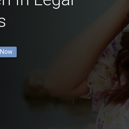
s
 Now