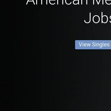
Job
View Singles