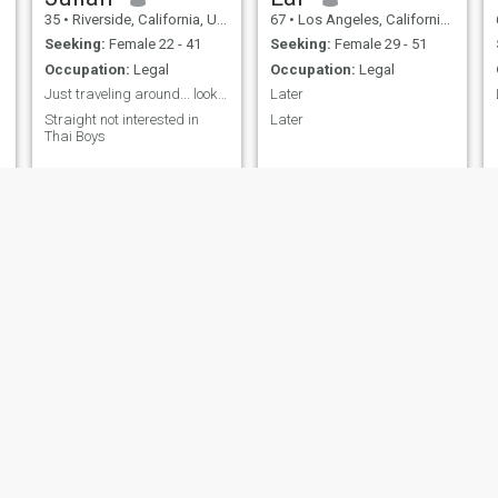
35
•
Riverside, California, United States
67
•
Los Angeles, California, United States
Seeking:
Female 22 - 41
Seeking:
Female 29 - 51
Occupation:
Legal
Occupation:
Legal
Just traveling around... looking for good time.
Later
Straight not interested in
Later
Thai Boys
Robert
Naris
46
•
Enid, Oklahoma, United States
49
•
Chicago, Illinois, United States