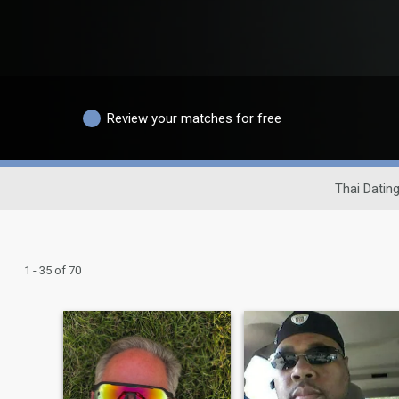
Review your matches for free
Thai Dating
1 - 35 of 70