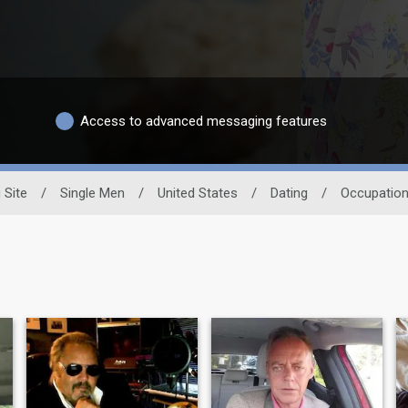
Access to advanced messaging features
 Site
/
Single Men
/
United States
/
Dating
/
Occupatio