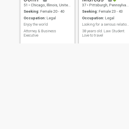
51
•
Chicago, Illinois, United States
37
•
Pittsburgh, Pennsylvania, United States
Seeking:
Female 20 - 40
Seeking:
Female 23 - 43
Occupation:
Legal
Occupation:
Legal
Enjoy the world
Looking for a serious relationship
Attorney & Business
38 years old. Law Student.
Executive
Love to travel
Mike
Mitchell
67
•
Miami Beach, Florida, United States
66
•
Rockville, Maryland, United States