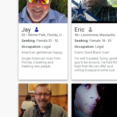
Jay
Eric
55
•
Winter Park, Florida, United States
58
•
Leominster, Massachusetts, United States
Seeking:
Female 32 - 52
Seeking:
Female 18 - 35
Occupation:
Legal
Occupation:
Legal
American gentleman happy to meet you
Damn Good Black man!
Single American man from
I'm well traveled, funny, grea
Florida, traveling and
guy to be around, I've had th
meeting new people
best that life can offer and
willing to expand some lucky
womens life. However that
women has to be someone
special. If your happy with
the life you have, move on! I
expect a lot from m