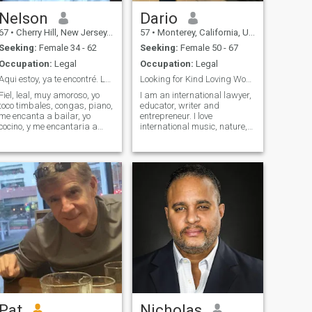
Nelson
Dario
67
•
Cherry Hill, New Jersey, United States
57
•
Monterey, California, United States
Seeking:
Female 34 - 62
Seeking:
Female 50 - 67
Occupation:
Legal
Occupation:
Legal
Aqui estoy, ya te encontré. Lea todoWhatspp 609
Looking for Kind Loving Woman with Open Mind
Fiel, leal, muy amoroso, yo
I am an international lawyer,
toco timbales, congas, piano,
educator, writer and
me encanta a bailar, yo
entrepreneur. I love
cocino, y me encantaria a
international music, nature,
gozar tu cuerpo. 288
animals, swimming, tennis,
travel and theatre.
Pat
Nicholas