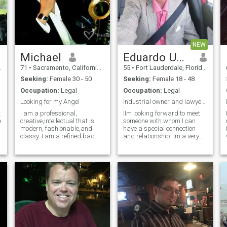
NEW
Michael
Eduardo Umaña
71
•
Sacramento, California, United States
55
•
Fort Lauderdale, Florida, United States
Seeking:
Female 30 - 50
Seeking:
Female 18 - 48
Occupation:
Legal
Occupation:
Legal
Looking for my Angel
Industrial owner and lawyer looking for marriage
t
I am a professional,
lIm looking forward to meet
e
creative,intellectual that is
someone with whom I can
modern, fashionable,and
have a special connection
classy. I am a refined bad
and relationship. Im a very
boy with the intellectual
easy going man with virtues
ability to understand and
and clean precepts toward
comprehend any thing I need.
life and women too. I believe
What I do not have is a
in respect , seriousness,
beautiful partner to share
being very kind and loyal .
that with.
,,with very good temper and
calm. Having the ability to
hear and talk about all
aspects says a lot about the
heart .Distance is no problem
for me.