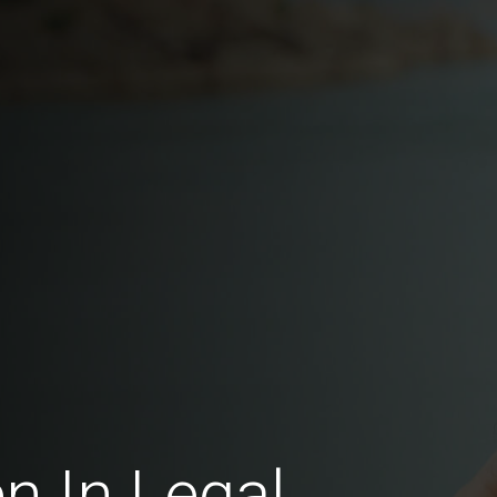
 In Legal