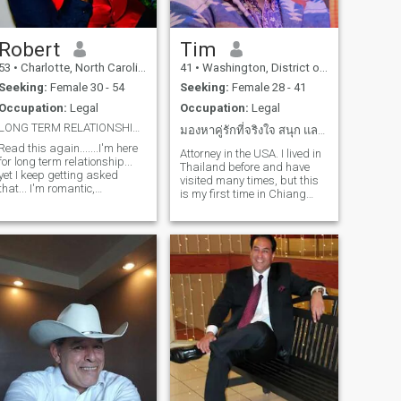
to laugh, and constantly
making other laugh also. At
present I work full time, and
attended school full time, so I
Robert
Tim
have one heck of an schedule,
53
•
Charlotte, North Carolina, United States
41
•
Washington, District of Columbia, United States
but...manageable.
Anywhoooo... This is just a
Seeking:
Female 30 - 54
Seeking:
Female 28 - 41
smidgen of, and about me,
Occupation:
Legal
Occupation:
Legal
because I REALLY, hate these
LOL! Anything else you want
LONG TERM RELATIONSHIP NO FAKE NAMES OR LOCATION
มองหาคู่รักที่จริงใจ สนุก และอบอุ่นในเชียงใหม่
to know feel free to ask. Ciao!
Read this again.......I'm here
Attorney in the USA. I lived in
for long term relationship...
Thailand before and have
yet I keep getting asked
visited many times, but this
that... I'm romantic,
is my first time in Chiang
funny,caring a real
Mai. Looking for an
gentleman IF YOU HAVE A
intelligent, classy, and
FAKE NAME FAKE LOCATION
sincere woman who is open
OR DON'T LIVE WHERE YOU
to something serious. Please
PUT ON YOUR PROFILE, I'LL
don't message me if not in
DEFINITELY DELETE YOU, I
Chiang Mai