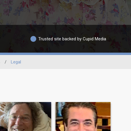
Trusted site backed by Cupid Media
n
/
Legal