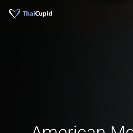
American Men