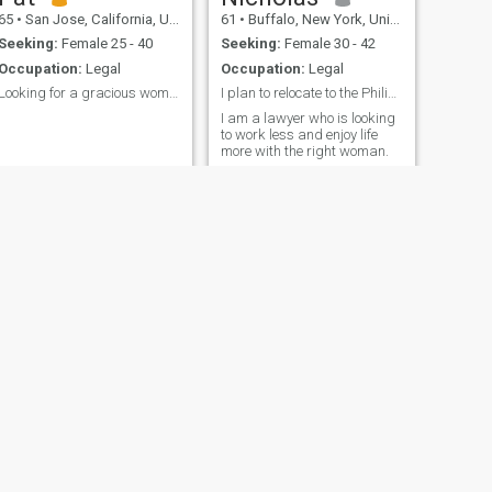
65
•
San Jose, California, United States
61
•
Buffalo, New York, United States
Seeking:
Female 25 - 40
Seeking:
Female 30 - 42
Occupation:
Legal
Occupation:
Legal
Looking for a gracious woman
I plan to relocate to the Philippines
I am a lawyer who is looking
to work less and enjoy life
more with the right woman.
NEXT
Yogi
31
•
Nashville, Tennessee, United States