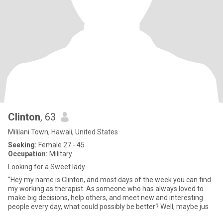
Clinton
, 63
Mililani Town, Hawaii, United States
Seeking:
Female 27 - 45
Occupation:
Military
Looking for a Sweet lady
“Hey my name is Clinton, and most days of the week you can find
my working as therapist. As someone who has always loved to
make big decisions, help others, and meet new and interesting
people every day, what could possibly be better? Well, maybe jus