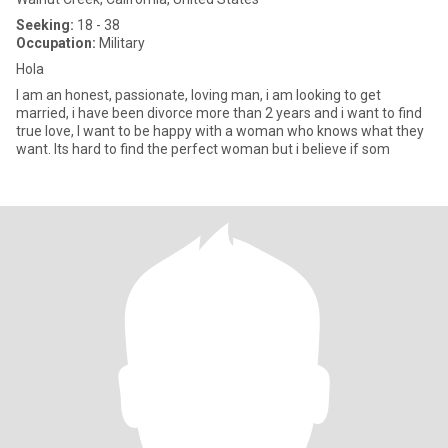
Seeking:
18 - 38
Occupation:
Military
Hola
I am an honest, passionate, loving man, i am looking to get
married, i have been divorce more than 2 years and i want to find
true love, I want to be happy with a woman who knows what they
want. Its hard to find the perfect woman but i believe if som