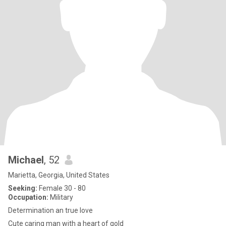
Michael
, 52
Marietta, Georgia, United States
Seeking:
Female 30 - 80
Occupation:
Military
Determination an true love
Cute caring man with a heart of gold