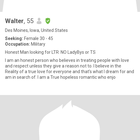
Walter
, 55
Des Moines, Iowa, United States
Seeking:
Female 30 - 45
Occupation:
Military
Honest Man looking for LTR. NO LadyBys or TS
I am an honest person who believes in treating people with love
and respect unless they give a reason not to. I believe in the
Reality of a true love for everyone and that's what I dream for and
am in search of. I am a True hopeless romantic who enjo