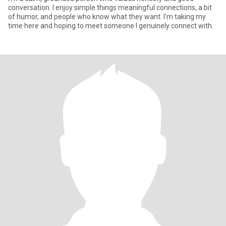
conversation. I enjoy simple things meaningful connections, a bit
of humor, and people who know what they want. I’m taking my
time here and hoping to meet someone I genuinely connect with.