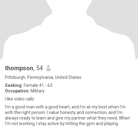
thompson
, 54
Pittsburgh, Pennsylvania, United States
Seeking:
Female 41 - 63
Occupation:
Military
I like video calls
I'm a good man with a good heart, and I’m at my best when I'm
with the right person. I value honesty and connection, and I'm
always ready to learn and give my partner what they need. When
I’m not working, I stay active by hitting the gym and playing