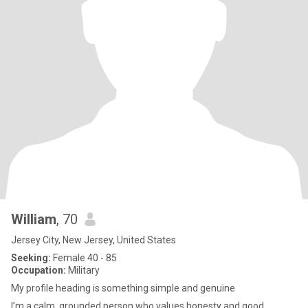
William
, 70
Jersey City, New Jersey, United States
Seeking:
Female 40 - 85
Occupation:
Military
My profile heading is something simple and genuine
I’m a calm, grounded person who values honesty and good