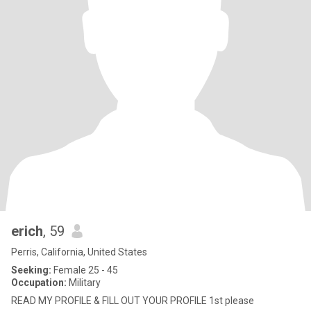
erich
, 59
Perris, California, United States
Seeking:
Female 25 - 45
Occupation:
Military
READ MY PROFILE & FILL OUT YOUR PROFILE 1st please