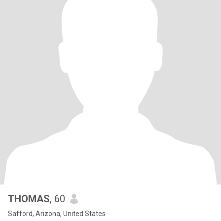
THOMAS
, 60
Safford, Arizona, United States