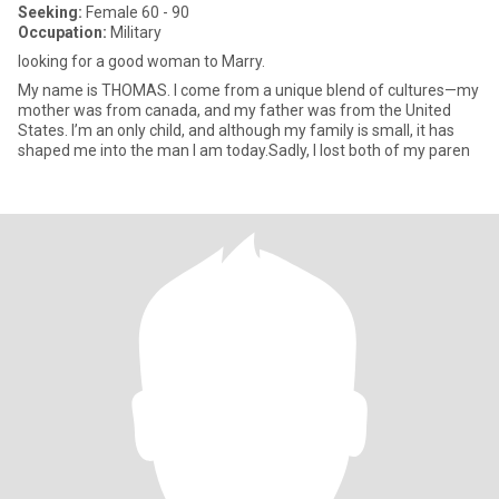
Seeking:
Female 60 - 90
Occupation:
Military
looking for a good woman to Marry.
My name is THOMAS. I come from a unique blend of cultures—my
mother was from canada, and my father was from the United
States. I’m an only child, and although my family is small, it has
shaped me into the man I am today.Sadly, I lost both of my paren