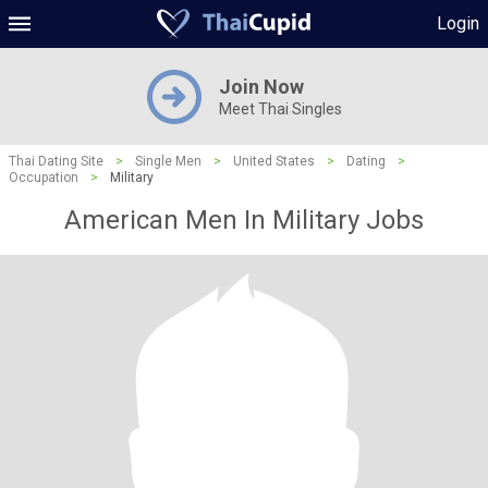
Login
Join Now
Meet Thai Singles
Thai Dating Site
>
Single Men
>
United States
>
Dating
>
Occupation
>
Military
American Men In Military Jobs