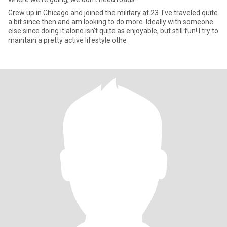
Grew up in Chicago and joined the military at 23. I've traveled quite
a bit since then and am looking to do more. Ideally with someone
else since doing it alone isn't quite as enjoyable, but still fun! I try to
maintain a pretty active lifestyle othe