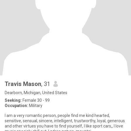
Travis Mason
, 31
Dearborn, Michigan, United States
Seeking:
Female 30 - 99
Occupation:
Military
I am a very romantic person, people find me kind hearted,
sensitive, sensual, sincere, intelligent, trustworthy, loyal, generous
and other virtues you have to find yourself, I like sport cars,, I love