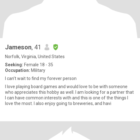
Jameson
, 41
Norfolk, Virginia, United States
Seeking:
Female 18 - 35
Occupation:
Military
I can't wait to find my forever person
I love playing board games and would love to be with someone
who appreciates this hobby as well. I am looking for a partner that
I can have common interests with and this is one of the things I
love the most. I also enjoy going to breweries, and havi