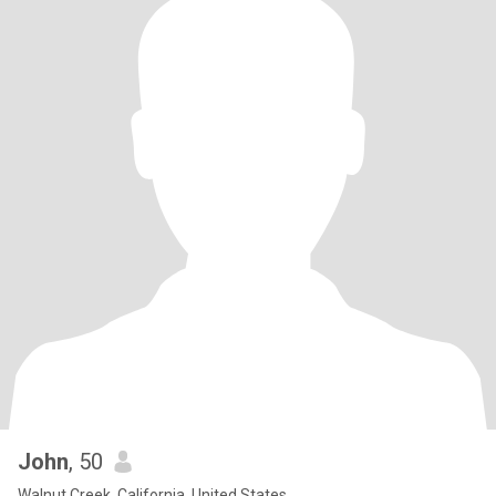
John
, 50
Walnut Creek, California, United States