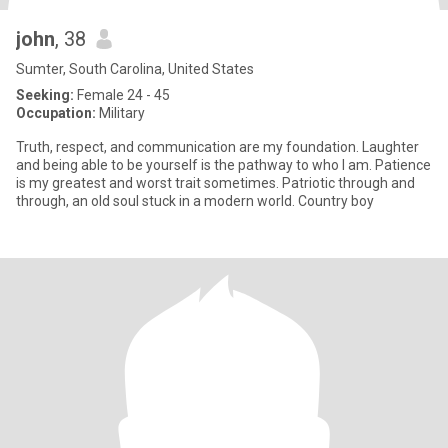
john
, 38
Sumter, South Carolina, United States
Seeking:
Female 24 - 45
Occupation:
Military
Truth, respect, and communication are my foundation. Laughter
and being able to be yourself is the pathway to who I am. Patience
is my greatest and worst trait sometimes. Patriotic through and
through, an old soul stuck in a modern world. Country boy