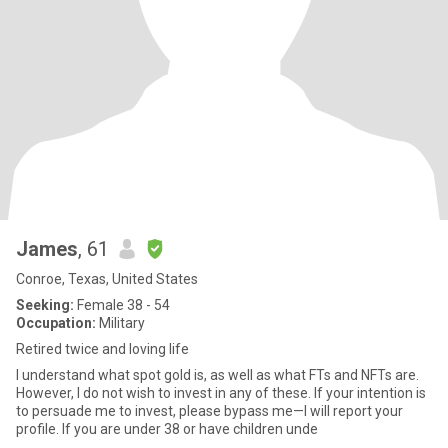
James
, 61
Conroe, Texas, United States
Seeking:
Female 38 - 54
Occupation:
Military
Retired twice and loving life
I understand what spot gold is, as well as what FTs and NFTs are.
However, I do not wish to invest in any of these. If your intention is
to persuade me to invest, please bypass me—I will report your
profile. If you are under 38 or have children unde