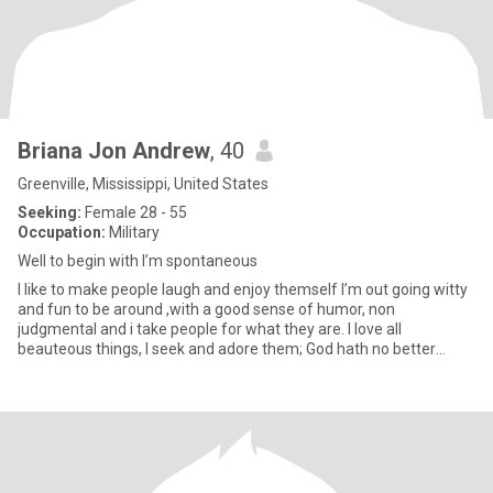
Briana Jon Andrew
, 40
Greenville, Mississippi, United States
Seeking:
Female 28 - 55
Occupation:
Military
Well to begin with I’m spontaneous
I like to make people laugh and enjoy themself I’m out going witty
and fun to be around ,with a good sense of humor, non
judgmental and i take people for what they are. I love all
beauteous things, I seek and adore them; God hath no better
praise, an