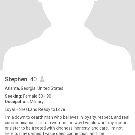
Stephen
, 40
Atlanta, Georgia, United States
Seeking:
Female 50 - 90
Occupation:
Military
Loyal,Honest,and Ready to Love.
I’m a down to cearth man who believes in loyalty, respect, and real
communication. I treat a woman the way I would want my mother
or sister to be treated with kindness, honesty, and care. I’m not
here to play games. I value deep connection, and I be