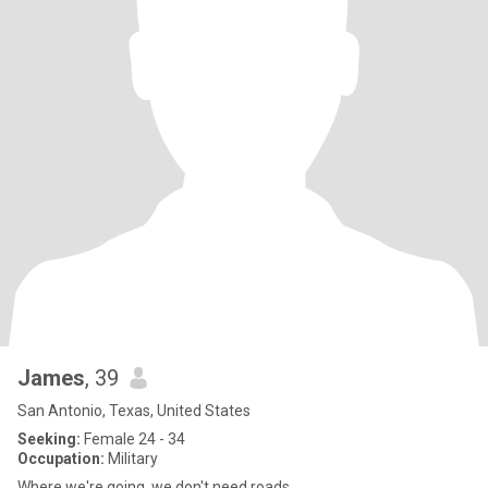
James
, 39
San Antonio, Texas, United States
Seeking:
Female 24 - 34
Occupation:
Military
Where we're going, we don't need roads.