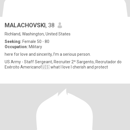
MALACHOVSKI
, 38
Richland, Washington, United States
Seeking:
Female 50 - 80
Occupation:
Military
here for love and sincerity, I’m a serious person.
US Army - Staff Sergeant, Recruiter 2º Sargento, Recrutador do
Exército Americano!🇺🇸 what I love I cherish and protect