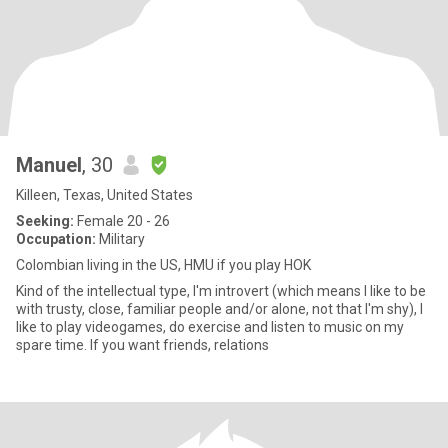
Manuel
, 30
Killeen, Texas, United States
Seeking:
Female 20 - 26
Occupation:
Military
Colombian living in the US, HMU if you play HOK
Kind of the intellectual type, I'm introvert (which means I like to be
with trusty, close, familiar people and/or alone, not that I'm shy), I
like to play videogames, do exercise and listen to music on my
spare time. If you want friends, relations