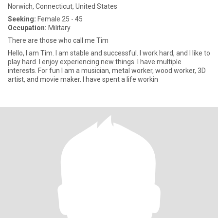
Norwich, Connecticut, United States
Seeking:
Female 25 - 45
Occupation:
Military
There are those who call me Tim
Hello, I am Tim. I am stable and successful. I work hard, and I like to
play hard. I enjoy experiencing new things. I have multiple
interests. For fun I am a musician, metal worker, wood worker, 3D
artist, and movie maker. I have spent a life workin