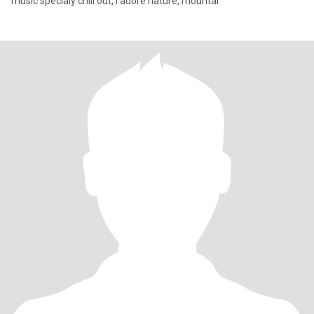
music specialy chill out, I adore nature, mountai