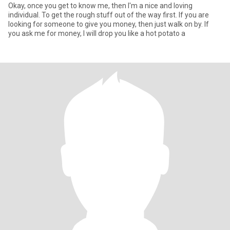
Okay, once you get to know me, then I'm a nice and loving
individual. To get the rough stuff out of the way first. If you are
looking for someone to give you money, then just walk on by. If
you ask me for money, I will drop you like a hot potato a