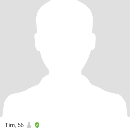
Tim
, 56