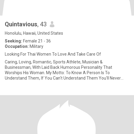
Quintavious
, 43
Honolulu, Hawaii, United States
Seeking:
Female 21 - 36
Occupation:
Military
Looking For Thai Women To Love And Take Care Of
Caring, Loving, Romantic, Sports Athlete, Musician &
Businessman, With Laid Back Humorous Personality That
Worships His Woman. My Motto: To Know A Person Is To
Understand Them, If You Can't Understand Them You'll Never
Know Them; So Don't Jud