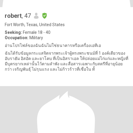
robert
, 47
Fort Worth, Texas, United States
Seeking:
Female 18 - 40
Occupation:
Military
อ่านโปรไฟล์ของฉันฉันไม่ใช่ธนาคารหรือเครื่องเอทีเอ
ฉันได้รับข้อมูลกระแสจิตจากพระเจ้าผู้ทรงพระชนม์ที่ 1 องค์เดียวของ
อับราฮัม อิสอัค และยาโคบ ที่เป็นอิสราเอล ให้ปล่อยแม่ไก่แก่และหญิงที่
มีบุตรยากเหล่านั้นไว้ตามลำพัง และสื่อสารเฉพาะกับสตรีที่อายุน้อย
กว่า เจริญพันธุ์ ไม่รุนแรง และไม่ก้าวร้าวที่เชื่อใน ทั้