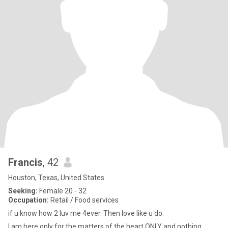
Francis
, 42
Houston, Texas, United States
Seeking:
Female 20 - 32
Occupation:
Retail / Food services
if u know how 2 luv me 4ever. Then love like u do.
I am here only for the matters of the heart ONLY and nothing