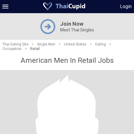
Login
Join Now
Meet Thai Singles
Thai Dating Site
>
Single Men
>
United States
>
Dating
>
Occupation
>
Retail
American Men In Retail Jobs