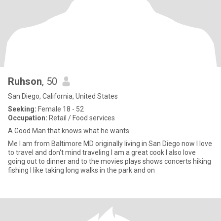
Ruhson
, 50
San Diego, California, United States
Seeking:
Female 18 - 52
Occupation:
Retail / Food services
A Good Man that knows what he wants
Me I am from Baltimore MD originally living in San Diego now I love
to travel and don't mind traveling I am a great cook I also love
going out to dinner and to the movies plays shows concerts hiking
fishing I like taking long walks in the park and on