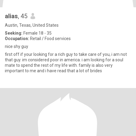
alias
, 45
Austin, Texas, United States
Seeking:
Female 18 - 35
Occupation:
Retail / Food services
nice shy guy
first off if your looking for a rich guy to take care of you, i am not
that guy. im considered poor in america. i am looking for a soul
mate to spend the rest of my life with. family is also very
important to me and i have read that a lot of brides