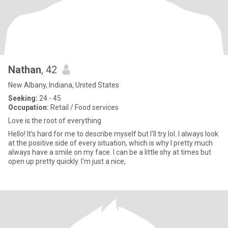
Nathan
, 42
New Albany, Indiana, United States
Seeking:
24 - 45
Occupation:
Retail / Food services
Love is the root of everything
Hello! It's hard for me to describe myself but I'll try lol. I always look
at the positive side of every situation, which is why I pretty much
always have a smile on my face. I can be a little shy at times but
open up pretty quickly. I'm just a nice,