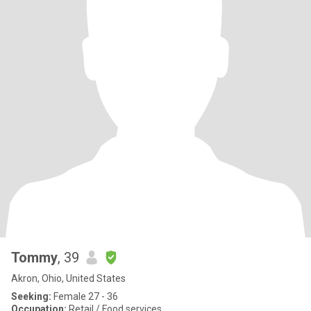
Tommy
, 39
Akron, Ohio, United States
Seeking:
Female 27 - 36
Occupation:
Retail / Food services