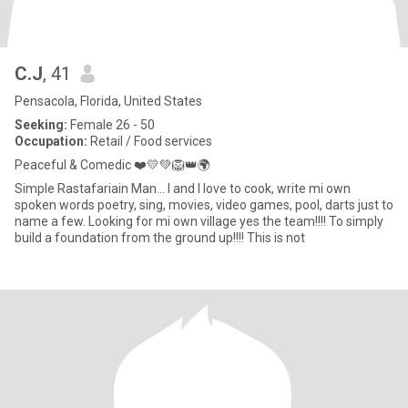
C.J
, 41
Pensacola, Florida, United States
Seeking:
Female 26 - 50
Occupation:
Retail / Food services
Peaceful & Comedic ❤️💛💚🦁👑🌍
Simple Rastafariain Man... I and I love to cook, write mi own
spoken words poetry, sing, movies, video games, pool, darts just to
name a few. Looking for mi own village yes the team!!!! To simply
build a foundation from the ground up!!!! This is not