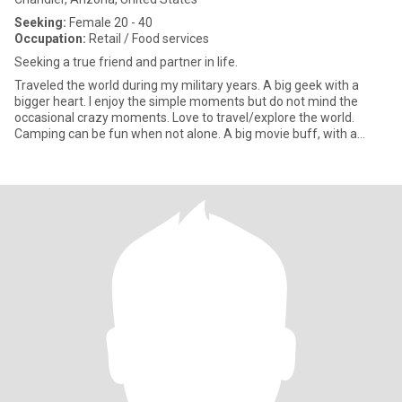
Seeking:
Female 20 - 40
Occupation:
Retail / Food services
Seeking a true friend and partner in life.
Traveled the world during my military years. A big geek with a
bigger heart. I enjoy the simple moments but do not mind the
occasional crazy moments. Love to travel/explore the world.
Camping can be fun when not alone. A big movie buff, with a
giant