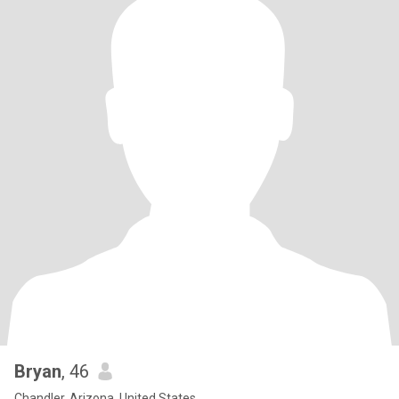
Bryan
, 46
Chandler, Arizona, United States