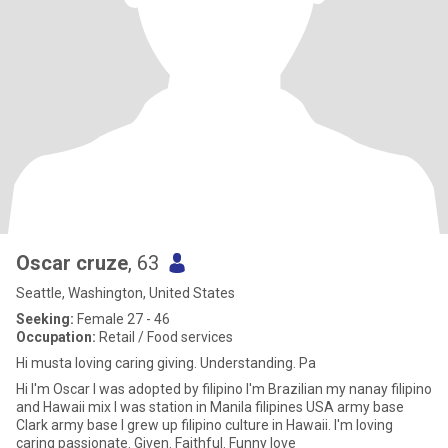
Oscar cruze
, 63
Seattle, Washington, United States
Seeking:
Female 27 - 46
Occupation:
Retail / Food services
Hi musta loving caring giving. Understanding. Pa
Hi I'm Oscar I was adopted by filipino I'm Brazilian my nanay filipino
and Hawaii mix I was station in Manila filipines USA army base
Clark army base I grew up filipino culture in Hawaii. I'm loving
caring passionate. Given. Faithful. Funny love