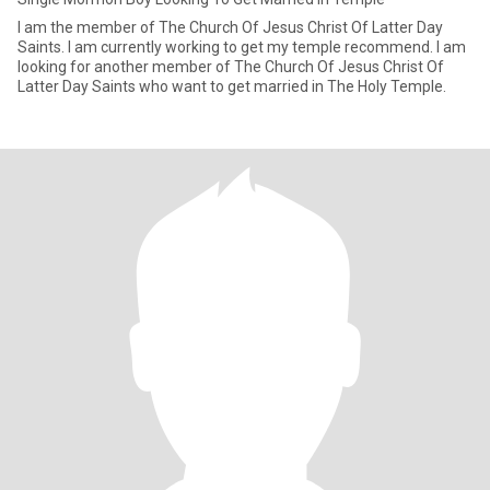
I am the member of The Church Of Jesus Christ Of Latter Day
Saints. I am currently working to get my temple recommend. I am
looking for another member of The Church Of Jesus Christ Of
Latter Day Saints who want to get married in The Holy Temple.