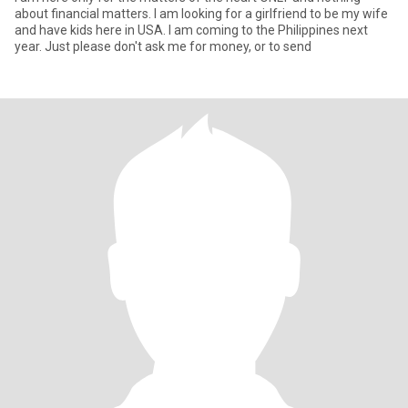
about financial matters. I am looking for a girlfriend to be my wife
and have kids here in USA. I am coming to the Philippines next
year. Just please don't ask me for money, or to send