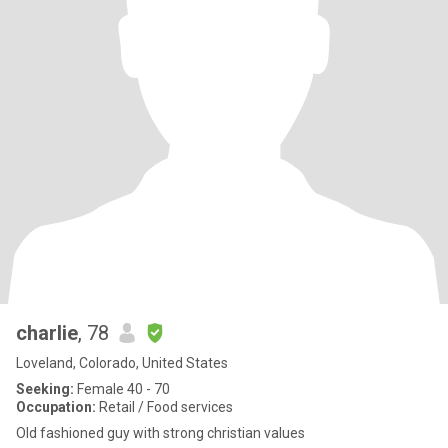
charlie
, 78
Loveland, Colorado, United States
Seeking:
Female 40 - 70
Occupation:
Retail / Food services
Old fashioned guy with strong christian values