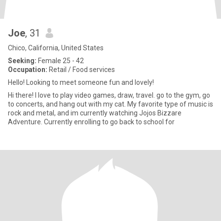
Joe
, 31
Chico, California, United States
Seeking:
Female 25 - 42
Occupation:
Retail / Food services
Hello! Looking to meet someone fun and lovely!
Hi there! I love to play video games, draw, travel. go to the gym, go
to concerts, and hang out with my cat. My favorite type of music is
rock and metal, and im currently watching Jojos Bizzare
Adventure. Currently enrolling to go back to school for