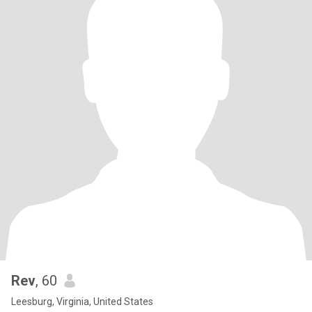
Rev
, 60
Leesburg, Virginia, United States