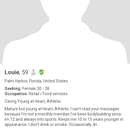
Louie
, 59
Palm Harbor, Florida, United States
Seeking:
Female 30 - 38
Occupation:
Retail / Food services
Caring Young at Heart, Athletic
Mature but young at Heart, Athletic. I can't read your messages
because I'm not a monthly member I've been bodybuilding since
im 12 and always into sports. Keeps me 10 to 15 years younger in
appearance. I don't drink or smoke. Occasionally dri