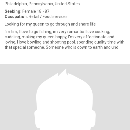
Philadelphia, Pennsylvania, United States
Seeking:
Female 18 - 87
Occupation:
Retail / Food services
Looking for my queen to go through and share life
I'm tim, I love to go fishing, im very romantic I love cooking,
cuddling, making my queen happy, I'm very affectionate and
loving, I love bowling and shooting pool, spending quality time with
that special someone. Someone who is down to earth and und