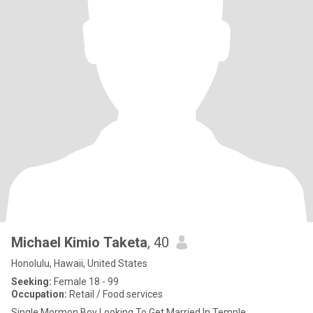
Michael Kimio Taketa
, 40
Honolulu, Hawaii, United States
Seeking:
Female 18 - 99
Occupation:
Retail / Food services
Single Mormon Boy Looking To Get Married In Temple