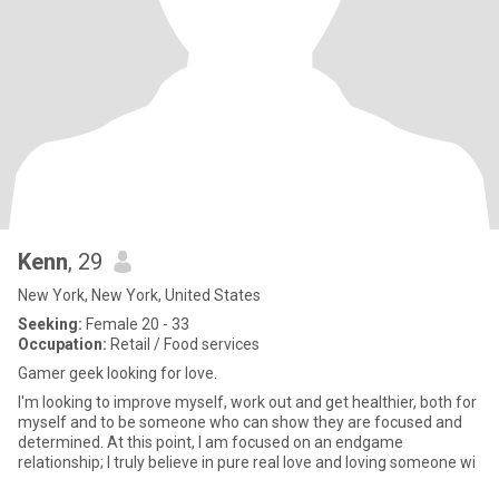
Kenn
, 29
New York, New York, United States
Seeking:
Female 20 - 33
Occupation:
Retail / Food services
Gamer geek looking for love.
I'm looking to improve myself, work out and get healthier, both for
myself and to be someone who can show they are focused and
determined. At this point, I am focused on an endgame
relationship; I truly believe in pure real love and loving someone wi