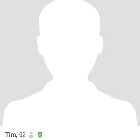
Tim
, 52