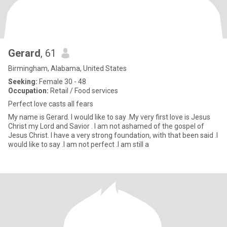
Gerard
, 61
Birmingham, Alabama, United States
Seeking:
Female 30 - 48
Occupation:
Retail / Food services
Perfect love casts all fears
My name is Gerard. I would like to say .My very first love is Jesus
Christ my Lord and Savior . I am not ashamed of the gospel of
Jesus Christ. I have a very strong foundation, with that been said .I
would like to say .I am not perfect .I am still a