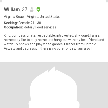
William
, 37
Virginia Beach, Virginia, United States
Seeking:
Female 21 - 30
Occupation:
Retail / Food services
Kind, compassionate, respectable, introverted, shy, quiet, I am a
homebody like to stay home and hang out with my best friend and
watch TV shows and play video games, I suffer from Chronic
Anxiety and depression there is no cure for this, I am also l