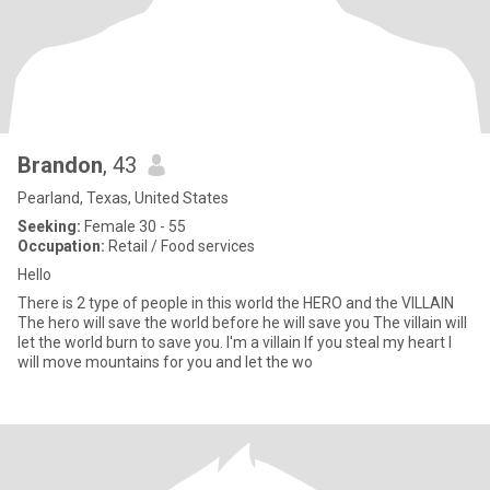
Brandon
, 43
Pearland, Texas, United States
Seeking:
Female 30 - 55
Occupation:
Retail / Food services
Hello
There is 2 type of people in this world the HERO and the VILLAIN
The hero will save the world before he will save you The villain will
let the world burn to save you. I'm a villain If you steal my heart I
will move mountains for you and let the wo