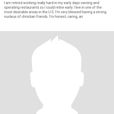
I am retired working really hard in my early days owning and
operating restaurants so I could retire early. I live in one of the
most desirable areas in the U.S. I'm very blessed having a strong
nucleus of christian friends. I'm honest, caring, an