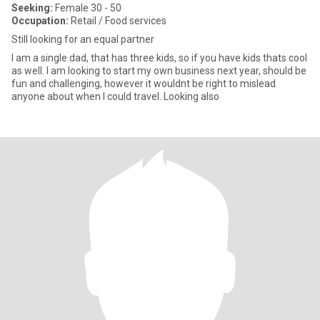
Seeking:
Female 30 - 50
Occupation:
Retail / Food services
Still looking for an equal partner
I am a single dad, that has three kids, so if you have kids thats cool
as well. I am looking to start my own business next year, should be
fun and challenging, however it wouldnt be right to mislead
anyone about when I could travel. Looking also