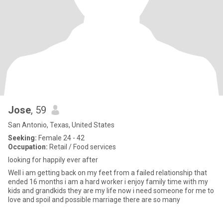
Jose
, 59
San Antonio, Texas, United States
Seeking:
Female 24 - 42
Occupation:
Retail / Food services
looking for happily ever after
Well i am getting back on my feet from a failed relationship that
ended 16 months i am a hard worker i enjoy family time with my
kids and grandkids they are my life now i need someone for me to
love and spoil and possible marriage there are so many