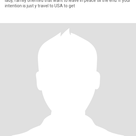
lady, family oriented that want to leave in peace till the end. If your
intention is just y travel to USA to get