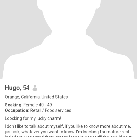
Hugo
, 54
Orange, California, United States
Seeking:
Female 40 - 49
Occupation:
Retail / Food services
Loocking for my lucky charm!
I don't like to talk about myself, if you like to know more about me,
just ask, whatever you want to know. I'm loocking for mature real