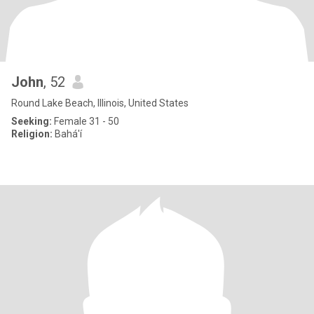
John
, 52
Round Lake Beach, Illinois, United States
Seeking:
Female 31 - 50
Religion:
Bahá'í