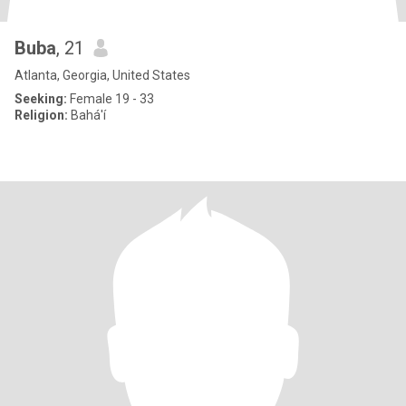
Buba
, 21
Atlanta, Georgia, United States
Seeking:
Female 19 - 33
Religion:
Bahá'í