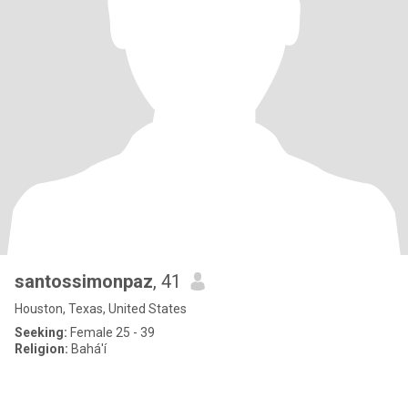
santossimonpaz
, 41
Houston, Texas, United States
Seeking:
Female 25 - 39
Religion:
Bahá'í