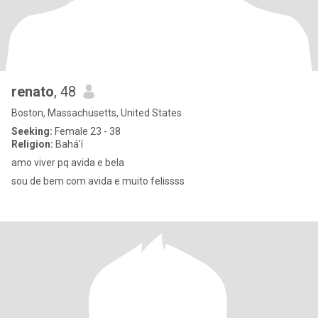
renato
, 48
Boston, Massachusetts, United States
Seeking:
Female 23 - 38
Religion:
Bahá'í
amo viver pq avida e bela
sou de bem com avida e muito felissss