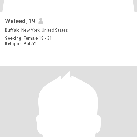
Waleed
, 19
Buffalo, New York, United States
Seeking:
Female 18 - 31
Religion:
Bahá'í