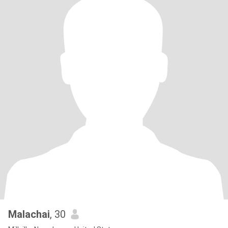
Malachai
, 30