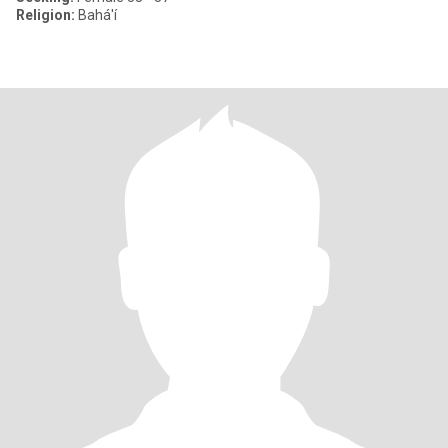
Religion:
Bahá'í