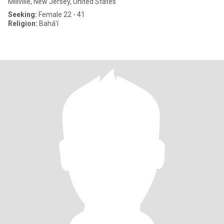
Millville, New Jersey, United States
Seeking:
Female 22 - 41
Religion:
Bahá'í