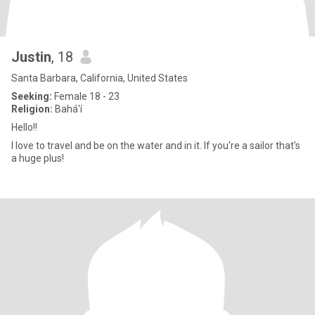
Justin
, 18
Santa Barbara, California, United States
Seeking:
Female 18 - 23
Religion:
Bahá'í
Hello!!
I love to travel and be on the water and in it. If you're a sailor that's
a huge plus!