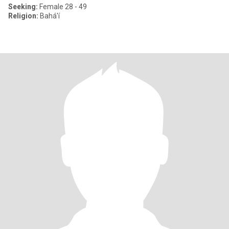
Seeking:
Female 28 - 49
Religion:
Bahá'í