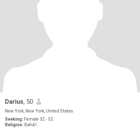
Darius
, 50
New York, New York, United States
Seeking:
Female 32 - 52
Religion:
Bahá'í