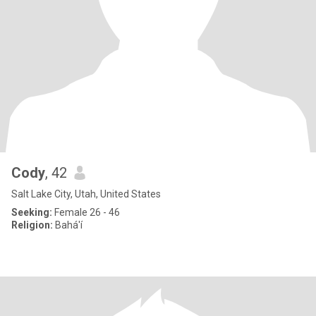
Cody
, 42
Salt Lake City, Utah, United States
Seeking:
Female 26 - 46
Religion:
Bahá'í