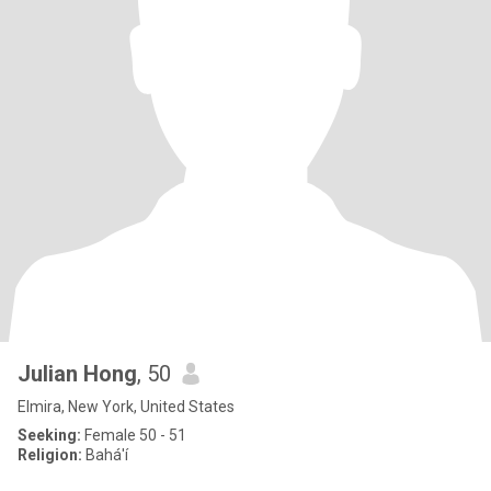
Julian Hong
, 50
Elmira, New York, United States
Seeking:
Female 50 - 51
Religion:
Bahá'í