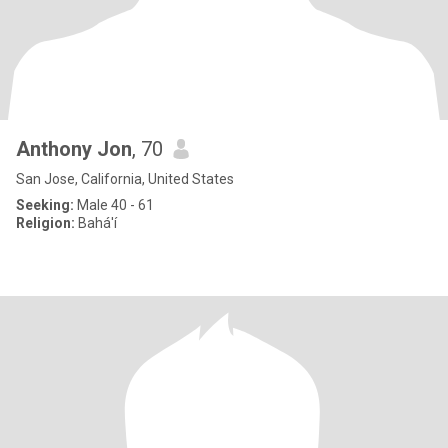
Anthony Jon
, 70
San Jose, California, United States
Seeking:
Male 40 - 61
Religion:
Bahá'í