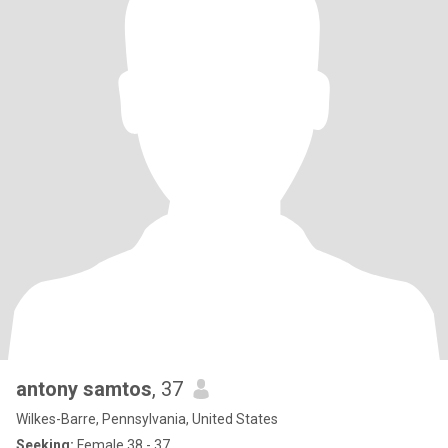
antony samtos
, 37
Wilkes-Barre, Pennsylvania, United States
Seeking:
Female 38 - 37