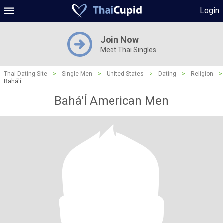
Login
Join Now
Meet Thai Singles
Thai Dating Site
>
Single Men
>
United States
>
Dating
>
Religion
>
Bahá'í
Bahá'Í American Men