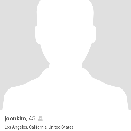
joonkim
, 45
Los Angeles, California, United States