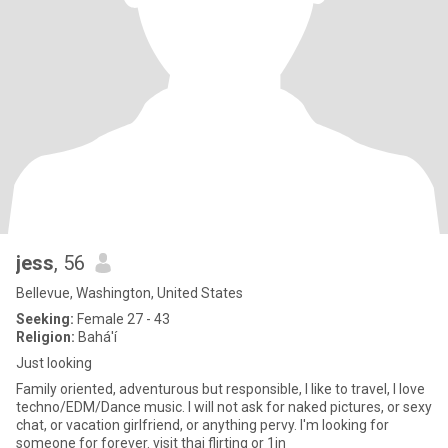
jess
, 56
Bellevue, Washington, United States
Seeking:
Female 27 - 43
Religion:
Bahá'í
Just looking
Family oriented, adventurous but responsible, I like to travel, I love
techno/EDM/Dance music. I will not ask for naked pictures, or sexy
chat, or vacation girlfriend, or anything pervy. I'm looking for
someone for forever. visit thai flirting or 1in