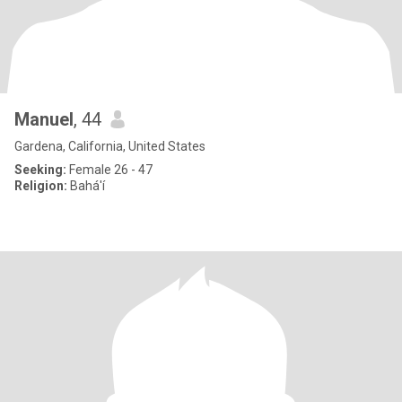
Manuel
, 44
Gardena, California, United States
Seeking:
Female 26 - 47
Religion:
Bahá'í