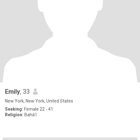
Emily
, 33
New York, New York, United States
Seeking:
Female 22 - 41
Religion:
Bahá'í