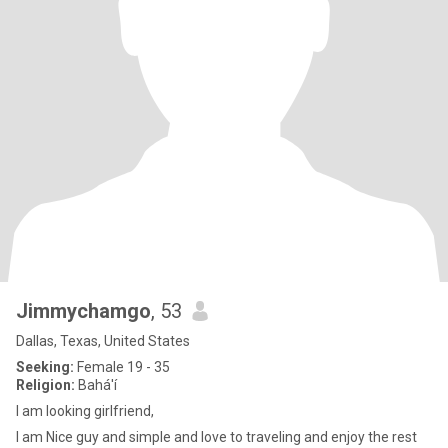
Jimmychamgo
, 53
Dallas, Texas, United States
Seeking:
Female 19 - 35
Religion:
Bahá'í
I am looking girlfriend,
I am Nice guy and simple and love to traveling and enjoy the rest