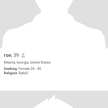
ron
, 39
Atlanta, Georgia, United States
Seeking:
Female 24 - 40
Religion:
Bahá'í