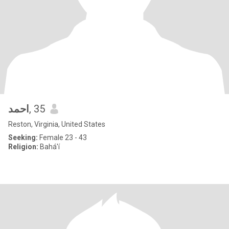
احمد
, 35
Reston, Virginia, United States
Seeking:
Female 23 - 43
Religion:
Bahá'í