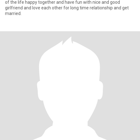
of the life happy together and have fun with nice and good
girlfriend and love each other for long time relationship and get
married.