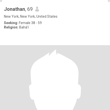
Jonathan
, 69
New York, New York, United States
Seeking:
Female 38 - 59
Religion:
Bahá'í