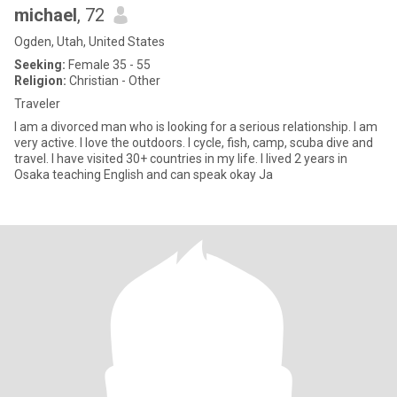
michael
, 72
Ogden, Utah, United States
Seeking:
Female 35 - 55
Religion:
Christian - Other
Traveler
I am a divorced man who is looking for a serious relationship. I am
very active. I love the outdoors. I cycle, fish, camp, scuba dive and
travel. I have visited 30+ countries in my life. I lived 2 years in
Osaka teaching English and can speak okay Ja