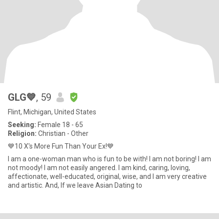
GLG💙
, 59
Flint, Michigan, United States
Seeking:
Female 18 - 65
Religion:
Christian - Other
💙10 X's More Fun Than Your Ex!💙
I am a one-woman man who is fun to be with! I am not boring! I am
not moody! I am not easily angered. I am kind, caring, loving,
affectionate, well-educated, original, wise, and I am very creative
and artistic. And, If we leave Asian Dating to