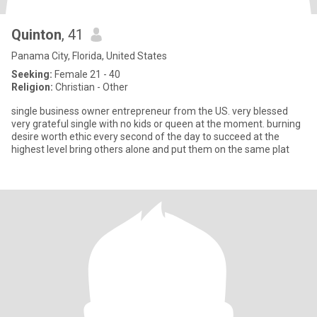
Quinton
, 41
Panama City, Florida, United States
Seeking:
Female 21 - 40
Religion:
Christian - Other
single business owner entrepreneur from the US. very blessed
very grateful single with no kids or queen at the moment. burning
desire worth ethic every second of the day to succeed at the
highest level bring others alone and put them on the same plat