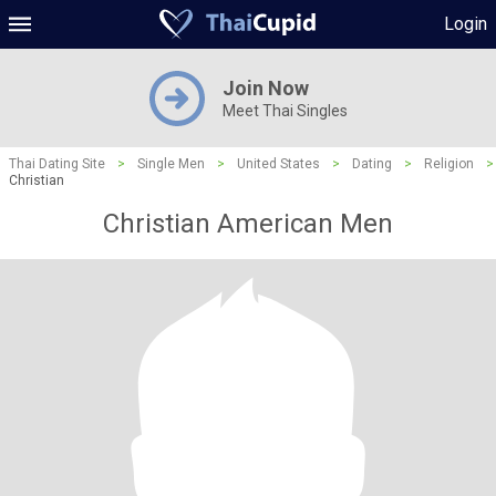
Login
Join Now
Meet Thai Singles
Thai Dating Site
>
Single Men
>
United States
>
Dating
>
Religion
>
Christian
Christian American Men