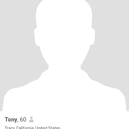
Tony
, 60
Tracy, California, United States