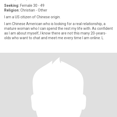
Seeking:
Female 30 - 49
Religion:
Christian - Other
I am a US citizen of Chinese origin.
I am Chinese American who is looking for a real relationship, a
mature woman who I can spend the rest my life with. As confident
as I am about myself, I know there are not this many 20-years-
olds who want to chat and meet me every time I am online. L