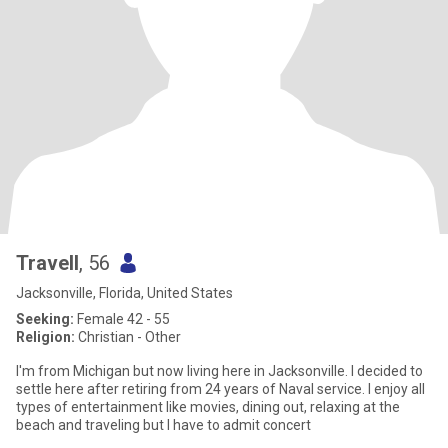
Travell
, 56
Jacksonville, Florida, United States
Seeking:
Female 42 - 55
Religion:
Christian - Other
I'm from Michigan but now living here in Jacksonville. I decided to
settle here after retiring from 24 years of Naval service. I enjoy all
types of entertainment like movies, dining out, relaxing at the
beach and traveling but I have to admit concert