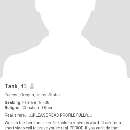
Tank
, 43
Eugene, Oregon, United States
Seeking:
Female 18 - 30
Religion:
Christian - Other
Real is rare… 👇🏼PLEASE READ PROFILE FULLY👇🏼
We can talk here until comfortable to move forward. I’ll ask for a
short video call to prove you’re real. PERIOD. If you can’t do that