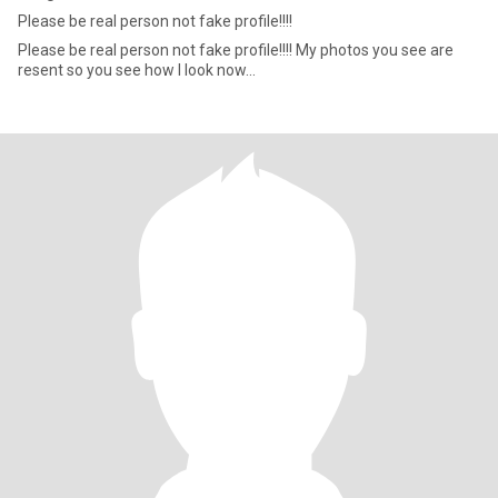
Please be real person not fake profile!!!!
Please be real person not fake profile!!!! My photos you see are
resent so you see how I look now...