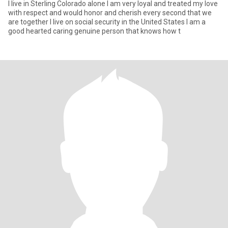
I live in Sterling Colorado alone I am very loyal and treated my love
with respect and would honor and cherish every second that we
are together I live on social security in the United States I am a
good hearted caring genuine person that knows how t