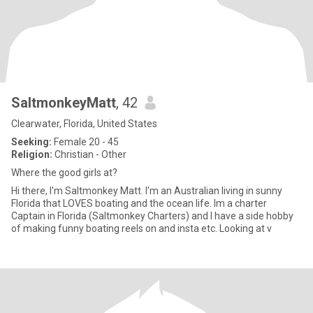
SaltmonkeyMatt
, 42
Clearwater, Florida, United States
Seeking:
Female 20 - 45
Religion:
Christian - Other
Where the good girls at?
Hi there, I'm Saltmonkey Matt. I'm an Australian living in sunny
Florida that LOVES boating and the ocean life. Im a charter
Captain in Florida (Saltmonkey Charters) and I have a side hobby
of making funny boating reels on and insta etc. Looking at v