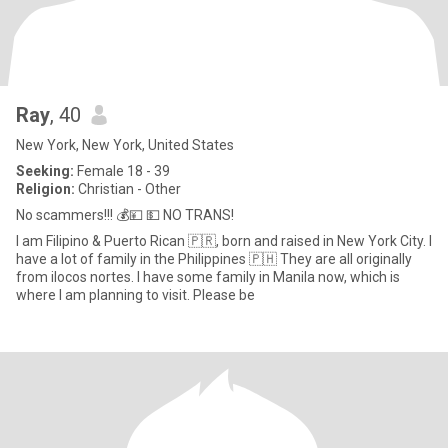
Ray
, 40
New York, New York, United States
Seeking:
Female 18 - 39
Religion:
Christian - Other
No scammers!!! 💰💴 💵 NO TRANS!
I am Filipino & Puerto Rican 🇵🇷, born and raised in New York City. I
have a lot of family in the Philippines 🇵🇭 They are all originally
from ilocos nortes. I have some family in Manila now, which is
where I am planning to visit. Please be