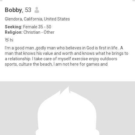
Bobby
, 53
Glendora, California, United States
Seeking:
Female 35 - 50
Religion:
Christian - Other
👋 hi
I'm a good man ,godly man who believes in God is first in life . A
man that knows his value and worth and knows what he brings to
a relationship. I take care of myself exercise enjoy outdoors
sports, culture the beach, I am not here for games and