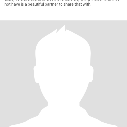
not have is a beautiful partner to share that with.