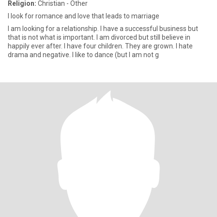
Religion:
Christian - Other
I look for romance and love that leads to marriage
I am looking for a relationship. I have a successful business but
that is not what is important. I am divorced but still believe in
happily ever after. I have four children. They are grown. I hate
drama and negative. I like to dance (but I am not g