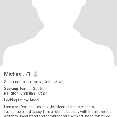
Michael
, 71
Sacramento, California, United States
Seeking:
Female 30 - 50
Religion:
Christian - Other
Looking for my Angel
I am a professional, creative,intellectual that is modern,
fashionable,and classy. I am a refined bad boy with the intellectual
ability to understand and comprehend any thing I need. What I do