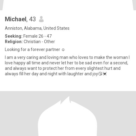
Michael
, 43
Anniston, Alabama, United States
Seeking:
Female 26 - 47
Religion:
Christian - Other
Looking for a forever partner ☺️
I am a very caring and loving man who loves to make the woman I
love happy all time and never let her to be sad even for a second,
and always want to protect her from every slightest hurt and
always fill her day and night with laughter and joy😘💓