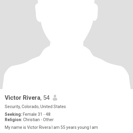
Victor Rivera
, 54
Security, Colorado, United States
Seeking:
Female 31 - 48
Religion:
Christian - Other
My name is Victor Rivera I am 55 years young I am