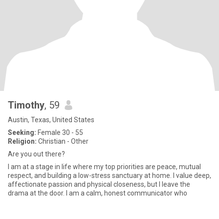
Timothy
, 59
Austin, Texas, United States
Seeking:
Female 30 - 55
Religion:
Christian - Other
Are you out there?
I am at a stage in life where my top priorities are peace, mutual
respect, and building a low-stress sanctuary at home. I value deep,
affectionate passion and physical closeness, but I leave the
drama at the door. I am a calm, honest communicator who