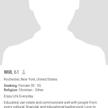
Will
, 61
Rochester, New York, United States
Seeking:
Female 30 - 55
Religion:
Christian - Other
Enjoy Life Everyday
Educated, can relate and communicate well with people from
every cultural, financial, and educational background. Love to