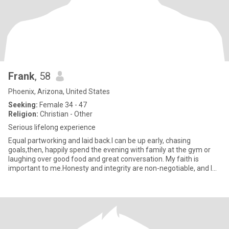
Frank
, 58
Phoenix, Arizona, United States
Seeking:
Female 34 - 47
Religion:
Christian - Other
Serious lifelong experience
Equal partworking and laid back.I can be up early, chasing
goals,then, happily spend the evening with family at the gym or
laughing over good food and great conversation. My faith is
important to me.Honesty and integrity are non-negotiable, and I
be