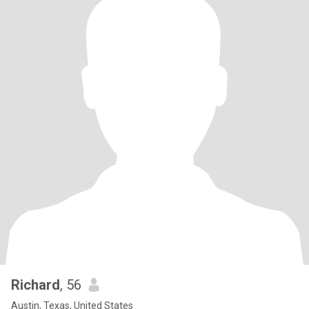
Richard
, 56
Austin, Texas, United States