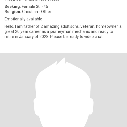
Seeking:
Female 30 - 45
Religion:
Christian - Other
Emotionally available
Hello, I am father of 2 amazing adult sons, veteran, homeowner, a
great 20 year career as a journeyman mechanic and ready to
retire in January of 2028. Please be ready to video chat