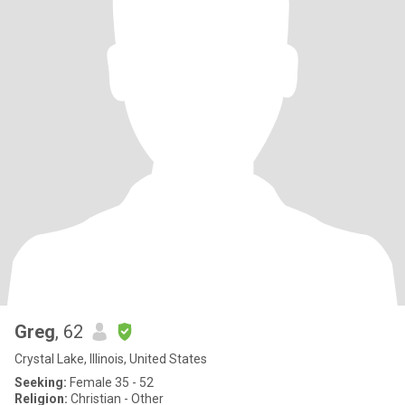
Greg
, 62
Crystal Lake, Illinois, United States
Seeking:
Female 35 - 52
Religion:
Christian - Other