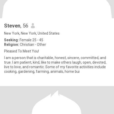
Steven
, 56
New York, New York, United States
Seeking:
Female 25 - 45
Religion:
Christian - Other
Pleased To Meet You!
I am a person that is charitable, honest, sincere, committed, and
true. I am patient, kind, like to make others laugh, open, devoted,
live to love, and romantic. Some of my favorite activities include
cooking, gardening, farming, animals, home bui