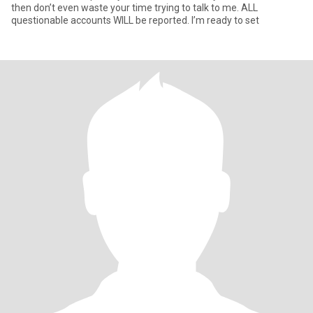
then don’t even waste your time trying to talk to me. ALL
questionable accounts WILL be reported. I’m ready to set