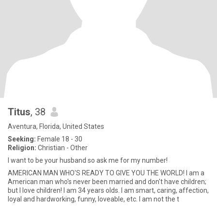
Titus
, 38
Aventura, Florida, United States
Seeking:
Female 18 - 30
Religion:
Christian - Other
I want to be your husband so ask me for my number!
AMERICAN MAN WHO'S READY TO GIVE YOU THE WORLD! I am a
American man who's never been married and don't have children;
but I love children! I am 34 years olds. I am smart, caring, affection,
loyal and hardworking, funny, loveable, etc. I am not the t