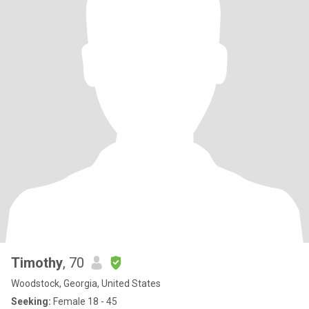
Timothy
, 70
Woodstock, Georgia, United States
Seeking:
Female 18 - 45