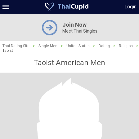
Login
Join Now
Meet Thai Singles
Thai Dating Site
>
Single Men
>
United States
>
Dating
>
Religion
>
Taoist
Taoist American Men