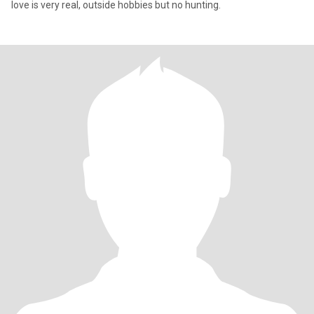
love is very real, outside hobbies but no hunting.