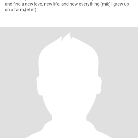
and find a new love, new life, and new everything.(mik) I grew up
on a farm,(efet)