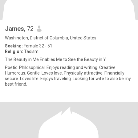
James
, 72
Washington, District of Columbia, United States
Seeking:
Female 32 - 51
Religion:
Taoism
The Beauty in Me Enables Me to See the Beauty in Y...
Poetic. Philosophical. Enjoys reading and writing. Creative.
Humorous. Gentle. Loves love. Physically attractive. Financially
secure. Loves life. Enjoys traveling. Looking for wife to also be my
best friend.