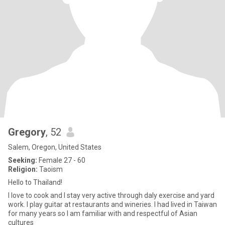
Gregory
, 52
Salem, Oregon, United States
Seeking:
Female 27 - 60
Religion:
Taoism
Hello to Thailand!
I love to cook and I stay very active through daly exercise and yard
work. I play guitar at restaurants and wineries. I had lived in Taiwan
for many years so I am familiar with and respectful of Asian
cultures