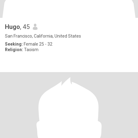
Hugo
, 45
San Francisco, California, United States
Seeking:
Female 25 - 32
Religion:
Taoism