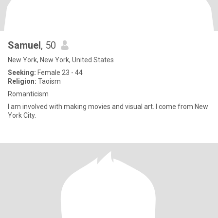
Samuel
, 50
New York, New York, United States
Seeking:
Female 23 - 44
Religion:
Taoism
Romanticism
I am involved with making movies and visual art. I come from New
York City.