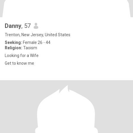
Danny
, 57
Trenton, New Jersey, United States
Seeking:
Female 26 - 44
Religion:
Taoism
Looking for a Wife
Get to know me