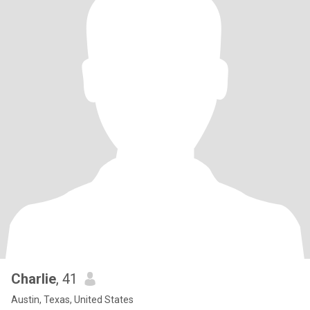
Charlie
, 41
Austin, Texas, United States