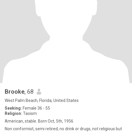
Brooke
, 68
West Palm Beach, Florida, United States
Seeking:
Female 36 - 55
Religion:
Taoism
American, stable. Born Oct, 5th, 1956
Non conformist, semi retired, no drink or drugs, not religious but