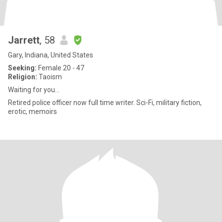
Jarrett
, 58
Gary, Indiana, United States
Seeking:
Female 20 - 47
Religion:
Taoism
Waiting for you...
Retired police officer now full time writer. Sci-Fi, military fiction,
erotic, memoirs