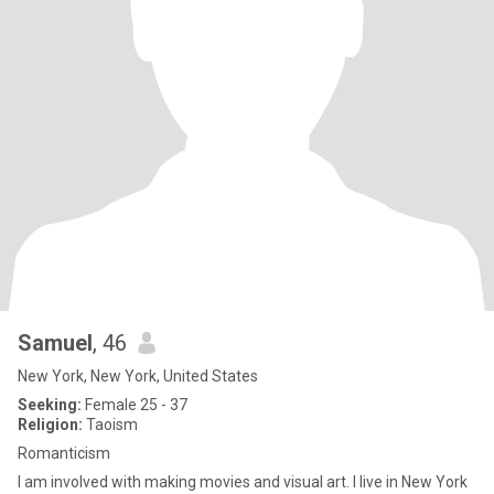
Samuel
, 46
New York, New York, United States
Seeking:
Female 25 - 37
Religion:
Taoism
Romanticism
I am involved with making movies and visual art. I live in New York