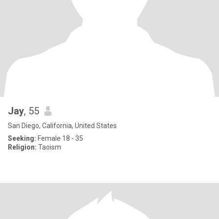
Jay
, 55
San Diego, California, United States
Seeking:
Female 18 - 35
Religion:
Taoism