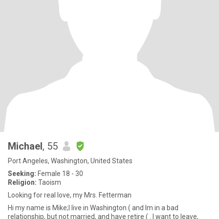
Michael
, 55
Port Angeles, Washington, United States
Seeking:
Female 18 - 30
Religion:
Taoism
Looking for real love, my Mrs. Fetterman
Hi my name is Mike;I live in Washington ( and Im in a bad
relationship, but not married, and have retire ( . I want to leave,