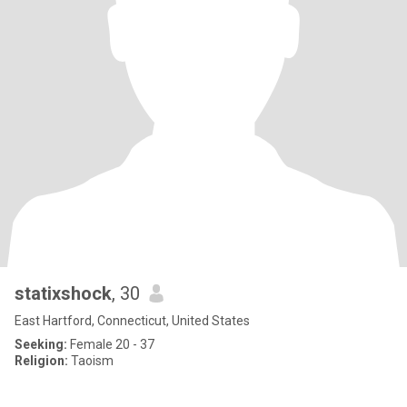
statixshock
, 30
East Hartford, Connecticut, United States
Seeking:
Female 20 - 37
Religion:
Taoism