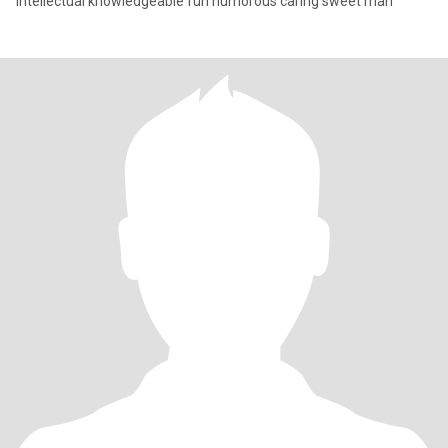
Intellectual knowledgeable fun humorous caring sweet man