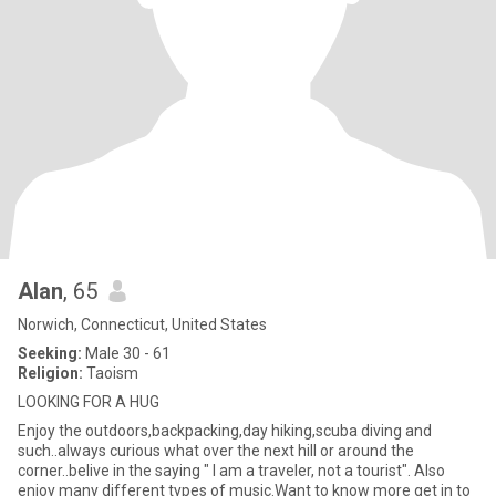
Alan
, 65
Norwich, Connecticut, United States
Seeking:
Male 30 - 61
Religion:
Taoism
LOOKING FOR A HUG
Enjoy the outdoors,backpacking,day hiking,scuba diving and
such..always curious what over the next hill or around the
corner..belive in the saying " I am a traveler, not a tourist". Also
enjoy many different types of music.Want to know more get in to