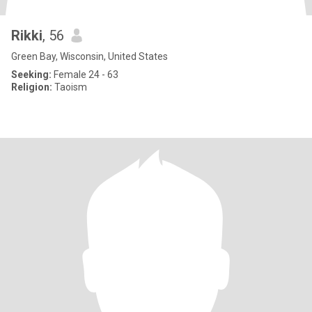
Rikki
, 56
Green Bay, Wisconsin, United States
Seeking:
Female 24 - 63
Religion:
Taoism