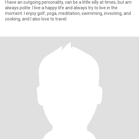
I have an outgoing personality, can be a little silly at times, but am
always polite. I live a happy life and always try to live in the
moment. I enjoy golf, yoga, meditation, swimming, investing, and
cooking, and I also love to travel.