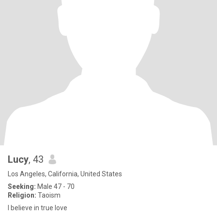
Lucy
, 43
Los Angeles, California, United States
Seeking:
Male 47 - 70
Religion:
Taoism
I believe in true love