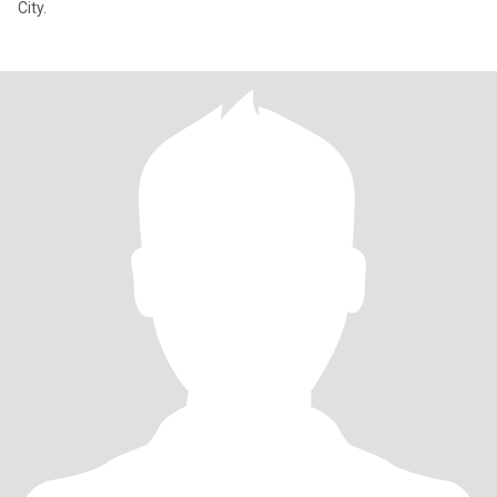
City.