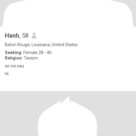
Hanh
, 58
Baton Rouge, Louisiana, United States
Seeking:
Female 28 - 46
Religion:
Taoism
se noi sau
Hi