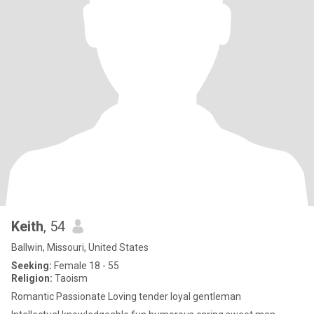
Keith
, 54
Ballwin, Missouri, United States
Seeking:
Female 18 - 55
Religion:
Taoism
Romantic Passionate Loving tender loyal gentleman