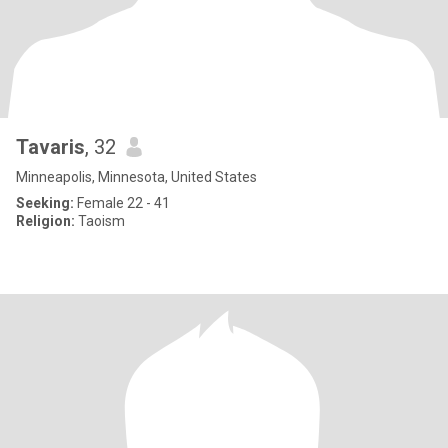
Tavaris
, 32
Minneapolis, Minnesota, United States
Seeking:
Female 22 - 41
Religion:
Taoism