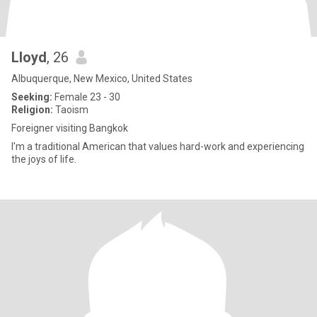
Lloyd
, 26
Albuquerque, New Mexico, United States
Seeking:
Female 23 - 30
Religion:
Taoism
Foreigner visiting Bangkok
I'm a traditional American that values hard-work and experiencing
the joys of life.