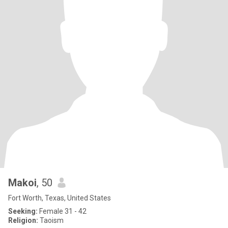
Makoi
, 50
Fort Worth, Texas, United States
Seeking:
Female 31 - 42
Religion:
Taoism