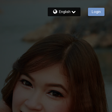
English
Login