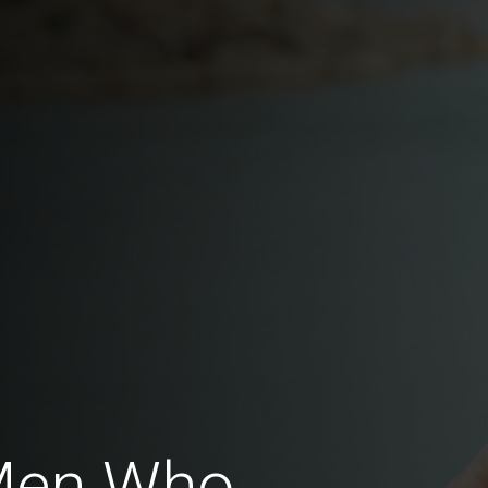
Men Who