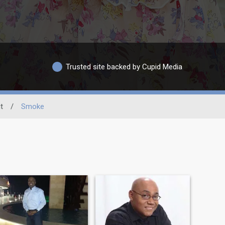
Trusted site backed by Cupid Media
t
/
Smoke