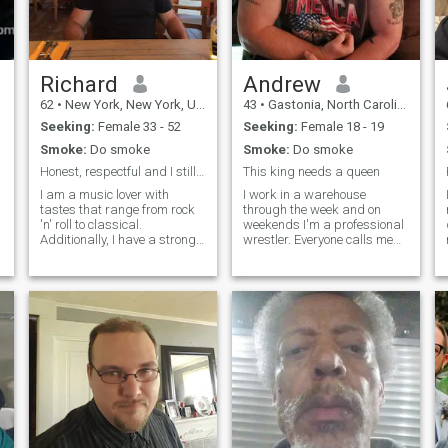
Richard
Andrew
62
•
New York, New York, United States
43
•
Gastonia, North Carolina, United States
Seeking:
Female 33 - 52
Seeking:
Female 18 - 19
Smoke:
Do smoke
Smoke:
Do smoke
Honest, respectful and I still believe in chivalry
This king needs a queen
I am a music lover with
I work in a warehouse
tastes that range from rock
through the week and on
'n' roll to classical.
weekends I'm a professional
Additionally, I have a strong
wrestler. Everyone calls me
interest in exploring different
Teddy Bear because that's
cultures. I approach
my wrestling name. I love to
situations with a grounded,
cuddle up to watch a movie,
conservative reasoning style,
go to the beach, hike around
but I am also motivated by a
a mountain, enjoy looking at
passion for adventure and
the sta
continuous learning.