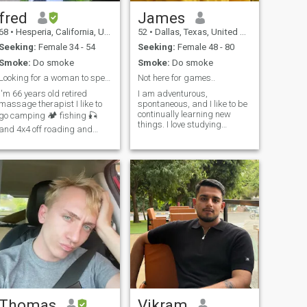
fred
James
68
•
Hesperia, California, United States
52
•
Dallas, Texas, United States
Seeking:
Female 34 - 54
Seeking:
Female 48 - 80
Smoke:
Do smoke
Smoke:
Do smoke
Looking for a woman to spend the rest of my life
Not here for games..
I'm 66 years old retired
I am adventurous,
massage therapist I like to
spontaneous, and I like to be
continually learning new
go camping 🏕 fishing 🎣
things. I love studying
and 4x4 off roading and
Anthropology, Psychology,
riding my motorcycle. I am
and Eschatology. I am a
not looking to sponsor anyone
gardening enthusiast,
or take care of her family. She
animal lover, and have a
must be employed not a bar
passion for traveling! I love to
girl or freelancer. so what I
cook and have been told I
mean by what I just said I
have some great culinary
live in USA so I will not be
skills. Life is good, but it's
sending money to tialand for
much better when you have a
girlfriend and family. but
significant other to share it
when I come back to tialand
with! I'm looking for someone
in April I will be taking care
to enjoy new experiences
of my girlfriend after we see
with.
if we live together and fall in
love in love ❤️
Thomas
Vikram