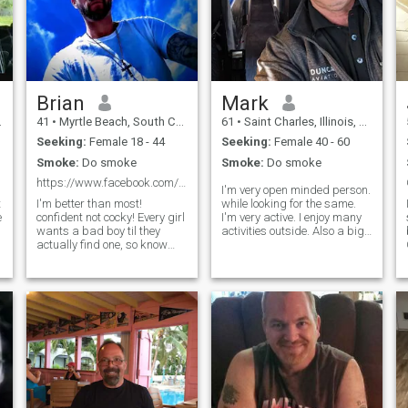
Brian
Mark
41
•
Myrtle Beach, South Carolina, United States
61
•
Saint Charles, Illinois, United States
Seeking:
Female 18 - 44
Seeking:
Female 40 - 60
Smoke:
Do smoke
Smoke:
Do smoke
https://www.facebook.com/NewMr8TRE if you're serio
I'm very open minded person.
t
I'm better than most!
while looking for the same.
e
confident not cocky! Every girl
I'm very active. I enjoy many
wants a bad boy til they
activities outside. Also a big
actually find one, so know
fan of visiting museums,
national parks, love
what you're signing up for 👌
camping. consider myself
I'm the most honest and loyal
pretty laid back, open-
man you'll ever meet, I expect
minded, and empathetic, so I
the same in return. Nothing
enjoy talking about the
more, nothing less💯
deeper topics as much as
the mundane. I'd love to
travel. I enjoy theater. I am a
strong sexual dominant
male.