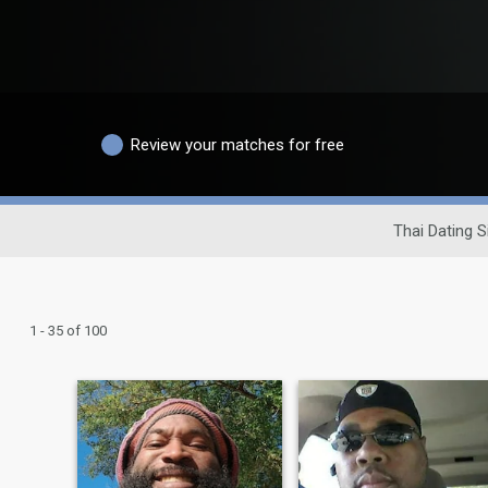
Review your matches for free
Thai Dating S
1 - 35 of 100