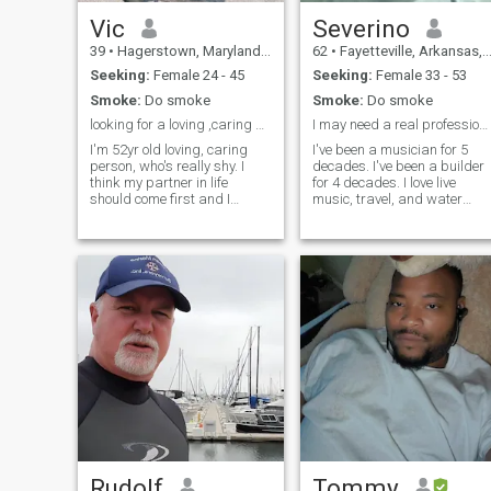
Vic
Severino
39
•
Hagerstown, Maryland, United States
62
•
Fayetteville, Arkansas, United States
Seeking:
Female 24 - 45
Seeking:
Female 33 - 53
Smoke:
Do smoke
Smoke:
Do smoke
looking for a loving ,caring soul mate
I may need a real professional. lol
I'm 52yr old loving, caring
I've been a musician for 5
person, who's really shy. I
decades. I've been a builder
think my partner in life
for 4 decades. I love live
should come first and I
music, travel, and water
should come first to my
sports. I need a good hearte
partner. love camping,
companion whose rich and
spending time with someone
will spend all my money on
special. Spending time with
the two of us, and our
my kid is important to me.
families. In return, I'll build
free member. can't read
you
messages.interested text me
at whatsapp 1-301-573-
4077. Scammers. I will not
send any money.
Rudolf
Tommy