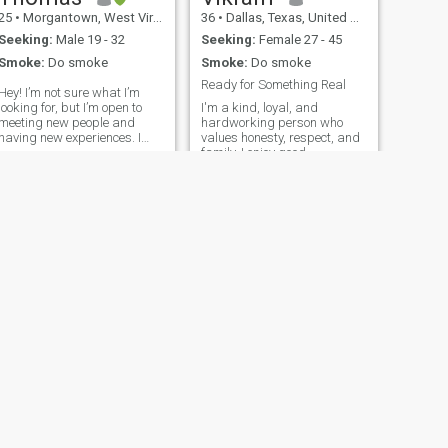
25
•
Morgantown, West Virginia, United States
36
•
Dallas, Texas, United States
Seeking:
Male 19 - 32
Seeking:
Female 27 - 45
Smoke:
Do smoke
Smoke:
Do smoke
Ready for Something Real
Hey! I’m not sure what I’m
looking for, but I’m open to
I'm a kind, loyal, and
meeting new people and
hardworking person who
having new experiences. I
values honesty, respect, and
currently work in healthcare
family. I enjoy good
full time while also furthering
conversations, learning new
my education. End goal is
things, and spending time
Master of Science in
with people I care about. I'm
Nursing/Nurse Practitioner
here hoping to find a
in 2027. Overall, I simply
meaningful relationship that
enjoy helping people. I have a
can grow into somet
bunny named Luna. I enjoy
reading, walking and
running, telescopes, lazy
days, and chainsmoking.
NEXT
James
55
•
New York, New York, United States