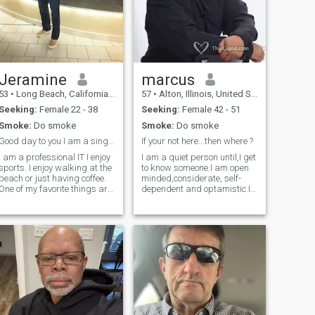
Jeramine
marcus
53
•
Long Beach, California, United States
57
•
Alton, Illinois, United States
Seeking:
Female 22 - 38
Seeking:
Female 42 - 51
Smoke:
Do smoke
Smoke:
Do smoke
Good day to you I am a single man living in the US
If your not here...then where ?
I am a professional IT I enjoy
I am a quiet person until,I get
sports. I enjoy walking at the
to know someone.I am open
beach or just having coffee.
minded,considerate, self-
One of my favorite things are
dependent and optamistic.I
to travel and eat lots of good
like to draw(comic book
food. I am looking for
charcters)
someone who can be my
reading(occasionally)and
friend, and hopefully become
weihgt lifting. I beleive a true
more than a friend. I am
relationship to change one
looking for a lady that is
another(we all do that
professional, and and want
anyway),but accepting the
a professional man if this is
other's differences like we
you please reply also, So I
accept our own habits.
look forward to your reply.
Enjoy your day.