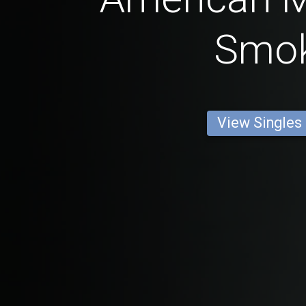
Smo
View Singles