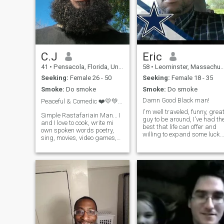
C.J
Eric
41
•
Pensacola, Florida, United States
58
•
Leominster, Massachusetts, United States
Seeking:
Female 26 - 50
Seeking:
Female 18 - 35
Smoke:
Do smoke
Smoke:
Do smoke
Damn Good Black man!
Peaceful & Comedic ❤️💛💚🦁👑🌍
I'm well traveled, funny, grea
Simple Rastafariain Man... I
guy to be around, I've had th
and I love to cook, write mi
best that life can offer and
own spoken words poetry,
willing to expand some lucky
sing, movies, video games,
womens life. However that
pool, darts just to name a
women has to be someone
few. Looking for mi own
special. If your happy with
village yes the team!!!! To
the life you have, move on! I
simply build a foundation
expect a lot from m
from the ground up!!!! This is
not about sex at all... It's
about the team effort to
create a health life and
holding the net for everyone
so when one falls it's not felt
because your team is holding