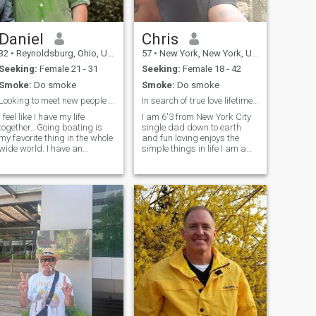
Daniel
Chris
32
•
Reynoldsburg, Ohio, United States
57
•
New York, New York, United States
Seeking:
Female 21 - 31
Seeking:
Female 18 - 42
Smoke:
Do smoke
Smoke:
Do smoke
Looking to meet new people make connections!
In search of true love lifetime partner
I feel like I have my life
I am 6'3 from New York City
ogether.. Going boating is
single dad down to earth
my favorite thing in the whole
and fun loving enjoys the
wide world. I have an
simple things in life I am a
excellent job that requires me
excellent cook loves to travel
to travel often. The best
and a jack of all trades I'm
friends and family I could
very handy and enjoy
ever ask for. I'm just missing
building things also very
that special
romantic with the right
woman