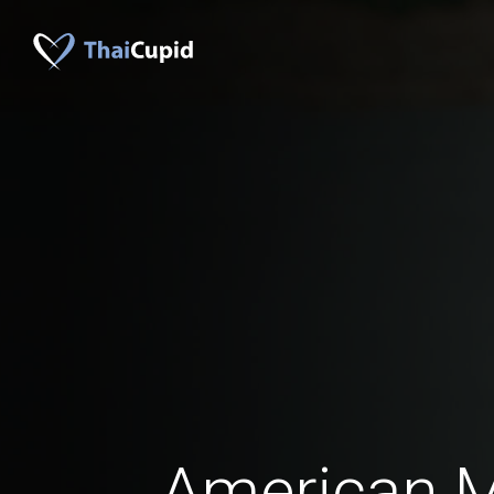
American 