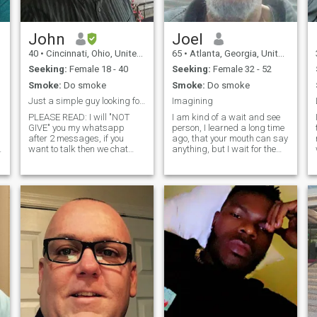
John
Joel
40
•
Cincinnati, Ohio, United States
65
•
Atlanta, Georgia, United States
Seeking:
Female 18 - 40
Seeking:
Female 32 - 52
Smoke:
Do smoke
Smoke:
Do smoke
Just a simple guy looking for his true love.
Imagining
PLEASE READ: I will "NOT
I am kind of a wait and see
GIVE" you my whatsapp
person, I learned a long time
t
after 2 messages, if you
ago, that your mouth can say
want to talk then we chat
anything, but I wait for the
here till I trust you enough to
talk to be backed up with the
switch. Also I'm not religous, i
action. I would like to think
add this because everyone
like everyone on here, that I
wants "god fearing man" not
would/ will meet that special
me sorry. I'm also adding
someone, but we all know
this in
that everyone don't always
be truthful, so I will take the
wait and see approach, but
not trying to add negativity
here, Iwould like to meet
someone on here that knows
what they want, and goes
after it. I like quiet but
assured women, who
believes in