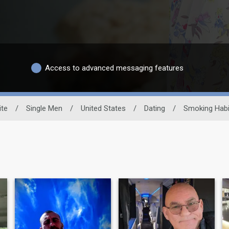
Access to advanced messaging features
ite
/
Single Men
/
United States
/
Dating
/
Smoking Habi