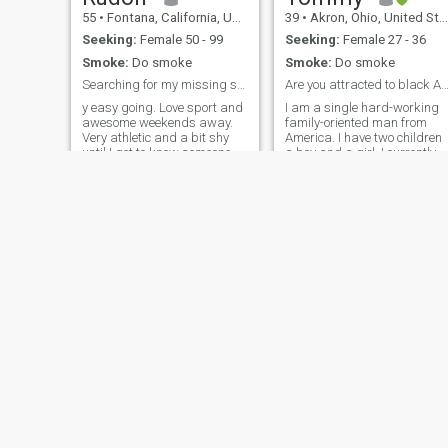
55
•
Fontana, California, United States
39
•
Akron, Ohio, United States
Seeking:
Female 50 - 99
Seeking:
Female 27 - 36
Smoke:
Do smoke
Smoke:
Do smoke
Searching for my missing soulmate
Are you attracted to black American 
y easy going. Love sport and
I am a single hard-working
awesome weekends away.
family-oriented man from
Very athletic and a bit shy
America. I have two children
until I get to know someone.
a boy and a girl. I currently
Very easy going GOSH.. Miss
work in manufacturing. I I
that special touch. Great
am beginning school for
sense of humor. Have
nursing. I've always wanted
massive stamina where it
to be a nurse and I'm pretty
counts. Know how to treat a
passionate about helping
lady. Romantic at heart. Love
people. A little more about me
to meet up in classy hotels or
is I don't drink and I'm not
wine and dine to create
much of a partier I would
sensual memories.
rather stay home and play
video games. Though I enjoy
getting out taking walk soon
going to the gym I just tend t
be at home.
Thomas
Jerry
25
•
Austin, Texas, United States
31
•
Vallejo, California, United States