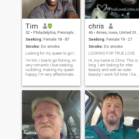
each part of the net!!!!
Tim
chris
52
•
Philadelphia, Pennsylvania, United States
46
•
Ames, Iowa, United States
Seeking:
Female 18 - 87
Seeking:
Female 19 - 27
Smoke:
Do smoke
Smoke:
Do smoke
Looking for my queen to go through and share life
LOOKING FOR TRUE LOVE
I'm tim, I love to go fishing, im
Hi, my name is Chris. This is
very romantic I love cooking,
long. I am looking for inter
cuddling, making my queen
beauty and well as outer
happy, I'm very affectionate
beauty! I work full time. I have
and loving, I love bowling
a new job. I have three nieces.
and shooting pool, spending
Mya that is 6 and she is a
quality time with that special
stubbern girl. Ava is 4 and
someone. Someone who is
she is my god-child. She is
down to earth and
the sweetest girl. She has
understanding, who enjoys
sat with me since she was a
life, who wants to settle down
baby. She wants to marry
and make a family, I'm a
me, but she doesn't
good man for a good womna.
understand the family can't
Let's go through this journey
marry family. Reese is going
together, Life is to short not to
to be 3 this year. I just like to
enjoy, I love writing poetry, not
scare or make her cry. She is
looking for someone I can live
a stubbern girl. She is