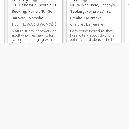
38
•
Gainesville, Georgia, United States
53
•
Wilkes-Barre, Pennsylvania, United States
Seeking:
Female 19 - 36
Seeking:
Female 27 - 32
Smoke:
Do smoke
Smoke:
Do smoke
men?
TILL THE WAR IS WON💪💥
Cherchez La Femme
Mature, funny, hardworking,
Easy going individual that
adult who likes having fun
likes to talk about Solutions
rather it be hanging with
opinions and ideas. I don't
friends an family, fishing,
mind arguing unless it
Dirt bike an four wheeler
becomes unproductive.
riding, or going to the gun
Adventurous and will try
range , I love all types of food
anything. Sometimes my
my favorite is southern soul
humor and sarcasm is a
food, I love to travel I
little over the top. I don't drive
and I smoke cigarettes
o
Chris
George
55
•
Atlanta, Georgia, United States
58
•
Seattle, Washington, United States