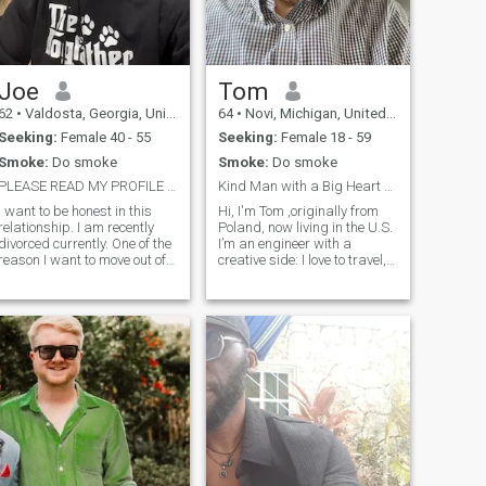
Joe
Tom
62
•
Valdosta, Georgia, United States
64
•
Novi, Michigan, United States
Seeking:
Female 40 - 55
Seeking:
Female 18 - 59
Smoke:
Do smoke
Smoke:
Do smoke
PLEASE READ MY PROFILE FIRST
Kind Man with a Big Heart — Just Missing One Thing
I want to be honest in this
Hi, I'm Tom ,originally from
relationship. I am recently
Poland, now living in the U.S.
divorced currently. One of the
I’m an engineer with a
reason I want to move out of
creative side: I love to travel,
the U.S. is to leave all this
run a YouTube travel channel,
behind me.. I will be moving
and write books. I believe life
out of the U.S. hopefully the
is an adventure best shared
first half of this year . I look
with someone special. I’m
forward to a new beginning
kind, supportive, and love
in a new country and
making people smile. If
hopefully find someone to
you're someone who enjoys
share it with the good and
great conversations,
the bad times. hopefully more
laughter, and maybe a little
good 😊.
romance along the way… let’s
get to know each other.