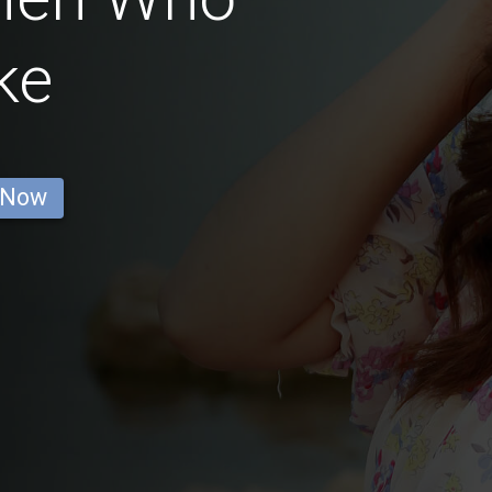
ke
 Now