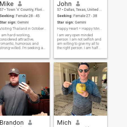
Mike
John
57
•
Town 'n' Country, Florida, United States
57
•
Dallas, Texas, United States
Seeking:
Female 28 - 45
Seeking:
Female 27 - 38
Star sign:
Gemini
Star sign:
Gemini
Visiting Thailand in October of 2023.
Happy Heart = Happy Mind!No pictures = No contact!
I am hard-working,
I am very open minded
considered attractive,
person. I am not selfish and
romantic, humorous and
am willing to give my all to
strong-willed. I’m seeking an
the right person. I am half
attractive, compatible
Thai and half American. I
girlfriend to be with me and
speak a little Thai and love
show me the beautiful
Thai foods. I have much love
attractions in Thailand when
and passion. I like to relax
visit. I would like a romantic,
and have great time. No
faithful companion to take to
games!
nice dinners and to take on
shopping trips as we tour
your beautiful country. If we
were to truly fall in love
during our trip, I would want
to continue our relationship
and possibly get married
after we date for a while.
Brandon
Mich