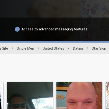
Access to advanced messaging features
g Site
/
Single Men
/
United States
/
Dating
/
Star Sign