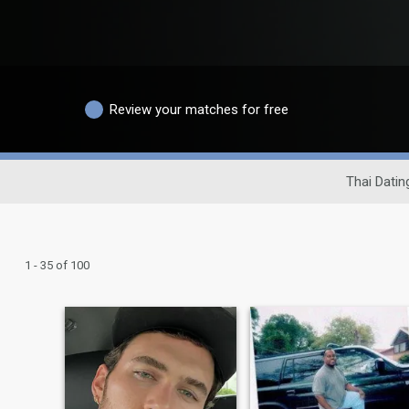
Review your matches for free
Thai Datin
1 - 35 of 100