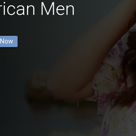
rican Men
 Now