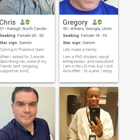
motorcycles. I think a man
should be a man and do
what's right.
Chris
Gregory
57
•
Raleigh, North Carolina, United States
50
•
Athens, Georgia, United States
Seeking:
Female 30 - 50
Seeking:
Female 18 - 35
Star sign:
Gemini
Star sign:
Gemini
Coming to Thailand Soon!
Lets make a family
When I asked for 3 words
I am a PhD student, social
describing me, some of my
entrepreneur, and consultant.
friends sent: outgoing,
I am in the US now, but I visit
supportive, kind,
Asia often - 2x a year. I enjoy
adventurous, no-nonsense,
the performing arts, travel,
funny, outdoorsy, unique,
nature, and politics. I spent
enthusiastic/passionate,
16 years in Asia - Laos,
well-read/book-nerd, techie,
Thailand, Vietnam, and
and charismatic. Personally I
Korea. I plan to retur
would also add open-
minded, the owner of a
horrible taste in music, and
pretty handy. I do some
woodworking, welding, and
leather working. I'm learning
a lot of this stuff in the
process of working on my
house and vehicles. It's a lot