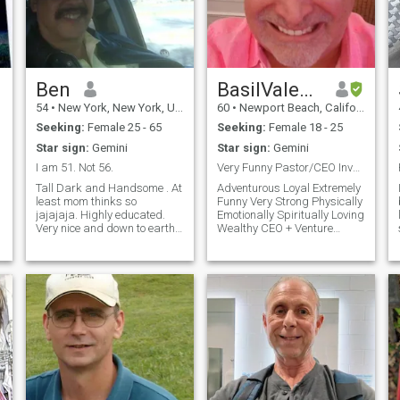
Ben
BasilValentino
54
•
New York, New York, United States
60
•
Newport Beach, California, United States
Seeking:
Female 25 - 65
Seeking:
Female 18 - 25
Star sign:
Gemini
Star sign:
Gemini
I am 51. Not 56.
Very Funny Pastor/CEO Investment Banker 4 Soulmate
Tall Dark and Handsome . At
Adventurous Loyal Extremely
least mom thinks so
Funny Very Strong Physically
jajajaja. Highly educated.
Emotionally Spiritually Loving
Very nice and down to earth. I
Wealthy CEO + Venture
have two grown professional
Capitalist + Pastor
children and now a beautiful
Philanthropist I travel
grandson. I work as a
international 9 months out of
Y
Software Architect and
the year so I love travel, new
develop very sophisticated
cultures, fine dining, and am
software for Google here in
a passionate lover.
New York. I am of superior
f
mind and attitude. I am very
d
financially stable and own
properties in both New York
COOKING,BODY
and New Jersey. I love to
watch and play sports,