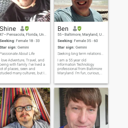
Shine
Ben
47
•
Pensacola, Florida, United States
55
•
Baltimore, Maryland, United States
Seeking:
Female 18 - 33
Seeking:
Female 35 - 60
Star sign:
Gemini
Star sign:
Gemini
Passionate About Life
Seeking long term relationship, open to short
I love Adventure, Travel, and
I am a 55 year old
being with family. I've lived a
Information Technology
lot of places, seen and
professional from Baltimore
studied many cultures, but I
Maryland. I’m fun, curious,
need an amazing girl to
mischievous and
share it all with. Hope that's
adventurous. I like to cook,
ou! I would say that
travel and tinker with
I'm....Intelligent, industrious,
technology. I think I’m pretty
creative, outgoing, romantic,
decent for being an amateur
respectful, responsible,
chef. Otherwise I think that
riendly. Hobbies: I like
I’m pretty friendly, easy going
ancing, martial arts, scuba
and easy to talk with. I can
diving, Sailing, rock
sit quietly in my own skin but
climbing, hiking, camping,
I can also be chatty and
hang gliding, shooting,
playful.
survival skills, riding