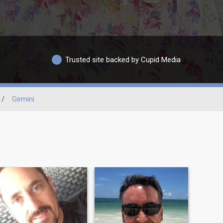
Trusted site backed by Cupid Media
/
Gemini