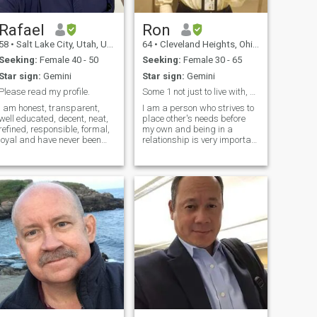
of fun. I like to read, cook, and
chill out by a fire with a glass
of whiskey and my dogs.
Rafael
Ron
58
•
Salt Lake City, Utah, United States
64
•
Cleveland Heights, Ohio, United States
Seeking:
Female 40 - 50
Seeking:
Female 30 - 65
Star sign:
Gemini
Star sign:
Gemini
Please read my profile.
Some 1 not just to live with, but cant live w/ out
I am honest, transparent,
I am a person who strives to
well educated, decent, neat,
place other's needs before
refined, responsible, formal,
my own and being in a
loyal and have never been
relationship is very important
married. I am also calm,
to me. I'm a laid back kind of
intellectual, respectful, polite,
guy who loves to laugh and
trustworthy, with high moral
have a good since of humor. I
standards, and without
try not to take life's ups and
prejudice. I was raised as a
downs too seriously.