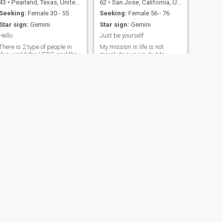
43
•
Pearland, Texas, United States
62
•
San Jose, California, United States
Seeking:
Female 30 - 55
Seeking:
Female 56 - 76
Star sign:
Gemini
Star sign:
Gemini
Hello
Just be yourself
There is 2 type of people in
My mission in life is not
this world the HERO and the
merely to survive, but to
ILLAIN The hero will save
thrive; and to do so with
the world before he will save
passion, compassion, humor,
you The villain will let the
and style." - Maya Angelou
world burn to save you. I'm a
This quote perfectly captures
illain If you steal my heart I
my approach to life. I
will move mountains for you
embrace both my hopelessly
and let the wo
romantic side and my
independent spirit. I’m all
about the little joys, whether
it’s watching a great movie,
diving into my music
collection, or getting hands-
on with DIY projects, like
restoring old furniture. The
beach holds a special place
in my heart, but I also find
peace in simpler moments -
taking a walk, listening to
NEXT
the rain, or enjoying the
Nathaniel
power of a thunderstorm.
50
•
Kansas City, Missouri, United States
Seeking:
Female 38 - 68