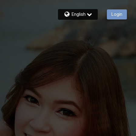
English
Login