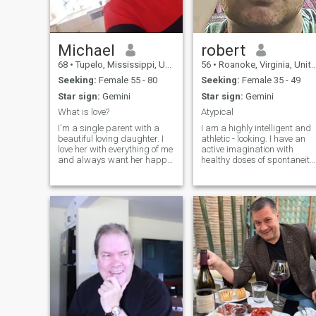
PEOPLE AND ALOT MORE.
Michael
robert
68
•
Tupelo, Mississippi, United States
56
•
Roanoke, Virginia, United States
Seeking:
Female 55 - 80
Seeking:
Female 35 - 49
Star sign:
Gemini
Star sign:
Gemini
What is love?
Atypical
I'm a single parent with a
I am a highly intelligent and
beautiful loving daughter. I
athletic - looking. I have an
love her with everything of me
active imagination with
and always want her happy
healthy doses of spontaneity.
because she's same with me.
I enjoy an active lifestyle & th
I love almost everything, lol. I
outdoor. I enjoy music, art
love reading, watching
and film. Some of my
movies, going for walks and
pictures included are of me
so much more. I've been a
from TV & movies where I
single father since my late
was a background
wife passed away; I never
actor/stunt.
searched for no one until now.
My daughter told me to find
love for one more time
because she sees me to be
lonely which I always hide
from her buh she knows. I
pray I find my last love who's