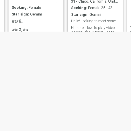
31
•
Chico, California, United States
have and continue to travel
60
•
Destin, Florida, United States
all over the world. As a child
Seeking:
Female
Seeking:
Female 25 - 42
Arabic history and art has
Star sign:
Gemini
Star sign:
Gemini
had a major impact on my
life. I continue to study about
Hello! Looking to meet someone fun and lovely!
สวัสดี..
Arabic history and language
Hi there! I love to play video
skills. On the whole I am
สวัสดี, ฉัน
games, draw, travel. go to
concerned about the world
ชื่อmightyanchoveและคุณ
the gym, go to concerts, and
V
around me and my fellow
hang out with my cat. My
man. If you have any more
สามารถเขียนถึงฉันทางไลน์
favorite type of music is rock
questions. Please feel free to
หากคุณพบฉันที่นั่น ฉันอ่าน
and metal, and im currently
ask. I look forward to hearing
watching Jojos Bizzare
v
form you.
หรือเขียนภาษาไทยไม่ได้ แต่
Adventure. Currently
รู้วิธีใช้ Google แปลภาษา ฉัน
enrolling to go back to school
ไม่เคยแต่งงานและไม่มีลูก
for business, have a degree
in animation. Would love to
ฉันอายุ 57 ปี ฉันอยากเจอใคร
move to Japan someday,
สักคนที่ยอมรับฉันในอายุของ
even temporarily. Currently
studying Japanese, but still
ฉัน และยังเต็มใจที่จะแต่งงาน
at beginner level 😂
แล
Lenny
Corey
y
78
•
Mount Pleasant, Michigan, United States
55
•
Twentynine Palms, California, United States
Seeking:
Female 60 - 70
Seeking:
Female 27 - 45