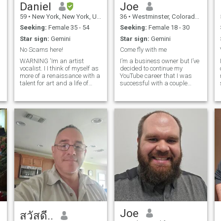
antique motorcycles as a
Daniel
Joe
hobby.
59
•
New York, New York, United States
36
•
Westminster, Colorado, United States
Seeking:
Female 35 - 54
Seeking:
Female 18 - 30
Star sign:
Gemini
Star sign:
Gemini
No Scams here!
Come fly with me
WARNING 'Im an artist
I’m a business owner but I’ve
vocalist. I I think of myself as
decided to continue my
more of a renaissance with a
YouTube career that I was
talent for art and a life of
successful with a couple
various interests for others in
years ago. I’m mentioning
the world. I am a kind and
this because girls on this site
caring person without time
think I’m a scammer and not
for games. I have traveled to
the person in my photo’s, lol.
at least 12 countries. Art,
My channel is called Spider
I 
museums, theaters, food and
world culture are of
particular interest to me. I
also have a passion for
antiques, fashion,
architectural salvage, and
interior design. While living in
New York, I worked in those
different areas for over five
years. I have also been a
musician and artist for over
30 years. I am an avid singer
Joe
สวัสดี..
lyricist and performer and