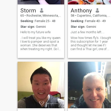
going to be with me till
eternity. And I'm begging you,
I'm not here for games; just
Storm
Anthony
want someone to love me for
65
•
Rochester, Minnesota, United States
58
•
Cupertino, California, United States
who l am and not what I
have. I promise to make my
Seeking:
Female 25 - 48
Seeking:
Female 40 - 49
better half the happiest
Star sign:
Gemini
Star sign:
Gemini
forever and we gonna travel
around the world together
Hello to my future wife
Just a few months left....
. I will treat you like my queen.
Wow how times fly's. I bough
I love to pamper and spoil a
this subscription for 1 year
woman. She deserves that
and thought let me see if I
when treating my right. So let
can find a Thai girl, one of m
me start by rubbing and
best experiences was with a
massaging those tired
Thai girl. After hundreds of
shoulders and feet of yours
contacts, I have had no luck
after a hard days work or
so I will not be extending my
shopping. And just maybe i
subscription. If ya think I
could be the one for you.....let
me know ASAP before I am
gone :-) Tall, love to workout
and exercise! Enjoy traveling,
going to concerts. Music is
important to me. Fun loving,
open minded and VERY
honest.