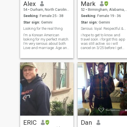
Alex
Mark
54
•
Durham, North Carolina, United States
52
•
Birmingham, Alabama, United States
Seeking:
Female 25 - 38
Seeking:
Female 19 - 36
Star sign:
Gemini
Star sign:
Gemini
Looking for the real thing
Serious. loyal. Respectful.&nbsp;
I’m a Korean American
i hope to get to know and
looking for my perfect match.
travel soon. i forgot this app
I’m very serious about both
was still active. so i will
Love and marriage. Age and
cancel on 3/25 before I get
nationality don’t matter to me.
billed again. I used to work
Love is what matters. I have
alot. So i never married and
no trouble attracting women
have no children . I have 2
here in the USA but I’m very
cats, house and do okay. I
attracted to the Thai culture
have friends, and i am not
controlling. I love loyalty, food,
art, and family.
ERIC
Dan