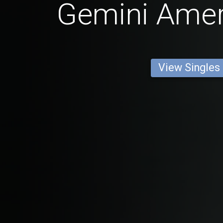
Gemini Ame
View Singles