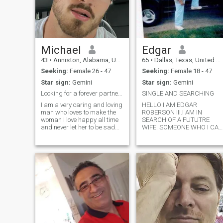
Michael
Edgar
43
•
Anniston, Alabama, United States
65
•
Dallas, Texas, United States
Seeking:
Female 26 - 47
Seeking:
Female 18 - 47
Star sign:
Gemini
Star sign:
Gemini
Looking for a forever partner ☺️
SINGLE AND SEARCHING
I am a very caring and loving
HELLO I AM EDGAR
man who loves to make the
ROBERSON III.I AM IN
woman I love happy all time
SEARCH OF A FUTUTRE
and never let her to be sad
WIFE. SOMEONE WHO I CAN
even for a second, and
BUILD A FAMILY DREAMS
always want to protect her
,AND A FUTURE WITH. I
from every slightest hurt and
PREFER A WOMAN
always fill her day and night
WITHOUT KIDS.I AM A
with laughter and joy😘💓
EXTREMELY ROMANTIC
MAN,AND VERY
PASSIONATE WITH THE
LADY I GET INVOLVE WITH. I
ENJOY JAZZ ,THEATER
ANIME,
MAGNA,DANCING,MOVIES,
BUILDING, MEETING NEW