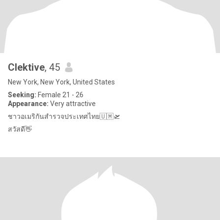
Clektive
, 45
New York, New York, United States
Seeking:
Female 21 - 26
Appearance:
Very attractive
ชาวอเมริกันสำรวจประเทศไทย🇺🇲🛫
สวัสดี👋