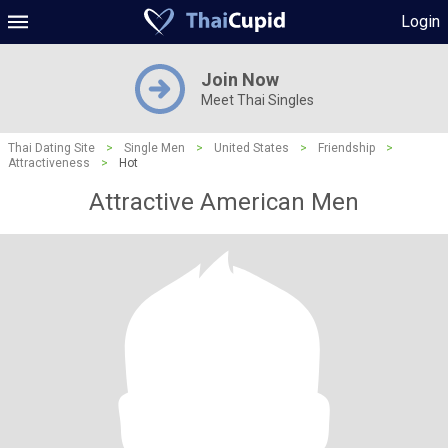
Login
Join Now
Meet Thai Singles
Thai Dating Site
>
Single Men
>
United States
>
Friendship
>
Attractiveness
>
Hot
Attractive American Men