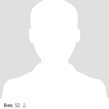
Ben
, 52