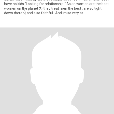
have no kids “Looking for relationship “ Asian women are the best
women on the planet 🌎 they treat men the best , are so tight
down there 👇 and also faithful . And im so very at