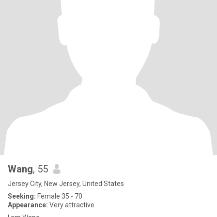
Wang
, 55
Jersey City, New Jersey, United States
Seeking:
Female 35 - 70
Appearance:
Very attractive