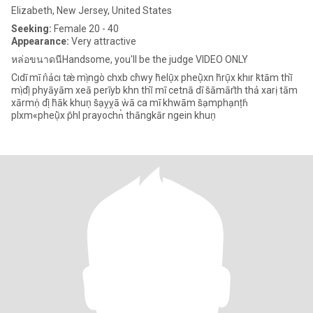
Elizabeth, New Jersey, United States
Seeking:
Female 20 - 40
Appearance:
Very attractive
หล่อขนาดนีHandsome, you'll be the judge VIDEO ONLY
Cıdī mī n̂ảcı tæ̀ mị̀ ngò chxb ch̀wy h̄elụ̄x pheụ̄̀xn h̄rụ̄x khır k̆tām thī̀
mị̀ dị̂ phyāyām xeā perīyb khn thī̀ mī cetnā dī s̄āmārt̄h thả xarị tām
xārmṇ̒ dị̂ h̄āk khuṇ s̄ạỵỵā ẁā ca mī khwām s̄ạmphạnṭh̒
plxm«pheụ̄̀x p̄hl prayochn̒ thāngkār ngein khuṇ