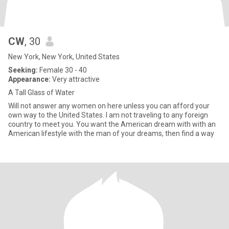
CW
, 30
New York, New York, United States
Seeking:
Female 30 - 40
Appearance:
Very attractive
A Tall Glass of Water
Will not answer any women on here unless you can afford your
own way to the United States. I am not traveling to any foreign
country to meet you. You want the American dream with with an
American lifestyle with the man of your dreams, then find a way