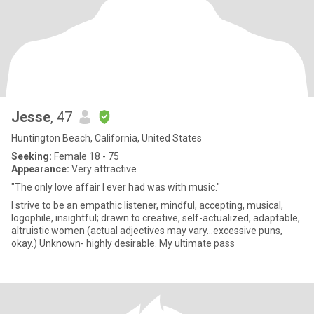
Jesse
, 47
Huntington Beach, California, United States
Seeking:
Female 18 - 75
Appearance:
Very attractive
"The only love affair I ever had was with music."
I strive to be an empathic listener, mindful, accepting, musical,
logophile, insightful; drawn to creative, self-actualized, adaptable,
altruistic women (actual adjectives may vary...excessive puns,
okay.) Unknown- highly desirable. My ultimate pass