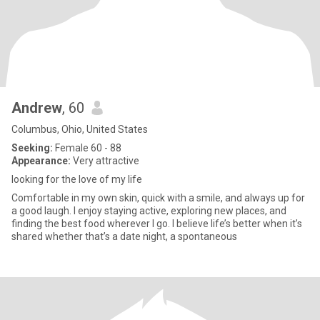
Andrew
, 60
Columbus, Ohio, United States
Seeking:
Female 60 - 88
Appearance:
Very attractive
looking for the love of my life
Comfortable in my own skin, quick with a smile, and always up for
a good laugh. I enjoy staying active, exploring new places, and
finding the best food wherever I go. I believe life’s better when it’s
shared whether that’s a date night, a spontaneous