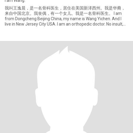
I am Wang.
我叫王逸晨，是一名骨科医生，居住在美国新泽西州。我是华裔，
来自中国北京。我丧偶，有一个女儿。我是一名骨科医生。 I am
from Dongcheng Beijing China, my name is Wang Yichen. And I
live in New Jersey City USA. I am an orthopedic doctor. No insult,
no reporting. If you don't like me feel free to leave. 禁