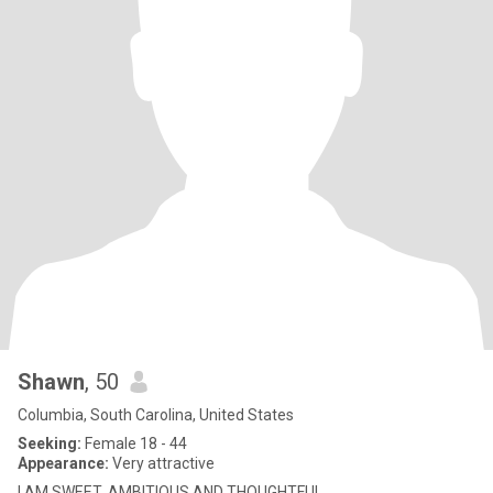
Shawn
, 50
Columbia, South Carolina, United States
Seeking:
Female 18 - 44
Appearance:
Very attractive
I AM SWEET, AMBITIOUS AND THOUGHTFUL