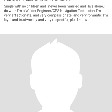
Single with no children and I never been married and I live alone, I
do work I'm a Welder Engineer/GPS Navigation Technician, I'm
very affectionate, and very compassionate, and very romantic, I'm
loyal and trustworthy and very respectful, plus I know