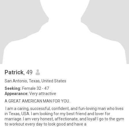
Patrick
, 49
San Antonio, Texas, United States
Seeking:
Female 32 - 47
Appearance:
Very attractive
A GREAT AMERICAN MAN FOR YOU.
I am a caring, successful, confident, and fun-loving man who lives
in Texas, USA. I am looking for my best friend and lover for
marriage. I am very honest, affectionate, and loyal! I go to the gym
to workout every day to look good and have a