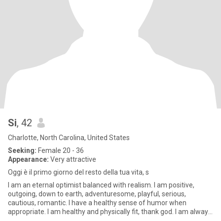
Si
, 42
Charlotte, North Carolina, United States
Seeking:
Female 20 - 36
Appearance:
Very attractive
Oggi è il primo giorno del resto della tua vita, s
I am an eternal optimist balanced with realism. I am positive,
outgoing, down to earth, adventuresome, playful, serious,
cautious, romantic. I have a healthy sense of humor when
appropriate. I am healthy and physically fit, thank god. I am always
str