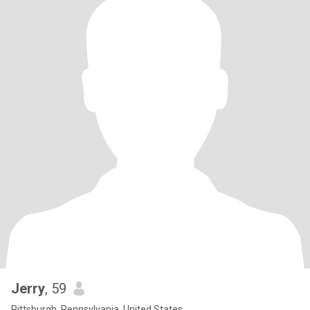
Jerry
, 59
Pittsburgh, Pennsylvania, United States