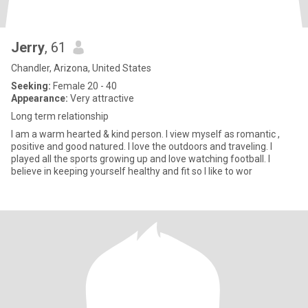
Jerry
, 61
Chandler, Arizona, United States
Seeking:
Female 20 - 40
Appearance:
Very attractive
Long term relationship
I am a warm hearted & kind person. I view myself as romantic ,
positive and good natured. I love the outdoors and traveling. I
played all the sports growing up and love watching football. I
believe in keeping yourself healthy and fit so I like to wor