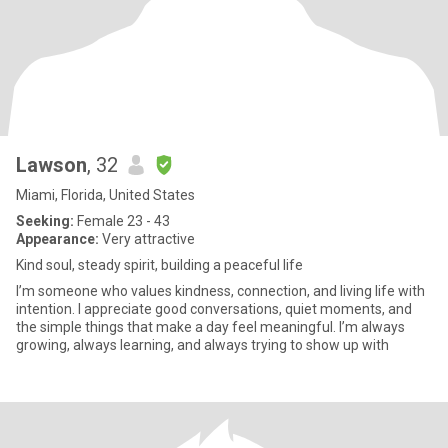
Lawson
, 32
Miami, Florida, United States
Seeking:
Female 23 - 43
Appearance:
Very attractive
Kind soul, steady spirit, building a peaceful life
I’m someone who values kindness, connection, and living life with
intention. I appreciate good conversations, quiet moments, and
the simple things that make a day feel meaningful. I’m always
growing, always learning, and always trying to show up with