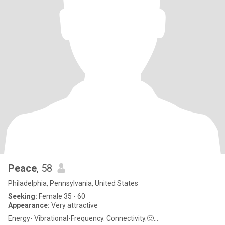
Peace
, 58
Philadelphia, Pennsylvania, United States
Seeking:
Female 35 - 60
Appearance:
Very attractive
Energy- Vibrational-Frequency. Connectivity.🙂...