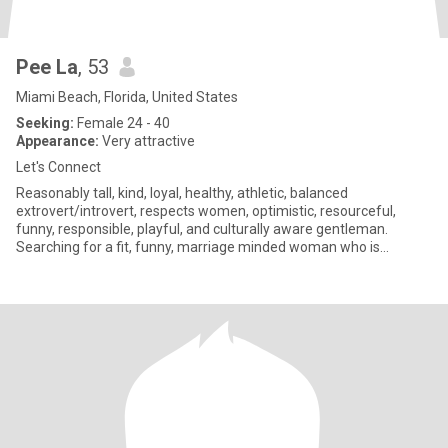
Pee La
, 53
Miami Beach, Florida, United States
Seeking:
Female 24 - 40
Appearance:
Very attractive
Let's Connect
Reasonably tall, kind, loyal, healthy, athletic, balanced
extrovert/introvert, respects women, optimistic, resourceful,
funny, responsible, playful, and culturally aware gentleman.
Searching for a fit, funny, marriage minded woman who is
especially k