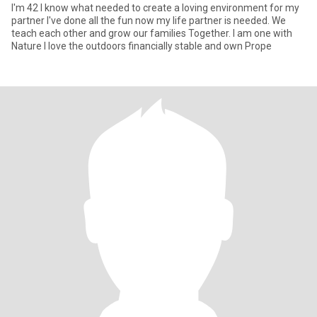
I'm 42 I know what needed to create a loving environment for my
partner I've done all the fun now my life partner is needed. We
teach each other and grow our families Together. I am one with
Nature I love the outdoors financially stable and own Prope