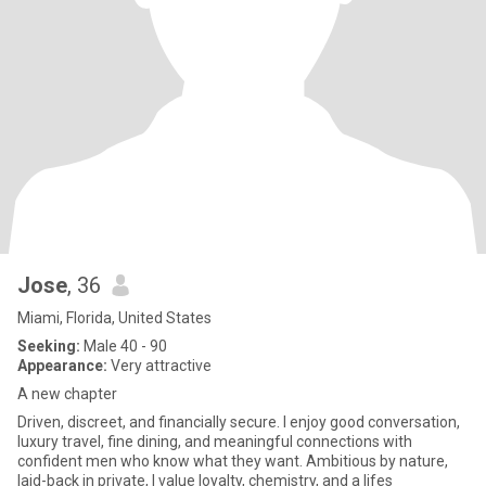
Jose
, 36
Miami, Florida, United States
Seeking:
Male 40 - 90
Appearance:
Very attractive
A new chapter
Driven, discreet, and financially secure. I enjoy good conversation,
luxury travel, fine dining, and meaningful connections with
confident men who know what they want. Ambitious by nature,
laid-back in private, I value loyalty, chemistry, and a lifes