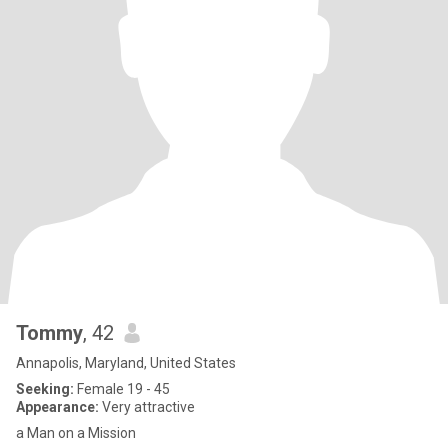
Tommy
, 42
Annapolis, Maryland, United States
Seeking:
Female 19 - 45
Appearance:
Very attractive
a Man on a Mission