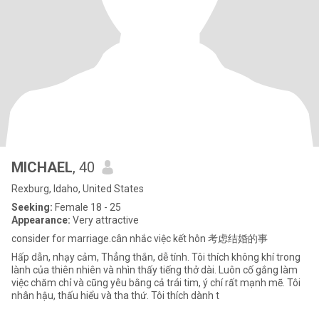
MICHAEL
, 40
Rexburg, Idaho, United States
Seeking:
Female 18 - 25
Appearance:
Very attractive
consider for marriage.cân nhắc việc kết hôn 考虑结婚的事
Hấp dẫn, nhạy cảm, Thẳng thắn, dễ tính. Tôi thích không khí trong
lành của thiên nhiên và nhìn thấy tiếng thở dài. Luôn cố gắng làm
việc chăm chỉ và cũng yêu bằng cả trái tim, ý chí rất mạnh mẽ. Tôi
nhân hậu, thấu hiểu và tha thứ. Tôi thích dành t