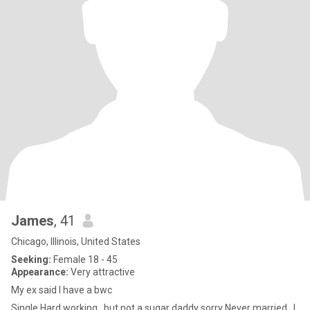
James
, 41
Chicago, Illinois, United States
Seeking:
Female 18 - 45
Appearance:
Very attractive
My ex said I have a bwc
Single Hard working , but not a sugar daddy sorry Never married , I