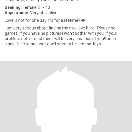
Seeking:
Female 21 - 40
Appearance:
Very attractive
Love is not for one day! It’s for a lifetime!! ❤️
I am very serious about finding my true love here!! Please no
games! If you have no pictures I won't bother with you. If your
profile is not verified then I will be very cautious of you!I been
single for 7 years and I don’t want to be lied too. If yo