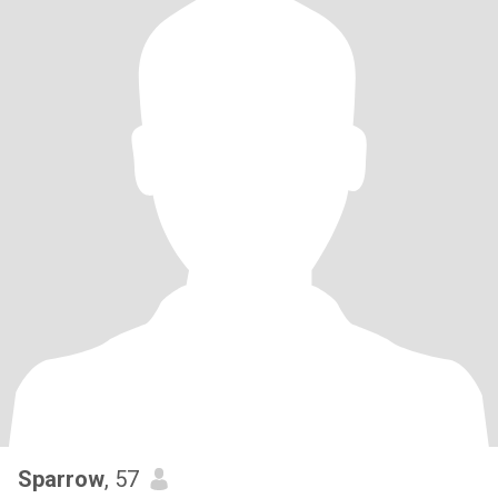
Sparrow
, 57