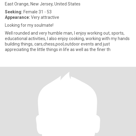
East Orange, New Jersey, United States
Seeking:
Female 31 - 53
Appearance:
Very attractive
Looking for my soulmate!
Well rounded and very humble man, I enjoy working out, sports,
educational activities, I also enjoy cooking, working with my hands
building things, cars,chess,pool,outdoor events and just
appreciating the little things in life as well as the finer th