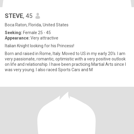
STEVE
, 45
Boca Raton, Florida, United States
Seeking:
Female 25 - 45
Appearance:
Very attractive
Italian Knight looking for his Princess!
Born and raised in Rome, Italy. Moved to US in my early 20's. I am
very passionate, romantic, optimistic with a very positive outlook
on life and relationship. I have been practicing Martial Arts since I
was very young. I also raced Sports Cars and M