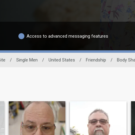
Access to advanced messaging features
ite
/
Single Men
/
United States
/
Friendship
/
Body Sh