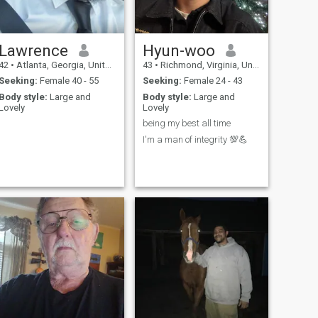
always been attracted to
Asian women and I think that
will be the difference for me.
Lawrence
Hyun-woo
42
•
Atlanta, Georgia, United States
43
•
Richmond, Virginia, United States
Seeking:
Female 40 - 55
Seeking:
Female 24 - 43
Body style:
Large and
Body style:
Large and
Lovely
Lovely
being my best all time
I'm a man of integrity 💯💪