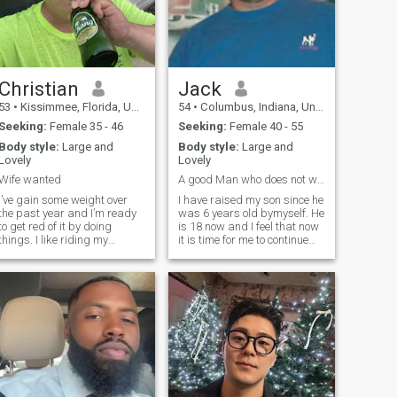
Christian
Jack
53
•
Kissimmee, Florida, United States
54
•
Columbus, Indiana, United States
Seeking:
Female 35 - 46
Seeking:
Female 40 - 55
Body style:
Large and
Body style:
Large and
Lovely
Lovely
Wife wanted
A good Man who does not want more children
I’ve gain some weight over
I have raised my son since he
the past year and I’m ready
was 6 years old bymyself. He
to get red of it by doing
is 18 now and I feel that now
things. I like riding my
it is time for me to continue
motorcycle and going to
with my life. I like to ride my
SeaWorld and Epcot
motorcycle down roads I do
especially at Christmas time
not know just to see where
my favorite. And because I
they go. I am up for
work out of town I like coming
adventure and it would be
home and sitting in my
better if I had someone to
swimming pool and drinking
share it with. I have been
a beer and letting the
divorced 2 times and they
sunshine put me to sleep.
were both American women.
That is why I am looking for
an Asian woman. I have