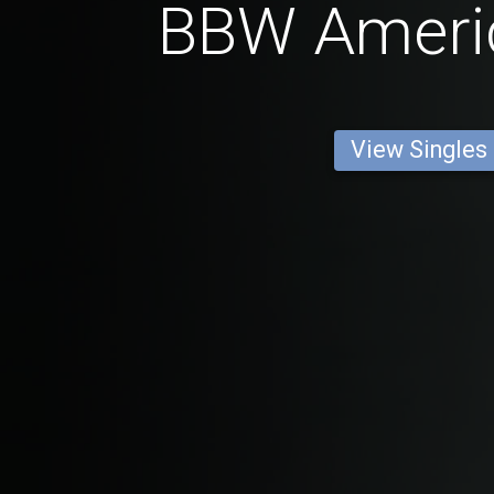
BBW Ameri
View Singles