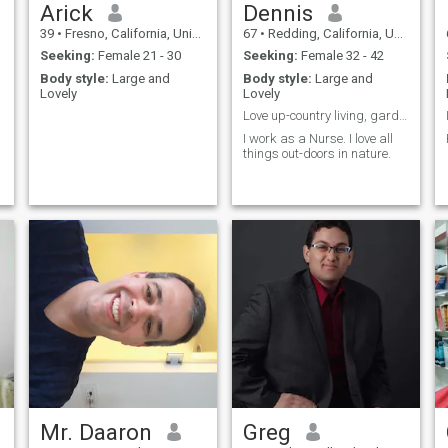
Arick
Dennis
39
•
Fresno, California, United States
67
•
Redding, California, United States
Seeking:
Female 21 - 30
Seeking:
Female 32 - 42
s
Body style:
Large and
Body style:
Large and
Lovely
Lovely
Love up-country living, garden, camping, fishing.
d
I work as a Nurse. I love all
things out-doors in nature.
Mr. Daaron
Greg