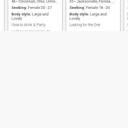
46
•
Cincinnati, Ohio, United States
35
•
Jacksonville, Florida, United States
Seeking:
Female 20 - 27
Seeking:
Female 18 - 20
Body style:
Large and
Body style:
Large and
Lovely
Lovely
I love to drink & Party.
Looking for the One
g
I will never give money to
..........
people I never met, or to
family members. please be
respectful and don’t ask me
money
Maverick Dylan
DocDaleT
)
61
•
Reston, Virginia, United States
68
•
Sulphur, Louisiana, United States
Seeking:
Female 33 - 52
Seeking:
Female 33 - 53