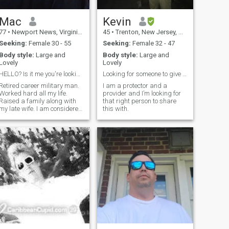
Mac
Kevin
77
•
Newport News, Virginia, United States
45
•
Trenton, New Jersey, United States
Seeking:
Female 30 - 55
Seeking:
Female 32 - 47
Body style:
Large and
Body style:
Large and
Lovely
Lovely
HELLO? Is it me you're looking for?
Looking for someone to give my love to.
Retired career military man.
I am a protector and a
Worked hard all my life.
provider and I’m looking for
Raised a family along with
that right person to share
my late wife. I am considered
this with.
to be loyal, loving,
affectionate, kind, generous
and patient. I love music and
movies, walks on the beach
(especially in a warm
summer rain), and good
food. I don't smoke (quit after
20 years). I don't drink to
excess. I don't use
recreational drugs. I consider
myself to be spiritual rather
than religious.