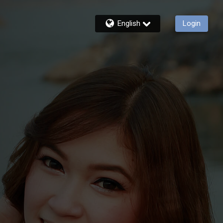
English
Login