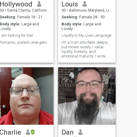
Hollywood
Louis
60
•
Santa Clarita, California, United States
45
•
Baltimore, Maryland, United States
Seeking:
Female 18 - 21
Seeking:
Female 28 - 50
Body style:
Large and
Body style:
Large and
Lovely
Lovely
I am looking for love
Loyalty Is My Love Language
Romantic, patient, energetic.
I’m a man who feels deeply
but moves wisely. I value
loyalty, honesty, and
emotional maturity. I write
songs inspired by real life
and real love — with new
music on the way, including
Better Together and Wanna
Fall. I’m here to build
something lastin
Charlie
Dan