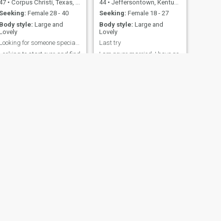
47
•
Corpus Christi, Texas, United States
44
•
Jeffersontown, Kentucky, United States
Seeking:
Female 28 - 40
Seeking:
Female 18 - 27
Body style:
Large and
Body style:
Large and
Lovely
Lovely
Looking for someone special to start a family with
Last try
Looking to start over and find
I am never married. I have no
someone to make a family
kids. I am honest, kind, loyal,
with and spend the rest of
and have a lot of love to give. I
our lives together.
am looking for someone to
fall in love with and
eventually one day marry.
When I get married I will
want my wife to move to the
states with me and us be a
family together in our home.
Also to me marriage is
sacred and the vows we take
are not just words. They are
a covenant between us and
God. My hobbies are riding
my motorcycle when ever I
can, reading books,
watching movies / TV shows,
and gardening. I like fantasy
NEXT
and sci-fi stuff mostly. I also
Greg Williams
enjoy gaming, anime,
52
•
Sacramento, California, United States
manga, and going to
conventions. Family is very
Seeking:
Female 55 - 70