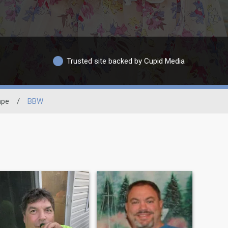
Trusted site backed by Cupid Media
ape
/
BBW