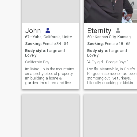
John
Eternity
67
•
Yuba, California, United States
50
•
Kansas City, Kansas, United States
Seeking:
Female 34 - 54
Seeking:
Female 18 - 65
Body style:
Large and
Body style:
Large and
Lovely
Lovely
California Boy
"A Fly girl - Boogie Boys"
Im living up in the mountains
I so fly. Meanwhile, In Chief’s
on a pretty piece of property.
Kingdom, someone had been
Im building a home &
stomping out jive turkeys.
garden. Im retired and live
Literally, cracking or kicking
off my pension + side jobs.
them into the next world is
using some reptilian leather
no one has seen before
wrapped over some kind of
Billy club or the weapon coul
possibly be a kick @ss pair
of caiman alligator cowboy
boots. Unlike, well, serial
killers, this perpetrator (or
perhaps several acting in
concert) selects his *****