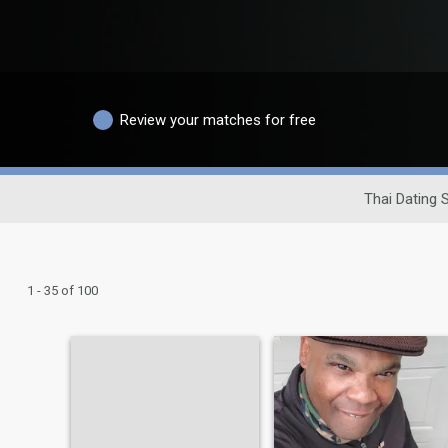
Review your matches for free
Thai Dating S
1 - 35 of 100