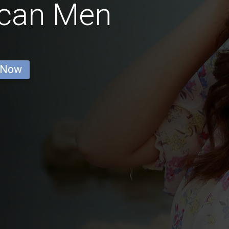
can Men
 Now