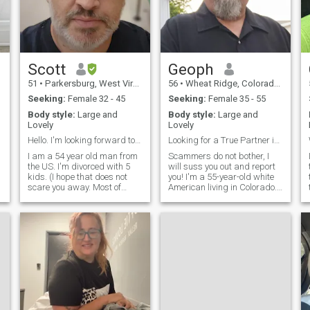
Scott
Geoph
51
•
Parkersburg, West Virginia, United States
56
•
Wheat Ridge, Colorado, United States
Seeking:
Female 32 - 45
Seeking:
Female 35 - 55
Body style:
Large and
Body style:
Large and
Lovely
Lovely
Hello. I'm looking forward to meeting you!
Looking for a True Partner in Life
I am a 54 year old man from
Scammers do not bother, I
the US. I'm divorced with 5
will suss you out and report
kids. (I hope that does not
you! I'm a 55-year-old white
scare you away. Most of
American living in Colorado. I
them are older and have
tend to lean conservative in
moved out on their own). I
my values and believe that
have a 23 year old son that
traditional principles—like
lives with me while attending
respect, loyalty, and
d
college and an 12 year old
commitment—should be
daughter that stays with me
blended with the realities of
every other week. My other 3
modern life for a relationship
kids are 33, 29 and 26 and I
to truly thrive. I work as a
am very proud of how
buyer for a manufacturing
successful they are
company that provides
becoming. Some interests
components for the oil and