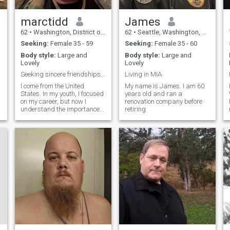
marctidd
James
62
•
Washington, District of Columbia, United States
62
•
Seattle, Washington, United States
Seeking:
Female 35 - 59
Seeking:
Female 35 - 60
Body style:
Large and
Body style:
Large and
Lovely
Lovely
Seeking sincere friendships, hoping for warm compa
Living in MIA
I come from the United
My name is James. I am 60
States. In my youth, I focused
years old and ran a
on my career, but now I
renovation company before
understand the importance
retiring
of life and companionship. I
am stable and sincere, and I
enjoy a quiet and high-
quality life. I am also willing
to listen and communicate. I
hope to meet a kind,
respectful friend who is
willing to share the little
things in life with me, so we
e
can chat, keep each other
company, and bring more
warmth and smiles into our
lives