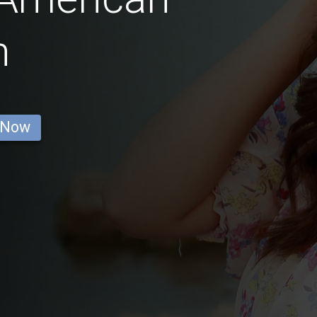
n
 Now