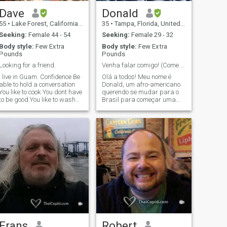
Dave
Donald
55
•
Lake Forest, California, United States
35
•
Tampa, Florida, United States
Seeking:
Female 44 - 54
Seeking:
Female 29 - 32
Body style:
Few Extra
Body style:
Few Extra
Pounds
Pounds
Looking for a friend.
Venha falar comigo! (Come and talk to me!)
I live in Guam. Confidence Be
Olá a todos! Meu nome é
able to hold a conversation
Donald, um afro-americano
You like to cook.You dont have
querendo se mudar para o
to be good.You like to wash
Brasil para começar uma
dishes 😉 100% DisVet.
nova vida e fugir da
arines and Army Cavalry
América. Sou um
Scouts. Part time motorcycle
panafricano, o que significa
Instr to keep fit/sane.I work
que, antes de mais nada,
for Harley but ride a BMW
sou totalmente a favor da
RT. 2 kids 1 of each,in college
unidade africana. Não tenho
do what they do.Men dont
filhos e sou independente.
give birth.Mis hijos son
Atualmente, estou
mitad mexicanos.Entiendo
matriculado na escola de TI e
Español major de lo que
me formarei no final de 2024
puedo hablarlo I can cook I
ou no início de 2025. Viajei
am totally Chill Edu. Is not
para a África uma vez no
indicative of Intelligence
ano passado e pretendo
viajar muito mais vezes no
futuro. Eu também sou um
autor com um livro
Frans
Robert