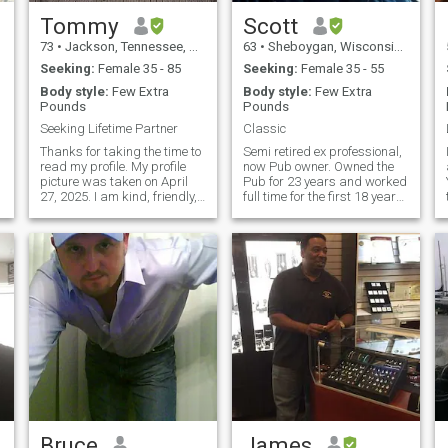
Tommy
Scott
73
•
Jackson, Tennessee, United States
63
•
Sheboygan, Wisconsin, United States
Seeking:
Female 35 - 85
Seeking:
Female 35 - 55
Body style:
Few Extra
Body style:
Few Extra
Pounds
Pounds
Seeking Lifetime Partner
Classic
Thanks for taking the time to
Semi retired ex professional,
read my profile. My profile
now Pub owner. Owned the
picture was taken on April
Pub for 23 years and worked
e
27, 2025. I am kind, friendly,
full time for the first 18 years
practical, responsible,
along in an
y
logical, and fun-loving. A
Engineering/Sales position.
M
couple of things I value are
Now I manage the Pub and
loyalty, traditions, caring,
anything project I want to
trust, and the ability to be
take on. Very self sufficient,
flexible.
enjoy cooking, classic cars
(Currently doing the interior
on my 68 Firebird) The 66
Galaxie is next, along with
the Shop redo, and whatever
I want. Enjoy construction
projects, breakfast sun rises
on the beach, and bonfires at
sunset. I have many interest
and am will never stop
learning new things. I live in
Bruce
James