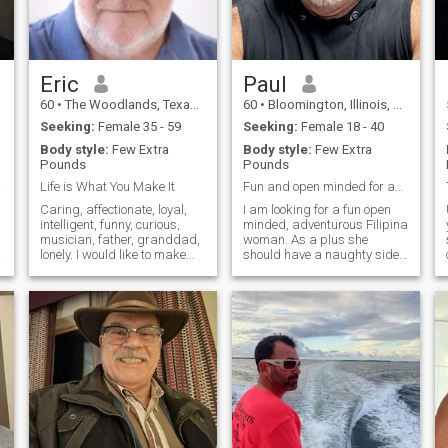
American. I miss the grace ,
insurance covers my medical
beauty and charm of an
cost.
asian partner.
Eric
Paul
60
•
The Woodlands, Texas, United States
60
•
Bloomington, Illinois, United States
Seeking:
Female 35 - 59
Seeking:
Female 18 - 40
Body style:
Few Extra
Body style:
Few Extra
Pounds
Pounds
TING!
Life is What You Make It
Fun and open minded for adventurous life.
Caring, affectionate, loyal,
I am looking for a fun open
intelligent, funny, curious,
minded, adventurous Filipina
musician, father, granddad,
woman. As a plus she
lonely. I would like to make
should have a naughty side. I
you aware that I am not yet
never thought I would have to
divorced, but the marriage
say this, but I am on a
has been ended in my heart
Filipino dating site and I
for me many years ago. She
really do not understand all
was unfaithful to me and we
of the white women who
separated, but I returned for
liking my profile and
a visit to see my new
messaging me. Makes me
granddaughter and had a
believe that they either are
major heart attack, was in a
fake, did not actually read
coma and then in the
my profile or lack common
hospital for 3 months. I have
sense. If a man is on a
lived at home again while I
Filipino dating site he is