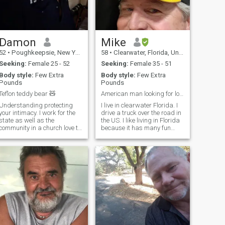
Damon
Mike
52
•
Poughkeepsie, New York, United States
58
•
Clearwater, Florida, United States
Seeking:
Female 25 - 52
Seeking:
Female 35 - 51
Body style:
Few Extra
Body style:
Few Extra
Pounds
Pounds
Teflon teddy bear 🧸
American man looking for long term relationship
Understanding protecting
I live in clearwater Florida. I
your intimacy. I work for the
drive a truck over the road in
state as well as the
the US. I like living in Florida
community in a church love to
because it has many fun
laugh love to sing love
things to do. I especially like
martial arts & my W/a is. I
being able to go to the gulf of
have been a teacher for over
Mexico any time I like. I enjoy
29 years Love movies and
fishing and anything to do
music Or just sitting home
with t
Cuddling on the sofa
watching TV or reading I love
to rub a woman's feet in back
there is nothing wrong with
making your woman feel
loved and protected so she
feels happy and comfortable.