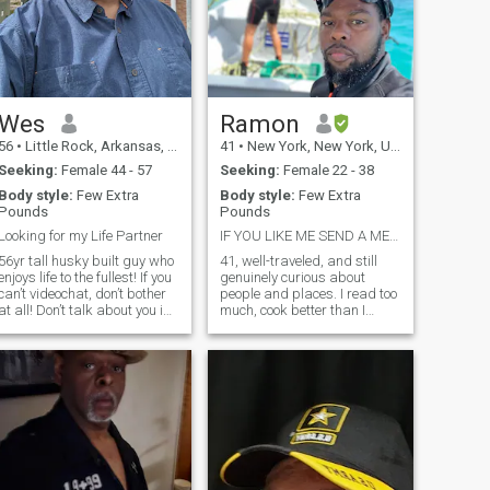
Wes
Ramon
56
•
Little Rock, Arkansas, United States
41
•
New York, New York, United States
Seeking:
Female 44 - 57
Seeking:
Female 22 - 38
Body style:
Few Extra
Body style:
Few Extra
Pounds
Pounds
Looking for my Life Partner
IF YOU LIKE ME SEND A MESSAGE ‼️
56yr tall husky built guy who
41, well-traveled, and still
enjoys life to the fullest! If you
genuinely curious about
can’t videochat, don’t bother
people and places. I read too
at all! Don’t talk about you in
much, cook better than I
love after a few days of
should, and can hold my own
talking & then ask for money!
talking markets, philosophy,
Love & trust has to be built
or why your favorite movie is
upon a solid friendship. It
overrated. Equal parts
doesn’t com
ambitious and grounded —
chasing