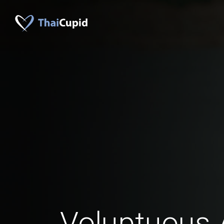
Voluptuous