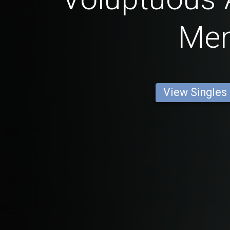
Me
View Singles