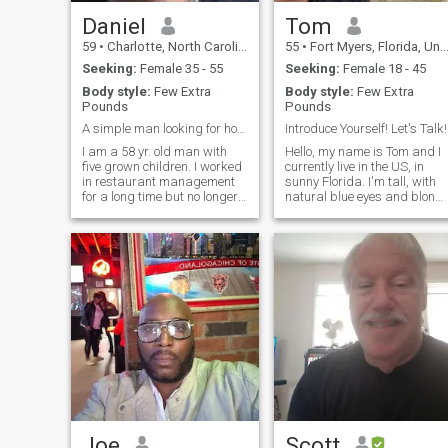
my list of things to enjoy.
Daniel
Tom
59
•
Charlotte, North Carolina, United States
55
•
Fort Myers, Florida, United States
Seeking:
Female 35 - 55
Seeking:
Female 18 - 45
Body style:
Few Extra
Body style:
Few Extra
Pounds
Pounds
A simple man looking for honesty and integrity
Introduce Yourself! Let's Talk!
I am a 58 yr. old man with
Hello, my name is Tom and I
five grown children. I worked
currently live in the US, in
in restaurant management
sunny Florida. I'm tall, with
for a long time but no longer
natural blue eyes and blond
do that. I had a stroke
hair. I'm not getting any
February 1st, 2024. and
younger so there's a few gra
have been taking care of my
hairs too lol. I love dogs and
mother, who suffers from
being outdoors. I am drawn
dementia, for the last six
to water, so most of
years. I am visiting Thailand
for the first-time next May. I'm
an easy-going guy who just
wants to live peacefully, have
fun and spend time with
someone special. I am not
married so that is something
I would like to do in a couple
of years.
Joe
Scott