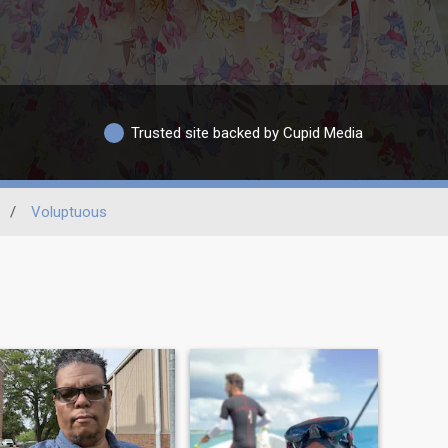
Trusted site backed by Cupid Media
/
Voluptuous