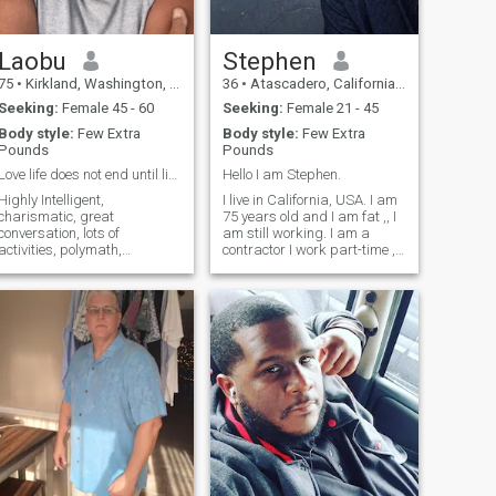
Laobu
Stephen
75
•
Kirkland, Washington, United States
36
•
Atascadero, California, United States
Seeking:
Female 45 - 60
Seeking:
Female 21 - 45
Body style:
Few Extra
Body style:
Few Extra
Pounds
Pounds
Love life does not end until life ends
Hello I am Stephen.
Highly Intelligent,
I live in California, USA. I am
charismatic, great
75 years old and I am fat ,, I
conversation, lots of
am still working. I am a
activities, polymath,
contractor I work part-time ,
extrovert, extra romantic,
and I love my work. So my
sensitive, good listener, giver,
work is my hobby , I live alone
attentive to others’ needs. I
I have been divorced about
like to travel, compose music,
11 years now I have three
create wooden objects,
daughters. They have
making wine, making che