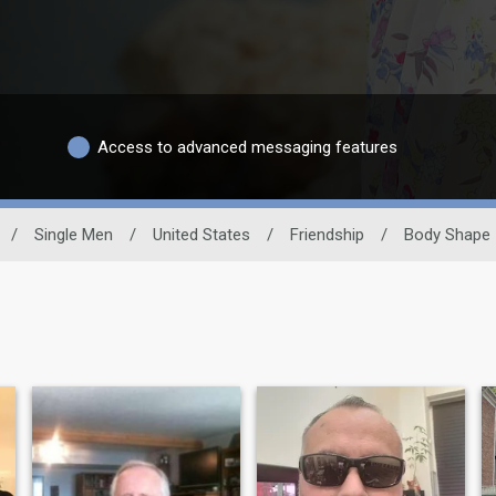
Access to advanced messaging features
/
Single Men
/
United States
/
Friendship
/
Body Shape