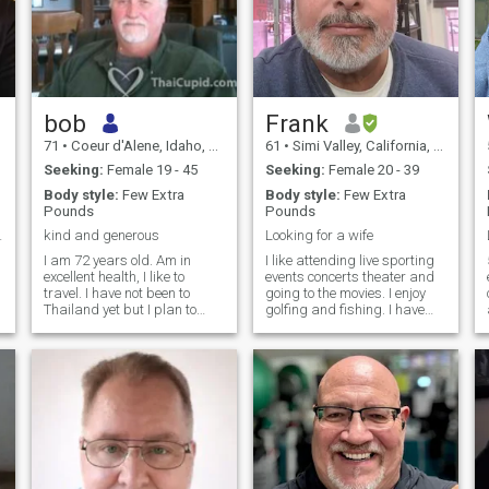
bob
Frank
71
•
Coeur d'Alene, Idaho, United States
61
•
Simi Valley, California, United States
Seeking:
Female 19 - 45
Seeking:
Female 20 - 39
Body style:
Few Extra
Body style:
Few Extra
Pounds
Pounds
fun loving.
kind and generous
Looking for a wife
I am 72 years old. Am in
I like attending live sporting
excellent health, I like to
events concerts theater and
travel. I have not been to
going to the movies. I enjoy
Thailand yet but I plan to
golfing and fishing. I have
visit in the near future. I play
since been diagnosed with
tennis, fish , hike and enjoy
kidney failure I'm now on
cultural events and concerts.
dialysis ten hours a day
I like to read and always
seven days a week. Now I'm
want to learn more about
not able to work due to my
other people, their culture
condition. I will ask that you
and history. I think Asian
be financially secure
women are the most
because if my condition. To
beautiful in the world. My X
help or participate in
wife of 32 years is Japanese
everyday living. My