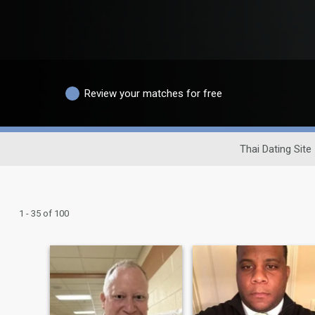
Review your matches for free
Thai Dating Site
1 - 35 of 100