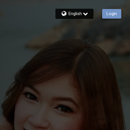
English
Login