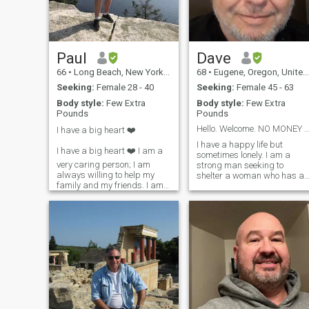
games, cooking, fishing, and
going to new bars and
restaurants.
Paul
Dave
66
•
Long Beach, New York, United States
68
•
Eugene, Oregon, United States
Seeking:
Female 28 - 40
Seeking:
Female 45 - 63
Body style:
Few Extra
Body style:
Few Extra
Pounds
Pounds
Hello. Welcome. NO MONEY BEFORE REAL MEE
I have a big heart ❤️
I have a happy life but
I have a big heart ❤️ I am a
sometimes lonely. I am a
very caring person; I am
strong man seeking to
always willing to help my
shelter a woman who has a
family and my friends. I am
kind and beautiful heart. I
tenacious at achieving my
am reliable, generous,
dreams. I have been told, I
supportive and best in
have a “great” sense of
troubled times. I have very
humor! I am a
good sense of humor and i
straightforward New Yorker!
am fun to be with. I am
I have no hidden agenda,
financial stable and have a
and what you see is what
good retirement. I have
you get! I am the best of
positive outlook and happy
myself to date, and I continue
mood. I went to university
to strive to be a better man,
and have 3 degrees. I
friend and partner. I’m a
designed and built custom