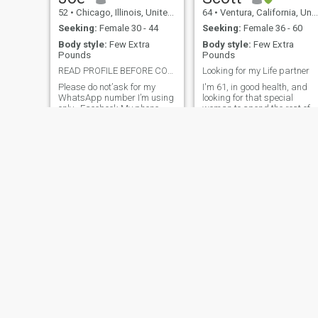
52
•
Chicago, Illinois, United States
64
•
Ventura, California, United States
Seeking:
Female 30 - 44
Seeking:
Female 36 - 60
Body style:
Few Extra
Body style:
Few Extra
Pounds
Pounds
READ PROFILE BEFORE CONTACTING ME
Looking for my Life partner
Please do not’ask for my
I'm 61, in good health, and
WhatsApp number I’m using
looking for that special
only , Facebook My phone
woman to spend the rest of
number is personal I can't
our lives together. I enjoy
give it to someone I don't
watching sports, playing
know and I don't know
golf, taking short weekends
anything about him. After
trips to the mountains, or
getting to know each other, if
longer trips to see the countr
there is an agreement
or beyond. Since I live at the
between us, we can
beach, I enjoy walking on the
beach, sitting and watching
the waves and enjoying the
fresh air.
Edward
Ron
64
•
Los Angeles, California, United States
67
•
Johnson City, Tennessee, United States