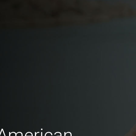
 American