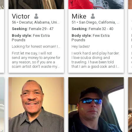
recover and I'm just now
obviously wanting an Filipina
getting back to strong
woman!
enough. Please let me know if
you would still like to get to
Victor
Mike
know me. I just want to be
56
•
Decatur, Alabama, United States
51
•
San Diego, California, United States
totally honest with you.
Seeking:
Female 29 - 47
Seeking:
Female 32 - 40
Body style:
Few Extra
Body style:
Few Extra
Pounds
Pounds
Looking for honest woman! I will not send money f...
Hey ladies!
First let me say, I will not
I work hard and play harder.
send any money to anyone for
I love scuba diving and
any reason, so if you are a
traveling. I have been told
scam artist don't waste my
that I am a good cook and I
time or your time trying to get
do enjoy cooking. I would like
money from me. I'm a
to retire in the Philippines
successful business man,
and perhaps be a scuba
e
who likes to work and
diving instructor. I’m easy
become more successful, no
going and enjoy peaceful
n
d
envir