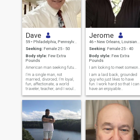
Dave
Jerome
59
•
Philadelphia, Pennsylvania, United States
46
•
New Orleans, Louisiana, United States
Seeking:
Female 25 - 50
Seeking:
Female 25 - 40
Body style:
Few Extra
Body style:
Few Extra
Pounds
Pounds
American man seeking future bride
I am looking to meet someone who is 
I'm a single man, not
I am a laid back, grounded
married, divorced; I'm loyal,
guy who just likes to have
fun, affectionate, a world
fun. I work hard so that I can
traveler, teacher, and I would
have an enjoyable
love to meet THE ONE who
comfortable life. I have a
will be loyal to me for the rest
good job and my own
of our lives. I have a stable
business but there is more to
job, a home, a good family,
life than just work. Looking
and I am kind, generous,
for a good positive
and loving.
relationship. Lately I have
enjoyed and want to travel
more and experience new
customs and traditions. I am
all over the place, I like video