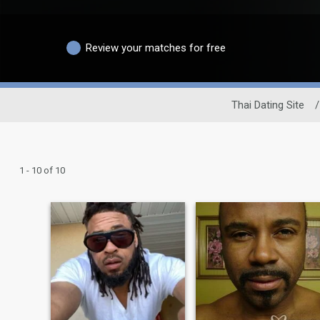
Review your matches for free
Thai Dating Site
/
1 - 10 of 10