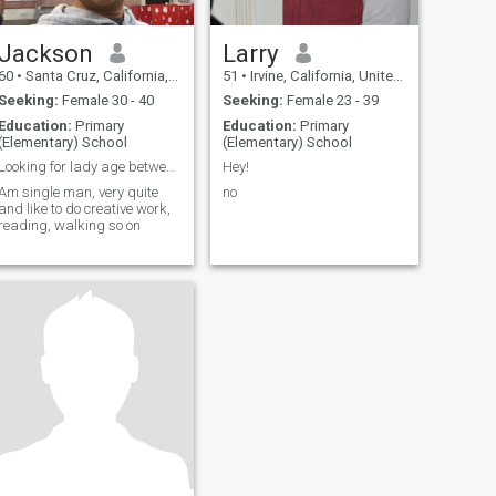
Jackson
Larry
60
•
Santa Cruz, California, United States
51
•
Irvine, California, United States
Seeking:
Female 30 - 40
Seeking:
Female 23 - 39
Education:
Primary
Education:
Primary
(Elementary) School
(Elementary) School
Looking for lady age between 19 and 25
Hey!
Am single man, very quite
no
and like to do creative work,
reading, walking so on