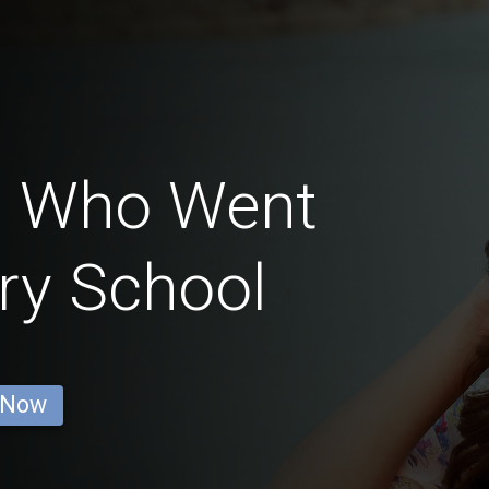
n Who Went
ry School
 Now