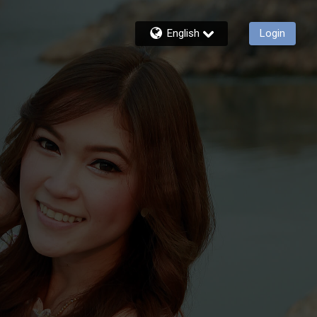
English
Login