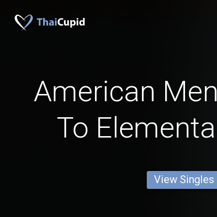
American Me
To Elementa
View Singles