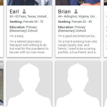
Earl
Brian
65
•
El Paso, Texas, United States
44
•
Arlington, Virginia, United States
Seeking:
Female 55 - 72
Seeking:
Female 22 - 45
Education:
Primary
Education:
Primary
(Elementary) School
(Elementary) School
i'm a easy.
I’m a good old American boy from the South.
I'm a retired respiratory
I’m a hard-working man who
therapist with nothing to do
values loyalty, love, and
but wait for this pandemic to
family. I want to be a caring
be over with so i can move
partner, a true friend, and a
around.
dependable husband.