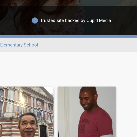
Trusted site backed by Cupid Media
Elementary School