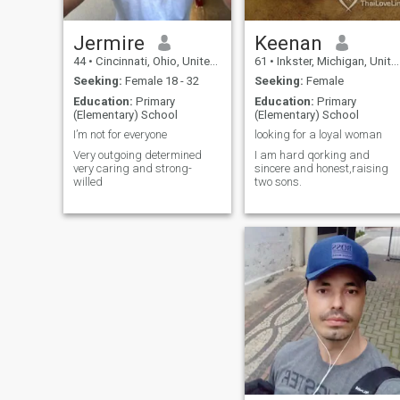
Jermire
Keenan
44
•
Cincinnati, Ohio, United States
61
•
Inkster, Michigan, United States
Seeking:
Female 18 - 32
Seeking:
Female
Education:
Primary
Education:
Primary
(Elementary) School
(Elementary) School
I’m not for everyone
looking for a loyal woman
Very outgoing determined
I am hard qorking and
very caring and strong-
sincere and honest,raising
willed
two sons.