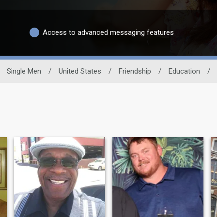
Access to advanced messaging features
Single Men
/
United States
/
Friendship
/
Education
/