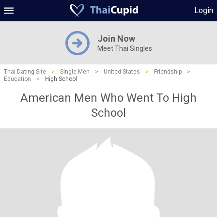
Login
Join Now
Meet Thai Singles
Thai Dating Site
>
Single Men
>
United States
>
Friendship
>
Education
>
High School
American Men Who Went To High
School