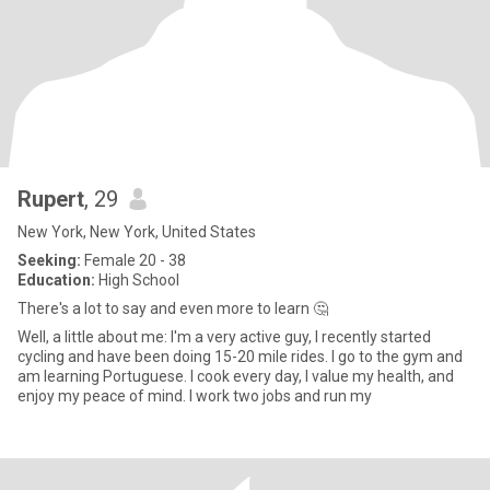
Rupert
, 29
New York, New York, United States
Seeking:
Female 20 - 38
Education:
High School
There's a lot to say and even more to learn 🤔
Well, a little about me: I'm a very active guy, I recently started
cycling and have been doing 15-20 mile rides. I go to the gym and
am learning Portuguese. I cook every day, I value my health, and
enjoy my peace of mind. I work two jobs and run my