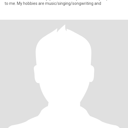
to me. My hobbies are music/singing/songwriting and