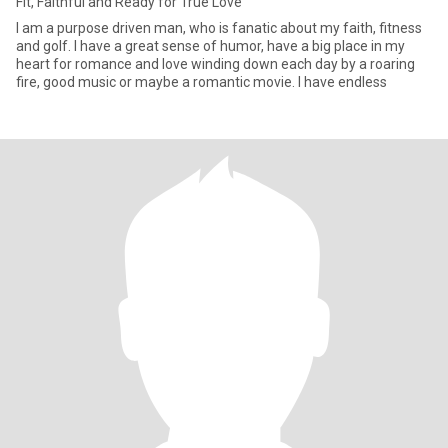
Fit, Faithful and Ready for True Love
I am a purpose driven man, who is fanatic about my faith, fitness
and golf. I have a great sense of humor, have a big place in my
heart for romance and love winding down each day by a roaring
fire, good music or maybe a romantic movie. I have endless