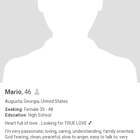
Mario
, 46
Augusta, Georgia, United States
Seeking:
Female 35 - 48
Education:
High School
Heart full of love... Looking for TRUE LOVE 💕
I'm very passionate, loving, caring, understanding, family oriented,
God fearing, clean, peaceful, slow to anger, easy to talk to, very