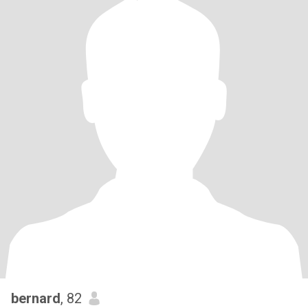
bernard
, 82