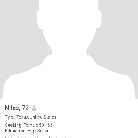
Niles
, 72
Tyler, Texas, United States
Seeking:
Female 50 - 63
Education:
High School