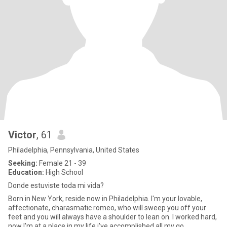
Victor
, 61
Philadelphia, Pennsylvania, United States
Seeking:
Female 21 - 39
Education:
High School
Donde estuviste toda mi vida?
Born in New York, reside now in Philadelphia. I'm your lovable,
affectionate, charasmatic romeo, who will sweep you off your
feet and you will always have a shoulder to lean on. I worked hard,
now I'm at a place in my life i've accomplished all my go