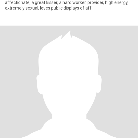
affectionate, a great kisser, a hard worker, provider, high energy,
extremely sexual, loves public displays of aff