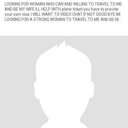
LOOKING FOR WOMAN WHO CAN AND WILLING TO TRAVEL TO ME
AND BE MY WIFE ILL HELP WITH plane ticket you have to provide
your own visa. i WILL WANT TO VIDEO CHAT IF NOT GOOD BYE IM
LOOKING FOR A STRONG WOMAN TO TRAVEL TO ME AND BE MY
WIFE YOU BEEN HERE