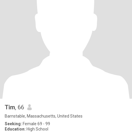
Tim
, 66
Barnstable, Massachusetts, United States
Seeking:
Female 69 - 99
Education:
High School