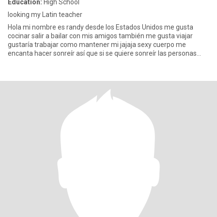
Education:
High School
looking my Latin teacher
Hola mi nombre es randy desde los Estados Unidos me gusta
cocinar salir a bailar con mis amigos también me gusta viajar
gustaría trabajar como mantener mi jajaja sexy cuerpo me
encanta hacer sonreír así que si se quiere sonreír las personas
envío un