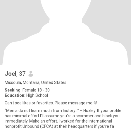
Joel
, 37
Missoula, Montana, United States
Seeking:
Female 18 - 30
Education:
High School
Can’t see likes or favorites. Please message me.💜
“Men a do not learn much from history…” – Huxley. If your profile
has minimal effort I’ll assume you’re a scammer and block you
immediately. Make an effort. I worked for the international
nonprofit Unbound (CFCA) at their headquarters if you’re fa