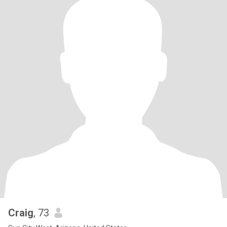
Craig
, 73