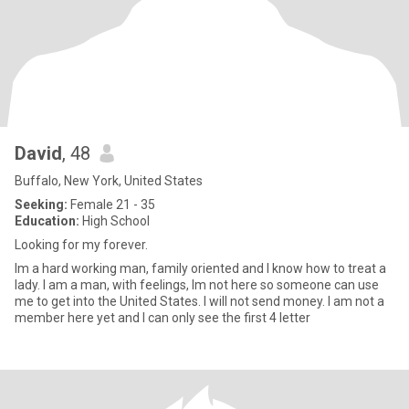
David
, 48
Buffalo, New York, United States
Seeking:
Female 21 - 35
Education:
High School
Looking for my forever.
Im a hard working man, family oriented and I know how to treat a
lady. I am a man, with feelings, Im not here so someone can use
me to get into the United States. I will not send money. I am not a
member here yet and I can only see the first 4 letter