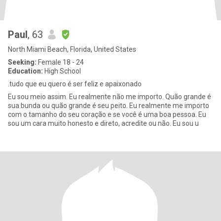
Paul
, 63
North Miami Beach, Florida, United States
Seeking:
Female 18 - 24
Education:
High School
.tudo que eu quero é ser feliz e apaixonado
Eu sou meio assim. Eu realmente não me importo. Quão grande é
sua bunda ou quão grande é seu peito. Eu realmente me importo
com o tamanho do seu coração e se você é uma boa pessoa. Eu
sou um cara muito honesto e direto, acredite ou não. Eu sou u