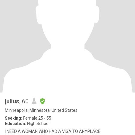
julius
, 60
Minneapolis, Minnesota, United States
Seeking:
Female 25 - 55
Education:
High School
I NEED A WOMAN WHO HAD A VISA TO ANYPLACE