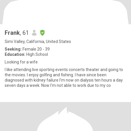
Frank
, 61
Simi Valley, California, United States
Seeking:
Female 20 - 39
Education:
High School
Looking for a wife
I like attending live sporting events concerts theater and going to
the movies. I enjoy golfing and fishing. I have since been
diagnosed with kidney failure I'm now on dialysis ten hours a day
seven days a week. Now I'm not able to work due to my co