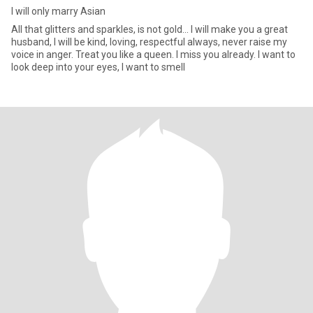
I will only marry Asian
All that glitters and sparkles, is not gold... I will make you a great
husband, I will be kind, loving, respectful always, never raise my
voice in anger. Treat you like a queen. I miss you already. I want to
look deep into your eyes, I want to smell