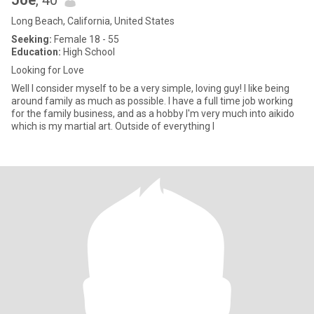
Joe
, 40
Long Beach, California, United States
Seeking:
Female 18 - 55
Education:
High School
Looking for Love
Well I consider myself to be a very simple, loving guy! I like being
around family as much as possible. I have a full time job working
for the family business, and as a hobby I'm very much into aikido
which is my martial art. Outside of everything I