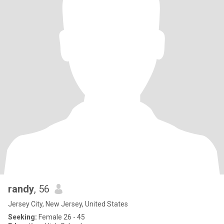
randy
, 56
Jersey City, New Jersey, United States
Seeking:
Female 26 - 45