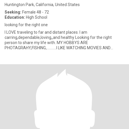
Huntington Park, California, United States
Seeking:
Female 48 - 72
Education:
High School
looking for the right one
I LOVE traveling to far and distant places. I am
carring,dependable,loving,,and healthy Looking for the right
person to share my life with. MY HOBBYS ARE
PHOTAGRAHY,FISHING,...........I LIKE WATCHING MOVIES AND
EATING POPCORN I VERY MUCH LIKE MAK