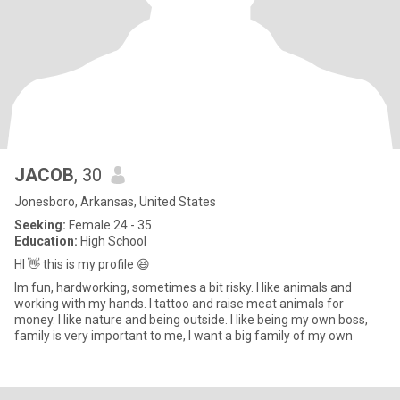
JACOB
, 30
Jonesboro, Arkansas, United States
Seeking:
Female 24 - 35
Education:
High School
HI 👋 this is my profile 😆
Im fun, hardworking, sometimes a bit risky. I like animals and
working with my hands. I tattoo and raise meat animals for
money. I like nature and being outside. I like being my own boss,
family is very important to me, I want a big family of my own