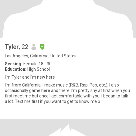
Tyler
, 22
Los Angeles, California, United States
Seeking:
Female 18 - 30
Education:
High School
I'm Tyler and I'm new here
I'm from California, I make music (R&B, Rap, Pop, etc.), I also
occasionally game here and there. I'm pretty shy at first when you
first meet me but once I get comfortable with you, I began to talk
a lot. Text me first if you want to get to know me b