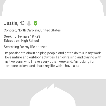
Justin
, 43
Concord, North Carolina, United States
Seeking:
Female 18 - 28
Education:
High School
Searching for my life partner!
I'm passionate about helping people and get to do this in my work.
I love nature and outdoor activities. I enjoy raising and playing with
my two sons, who I have every other weekend. I'm looking for
someone to love and share my life with. I have a ca