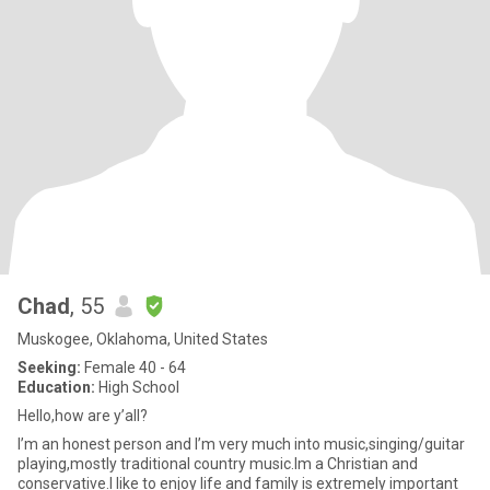
Chad
, 55
Muskogee, Oklahoma, United States
Seeking:
Female 40 - 64
Education:
High School
Hello,how are y’all?
I’m an honest person and I’m very much into music,singing/guitar
playing,mostly traditional country music.Im a Christian and
conservative.I like to enjoy life and family is extremely important