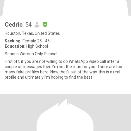
Cedric
, 54
Houston, Texas, United States
Seeking:
Female 25 - 45
Education:
High School
Serious Women Only Please!
First off, if you are not willing to do WhatsApp video call after a
couple of messages then I’m not the man for you. There are too
many fake profiles here. Now that’s out of the way, this is a real
profile and ultimately I’m hoping to find the best