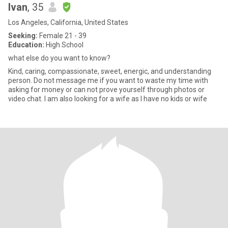
Ivan
, 35
Los Angeles, California, United States
Seeking:
Female 21 - 39
Education:
High School
what else do you want to know?
Kind, caring, compassionate, sweet, energic, and understanding
person. Do not message me if you want to waste my time with
asking for money or can not prove yourself through photos or
video chat. I am also looking for a wife as I have no kids or wife