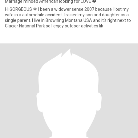
Marriage minded American looking for LOVE ❤️
Hi GORGEOUS 🌹 I been a widower sense 2007 because I lost my
wife in a automobile accident. I raised my son and daughter as a
single parent. I live in Browning Montana USA and it's right next to
Glacier National Park so I enjoy outdoor activities lik