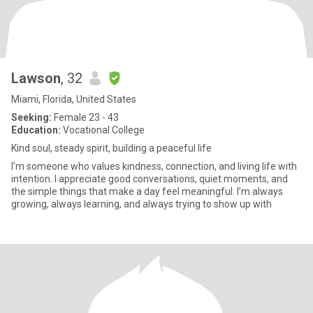
Lawson
, 32
Miami, Florida, United States
Seeking:
Female 23 - 43
Education:
Vocational College
Kind soul, steady spirit, building a peaceful life
I’m someone who values kindness, connection, and living life with
intention. I appreciate good conversations, quiet moments, and
the simple things that make a day feel meaningful. I’m always
growing, always learning, and always trying to show up with