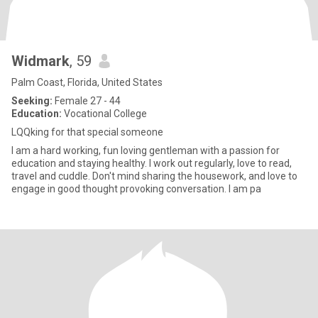
Widmark
, 59
Palm Coast, Florida, United States
Seeking:
Female 27 - 44
Education:
Vocational College
LQQking for that special someone
I am a hard working, fun loving gentleman with a passion for
education and staying healthy. I work out regularly, love to read,
travel and cuddle. Don't mind sharing the housework, and love to
engage in good thought provoking conversation. I am pa