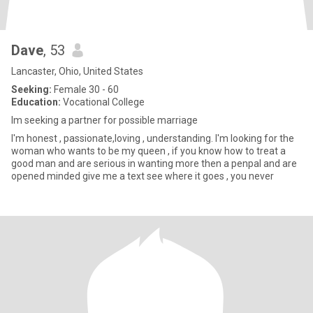
Dave
, 53
Lancaster, Ohio, United States
Seeking:
Female 30 - 60
Education:
Vocational College
Im seeking a partner for possible marriage
I'm honest , passionate,loving , understanding. I'm looking for the
woman who wants to be my queen , if you know how to treat a
good man and are serious in wanting more then a penpal and are
opened minded give me a text see where it goes , you never