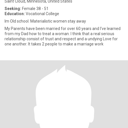
Saint Cloud, Minnesota, United States
Seeking:
Female 38 - 51
Education:
Vocational College
Im Old school. Materialistic women stay away
My Parents have been married for over 60 years and I've learned
from my Dad how to treat a woman. I think that a real serious
relationship consist of trust and respect and a undying Love for
one another. It takes 2 people to make a marriage work