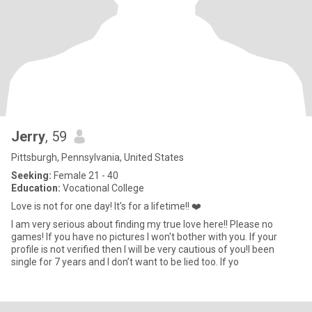
Jerry
, 59
Pittsburgh, Pennsylvania, United States
Seeking:
Female 21 - 40
Education:
Vocational College
Love is not for one day! It’s for a lifetime!! ❤️
I am very serious about finding my true love here!! Please no
games! If you have no pictures I won't bother with you. If your
profile is not verified then I will be very cautious of you!I been
single for 7 years and I don’t want to be lied too. If yo