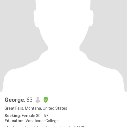
George
, 63
Great Falls, Montana, United States
Seeking:
Female 30 - 57
Education:
Vocational College