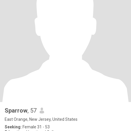
Sparrow
, 57
East Orange, New Jersey, United States
Seeking:
Female 31 - 53