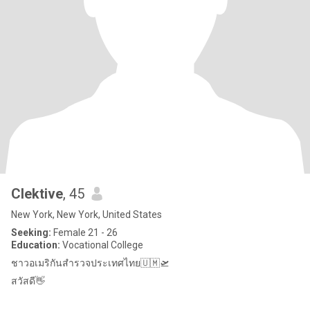
Clektive
, 45
New York, New York, United States
Seeking:
Female 21 - 26
Education:
Vocational College
ชาวอเมริกันสำรวจประเทศไทย🇺🇲🛫
สวัสดี👋