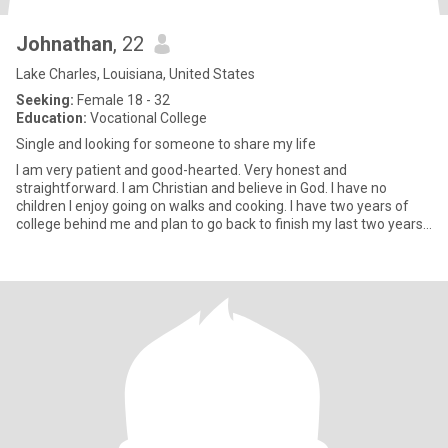
Johnathan
, 22
Lake Charles, Louisiana, United States
Seeking:
Female 18 - 32
Education:
Vocational College
Single and looking for someone to share my life
I am very patient and good-hearted. Very honest and
straightforward. I am Christian and believe in God. I have no
children I enjoy going on walks and cooking. I have two years of
college behind me and plan to go back to finish my last two years
to ge