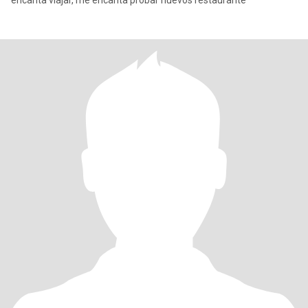
encanta viajar, me encanta probar nuevos restaurante