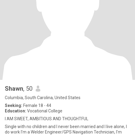
Shawn
, 50
Columbia, South Carolina, United States
Seeking:
Female 18 - 44
Education:
Vocational College
I AM SWEET, AMBITIOUS AND THOUGHTFUL
Single with no children and I never been married and I live alone, I
do work I'm a Welder Engineer/GPS Navigation Technician, I'm