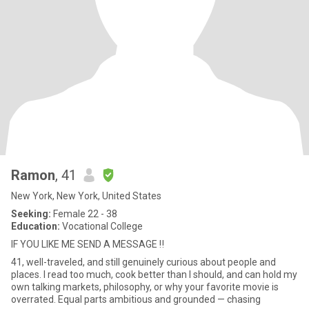
Ramon
, 41
New York, New York, United States
Seeking:
Female 22 - 38
Education:
Vocational College
IF YOU LIKE ME SEND A MESSAGE ‼️
41, well-traveled, and still genuinely curious about people and
places. I read too much, cook better than I should, and can hold my
own talking markets, philosophy, or why your favorite movie is
overrated. Equal parts ambitious and grounded — chasing