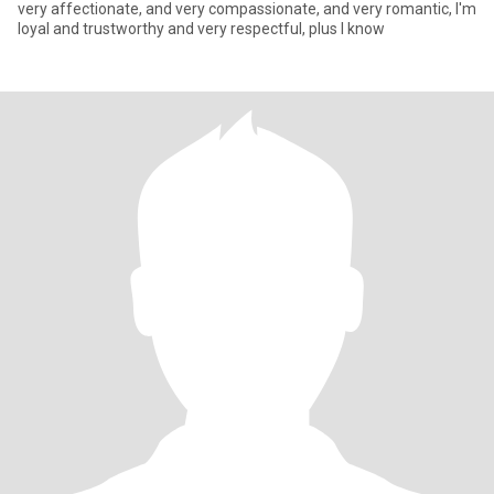
very affectionate, and very compassionate, and very romantic, I'm
loyal and trustworthy and very respectful, plus I know