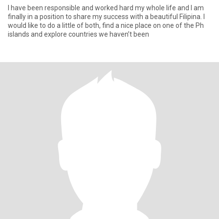
I have been responsible and worked hard my whole life and I am
finally in a position to share my success with a beautiful Filipina. I
would like to do a little of both, find a nice place on one of the Ph
islands and explore countries we haven’t been