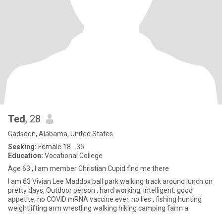
Ted
, 28
Gadsden, Alabama, United States
Seeking:
Female 18 - 35
Education:
Vocational College
Age 63 , I am member Christian Cupid find me there
I am 63 Vivian Lee Maddox ball park walking track around lunch on
pretty days, Outdoor person , hard working, intelligent, good
appetite, no COVID mRNA vaccine ever, no lies , fishing hunting
weightlifting arm wrestling walking hiking camping farm a