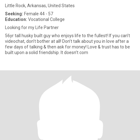
Little Rock, Arkansas, United States
Seeking:
Female 44 - 57
Education:
Vocational College
Looking for my Life Partner
56yr tall husky built guy who enjoys life to the fullest! If you can’t
videochat, don’t bother at all! Don’t talk about you in love after a
few days of talking & then ask for money! Love & trust has to be
built upon a solid friendship. It doesn’t com