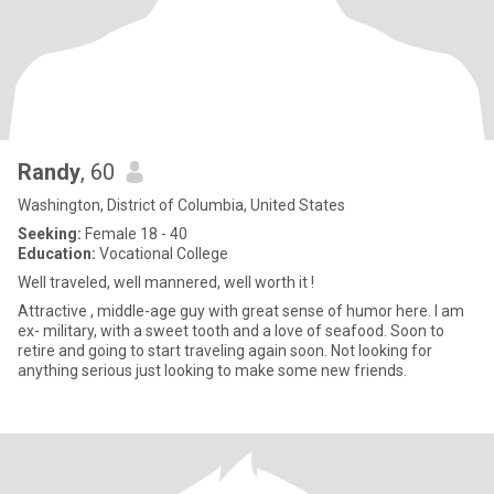
Randy
, 60
Washington, District of Columbia, United States
Seeking:
Female 18 - 40
Education:
Vocational College
Well traveled, well mannered, well worth it !
Attractive , middle-age guy with great sense of humor here. I am
ex- military, with a sweet tooth and a love of seafood. Soon to
retire and going to start traveling again soon. Not looking for
anything serious just looking to make some new friends.