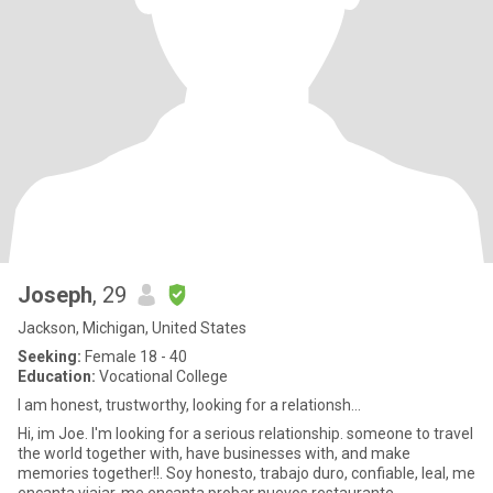
Joseph
, 29
Jackson, Michigan, United States
Seeking:
Female 18 - 40
Education:
Vocational College
I am honest, trustworthy, looking for a relationsh...
Hi, im Joe. I'm looking for a serious relationship. someone to travel
the world together with, have businesses with, and make
memories together!!. Soy honesto, trabajo duro, confiable, leal, me