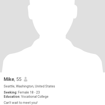
Mike
, 55
Seattle, Washington, United States
Seeking:
Female 18 - 23
Education:
Vocational College
Can’t wait to meet you!