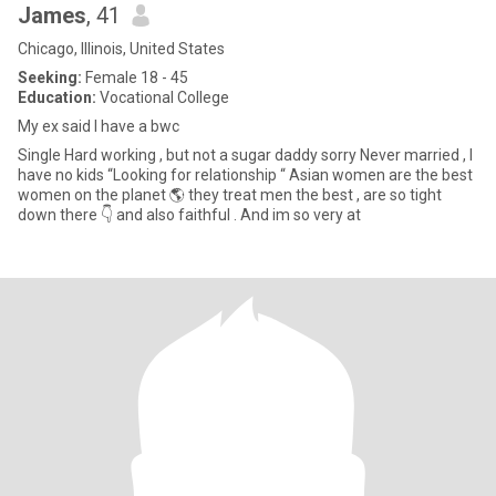
James
, 41
Chicago, Illinois, United States
Seeking:
Female 18 - 45
Education:
Vocational College
My ex said I have a bwc
Single Hard working , but not a sugar daddy sorry Never married , I
have no kids “Looking for relationship “ Asian women are the best
women on the planet 🌎 they treat men the best , are so tight
down there 👇 and also faithful . And im so very at