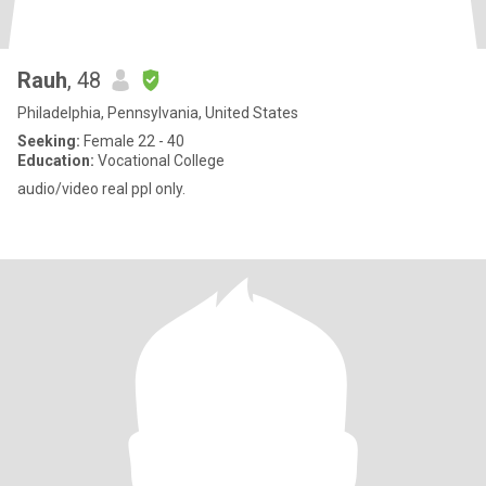
Rauh
, 48
Philadelphia, Pennsylvania, United States
Seeking:
Female 22 - 40
Education:
Vocational College
audio/video real ppl only.