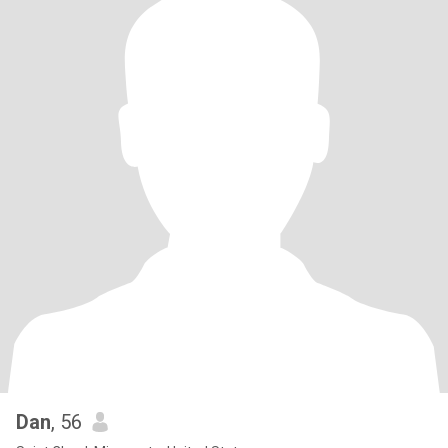
Dan
, 56