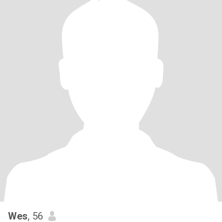
Wes
, 56