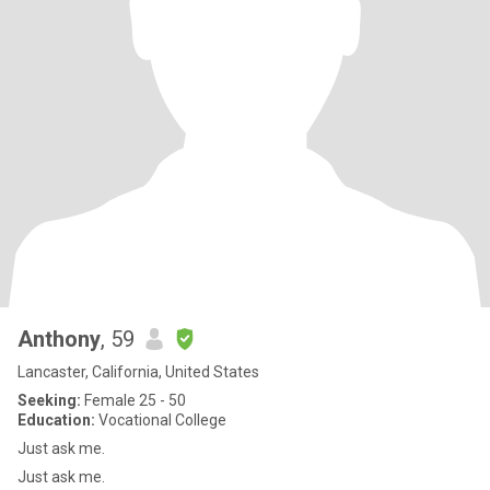
Anthony
, 59
Lancaster, California, United States
Seeking:
Female 25 - 50
Education:
Vocational College
Just ask me.
Just ask me.