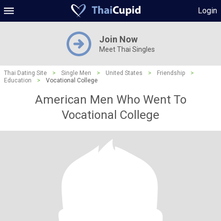
Login
Join Now
Meet Thai Singles
Thai Dating Site
>
Single Men
>
United States
>
Friendship
>
Education
>
Vocational College
American Men Who Went To
Vocational College