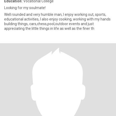
Education:
Vocational College
Looking for my soulmate!
Well rounded and very humble man, I enjoy working out, sports,
educational activities, I also enjoy cooking, working with my hands
building things, cars,chess,pool,outdoor events and just
appreciating the little things in life as well as the finer th