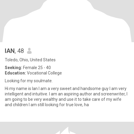
IAN
, 48
Toledo, Ohio, United States
Seeking:
Female 25 - 40
Education:
Vocational College
Looking for my soulmate.
Hi my name is Ian I am a very sweet and handsome guy I am very
intelligent and intuitive. I am an aspiring author and screenwriter, I
am going to be very wealthy and use it to take care of my wife
and children I am still looking for true love, ha