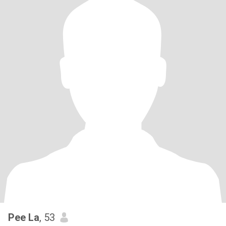
Pee La
, 53