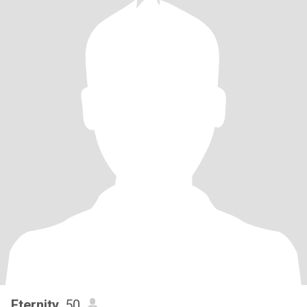
Eternity
, 50