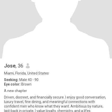
Jose
, 36
Miami, Florida, United States
Seeking:
Male 40 - 90
Eye color:
Brown
A new chapter
Driven, discreet, and financially secure. I enjoy good conversation,
luxury travel, fine dining, and meaningful connections with
confident men who know what they want. Ambitious by nature,
laid-back in private, I value loyalty, chemistry, and a lifes