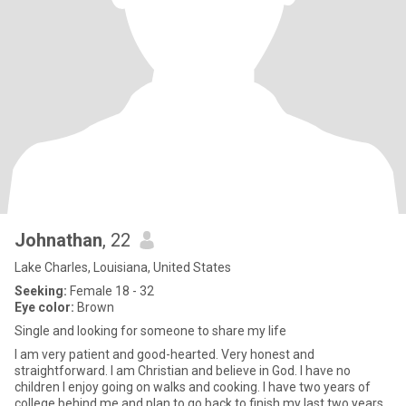
Johnathan
, 22
Lake Charles, Louisiana, United States
Seeking:
Female 18 - 32
Eye color:
Brown
Single and looking for someone to share my life
I am very patient and good-hearted. Very honest and
straightforward. I am Christian and believe in God. I have no
children I enjoy going on walks and cooking. I have two years of
college behind me and plan to go back to finish my last two years