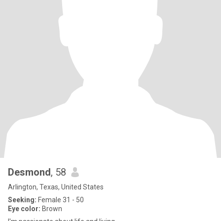
Desmond
, 58
Arlington, Texas, United States
Seeking:
Female 31 - 50
Eye color:
Brown