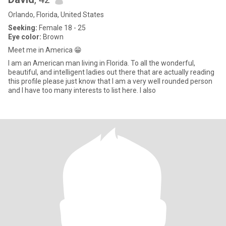
Orlando, Florida, United States
Seeking:
Female 18 - 25
Eye color:
Brown
Meet me in America 😁
I am an American man living in Florida. To all the wonderful,
beautiful, and intelligent ladies out there that are actually reading
this profile please just know that I am a very well rounded person
and I have too many interests to list here. I also