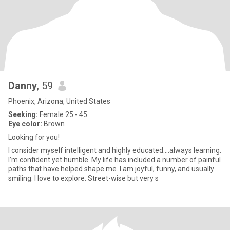
Danny
, 59
Phoenix, Arizona, United States
Seeking:
Female 25 - 45
Eye color:
Brown
Looking for you!
I consider myself intelligent and highly educated….always learning.
I’m confident yet humble. My life has included a number of painful
paths that have helped shape me. I am joyful, funny, and usually
smiling. I love to explore. Street-wise but very s