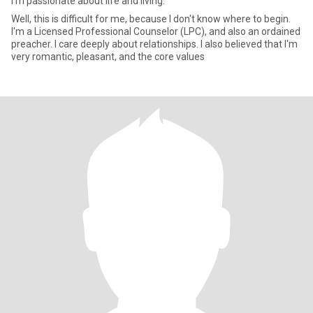
I'm passionate about life and living.
Well, this is difficult for me, because I don't know where to begin.
I'm a Licensed Professional Counselor (LPC), and also an ordained
preacher. I care deeply about relationships. I also believed that I'm
very romantic, pleasant, and the core values