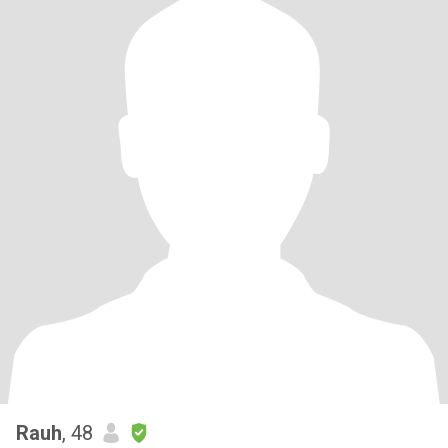
Rauh
, 48