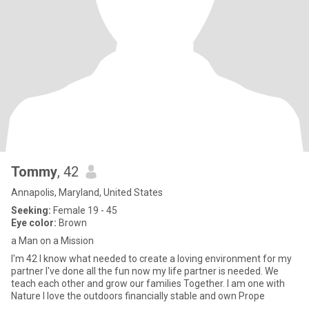
Tommy
, 42
Annapolis, Maryland, United States
Seeking:
Female 19 - 45
Eye color:
Brown
a Man on a Mission
I'm 42 I know what needed to create a loving environment for my
partner I've done all the fun now my life partner is needed. We
teach each other and grow our families Together. I am one with
Nature I love the outdoors financially stable and own Prope