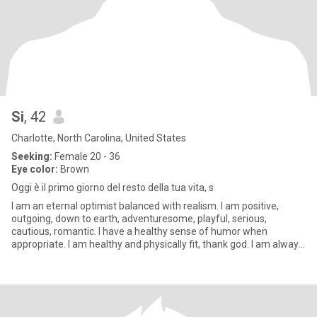
Si
, 42
Charlotte, North Carolina, United States
Seeking:
Female 20 - 36
Eye color:
Brown
Oggi è il primo giorno del resto della tua vita, s
I am an eternal optimist balanced with realism. I am positive,
outgoing, down to earth, adventuresome, playful, serious,
cautious, romantic. I have a healthy sense of humor when
appropriate. I am healthy and physically fit, thank god. I am always
str