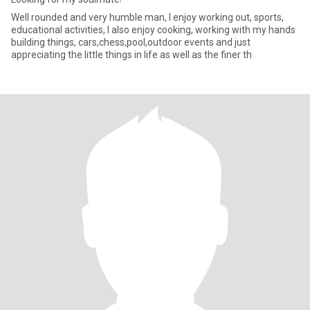
Well rounded and very humble man, I enjoy working out, sports,
educational activities, I also enjoy cooking, working with my hands
building things, cars,chess,pool,outdoor events and just
appreciating the little things in life as well as the finer th