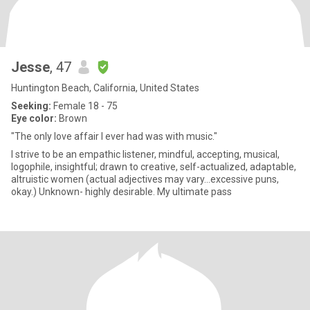
Jesse
, 47
Huntington Beach, California, United States
Seeking:
Female 18 - 75
Eye color:
Brown
"The only love affair I ever had was with music."
I strive to be an empathic listener, mindful, accepting, musical,
logophile, insightful; drawn to creative, self-actualized, adaptable,
altruistic women (actual adjectives may vary...excessive puns,
okay.) Unknown- highly desirable. My ultimate pass