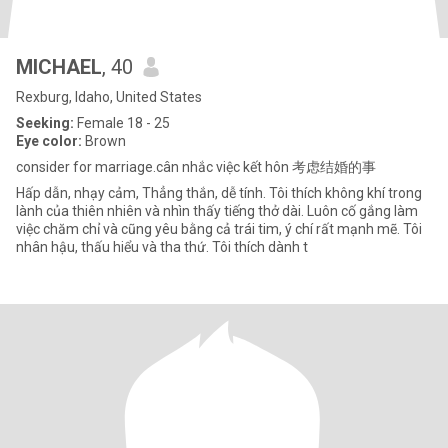
MICHAEL
, 40
Rexburg, Idaho, United States
Seeking:
Female 18 - 25
Eye color:
Brown
consider for marriage.cân nhắc việc kết hôn 考虑结婚的事
Hấp dẫn, nhạy cảm, Thẳng thắn, dễ tính. Tôi thích không khí trong
lành của thiên nhiên và nhìn thấy tiếng thở dài. Luôn cố gắng làm
việc chăm chỉ và cũng yêu bằng cả trái tim, ý chí rất mạnh mẽ. Tôi
nhân hậu, thấu hiểu và tha thứ. Tôi thích dành t