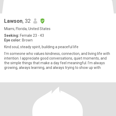
Lawson
, 32
Miami, Florida, United States
Seeking:
Female 23 - 43
Eye color:
Brown
Kind soul, steady spirit, building a peaceful life
I’m someone who values kindness, connection, and living life with
intention. I appreciate good conversations, quiet moments, and
the simple things that make a day feel meaningful. I’m always
growing, always learning, and always trying to show up with