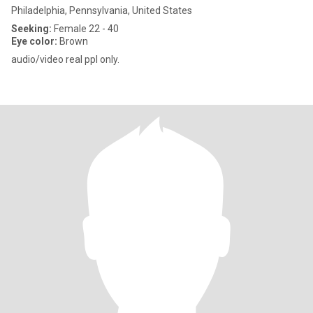
Philadelphia, Pennsylvania, United States
Seeking:
Female 22 - 40
Eye color:
Brown
audio/video real ppl only.