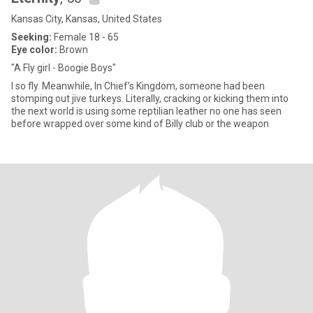
Kansas City, Kansas, United States
Seeking:
Female 18 - 65
Eye color:
Brown
"A Fly girl - Boogie Boys"
I so fly. Meanwhile, In Chief’s Kingdom, someone had been
stomping out jive turkeys. Literally, cracking or kicking them into
the next world is using some reptilian leather no one has seen
before wrapped over some kind of Billy club or the weapon