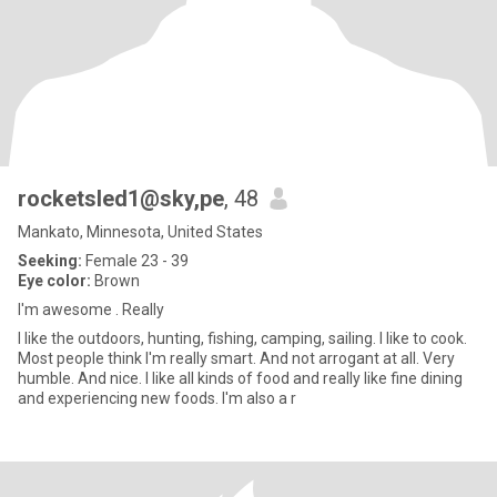
rocketsled1@sky,pe
, 48
Mankato, Minnesota, United States
Seeking:
Female 23 - 39
Eye color:
Brown
I'm awesome . Really
I like the outdoors, hunting, fishing, camping, sailing. I like to cook.
Most people think I'm really smart. And not arrogant at all. Very
humble. And nice. I like all kinds of food and really like fine dining
and experiencing new foods. I'm also a r