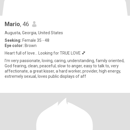
Mario
, 46
Augusta, Georgia, United States
Seeking:
Female 35 - 48
Eye color:
Brown
Heart full of love... Looking for TRUE LOVE 💕
I'm very passionate, loving, caring, understanding, family oriented,
God fearing, clean, peaceful, slow to anger, easy to talk to, very
affectionate, a great kisser, a hard worker, provider, high energy,
extremely sexual, loves public displays of aff