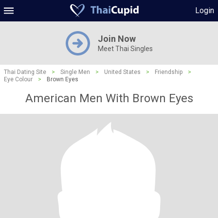
Login
Join Now
Meet Thai Singles
Thai Dating Site
>
Single Men
>
United States
>
Friendship
>
Eye Colour
>
Brown Eyes
American Men With Brown Eyes