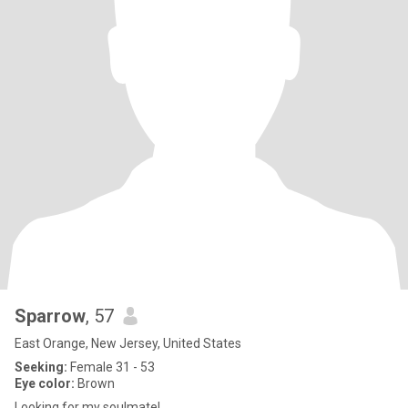
Sparrow
, 57
East Orange, New Jersey, United States
Seeking:
Female 31 - 53
Eye color:
Brown
Looking for my soulmate!