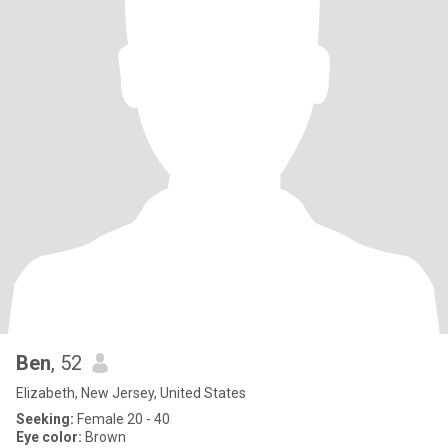
Ben
, 52
Elizabeth, New Jersey, United States
Seeking:
Female 20 - 40
Eye color:
Brown