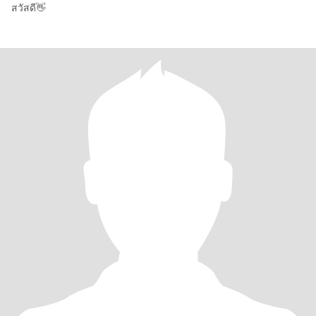
สวัสดี👋