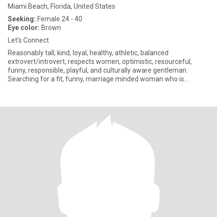
Miami Beach, Florida, United States
Seeking:
Female 24 - 40
Eye color:
Brown
Let's Connect
Reasonably tall, kind, loyal, healthy, athletic, balanced
extrovert/introvert, respects women, optimistic, resourceful,
funny, responsible, playful, and culturally aware gentleman.
Searching for a fit, funny, marriage minded woman who is
especially k