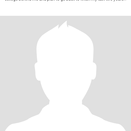
to ge