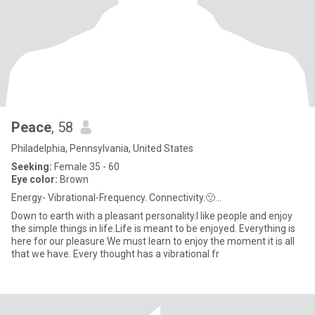
Peace
, 58
Philadelphia, Pennsylvania, United States
Seeking:
Female 35 - 60
Eye color:
Brown
Energy- Vibrational-Frequency. Connectivity.🙂...
Down to earth with a pleasant personality.I like people and enjoy
the simple things in life.Life is meant to be enjoyed. Everything is
here for our pleasure.We must learn to enjoy the moment it is all
that we have. Every thought has a vibrational fr