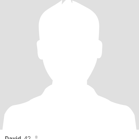
David
, 42