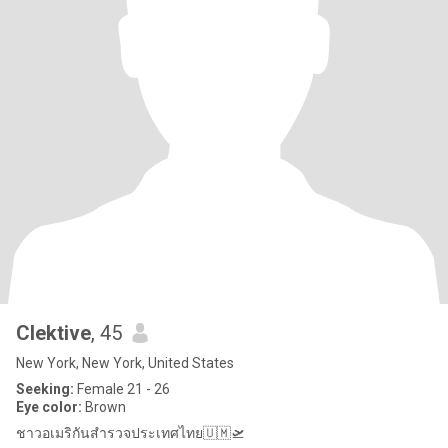
Clektive
, 45
New York, New York, United States
Seeking:
Female 21 - 26
Eye color:
Brown
ชาวอเมริกันสำรวจประเทศไทย🇺🇲🛫