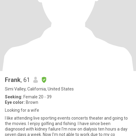
Frank
, 61
Simi Valley, California, United States
Seeking:
Female 20 - 39
Eye color:
Brown
Looking for a wife
I like attending live sporting events concerts theater and going to
the movies. I enjoy golfing and fishing. I have since been
diagnosed with kidney failure I'm now on dialysis ten hours a day
seven days a week. Now I'm not able to work due to my co