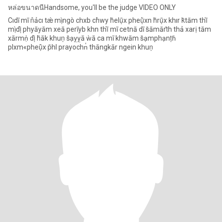
หล่อขนาดนีHandsome, you'll be the judge VIDEO ONLY
Cıdī mī n̂ảcı tæ̀ mị̀ ngò chxb ch̀wy h̄elụ̄x pheụ̄̀xn h̄rụ̄x khır k̆tām thī̀
mị̀ dị̂ phyāyām xeā perīyb khn thī̀ mī cetnā dī s̄āmārt̄h thả xarị tām
xārmṇ̒ dị̂ h̄āk khuṇ s̄ạỵỵā ẁā ca mī khwām s̄ạmphạnṭh̒
plxm«pheụ̄̀x p̄hl prayochn̒ thāngkār ngein khuṇ