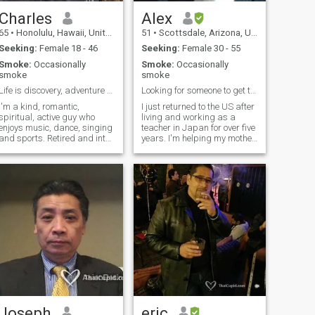
Charles
Alex
65
•
Honolulu, Hawaii, United States
51
•
Scottsdale, Arizona, United States
Seeking:
Female 18 - 46
Seeking:
Female 30 - 55
Smoke:
Occasionally
Smoke:
Occasionally
smoke
smoke
Life is discovery, adventure and experiences
Looking for someone to get to know...
I'm a kind, romantic,
I just returned to the US after
spiritual, active guy who
living and working as a
enjoys music, dance, singing
teacher in Japan for over five
and sports. Retired and into
years. I'm helping my mother
collecting/selling gemstones
while looking to get a
(Opals). Looking to invest in
teaching certificate for a
doing business in Indochina
better job in Japan or to
(Vietnam, China, Thailand).
relocate to Hawaii, Malaysia
Looking for someone who can
or somewhere in somewhere
h
in
Joseph
eric