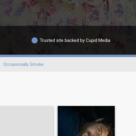
Trusted site backed by Cupid Media
Occasionally Smoke