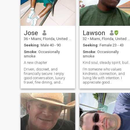
Jose
Lawson
36
•
Miami, Florida, United States
32
•
Miami, Florida, United States
Seeking:
Male 40 - 90
Seeking:
Female 23 - 43
Smoke:
Occasionally
Smoke:
Occasionally
smoke
smoke
A new chapter
Kind soul, steady spirit, building a pe
Driven, discreet, and
I’m someone who values
financially secure. I enjoy
kindness, connection, and
good conversation, luxury
living life with intention. I
travel, fine dining, and
appreciate good
meaningful connections with
conversations, quiet
confident men who know
moments, and the simple
what they want. Ambitious
things that make a day feel
by nature, laid-back in
meaningful. I’m always
private, I value loyalty,
growing, always learning,
chemistry, and a lifestyle
and always trying to show
built on success and
up with
enjoyment. Looking for
someone genuine, classy,
and open to creating