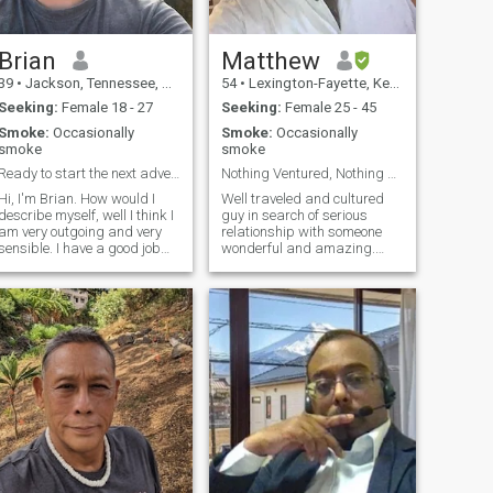
forever mahal or just another
'seen-zoned' message? Let’s
ind out! ***If you can not or
refuse to prove yourself on
Brian
Matthew
video call DONT BOTHER!
39
•
Jackson, Tennessee, United States
54
•
Lexington-Fayette, Kentucky, United States
100% real women only, NO
gays, NO ladyboys
Seeking:
Female 18 - 27
Seeking:
Female 25 - 45
Smoke:
Occasionally
Smoke:
Occasionally
smoke
smoke
Ready to start the next adventure!
Nothing Ventured, Nothing Gained
Hi, I'm Brian. How would I
Well traveled and cultured
describe myself, well I think I
guy in search of serious
am very outgoing and very
relationship with someone
sensible. I have a good job
wonderful and amazing.
with much potential, so
Honest, loyal, good morals
financially I would be able to
and character. Realistic,
provide a comfortable living
down-to-earth, genuine and
for my future spouse. I like to
looking for the same. I have
travel and have been to
lived and traveled to many
many places in the world
places aro
and want to share an
experience with someone else
too cause it gets boring
traveling alone.