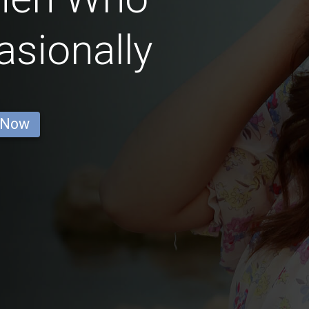
sionally
 Now