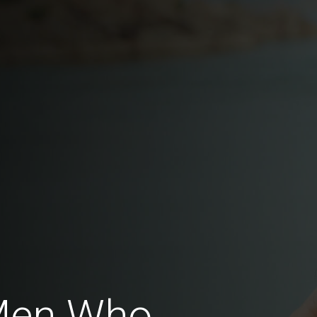
Men Who