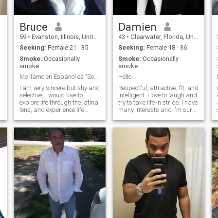
woman like a princes.
f
Bruce
Damien
59
•
Evanston, Illinois, United States
43
•
Clearwater, Florida, United States
Seeking:
Female 21 - 35
Seeking:
Female 18 - 36
Smoke:
Occasionally
Smoke:
Occasionally
smoke
smoke
end?
Me llamo en Espanol es "Sombra de Luna".
Hello
I am very sincere but shy and
Respectful, attractive, fit, and
d
selective; I would love to
intelligent. I love to laugh and
explore life through the latina
try to take life in stride. I have
lens, and experience life
many interests and I'm sure
youthfully and with a sense
we can find something in
e
of wonder and possibility... I
common. Traveling, outdoors,
and own a cat, so i'm looking
fitness, music, movies,
for someone very
books, good food are just a
compassionate, caring and
few.
loy