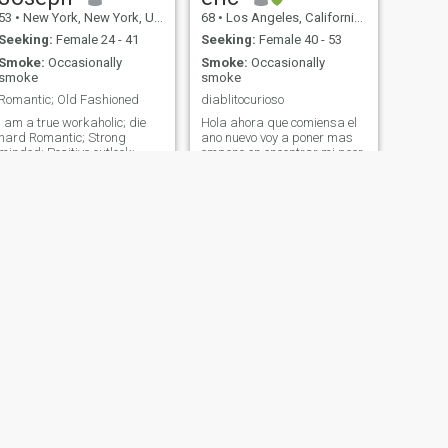
53
•
New York, New York, United States
68
•
Los Angeles, California, United States
Seeking:
Female 24 - 41
Seeking:
Female 40 - 53
Smoke:
Occasionally
Smoke:
Occasionally
smoke
smoke
Romantic; Old Fashioned
diablitocurioso
I am a true workaholic; die
Hola ahora que comiensa el
hard Romantic; Strong
ano nuevo voy a poner mas
minded; Positive outlook;
empeno en encontrar mi peor
understanding; soft hearted;
es nada :) . Yo? soy honesto
enjoy fine dining; extreme
,trabajador,sincero un poco
sports; such as Sky Diving;
terco pero flexible no me
Scuba Diving; rock climbing.
gusta el drama (no mas en
also enjoy quiet time; such as
las peliculas) vivo una vida
Listen to Classical music;
simple no mas me falta
Opera; reading; Walk in the
alguien con quien
park; Picnic by the lake; stroll
compartirla
on the beach under the moon
light. I like hold hands; hugs
and kisses.
NEXT
Bryson
55
•
Dayton, Ohio, United States