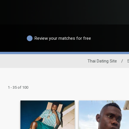
Review your matches for free
Thai Dating Site
/
1 - 35 of 100