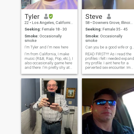
Tyler
Steve
22
•
Los Angeles, California, United States
58
•
Downers Grove, Illinois, United States
Seeking:
Female 18 - 30
Seeking:
Female 35 - 45
Smoke:
Occasionally
Smoke:
Occasionally
smoke
smoke
I'm Tyler and I'm new here
Can you be a good wife or good fri
I'm from California, I make
READ FIRST!!!! As i read the
music (R&B, Rap, Pop, etc.), I
profiles i felt i needed expan
also occasionally game here
my profile. I aint here for a
and there. I'm pretty shy at
perverted sex encounter. Im
first when you first meet me
not here for BS. I RESPECT
but once I get comfortable
women so i would appreciat
with you, I began to talk a lot.
you respecting me. .i will not
Text me first if you want to
ask for sexy photos or video
get to know me better.
nudity. I am