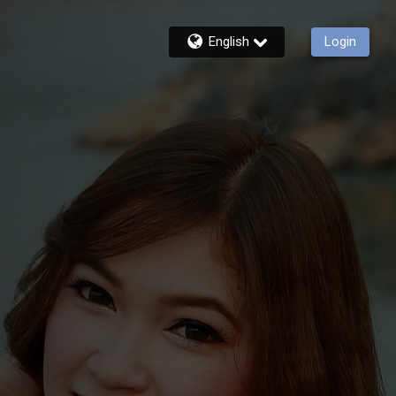
English
Login