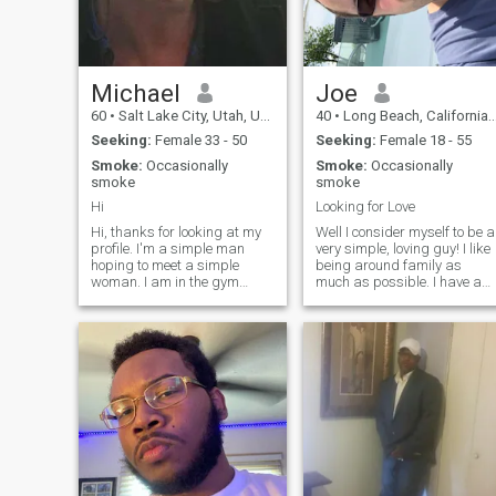
unforgettable moments
together.
Michael
Joe
60
•
Salt Lake City, Utah, United States
40
•
Long Beach, California, United States
Seeking:
Female 33 - 50
Seeking:
Female 18 - 55
Smoke:
Occasionally
Smoke:
Occasionally
smoke
smoke
Hi
Looking for Love
Hi, thanks for looking at my
Well I consider myself to be a
profile. I'm a simple man
very simple, loving guy! I like
hoping to meet a simple
being around family as
woman. I am in the gym
much as possible. I have a
exercising 5-6 days a week, I
full time job working for the
like to snow ski as much as
family business, and as a
possible, I love going to the
hobby I'm very much into
beach, I do smoke cigars (not
aikido which is my martial
in the house) and enjoy wine
art. Outside of everything I
with friends. I am a one
woman man looking for a
best friend, lover, business
partner and wife. . Please
say hi if you have an interest.