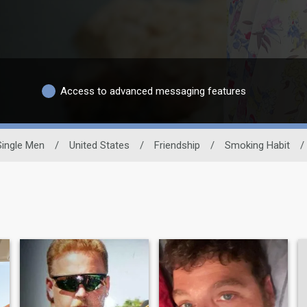
Access to advanced messaging features
Single Men
/
United States
/
Friendship
/
Smoking Habit
/