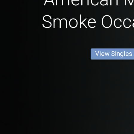
Smoke Occa
View Singles