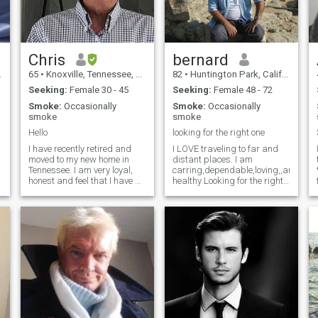
ROMANTIC PERSON
ALWAYS HELP OTHERS
BEEN IN A LIVING HELL
SENCE MY SON & FATHER
DIED L♡VE♡♡♡ KIDS LIKE
TO SPEND TIME OUT DOORS
Chris
bernard
IN THE MOUNTAINS & AT
65
•
Knoxville, Tennessee, United States
82
•
Huntington Park, California, United States
THE OCEAN AS
WELLTRABEL GO PLACES
Seeking:
Female 30 - 45
Seeking:
Female 48 - 72
DO THINGS
Smoke:
Occasionally
Smoke:
Occasionally
smoke
smoke
Hello
looking for the right one
I have recently retired and
I LOVE traveling to far and
moved to my new home in
distant places. I am
Tennessee. I am very loyal,
carring,dependable,loving,,and
honest and feel that I have a
healthy Looking for the right
lot to offer a special woman.
person to share my life with.
Very active, like boating, the
MY HOBBYS ARE
outdoors and am excited
PHOTAGRAHY,FISHING,...........I
about my new life here.
LIKE WATCHING MOVIES
Would love to share it with a
AND EATING POPCORN I
great girl!
VERY MUCH LIKE MAKING
JOKES AND LAUGHTER I AM
NOT A TALKER BUT AM A
LISTENER I am honest,
happy, open minded
,passionate. Interested in
sports. I like to treat my