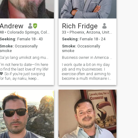
Andrew
Rich Fridge
48
•
Colorado Springs, Colorado, United States
33
•
Phoenix, Arizona, United States
Seeking:
Female 18 - 43
Seeking:
Female 18 - 24
Smoke:
Occasionally
Smoke:
Occasionally
smoke
smoke
Sa'yo lang umiikot ang mundo ko
Business owner in America - ready for a family !
I’m not here to date—I’m here
I work quite a bit on my day
to find the last love of my life!
job and my businesses. I
💖 So if you’re just swiping
exercise often and aiming to
for fun, ay naku, keep
become a multi millionaire in
scrolling! 😆 You gotta
life. I also enjoy sports and
impress me—communication
dance music from time to
skills? A must. Supportive?
time. my goal is to live on a
Even better. A blank profile or
farm in America and raise a
one blurry selfie? Hindi ako
family. anyone intereste
natutuwa! (Not impressed!)
😂 Bonus points if you're a
Libra, Aquarius, or
Sagittarius, but if you’re
creative and love teamwork, I
might just make an
exception. 😉 So, are you my