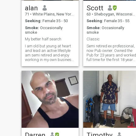
alan
Scott
71
•
White Plains, New York, United States
63
•
Sheboygan, Wisconsin, United States
Seeking:
Female 35 - 50
Seeking:
Female 35 - 55
Smoke:
Occasionally
Smoke:
Occasionally
smoke
smoke
My better half search
Classic
I am old but young at heart
Semi retired ex professional,
and lead an active lifestyle
now Pub owner. Owned the
am semi retired and enjoy
Pub for 23 years and worke
working in my own business.
full time for the first 18 years
My career brings me to the 5
along in an
boroughs of nyc and my
Engineering/Sales position.
clients are architects
Now I manage the Pub and
builders contractors
anything project I want to
developers engineers and
take on. Very self sufficient,
landlords I enjoy solving
enjoy cooking, classic cars
problems for my clients and
(Currently doing the interior
use these abilities in my life
on my 68 Firebird) The 66
to lessen stress in my own
Galaxie is next, along with
life Now I have some
the Shop redo, and whatever
investments to help me
I want. Enjoy construction
navigate life in my senior
projects, breakfast sun rises
years and I feel fortunate
on the beach, and bonfires a
that I’m financially secure
sunset. I have many interest
and am will never stop
learning new things. I live in
Darren
Timothy