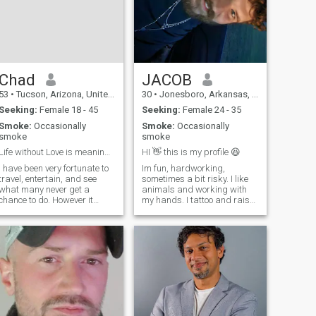
Chad
JACOB
53
•
Tucson, Arizona, United States
30
•
Jonesboro, Arkansas, United States
Seeking:
Female 18 - 45
Seeking:
Female 24 - 35
Smoke:
Occasionally
Smoke:
Occasionally
smoke
smoke
Life without Love is meaningless
HI 👋 this is my profile 😆
I have been very fortunate to
Im fun, hardworking,
travel, entertain, and see
sometimes a bit risky. I like
what many never get a
animals and working with
chance to do. However it
my hands. I tattoo and raise
seems my life is a few lives
meat animals for money. I
At 18 i traveled and
like nature and being
entertained by 30 raising
outside. I like being my own
family and went to university
boss, family is very
got a degree then
important to me, I want a big
well...things got quie
family of my own 2 or 3 kids,
big yard, and an amazing
wife.