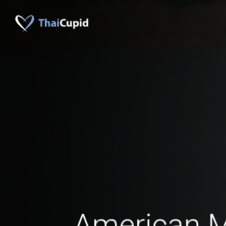
American 