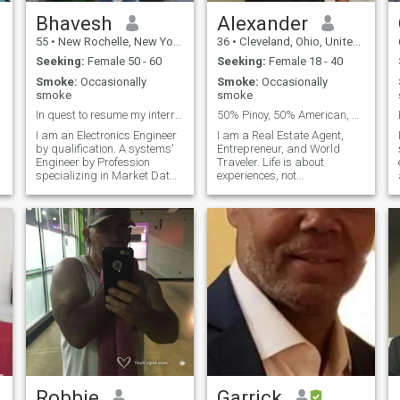
Bhavesh
Alexander
55
•
New Rochelle, New York, United States
36
•
Cleveland, Ohio, United States
Seeking:
Female 50 - 60
Seeking:
Female 18 - 40
Smoke:
Occasionally
Smoke:
Occasionally
smoke
smoke
In quest to resume my interrupted life..
50% Pinoy, 50% American, 100% Gentleman.
I am an Electronics Engineer
I am a Real Estate Agent,
by qualification. A systems'
Entrepreneur, and World
d
Engineer by Profession
Traveler. Life is about
specializing in Market Data
experiences, not
systems, working for bank in
possessions, and sometimes
New York. Been divorced 7
its not about what you know
years. Born and raised in
but WHO you know. My goal
East Africa, of Indian by
is just to make friends and
origins, British by nationality,
put good people in my life,
c
and maybe one day fi
t
Robbie
Garrick