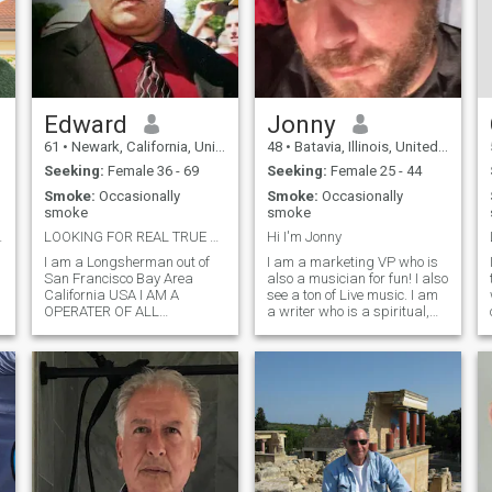
Edward
Jonny
61
•
Newark, California, United States
48
•
Batavia, Illinois, United States
Seeking:
Female 36 - 69
Seeking:
Female 25 - 44
Smoke:
Occasionally
Smoke:
Occasionally
smoke
smoke
aceful life
LOOKING FOR REAL TRUE L♡VE♡♡♡ FOR REAL ROMANTIC
Hi I'm Jonny
I am a Longsherman out of
I am a marketing VP who is
San Francisco Bay Area
also a musician for fun! I also
California USA I AM A
see a ton of Live music. I am
OPERATER OF ALL
a writer who is a spiritual,
EQUIPMENT PN THE
free-thinking, a bit of a
TERMINAL AS WELL AS A
hippie, an animal lover and a
MACANIC AS WELL I AM
creative force! I am a
A&P LICENSE UP TO
widower of almost 2 years
AIRCRAFT MOTOR CYCLES
now and just getting back on
UP TO AIRCRAFT I LIKE TO
my feet. I Iive with my 2
TRAVEL OLD CARS HARDLY
doggies in Chicago area. I
DAVISIONS MOTOR CYCLES
love sushi!
VERY ARTIEST CREATIVE
GOOD TAST I AM A