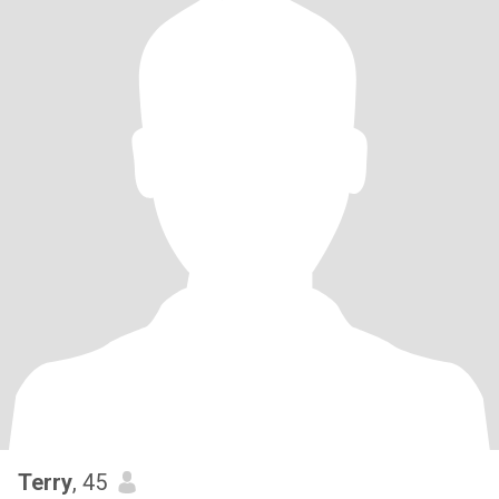
Terry
, 45