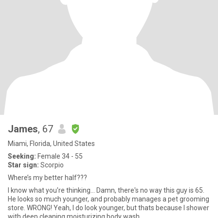
James
, 67
Miami, Florida, United States
Seeking:
Female 34 - 55
Star sign:
Scorpio
Where’s my better half???
I know what you're thinking... Damn, there's no way this guy is 65.
He looks so much younger, and probably manages a pet grooming
store. WRONG! Yeah, I do look younger, but thats because I shower
with deep cleaning moisturizing body wash.