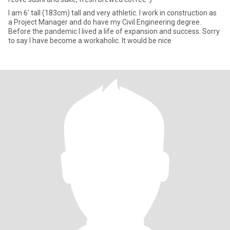
I am 6’ tall (183cm) tall and very athletic. I work in construction as
a Project Manager and do have my Civil Engineering degree.
Before the pandemic I lived a life of expansion and success. Sorry
to say I have become a workaholic. It would be nice