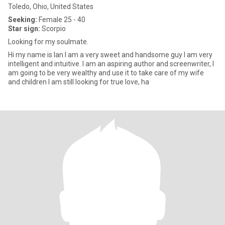
Toledo, Ohio, United States
Seeking:
Female 25 - 40
Star sign:
Scorpio
Looking for my soulmate.
Hi my name is Ian I am a very sweet and handsome guy I am very
intelligent and intuitive. I am an aspiring author and screenwriter, I
am going to be very wealthy and use it to take care of my wife
and children I am still looking for true love, ha