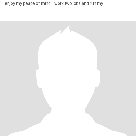
enjoy my peace of mind. I work two jobs and run my