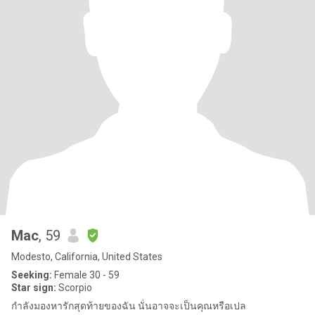
Mac
, 59
Modesto, California, United States
Seeking:
Female 30 - 59
Star sign:
Scorpio
กำลังมองหารักสุดท้ายของฉัน นั่นอาจจะเป็นคุณหรือเปล