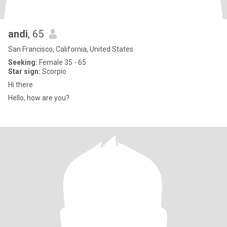
andi
, 65
San Francisco, California, United States
Seeking:
Female 35 - 65
Star sign:
Scorpio
Hi there
Hello, how are you?