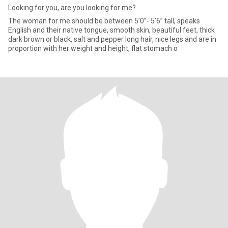
Looking for you, are you looking for me?
The woman for me should be between 5’0”- 5’6” tall, speaks
English and their native tongue, smooth skin, beautiful feet, thick
dark brown or black, salt and pepper long hair, nice legs and are in
proportion with her weight and height, flat stomach o