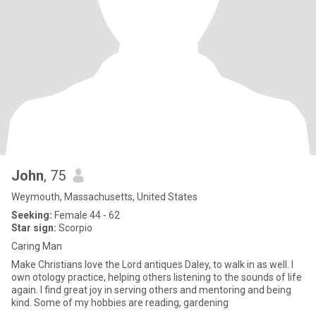
John
, 75
Weymouth, Massachusetts, United States
Seeking:
Female 44 - 62
Star sign:
Scorpio
Caring Man
Make Christians love the Lord antiques Daley, to walk in as well. I
own otology practice, helping others listening to the sounds of life
again. I find great joy in serving others and mentoring and being
kind. Some of my hobbies are reading, gardening