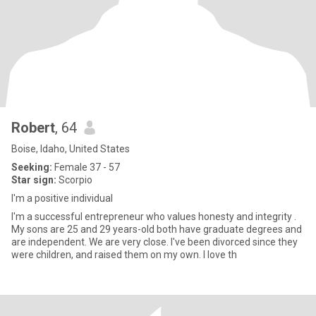
Robert
, 64
Boise, Idaho, United States
Seeking:
Female 37 - 57
Star sign:
Scorpio
I'm a positive individual
I'm a successful entrepreneur who values honesty and integrity .
My sons are 25 and 29 years-old both have graduate degrees and
are independent. We are very close. I've been divorced since they
were children, and raised them on my own. I love th