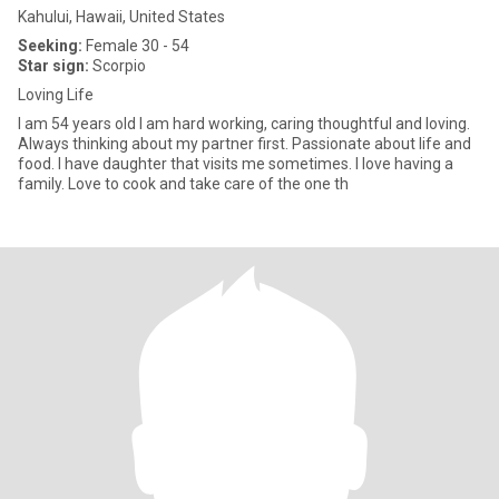
Kahului, Hawaii, United States
Seeking:
Female 30 - 54
Star sign:
Scorpio
Loving Life
I am 54 years old I am hard working, caring thoughtful and loving.
Always thinking about my partner first. Passionate about life and
food. I have daughter that visits me sometimes. I love having a
family. Love to cook and take care of the one th