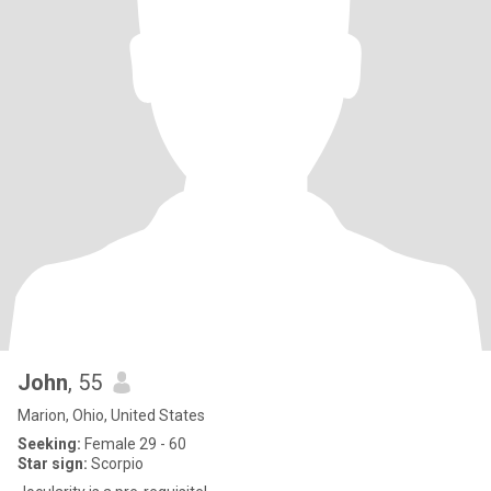
John
, 55
Marion, Ohio, United States
Seeking:
Female 29 - 60
Star sign:
Scorpio