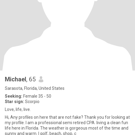
Michael
, 65
Sarasota, Florida, United States
Seeking:
Female 35 - 50
Star sign:
Scorpio
Love, life, live.
Hi, Any profiles on here that are not fake? Thank you for looking at
my profile. I am a professional semi retired CPA living a clean fun
life here in Florida. The weather is gorgeous most of the time and
sunny and warm. I golf, beach, shop, c