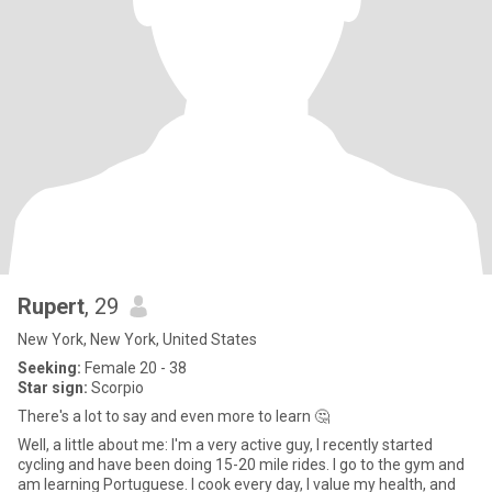
Rupert
, 29
New York, New York, United States
Seeking:
Female 20 - 38
Star sign:
Scorpio
There's a lot to say and even more to learn 🤔
Well, a little about me: I'm a very active guy, I recently started
cycling and have been doing 15-20 mile rides. I go to the gym and
am learning Portuguese. I cook every day, I value my health, and