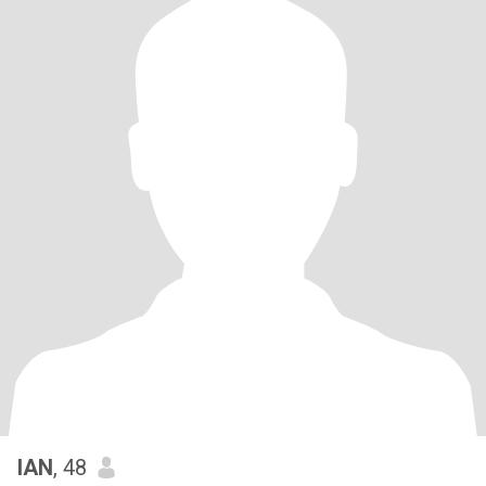
IAN
, 48