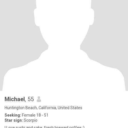
Michael
, 55
Huntington Beach, California, United States
Seeking:
Female 18 - 51
Star sign:
Scorpio
I Love sushi and sake, fresh brewed coffee :)