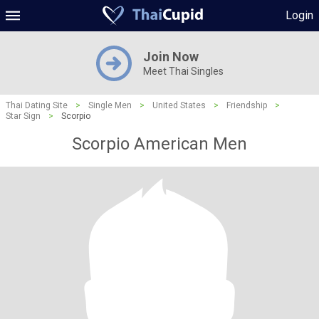
Login
Join Now
Meet Thai Singles
Thai Dating Site
>
Single Men
>
United States
>
Friendship
>
Star Sign
>
Scorpio
Scorpio American Men