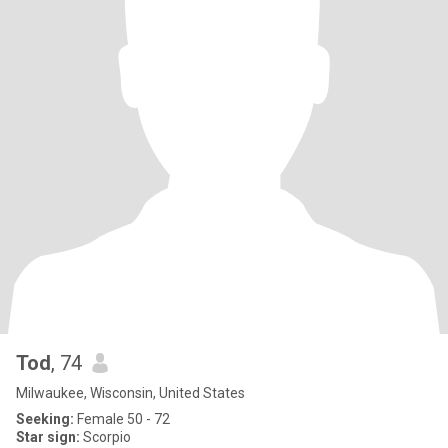
Tod
, 74
Milwaukee, Wisconsin, United States
Seeking:
Female 50 - 72
Star sign:
Scorpio