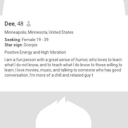
Dee
, 48
Minneapolis, Minnesota, United States
Seeking:
Female 19 - 39
Star sign:
Scorpio
Positive Energy and High Vibration
I am a fun person with a great sense of humor, who loves to learn
what I do not know, and to teach what I do know to those willing to
learn. I love movies, music, and talking to someone who has good
conversation. I'm more of a chill and relaxed guy t