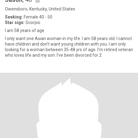
Owensboro, Kentucky, United States
Seeking:
Female 40 - 50
Star sign:
Scorpio
I am 58 years of age
I only want one Asian woman in my life. I am 58 years old. I cannot
have children and don’t want young children with you. I am only
looking for a woman between 35-48 yrs of age. I’m retired veteran
who loves life and my son. I’ve been divorced for 2