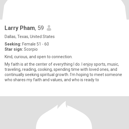
Larry Pham
, 59
Dallas, Texas, United States
Seeking:
Female 51 - 60
Star sign:
Scorpio
Kind, curious, and open to connection.
My faith is at the center of everything I do. I enjoy sports, music,
traveling, reading, cooking, spending time with loved ones, and
continually seeking spiritual growth. I’m hoping to meet someone
who shares my faith and values, and who is ready to