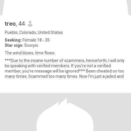
treo
, 44
Pueblo, Colorado, United States
Seeking:
Female 18 - 35
Star sign:
Scorpio
The wind blows, time flows.
***Due to the insane number of scammers, henceforth, I will only
be speaking with verified members. If you're not a verified
member, you're message will be ignored*** Been cheated on too
many times. Scammed too many times. Now I'm just a jaded and