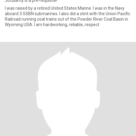
Jocularity is a pre-requisite!
I was raised by a retired United States Marine. I was in the Navy
aboard 3 SSBN submarines. I also did a stint with the Union Pacific
Railroad running coal trains out of the Powder River Coal Basin in
Wyoming USA. I am hardworking, reliable, respect