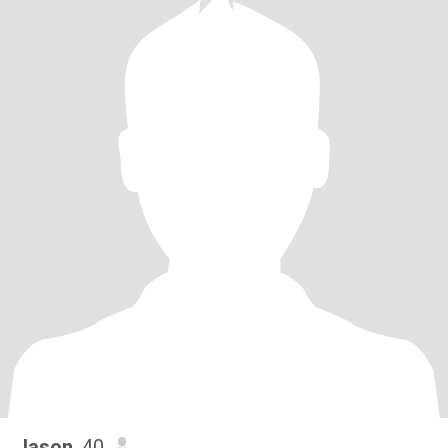
Jason
, 40