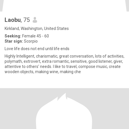
Laobu
, 75
Kirkland, Washington, United States
Seeking:
Female 45 - 60
Star sign:
Scorpio
Love life does not end until life ends
Highly Intelligent, charismatic, great conversation, lots of activities,
polymath, extrovert, extra romantic, sensitive, good listener, giver,
attentive to others’ needs. I like to travel, compose music, create
wooden objects, making wine, making che