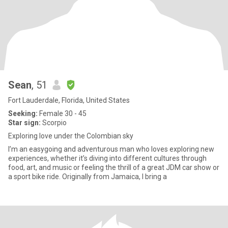
Sean
, 51
Fort Lauderdale, Florida, United States
Seeking:
Female 30 - 45
Star sign:
Scorpio
Exploring love under the Colombian sky
I’m an easygoing and adventurous man who loves exploring new
experiences, whether it’s diving into different cultures through
food, art, and music or feeling the thrill of a great JDM car show or
a sport bike ride. Originally from Jamaica, I bring a