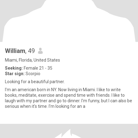
William
, 49
Miami, Florida, United States
Seeking:
Female 21 - 35
Star sign:
Scorpio
Looking for a beautiful partner.
I'm an american born in NY. Now living in Miami. I like to write
books, meditate, exercise and spend time with friends. I like to
laugh with my partner and go to dinner. I'm funny, but I can also be
serious when it's time. I'm looking for an a