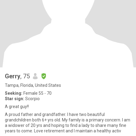
Gerry
, 75
Tampa, Florida, United States
Seeking:
Female 55 - 70
Star sign:
Scorpio
A great guy!!
A proud father and grandfather. I have two beautiful
grandchildren both 6+ yrs old. My family is a primary concern. I am
a widower of 20 yrs and hoping to find a lady to share many fine
years to come. Love retirement and I maintain a healthy activ