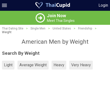
Login
Join Now
Meet Thai Singles
Thai Dating Site
>
Single Men
>
United States
>
Friendship
>
Weight
American Men by Weight
Search By Weight
Light
Average Weight
Heavy
Very Heavy