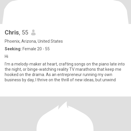
Chris
, 55
Phoenix, Arizona, United States
Seeking:
Female 20 - 55
Hi
I'm a melody-maker at heart, crafting songs on the piano late into
the night, or binge-watching reality TV marathons that keep me
hooked on the drama. As an entrepreneur running my own
business by day, I thrive on the thrill of new ideas, but unwind