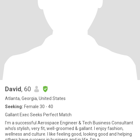
David
, 60
Atlanta, Georgia, United States
Seeking:
Female 30 - 40
Gallant Exec Seeks Perfect Match
I’m a successful Aerospace Engineer & Tech Business Consultant
who’s stylish, very fit, well-groomed & gallant. I enjoy fashion,
wellness and culture. I like feeling good, looking good and helping
others have success in business and in life. I’m a