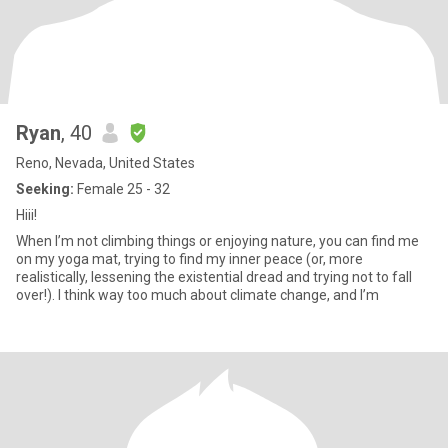
Ryan
, 40
Reno, Nevada, United States
Seeking:
Female 25 - 32
Hiii!
When I’m not climbing things or enjoying nature, you can find me
on my yoga mat, trying to find my inner peace (or, more
realistically, lessening the existential dread and trying not to fall
over!). I think way too much about climate change, and I’m