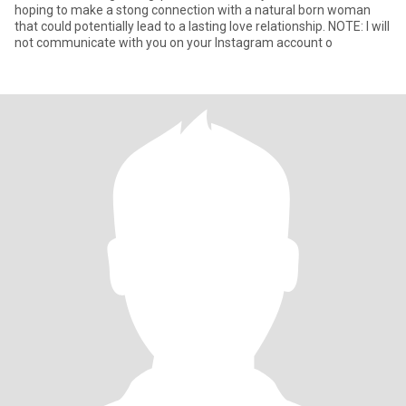
hoping to make a stong connection with a natural born woman
that could potentially lead to a lasting love relationship. NOTE: I will
not communicate with you on your Instagram account o