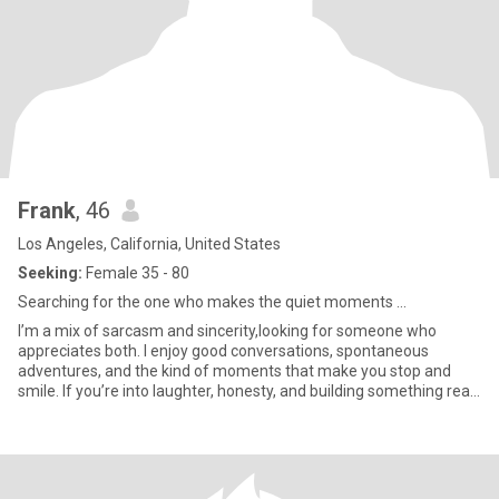
Frank
, 46
Los Angeles, California, United States
Seeking:
Female 35 - 80
Searching for the one who makes the quiet moments ...
I’m a mix of sarcasm and sincerity,looking for someone who
appreciates both. I enjoy good conversations, spontaneous
adventures, and the kind of moments that make you stop and
smile. If you’re into laughter, honesty, and building something real,
we’l