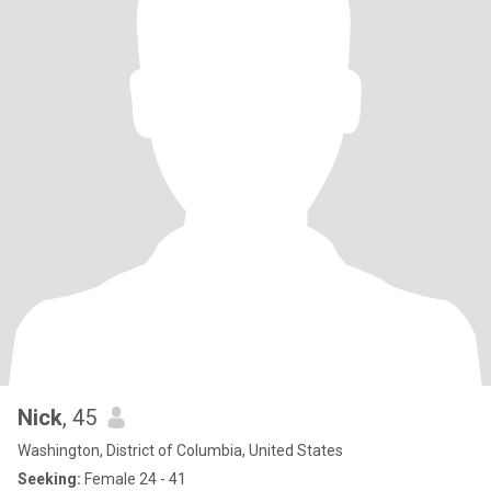
Nick
, 45
Washington, District of Columbia, United States
Seeking:
Female 24 - 41