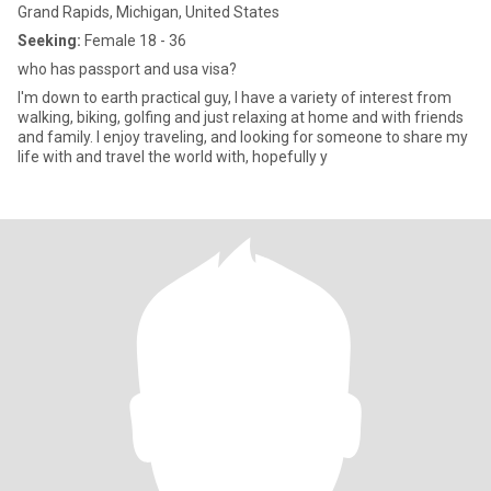
Grand Rapids, Michigan, United States
Seeking:
Female 18 - 36
who has passport and usa visa?
I'm down to earth practical guy, I have a variety of interest from
walking, biking, golfing and just relaxing at home and with friends
and family. I enjoy traveling, and looking for someone to share my
life with and travel the world with, hopefully y