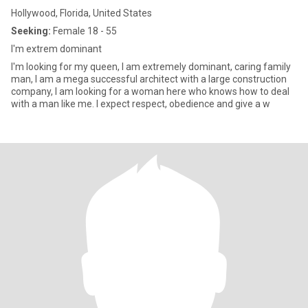
Hollywood, Florida, United States
Seeking:
Female 18 - 55
I'm extrem dominant
I'm looking for my queen, I am extremely dominant, caring family
man, I am a mega successful architect with a large construction
company, I am looking for a woman here who knows how to deal
with a man like me. I expect respect, obedience and give a w