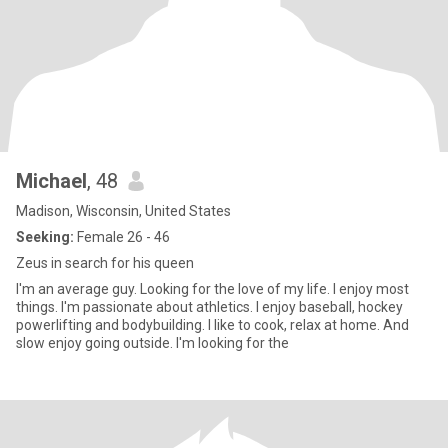
Michael
, 48
Madison, Wisconsin, United States
Seeking:
Female 26 - 46
Zeus in search for his queen
I'm an average guy. Looking for the love of my life. I enjoy most
things. I'm passionate about athletics. I enjoy baseball, hockey
powerlifting and bodybuilding. I like to cook, relax at home. And
slow enjoy going outside. I'm looking for the