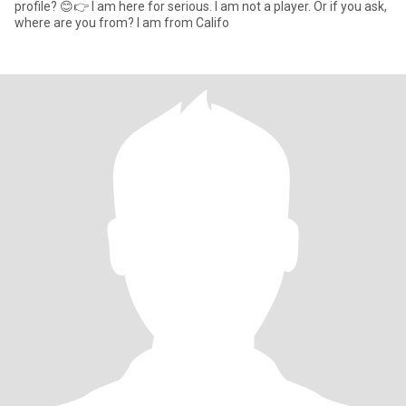
profile? 😊👉 I am here for serious. I am not a player. Or if you ask,
where are you from? I am from Califo