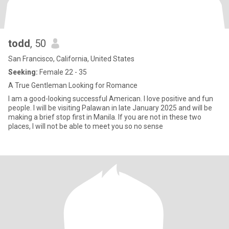
todd
, 50
San Francisco, California, United States
Seeking:
Female 22 - 35
A True Gentleman Looking for Romance
I am a good-looking successful American. I love positive and fun
people. I will be visiting Palawan in late January 2025 and will be
making a brief stop first in Manila. If you are not in these two
places, I will not be able to meet you so no sense