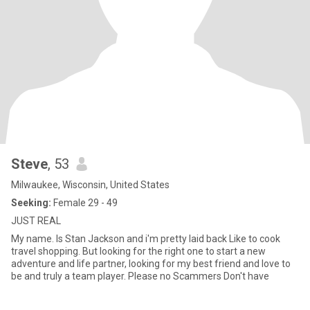
Steve
, 53
Milwaukee, Wisconsin, United States
Seeking:
Female 29 - 49
JUST REAL
My name. Is Stan Jackson and i'm pretty laid back Like to cook
travel shopping. But looking for the right one to start a new
adventure and life partner, looking for my best friend and love to
be and truly a team player. Please no Scammers Don't have