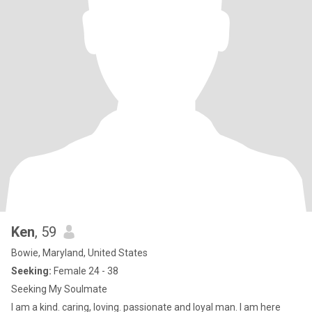
Ken
, 59
Bowie, Maryland, United States
Seeking:
Female 24 - 38
Seeking My Soulmate
I am a kind. caring, loving. passionate and loyal man. I am here