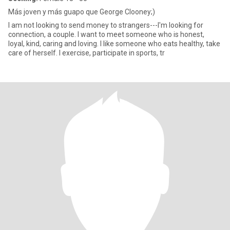
Más joven y más guapo que George Clooney;)
I am not looking to send money to strangers---I'm looking for
connection, a couple. I want to meet someone who is honest,
loyal, kind, caring and loving. I like someone who eats healthy, take
care of herself. I exercise, participate in sports, tr