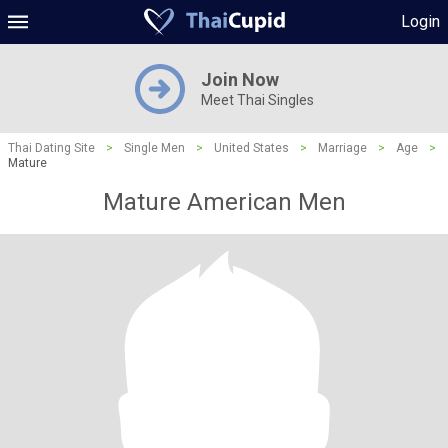
Login
Join Now
Meet Thai Singles
Thai Dating Site
>
Single Men
>
United States
>
Marriage
>
Age
>
Mature
Mature American Men