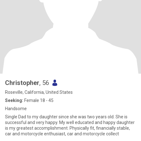
Christopher
, 56
Roseville, California, United States
Seeking:
Female 18 - 45
Handsome
Single Dad to my daughter since she was two years old. She is
successful and very happy. My well educated and happy daughter
is my greatest accomplishment. Physically fit, financially stable,
car and motorcycle enthusiast, car and motorcycle collect