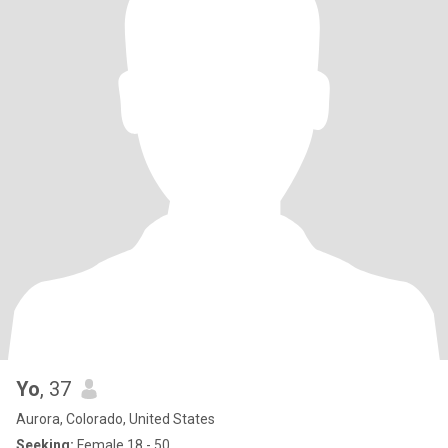
Yo
, 37
Aurora, Colorado, United States
Seeking:
Female 18 - 50