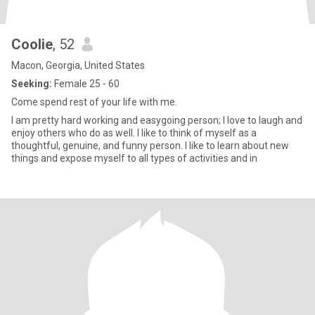
Coolie
, 52
Macon, Georgia, United States
Seeking:
Female 25 - 60
Come spend rest of your life with me.
I am pretty hard working and easygoing person; I love to laugh and
enjoy others who do as well. I like to think of myself as a
thoughtful, genuine, and funny person. I like to learn about new
things and expose myself to all types of activities and in