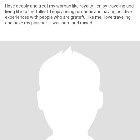
I love deeply and treat my woman like royalty. I enjoy traveling and
living life to the fullest. I enjoy being romantic and having positive
experiences with people who are grateful like me.I love traveling
and have my passport. I was born and raised