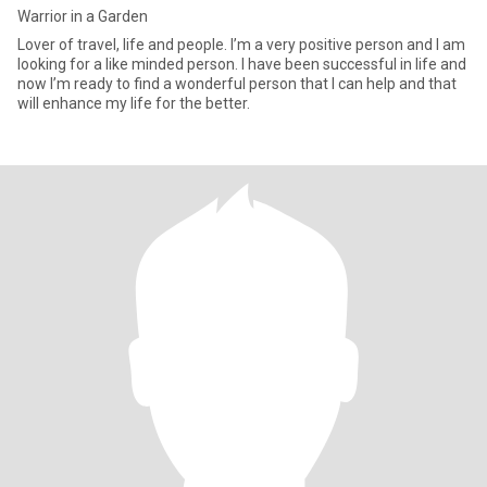
Warrior in a Garden
Lover of travel, life and people. I’m a very positive person and I am
looking for a like minded person. I have been successful in life and
now I’m ready to find a wonderful person that I can help and that
will enhance my life for the better.