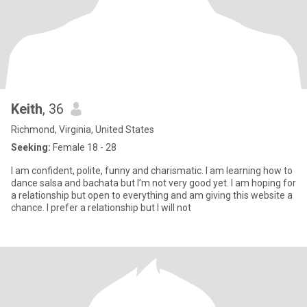
Keith
, 36
Richmond, Virginia, United States
Seeking:
Female 18 - 28
I am confident, polite, funny and charismatic. I am learning how to
dance salsa and bachata but I’m not very good yet. I am hoping for
a relationship but open to everything and am giving this website a
chance. I prefer a relationship but I will not