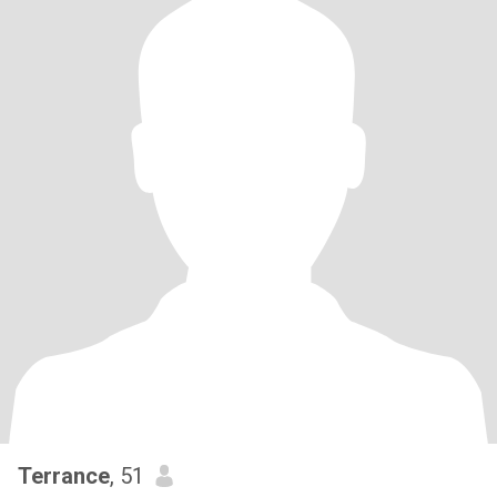
Terrance
, 51