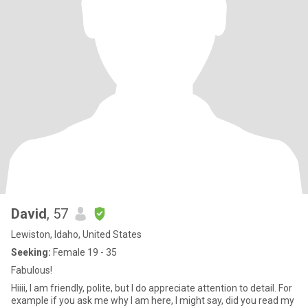
David
, 57
Lewiston, Idaho, United States
Seeking:
Female 19 - 35
Fabulous!
Hiiii, I am friendly, polite, but I do appreciate attention to detail. For
example if you ask me why I am here, I might say, did you read my