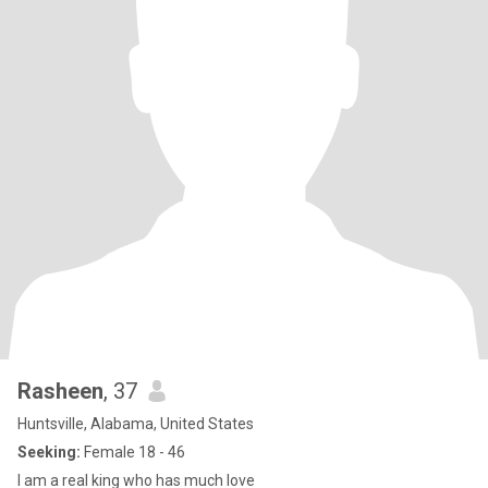
Rasheen
, 37
Huntsville, Alabama, United States
Seeking:
Female 18 - 46
I am a real king who has much love