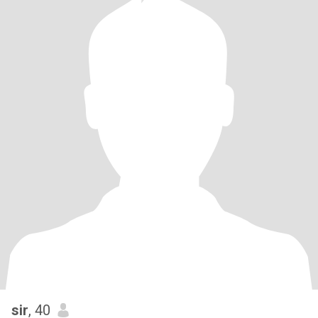
sir
, 40