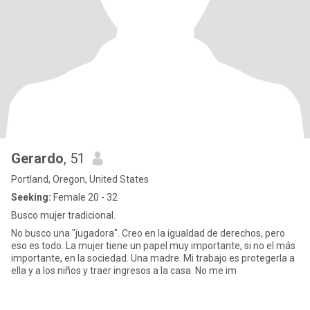
Gerardo
, 51
Portland, Oregon, United States
Seeking:
Female 20 - 32
Busco mujer tradicional.
No busco una "jugadora". Creo en la igualdad de derechos, pero
eso es todo. La mujer tiene un papel muy importante, si no el más
importante, en la sociedad. Una madre. Mi trabajo es protegerla a
ella y a los niños y traer ingresos a la casa. No me im