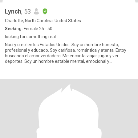
Lynch
, 53
Charlotte, North Carolina, United States
Seeking:
Female 25 - 50
looking for something real...
Nací y crecí en los Estados Unidos. Soy un hombre honesto,
profesional y educado. Soy cariñosa, romántica y atenta. Estoy
buscando el amor verdadero. Me encanta viajar, jugar y ver
deportes. Soy un hombre estable mental, emocional y
financieramente..