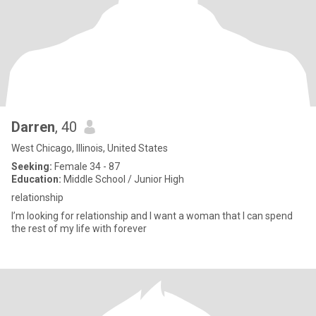
Darren
, 40
West Chicago, Illinois, United States
Seeking:
Female 34 - 87
Education:
Middle School / Junior High
relationship
I’m looking for relationship and I want a woman that I can spend
the rest of my life with forever