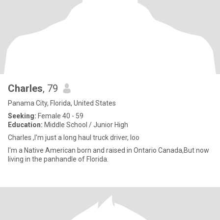
Charles
, 79
Panama City, Florida, United States
Seeking:
Female 40 - 59
Education:
Middle School / Junior High
Charles ,I'm just a long haul truck driver, loo
I'm a Native American born and raised in Ontario Canada,But now
living in the panhandle of Florida.