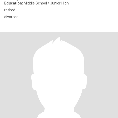
Education:
Middle School / Junior High
retired
divorced