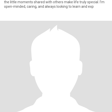
the little moments shared with others make life truly special. I’m
open-minded, caring, and always looking to learn and exp