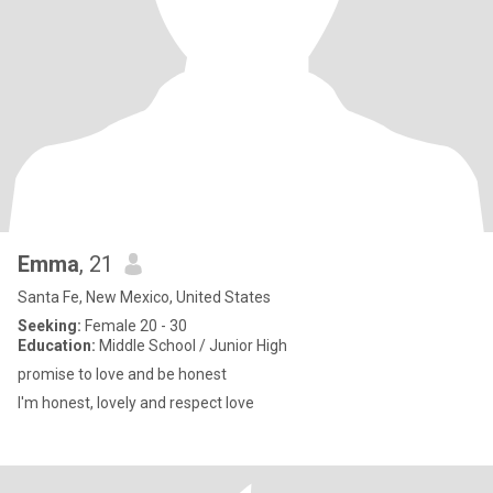
Emma
, 21
Santa Fe, New Mexico, United States
Seeking:
Female 20 - 30
Education:
Middle School / Junior High
promise to love and be honest
I'm honest, lovely and respect love