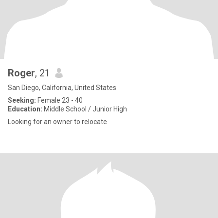
Roger
, 21
San Diego, California, United States
Seeking:
Female 23 - 40
Education:
Middle School / Junior High
Looking for an owner to relocate