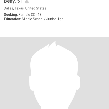
Beny
, 51
Dallas, Texas, United States
Seeking:
Female 33 - 48
Education:
Middle School / Junior High