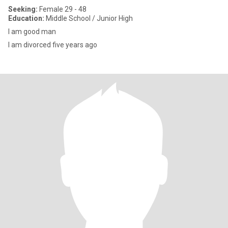
Seeking:
Female 29 - 48
Education:
Middle School / Junior High
I am good man
I am divorced five years ago