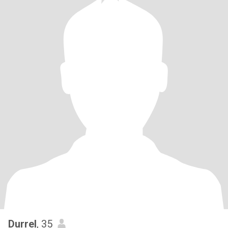
Durrel
, 35