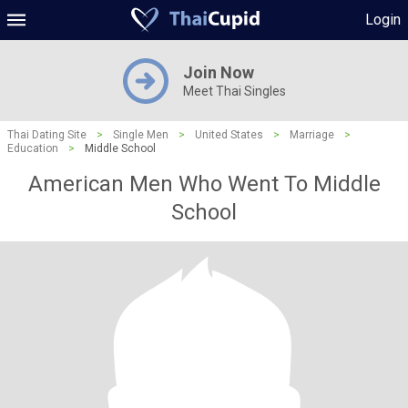
Login
Join Now
Meet Thai Singles
Thai Dating Site
>
Single Men
>
United States
>
Marriage
>
Education
>
Middle School
American Men Who Went To Middle
School