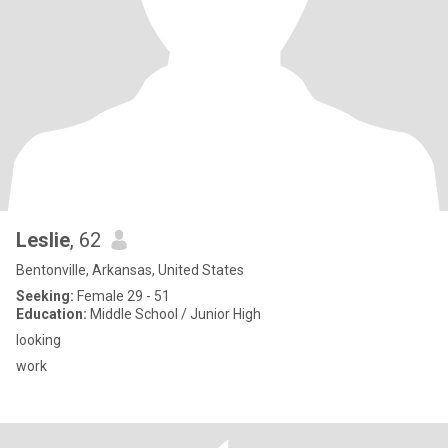
Leslie
, 62
Bentonville, Arkansas, United States
Seeking:
Female 29 - 51
Education:
Middle School / Junior High
looking
work