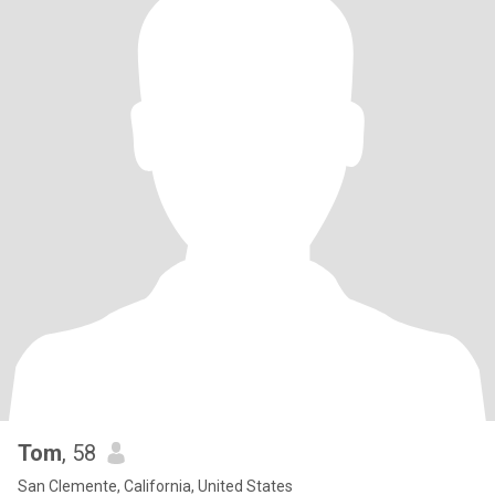
Tom
, 58
San Clemente, California, United States