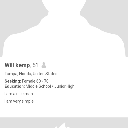
Will kemp
, 51
Tampa, Florida, United States
Seeking:
Female 60 - 70
Education:
Middle School / Junior High
I am a nice man
I am very simple