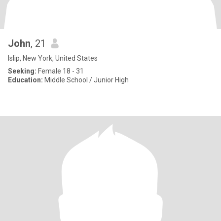
John
, 21
Islip, New York, United States
Seeking:
Female 18 - 31
Education:
Middle School / Junior High