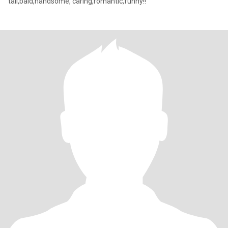
tall,bald,handsome, caring,romantic,funny!!