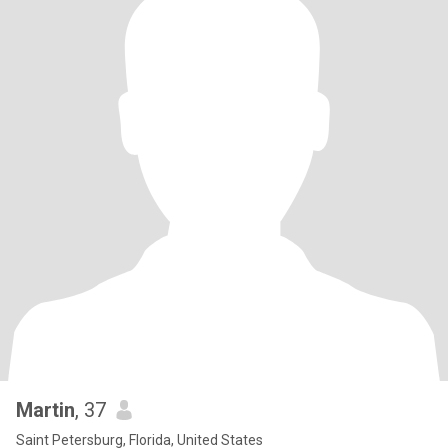
Martin
, 37
Saint Petersburg, Florida, United States