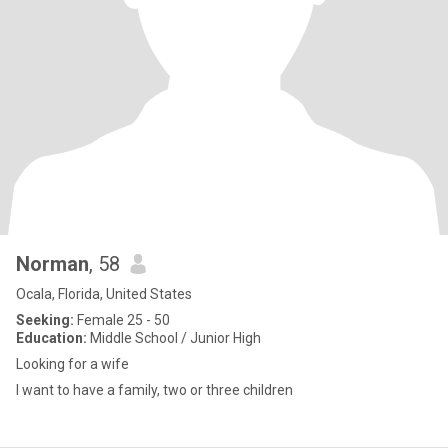
Norman
, 58
Ocala, Florida, United States
Seeking:
Female 25 - 50
Education:
Middle School / Junior High
Looking for a wife
I want to have a family, two or three children