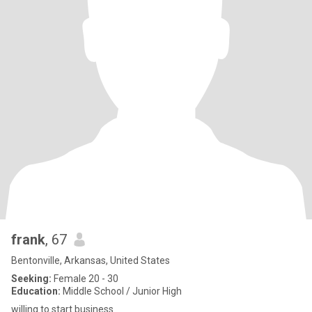
frank
, 67
Bentonville, Arkansas, United States
Seeking:
Female 20 - 30
Education:
Middle School / Junior High
willing to start business