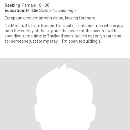
Seeking:
Female 18 - 30
Education:
Middle School / Junior High
European gentleman with vision, looking for more.
I’m Martin, 37, from Europe. I’m a calm, confident man who enjoys
both the energy of the city and the peace of the ocean. I will be
spending some time in Thailand soon, but I’m not only searching
for someone just for my stay – I’m open to building a