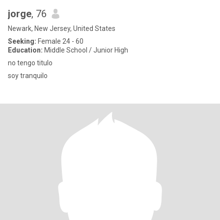
jorge
, 76
Newark, New Jersey, United States
Seeking:
Female 24 - 60
Education:
Middle School / Junior High
no tengo titulo
soy tranquilo