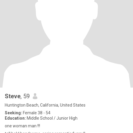
Steve
, 59
Huntington Beach, California, United States
Seeking:
Female 38 - 54
Education:
Middle School / Junior High
one woman man !!!