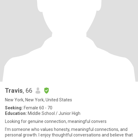
Travis
, 66
New York, New York, United States
Seeking:
Female 60 - 70
Education:
Middle School / Junior High
Looking for genuine connection, meaningful convers
I’m someone who values honesty, meaningful connections, and
personal growth. I enjoy thoughtful conversations and believe that