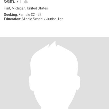
Sam
, 71
Flint, Michigan, United States
Seeking:
Female 32 - 52
Education:
Middle School / Junior High