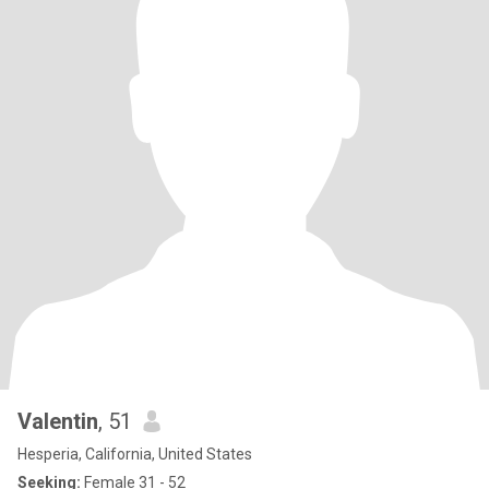
Valentin
, 51
Hesperia, California, United States
Seeking:
Female 31 - 52