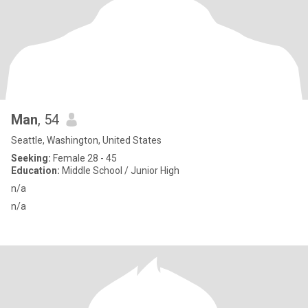
Man
, 54
Seattle, Washington, United States
Seeking:
Female 28 - 45
Education:
Middle School / Junior High
n/a
n/a