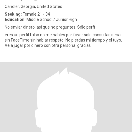
Candler, Georgia, United States
Seeking:
Female 21 - 34
Education:
Middle School / Junior High
No enviar dinero, así que no preguntes. Sólo perfi
eres un perfil falso no me hables por favor solo consultas serias
sin FaceTime sin hablar respeto. No pierdas mi tiempo y el tuyo.
Ve a jugar por dinero con otra persona. gracias