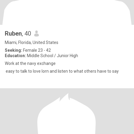
Ruben
, 40
Miami, Florida, United States
Seeking:
Female 23 - 42
Education:
Middle School / Junior High
Work at the navy exchange
easy to talk to love lorn and listen to what others have to say