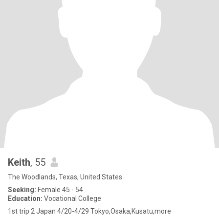
Keith
, 55
The Woodlands, Texas, United States
Seeking:
Female 45 - 54
Education:
Vocational College
1st trip 2 Japan 4/20-4/29 Tokyo,Osaka,Kusatu,more