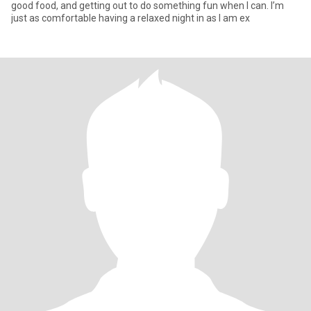
good food, and getting out to do something fun when I can. I’m
just as comfortable having a relaxed night in as I am ex