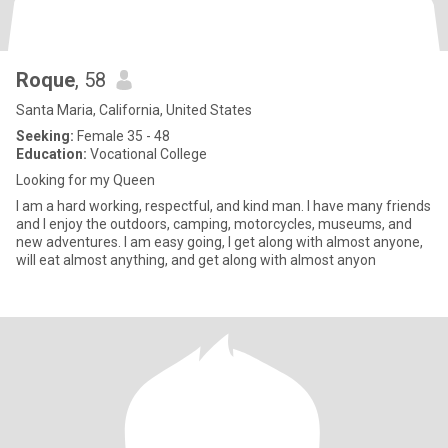
Roque
, 58
Santa Maria, California, United States
Seeking:
Female 35 - 48
Education:
Vocational College
Looking for my Queen
I am a hard working, respectful, and kind man. I have many friends
and I enjoy the outdoors, camping, motorcycles, museums, and
new adventures. I am easy going, I get along with almost anyone,
will eat almost anything, and get along with almost anyon