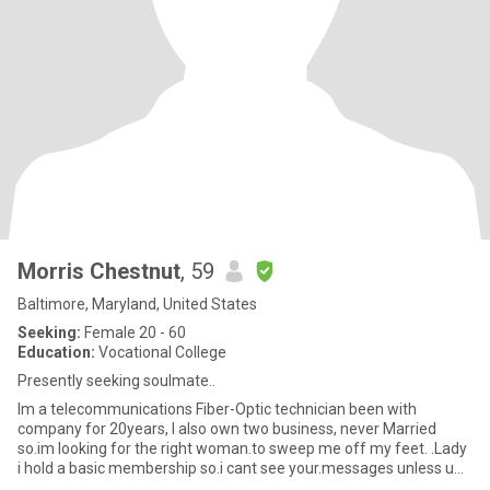
Morris Chestnut
, 59
Baltimore, Maryland, United States
Seeking:
Female 20 - 60
Education:
Vocational College
Presently seeking soulmate..
Im a telecommunications Fiber-Optic technician been with
company for 20years, I also own two business, never Married
so.im looking for the right woman.to sweep me off my feet. .Lady
i hold a basic membership so.i cant see your.messages unless u
have