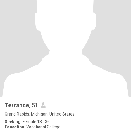
Terrance
, 51
Grand Rapids, Michigan, United States
Seeking:
Female 18 - 36
Education:
Vocational College