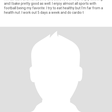
and I bake pretty good as well. I enjoy almost all sports with
football being my favorite. I try to eat healthy but I'm far from a
health nut. I work out 5 days a week and do cardio t