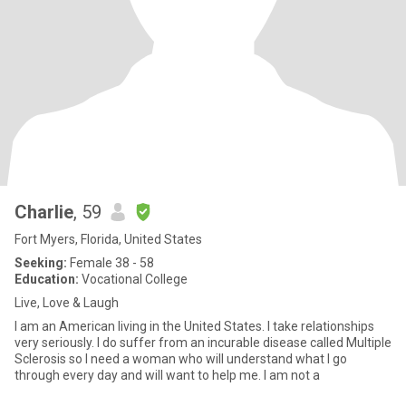
Charlie
, 59
Fort Myers, Florida, United States
Seeking:
Female 38 - 58
Education:
Vocational College
Live, Love & Laugh
I am an American living in the United States. I take relationships
very seriously. I do suffer from an incurable disease called Multiple
Sclerosis so I need a woman who will understand what I go
through every day and will want to help me. I am not a