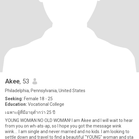
Akee
, 53
Philadelphia, Pennsylvania, United States
Seeking:
Female 18 - 25
Education:
Vocational College
เฉพาะผู้ที่มีอายุต่ำกว่า 25 ปี
YOUNG WOMAN NO OLD WOMAN! I am Akee and I will wait to hear
from you on wh-ats-ap, so I hope you got the message wink
wink.... I am single and never married and no kids. I am looking to
settle down and travel to find a beautiful "YOUNG" woman and sta