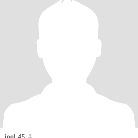
joel
, 45