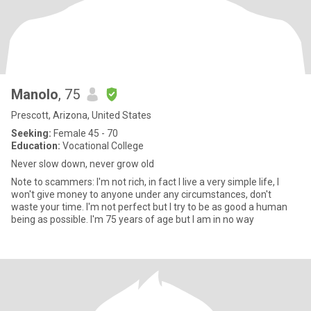
Manolo
, 75
Prescott, Arizona, United States
Seeking:
Female 45 - 70
Education:
Vocational College
Never slow down, never grow old
Note to scammers: I'm not rich, in fact I live a very simple life, I
won't give money to anyone under any circumstances, don't
waste your time. I'm not perfect but I try to be as good a human
being as possible. I'm 75 years of age but I am in no way