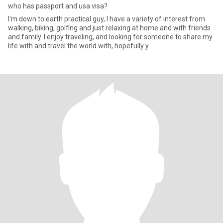
who has passport and usa visa?
I'm down to earth practical guy, I have a variety of interest from
walking, biking, golfing and just relaxing at home and with friends
and family. I enjoy traveling, and looking for someone to share my
life with and travel the world with, hopefully y