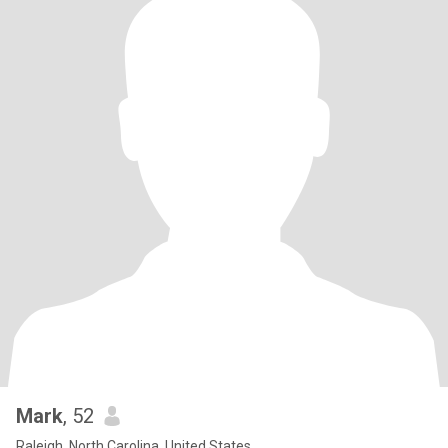
Mark
, 52
Raleigh, North Carolina, United States