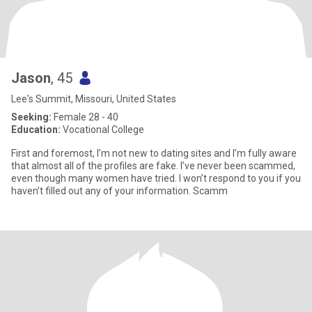
Jason
, 45
Lee's Summit, Missouri, United States
Seeking:
Female 28 - 40
Education:
Vocational College
First and foremost, I’m not new to dating sites and I’m fully aware
that almost all of the profiles are fake. I’ve never been scammed,
even though many women have tried. I won’t respond to you if you
haven’t filled out any of your information. Scamm