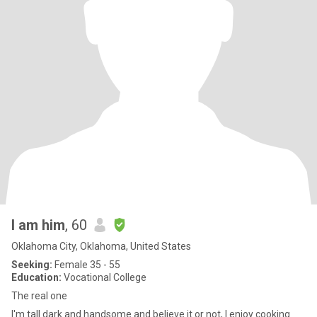
I am him
, 60
Oklahoma City, Oklahoma, United States
Seeking:
Female 35 - 55
Education:
Vocational College
The real one
I'm tall dark and handsome and believe it or not, I enjoy cooking