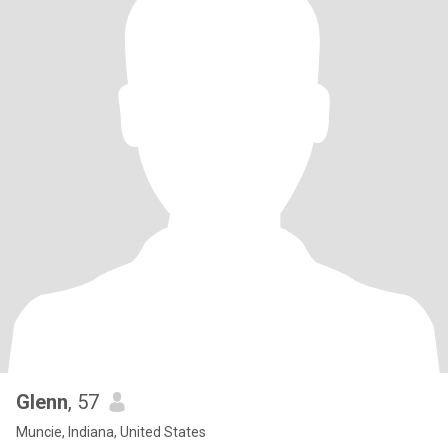
Glenn
, 57
Muncie, Indiana, United States