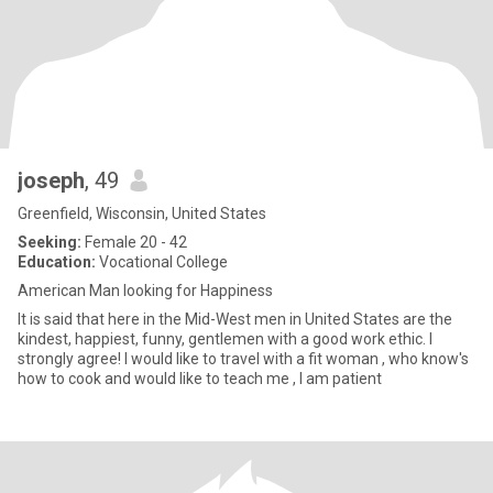
joseph
, 49
Greenfield, Wisconsin, United States
Seeking:
Female 20 - 42
Education:
Vocational College
American Man looking for Happiness
It is said that here in the Mid-West men in United States are the
kindest, happiest, funny, gentlemen with a good work ethic. I
strongly agree! I would like to travel with a fit woman , who know's
how to cook and would like to teach me , I am patient