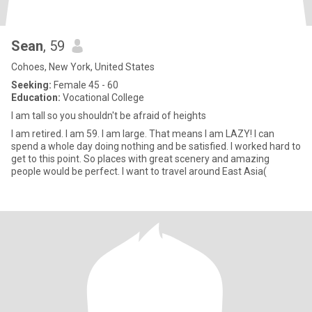
Sean
, 59
Cohoes, New York, United States
Seeking:
Female 45 - 60
Education:
Vocational College
I am tall so you shouldn't be afraid of heights
I am retired. I am 59. I am large. That means I am LAZY! I can
spend a whole day doing nothing and be satisfied. I worked hard to
get to this point. So places with great scenery and amazing
people would be perfect. I want to travel around East Asia(