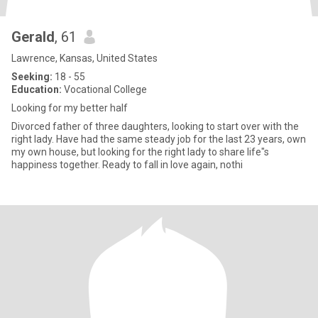
Gerald
, 61
Lawrence, Kansas, United States
Seeking:
18 - 55
Education:
Vocational College
Looking for my better half
Divorced father of three daughters, looking to start over with the
right lady. Have had the same steady job for the last 23 years, own
my own house, but looking for the right lady to share life"s
happiness together. Ready to fall in love again, nothi