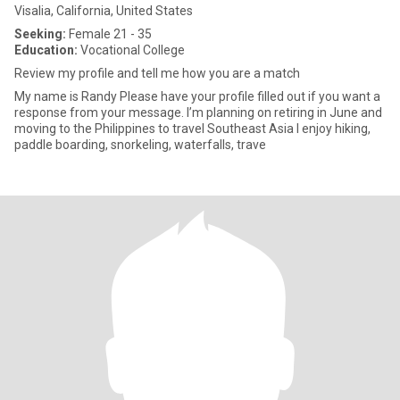
Visalia, California, United States
Seeking:
Female 21 - 35
Education:
Vocational College
Review my profile and tell me how you are a match
My name is Randy Please have your profile filled out if you want a
response from your message. I’m planning on retiring in June and
moving to the Philippines to travel Southeast Asia I enjoy hiking,
paddle boarding, snorkeling, waterfalls, trave