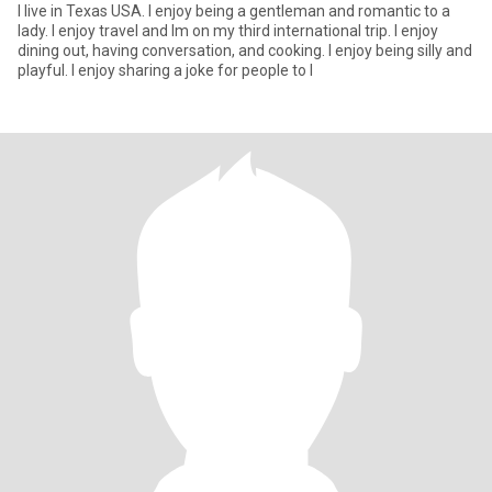
I live in Texas USA. I enjoy being a gentleman and romantic to a
lady. I enjoy travel and Im on my third international trip. I enjoy
dining out, having conversation, and cooking. I enjoy being silly and
playful. I enjoy sharing a joke for people to l