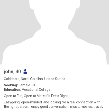
john
, 40
Goldsboro, North Carolina, United States
Seeking:
Female 18 - 33
Education:
Vocational College
Open to Fun, Open to More if It Feels Right
Easygoing, open-minded, and looking for a real connection with
the right person. I enjoy good conversation, music, movies, travel,