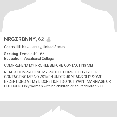
NRGZRBNNY
, 62
Cherry Hill, New Jersey, United States
Seeking:
Female 40 - 65
Education:
Vocational College
COMPREHEND MY PROFILE BEFORE CONTACTING ME!
READ & COMPREHEND MY PROFILE COMPLETELY BEFORE
CONTACTING ME! NO WOMEN UNDER 40 YEARS OLD! SOME
EXCEPTIONS AT MY DISCRETION. I DO NOT WANT MARRIAGE OR
CHILDREN! Only women with no children or adult children 21+
years old. Due to my situation, my focu