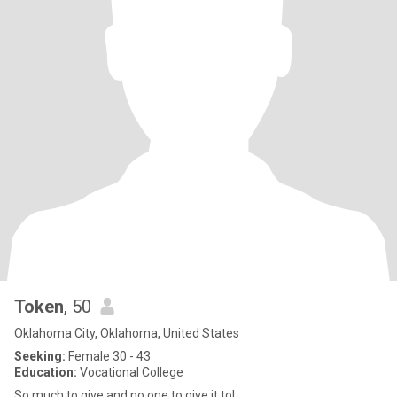
Token
, 50
Oklahoma City, Oklahoma, United States
Seeking:
Female 30 - 43
Education:
Vocational College
So much to give and no one to give it to!