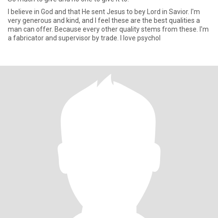
I believe in God and that He sent Jesus to bey Lord in Savior. I'm
very generous and kind, and I feel these are the best qualities a
man can offer. Because every other quality stems from these. I'm
a fabricator and supervisor by trade. I love psychol