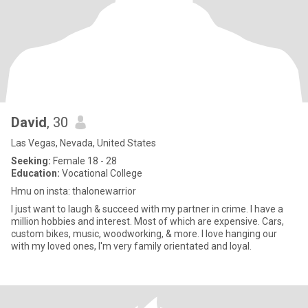
David
, 30
Las Vegas, Nevada, United States
Seeking:
Female 18 - 28
Education:
Vocational College
Hmu on insta: thalonewarrior
I just want to laugh & succeed with my partner in crime. I have a
million hobbies and interest. Most of which are expensive. Cars,
custom bikes, music, woodworking, & more. I love hanging our
with my loved ones, I'm very family orientated and loyal.