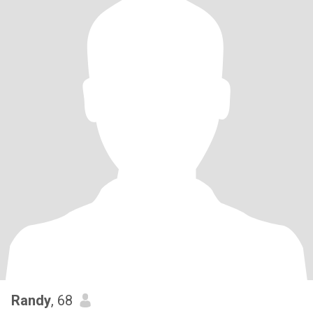
Randy
, 68