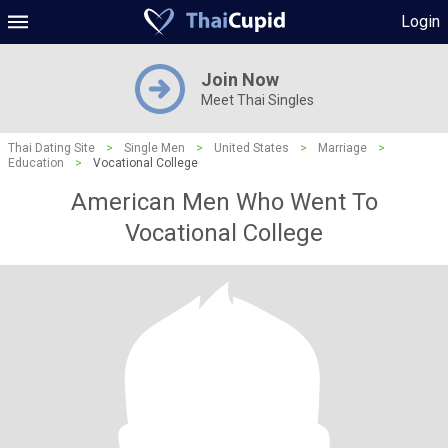
Login
Join Now
Meet Thai Singles
Thai Dating Site
>
Single Men
>
United States
>
Marriage
>
Education
>
Vocational College
American Men Who Went To
Vocational College