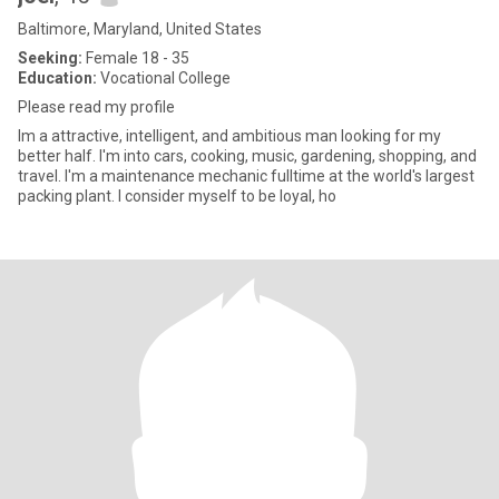
Baltimore, Maryland, United States
Seeking:
Female 18 - 35
Education:
Vocational College
Please read my profile
Im a attractive, intelligent, and ambitious man looking for my
better half. I'm into cars, cooking, music, gardening, shopping, and
travel. I'm a maintenance mechanic fulltime at the world's largest
packing plant. I consider myself to be loyal, ho