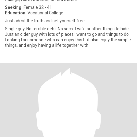
Seeking:
Female 32 - 41
Education:
Vocational College
Just admit the truth and set yourself free
Single guy. No terrible debt. No secret wife or other things to hide.
Just an older guy with lots of places I want to go and things to do.
Looking for someone who can enjoy this but also enjoy the simple
things, and enjoy having a life together with