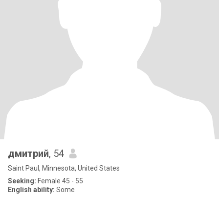
дмитрий
, 54
Saint Paul, Minnesota, United States
Seeking:
Female 45 - 55
English ability:
Some