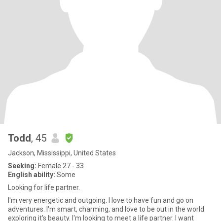
Todd
, 45
Jackson, Mississippi, United States
Seeking:
Female 27 - 33
English ability:
Some
Looking for life partner.
I'm very energetic and outgoing. I love to have fun and go on
adventures. I'm smart, charming, and love to be out in the world
exploring it's beauty. I'm looking to meet a life partner. I want