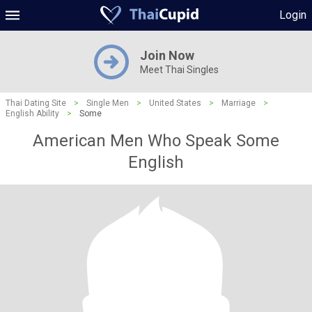
Login
Join Now
Meet Thai Singles
Thai Dating Site
>
Single Men
>
United States
>
Marriage
>
English Ability
>
Some
American Men Who Speak Some
English