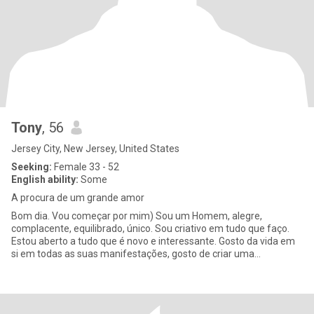
Tony
, 56
Jersey City, New Jersey, United States
Seeking:
Female 33 - 52
English ability:
Some
A procura de um grande amor
Bom dia. Vou começar por mim) Sou um Homem, alegre,
complacente, equilibrado, único. Sou criativo em tudo que faço.
Estou aberto a tudo que é novo e interessante. Gosto da vida em
si em todas as suas manifestações, gosto de criar uma
atmosfera aconch