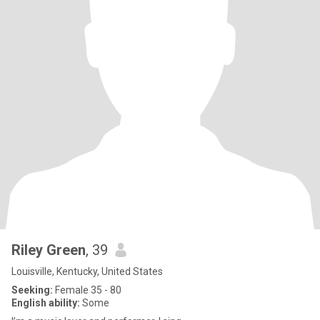
Riley Green
, 39
Louisville, Kentucky, United States
Seeking:
Female 35 - 80
English ability:
Some