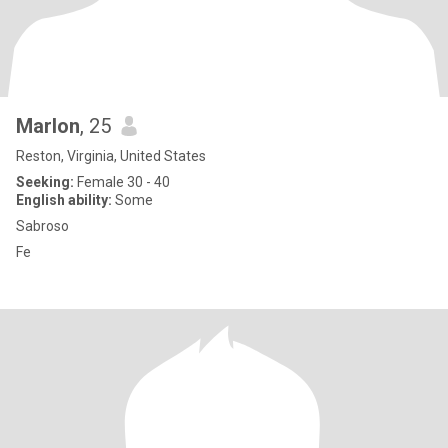
Marlon
, 25
Reston, Virginia, United States
Seeking:
Female 30 - 40
English ability:
Some
Sabroso
Fe