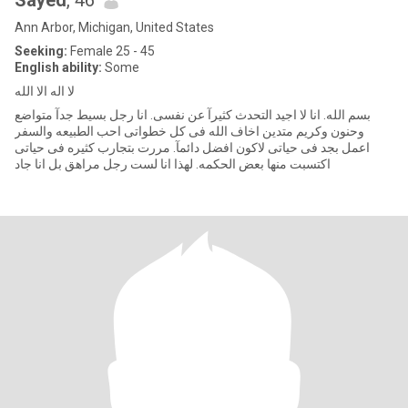
Sayed
, 46
Ann Arbor, Michigan, United States
Seeking:
Female 25 - 45
English ability:
Some
لا اله الا الله
بسم الله. انا لا اجيد التحدث كثيرآ عن نفسى. انا رجل بسيط جدآ متواضع
وحنون وكريم متدين اخاف الله فى كل خطواتى احب الطبيعه والسفر
اعمل بجد فى حياتى لاكون افضل دائمآ. مررت بتجارب كثيره فى حياتى
اكتسبت منها بعض الحكمه. لهذا انا لست رجل مراهق بل انا جاد