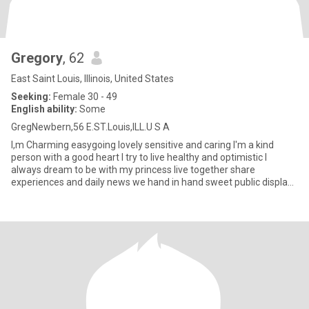
Gregory
, 62
East Saint Louis, Illinois, United States
Seeking:
Female 30 - 49
English ability:
Some
GregNewbern,56 E.ST.Louis,ILL.U S A
I,m Charming easygoing lovely sensitive and caring I'm a kind
person with a good heart I try to live healthy and optimistic I
always dream to be with my princess live together share
experiences and daily news we hand in hand sweet public displays
of