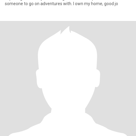
someone to go on adventures with. I own my home, good jo