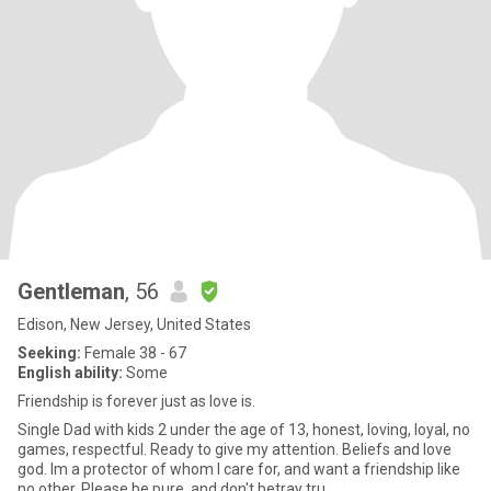
Gentleman
, 56
Edison, New Jersey, United States
Seeking:
Female 38 - 67
English ability:
Some
Friendship is forever just as love is.
Single Dad with kids 2 under the age of 13, honest, loving, loyal, no
games, respectful. Ready to give my attention. Beliefs and love
god. Im a protector of whom I care for, and want a friendship like
no other. Please be pure, and don't betray tru