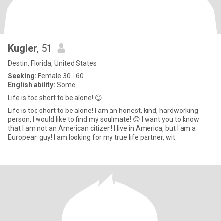
Kugler
, 51
Destin, Florida, United States
Seeking:
Female 30 - 60
English ability:
Some
Life is too short to be alone! 😊
Life is too short to be alone! I am an honest, kind, hardworking
person, I would like to find my soulmate! 😊 I want you to know
that I am not an American citizen! I live in America, but I am a
European guy! I am looking for my true life partner, wit