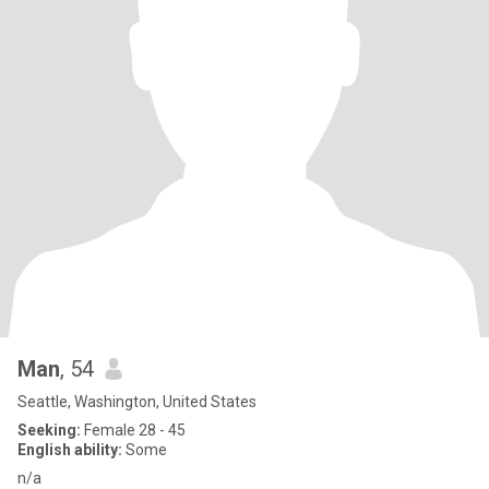
Man
, 54
Seattle, Washington, United States
Seeking:
Female 28 - 45
English ability:
Some
n/a