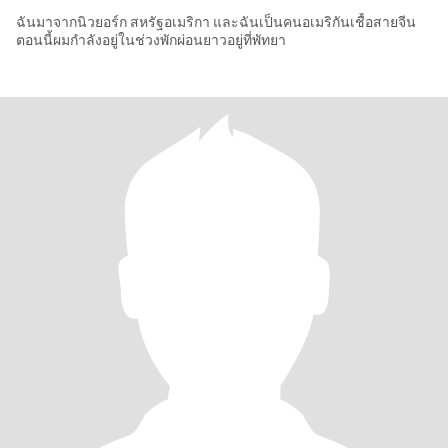
ฉันมาจากนิวยอร์ก สหรัฐอเมริกา และฉันเป็นคนอเมริกันเชื้อสายจีน
ตอนนี้ผมกำลังอยู่ในช่วงพักผ่อนยาวอยู่ที่พัทยา