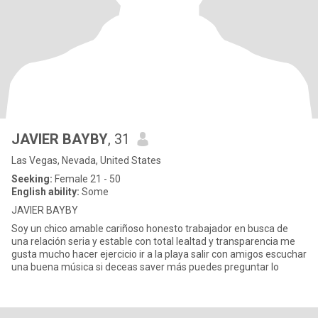
JAVIER BAYBY
, 31
Las Vegas, Nevada, United States
Seeking:
Female 21 - 50
English ability:
Some
JAVIER BAYBY
Soy un chico amable cariñoso honesto trabajador en busca de
una relación seria y estable con total lealtad y transparencia me
gusta mucho hacer ejercicio ir a la playa salir con amigos escuchar
una buena música si deceas saver más puedes preguntar lo