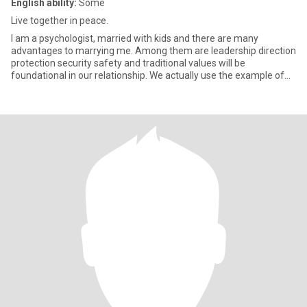
English ability:
Some
Live together in peace.
I am a psychologist, married with kids and there are many
advantages to marrying me. Among them are leadership direction
protection security safety and traditional values will be
foundational in our relationship. We actually use the example of
The Pr