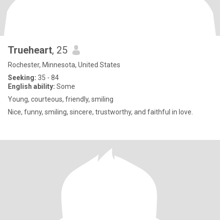
Trueheart
, 25
Rochester, Minnesota, United States
Seeking:
35 - 84
English ability:
Some
Young, courteous, friendly, smiling
Nice, funny, smiling, sincere, trustworthy, and faithful in love.