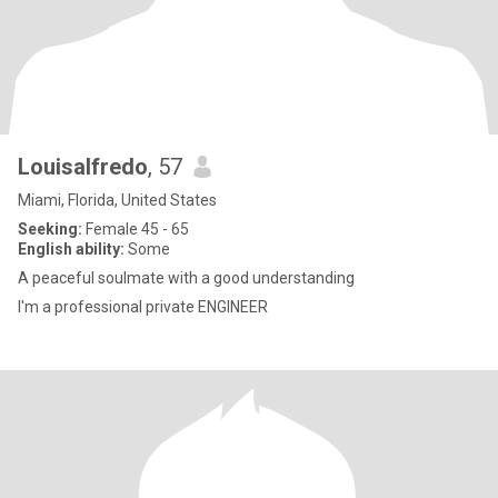
Louisalfredo
, 57
Miami, Florida, United States
Seeking:
Female 45 - 65
English ability:
Some
A peaceful soulmate with a good understanding
I'm a professional private ENGINEER