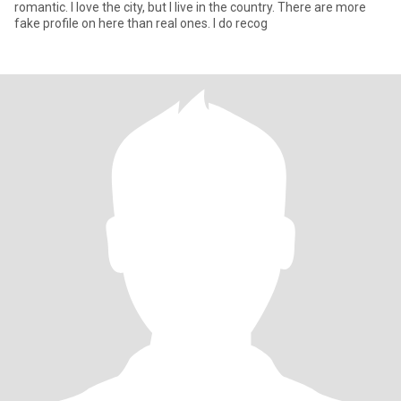
romantic. I love the city, but I live in the country. There are more
fake profile on here than real ones. I do recog