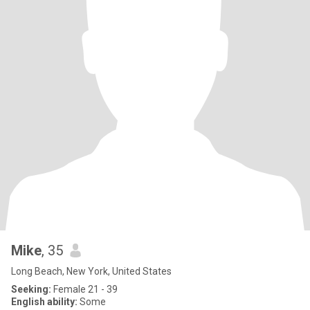
Mike
, 35
Long Beach, New York, United States
Seeking:
Female 21 - 39
English ability:
Some