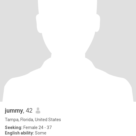
jummy
, 42
Tampa, Florida, United States
Seeking:
Female 24 - 37
English ability:
Some