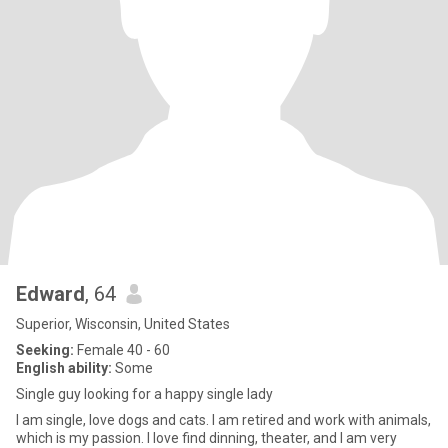
Edward
, 64
Superior, Wisconsin, United States
Seeking:
Female 40 - 60
English ability:
Some
Single guy looking for a happy single lady
I am single, love dogs and cats. I am retired and work with animals,
which is my passion. I love find dinning, theater, and I am very