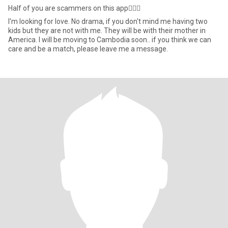
Half of you are scammers on this app🤦🏾‍♂️
I'm looking for love. No drama, if you don't mind me having two
kids but they are not with me. They will be with their mother in
America. I will be moving to Cambodia soon.. if you think we can
care and be a match, please leave me a message.