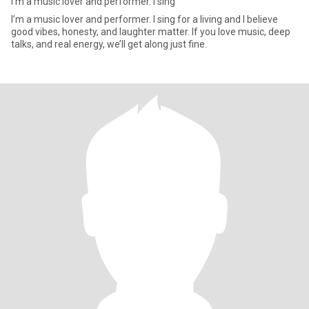
I’m a music lover and performer. I sing
I’m a music lover and performer. I sing for a living and I believe
good vibes, honesty, and laughter matter. If you love music, deep
talks, and real energy, we’ll get along just fine.