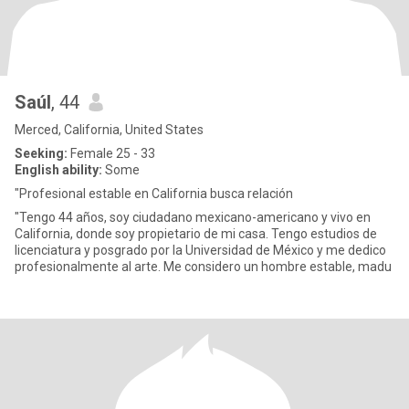
Saúl
, 44
Merced, California, United States
Seeking:
Female 25 - 33
English ability:
Some
"Profesional estable en California busca relación
"Tengo 44 años, soy ciudadano mexicano-americano y vivo en
California, donde soy propietario de mi casa. Tengo estudios de
licenciatura y posgrado por la Universidad de México y me dedico
profesionalmente al arte. Me considero un hombre estable, madu