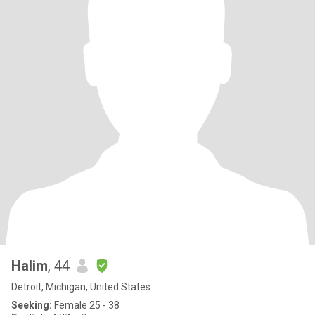
Halim
, 44
Detroit, Michigan, United States
Seeking:
Female 25 - 38