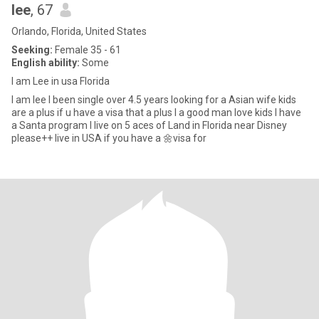
lee
, 67
Orlando, Florida, United States
Seeking:
Female 35 - 61
English ability:
Some
I am Lee in usa Florida
I am lee I been single over 4.5 years looking for a Asian wife kids
are a plus if u have a visa that a plus I a good man love kids I have
a Santa program I live on 5 aces of Land in Florida near Disney
please++ live in USA if you have a 🌼visa for