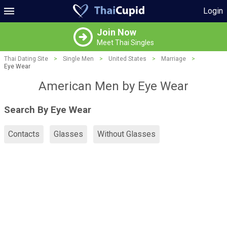
Login
Join Now
Meet Thai Singles
Thai Dating Site
>
Single Men
>
United States
>
Marriage
>
Eye Wear
American Men by Eye Wear
Search By Eye Wear
Contacts
Glasses
Without Glasses