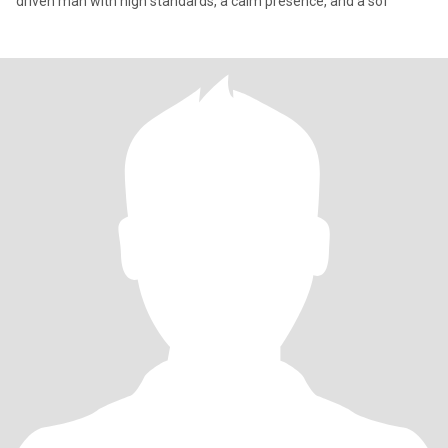
driven man with high standards, a calm presence, and a sof