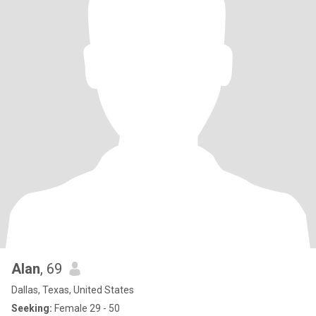
Alan
, 69
Dallas, Texas, United States
Seeking:
Female 29 - 50