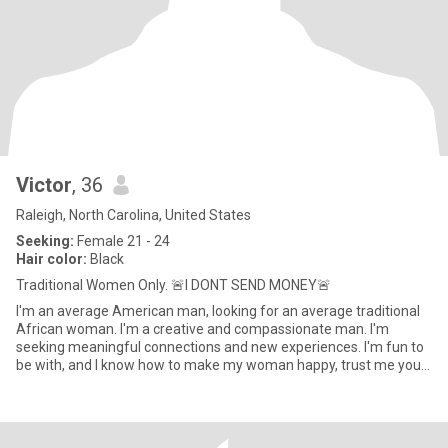
Victor
, 36
Raleigh, North Carolina, United States
Seeking:
Female 21 - 24
Hair color:
Black
Traditional Women Only. 🚨I DONT SEND MONEY🚨
I'm an average American man, looking for an average traditional
African woman. I'm a creative and compassionate man. I'm
seeking meaningful connections and new experiences. I'm fun to
be with, and I know how to make my woman happy, trust me you
will