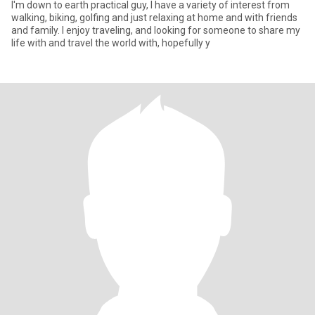
I'm down to earth practical guy, I have a variety of interest from
walking, biking, golfing and just relaxing at home and with friends
and family. I enjoy traveling, and looking for someone to share my
life with and travel the world with, hopefully y