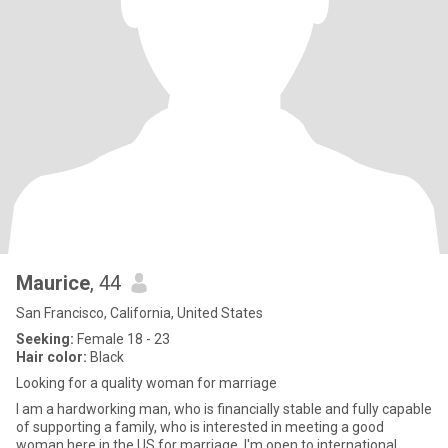
Maurice
, 44
San Francisco, California, United States
Seeking:
Female 18 - 23
Hair color:
Black
Looking for a quality woman for marriage
I am a hardworking man, who is financially stable and fully capable
of supporting a family, who is interested in meeting a good
woman here in the US for marriage. I'm open to international