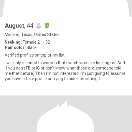
August
, 44
Midland, Texas, United States
Seeking:
Female 21 - 32
Hair color:
Black
Verified profiles on top of my list
I will only respond to women that match what I'm looking for. And
if you don't FB or IG or don't know what those are(someone told
me that before) Then I'm not interested. I'm just going to assume
you have a fake profile or trying to hide something. I