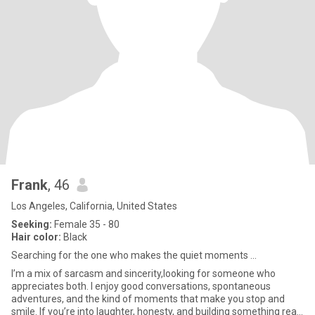
Frank
, 46
Los Angeles, California, United States
Seeking:
Female 35 - 80
Hair color:
Black
Searching for the one who makes the quiet moments ...
I’m a mix of sarcasm and sincerity,looking for someone who
appreciates both. I enjoy good conversations, spontaneous
adventures, and the kind of moments that make you stop and
smile. If you’re into laughter, honesty, and building something real,