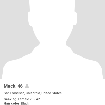
Mack
, 46
San Francisco, California, United States
Seeking:
Female 28 - 42
Hair color:
Black