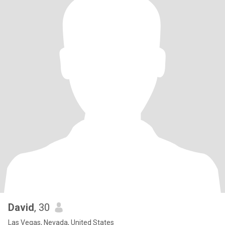
David
, 30
Las Vegas, Nevada, United States