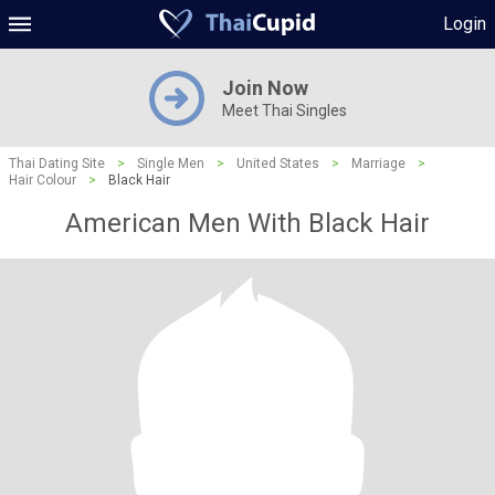
Login
Join Now
Meet Thai Singles
Thai Dating Site
>
Single Men
>
United States
>
Marriage
>
Hair Colour
>
Black Hair
American Men With Black Hair