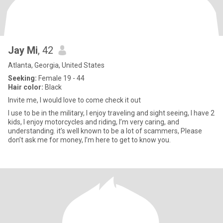
Jay Mi
, 42
Atlanta, Georgia, United States
Seeking:
Female 19 - 44
Hair color:
Black
Invite me, I would love to come check it out
I use to be in the military, I enjoy traveling and sight seeing, I have 2
kids, I enjoy motorcycles and riding, I’m very caring, and
understanding. it’s well known to be a lot of scammers, Please
don’t ask me for money, I’m here to get to know you.