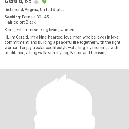
Gerald
, 65
Richmond, Virginia, United States
Seeking:
Female 30 - 45
Hair color:
Black
Kind gentleman seeking loving women
Hi, I’m Gerald. I’m a kind-hearted, loyal man who believes in love,
commitment, and building a peaceful life together with the right
woman. I enjoy a balanced lifestyle—starting my mornings with
meditation, a long walk with my dog Bruno, and focusing