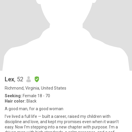
Lex
, 52
Richmond, Virginia, United States
Seeking:
Female 18 - 70
Hair color:
Black
A good man, for a good woman
I’ve lived a full life — built a career, raised my children with
discipline and love, and kept my promises even when it wasn’t
easy. Now I’m stepping into a new chapter with purpose. I’m a