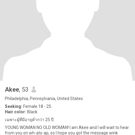
Akee
, 53
Philadelphia, Pennsylvania, United States
Seeking:
Female 18 - 25
Hair color:
Black
เฉพาะผู้ที่มีอายุต่ำกว่า 25 ปี
YOUNG WOMAN NO OLD WOMAN! I am Akee and I will wait to hear
from you on wh-ats-ap, so I hope you got the message wink