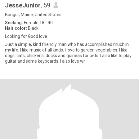
JesseJunior
, 59
Bangor, Maine, United States
Seeking:
Female 18 - 40
Hair color:
Black
Looking for Good love
Just a simple, kind friendly man who has accomplished much in
my life. I like music of all kinds. I love to garden vegetables. I like
dogs, cats, chickens, ducks and guineas for pets. I also like to play
guitar and some keyboards. I also love wr