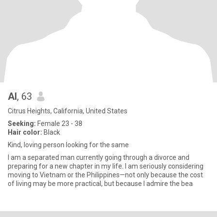
Al
, 63
Citrus Heights, California, United States
Seeking:
Female 23 - 38
Hair color:
Black
Kind, loving person looking for the same
I am a separated man currently going through a divorce and
preparing for a new chapter in my life. I am seriously considering
moving to Vietnam or the Philippines—not only because the cost
of living may be more practical, but because I admire the bea