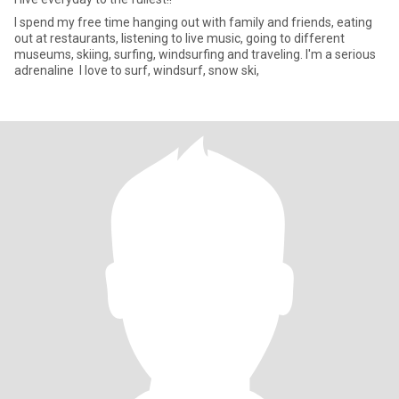
I spend my free time hanging out with family and friends, eating
out at restaurants, listening to live music, going to different
museums, skiing, surfing, windsurfing and traveling. I'm a serious
adrenaline I love to surf, windsurf, snow ski,