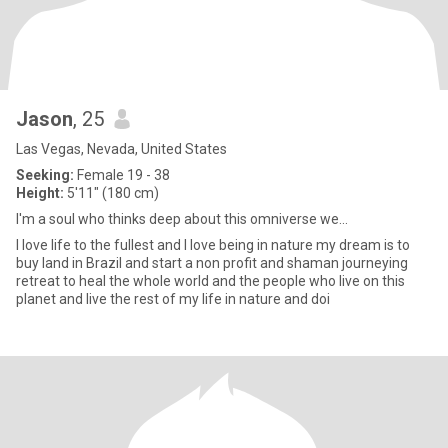
Jason
, 25
Las Vegas, Nevada, United States
Seeking:
Female 19 - 38
Height:
5'11" (180 cm)
I'm a soul who thinks deep about this omniverse we...
I love life to the fullest and I love being in nature my dream is to
buy land in Brazil and start a non profit and shaman journeying
retreat to heal the whole world and the people who live on this
planet and live the rest of my life in nature and doi