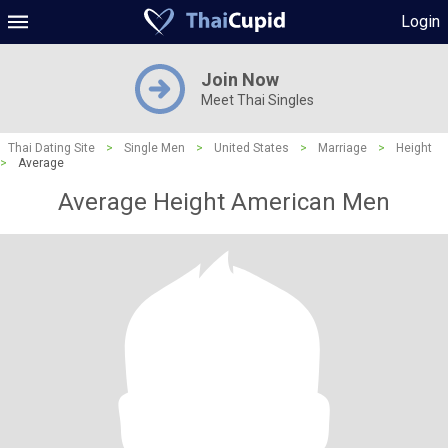
Login
Join Now
Meet Thai Singles
Thai Dating Site
>
Single Men
>
United States
>
Marriage
>
Height
>
Average
Average Height American Men