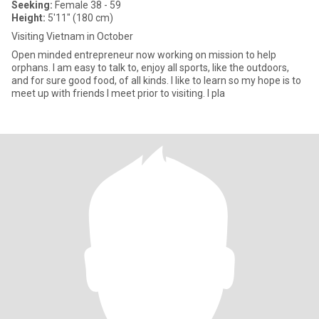
Seeking:
Female 38 - 59
Height:
5'11" (180 cm)
Visiting Vietnam in October
Open minded entrepreneur now working on mission to help
orphans. I am easy to talk to, enjoy all sports, like the outdoors,
and for sure good food, of all kinds. I like to learn so my hope is to
meet up with friends I meet prior to visiting. I pla