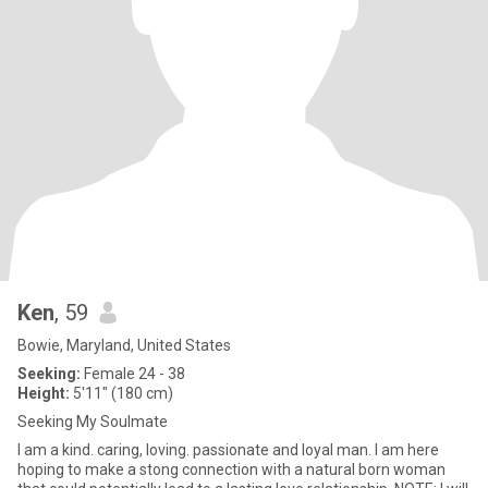
Ken
, 59
Bowie, Maryland, United States
Seeking:
Female 24 - 38
Height:
5'11" (180 cm)
Seeking My Soulmate
I am a kind. caring, loving. passionate and loyal man. I am here
hoping to make a stong connection with a natural born woman