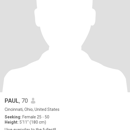
PAUL
, 70
Cincinnati, Ohio, United States
Seeking:
Female 25 - 50
Height:
5'11" (180 cm)
I live everyday to the fullest!!