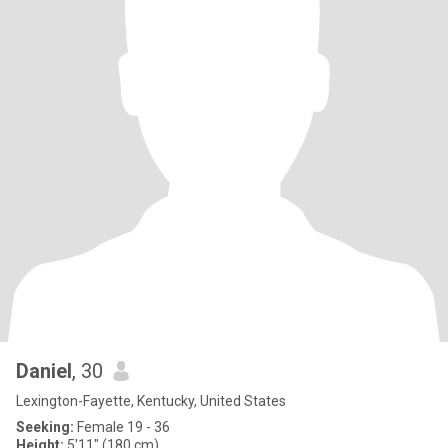
Daniel
, 30
Lexington-Fayette, Kentucky, United States
Seeking:
Female 19 - 36
Height:
5'11" (180 cm)