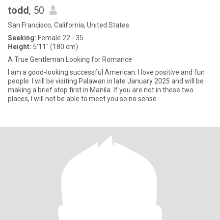
todd
, 50
San Francisco, California, United States
Seeking:
Female 22 - 35
Height:
5'11" (180 cm)
A True Gentleman Looking for Romance
I am a good-looking successful American. I love positive and fun
people. I will be visiting Palawan in late January 2025 and will be
making a brief stop first in Manila. If you are not in these two
places, I will not be able to meet you so no sense