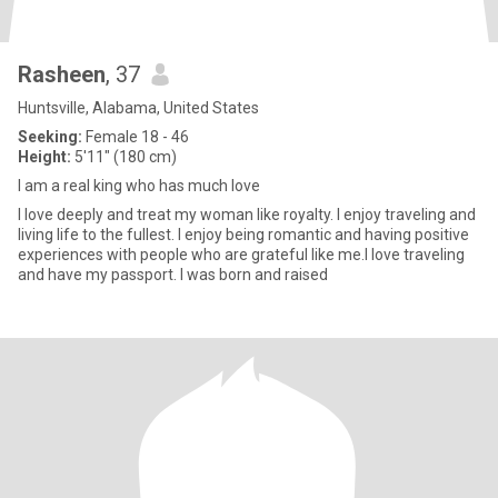
Rasheen
, 37
Huntsville, Alabama, United States
Seeking:
Female 18 - 46
Height:
5'11" (180 cm)
I am a real king who has much love
I love deeply and treat my woman like royalty. I enjoy traveling and
living life to the fullest. I enjoy being romantic and having positive
experiences with people who are grateful like me.I love traveling
and have my passport. I was born and raised