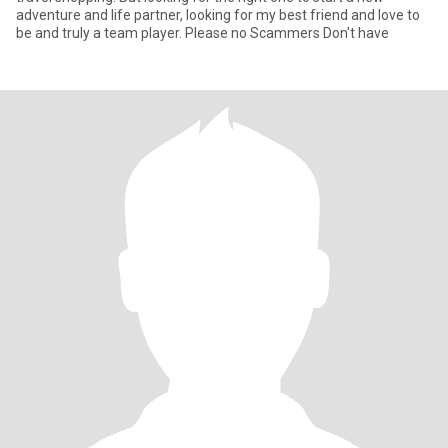
adventure and life partner, looking for my best friend and love to
be and truly a team player. Please no Scammers Don't have