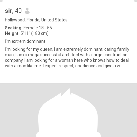
sir
, 40
Hollywood, Florida, United States
Seeking:
Female 18 - 55
Height:
5'11" (180 cm)
I'm extrem dominant
I'm looking for my queen, I am extremely dominant, caring family
man, I am a mega successful architect with a large construction
company, I am looking for a woman here who knows how to deal
with a man like me. I expect respect, obedience and give a w