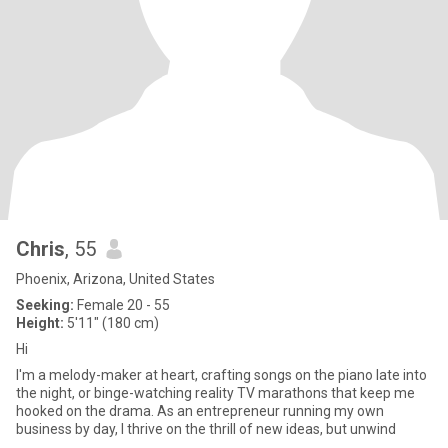
Chris
, 55
Phoenix, Arizona, United States
Seeking:
Female 20 - 55
Height:
5'11" (180 cm)
Hi
I'm a melody-maker at heart, crafting songs on the piano late into
the night, or binge-watching reality TV marathons that keep me
hooked on the drama. As an entrepreneur running my own
business by day, I thrive on the thrill of new ideas, but unwind