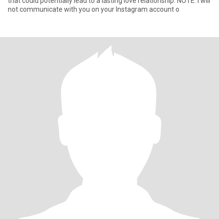
that could potentially lead to a lasting love relationship. NOTE: I will
not communicate with you on your Instagram account o