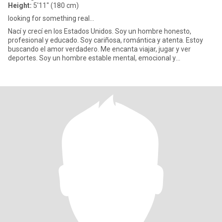
Height:
5'11" (180 cm)
looking for something real...
Nací y crecí en los Estados Unidos. Soy un hombre honesto,
profesional y educado. Soy cariñosa, romántica y atenta. Estoy
buscando el amor verdadero. Me encanta viajar, jugar y ver
deportes. Soy un hombre estable mental, emocional y
financieramente..