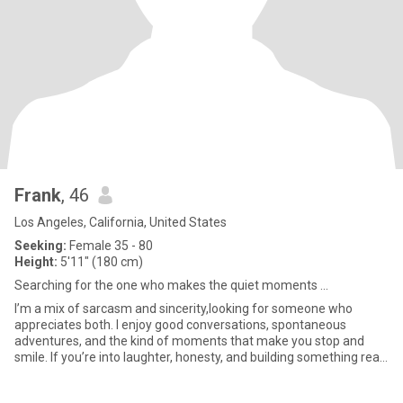
Frank
, 46
Los Angeles, California, United States
Seeking:
Female 35 - 80
Height:
5'11" (180 cm)
Searching for the one who makes the quiet moments ...
I’m a mix of sarcasm and sincerity,looking for someone who
appreciates both. I enjoy good conversations, spontaneous
adventures, and the kind of moments that make you stop and
smile. If you’re into laughter, honesty, and building something real,
we’l