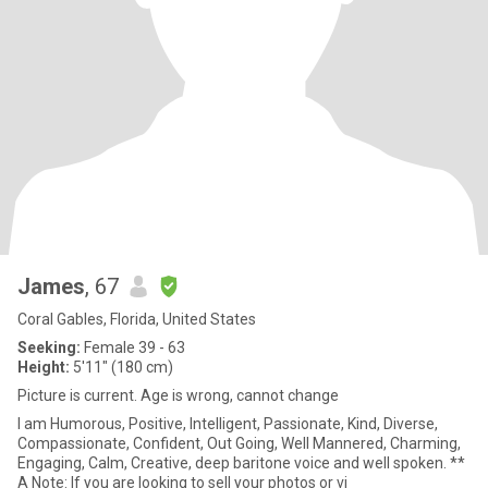
James
, 67
Coral Gables, Florida, United States
Seeking:
Female 39 - 63
Height:
5'11" (180 cm)
Picture is current. Age is wrong, cannot change
I am Humorous, Positive, Intelligent, Passionate, Kind, Diverse,
Compassionate, Confident, Out Going, Well Mannered, Charming,
Engaging, Calm, Creative, deep baritone voice and well spoken. **
A Note: If you are looking to sell your photos or vi