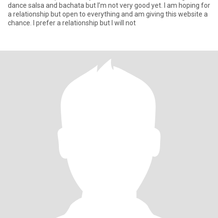
dance salsa and bachata but I’m not very good yet. I am hoping for
a relationship but open to everything and am giving this website a
chance. I prefer a relationship but I will not