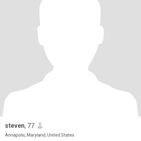
steven
, 77
Annapolis, Maryland, United States