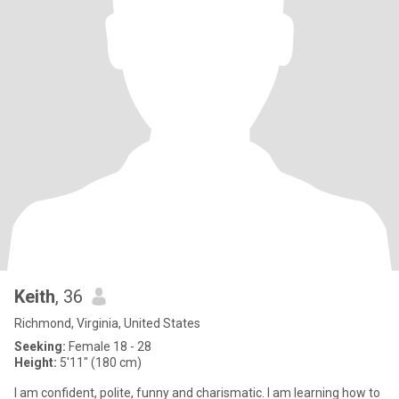
Keith
, 36
Richmond, Virginia, United States
Seeking:
Female 18 - 28
Height:
5'11" (180 cm)
I am confident, polite, funny and charismatic. I am learning how to