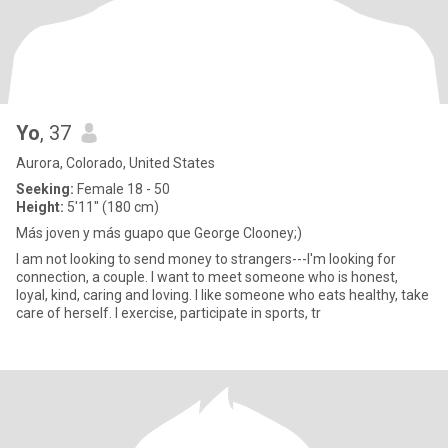
Yo
, 37
Aurora, Colorado, United States
Seeking:
Female 18 - 50
Height:
5'11" (180 cm)
Más joven y más guapo que George Clooney;)
I am not looking to send money to strangers---I'm looking for
connection, a couple. I want to meet someone who is honest,
loyal, kind, caring and loving. I like someone who eats healthy, take
care of herself. I exercise, participate in sports, tr