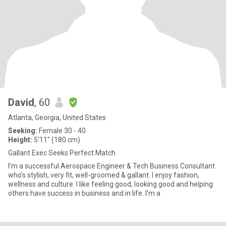
David
, 60
Atlanta, Georgia, United States
Seeking:
Female 30 - 40
Height:
5'11" (180 cm)
Gallant Exec Seeks Perfect Match
I’m a successful Aerospace Engineer & Tech Business Consultant
who’s stylish, very fit, well-groomed & gallant. I enjoy fashion,
wellness and culture. I like feeling good, looking good and helping
others have success in business and in life. I’m a