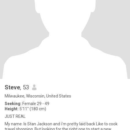
Steve
, 53
Milwaukee, Wisconsin, United States
Seeking:
Female 29 - 49
Height:
5'11" (180 cm)
JUST REAL
My name. Is Stan Jackson and i'm pretty laid back Like to cook
travel shopping. But looking for the right one to start a new