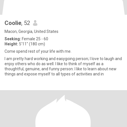
Coolie
, 52
Macon, Georgia, United States
Seeking:
Female 25 - 60
Height:
5'11" (180 cm)
Come spend rest of your life with me.
I am pretty hard working and easygoing person; I love to laugh and
enjoy others who do as well. I like to think of myself as a
thoughtful, genuine, and funny person. I like to learn about new
things and expose myself to all types of activities and in