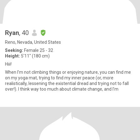
Ryan
, 40
Reno, Nevada, United States
Seeking:
Female 25 - 32
Height:
5'11" (180 cm)
Hiii!
When I’m not climbing things or enjoying nature, you can find me
on my yoga mat, trying to find my inner peace (or, more
realistically, lessening the existential dread and trying not to fall
over!). I think way too much about climate change, and I’m