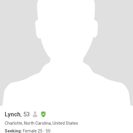
Lynch
, 53
Charlotte, North Carolina, United States
Seeking:
Female 25 - 50