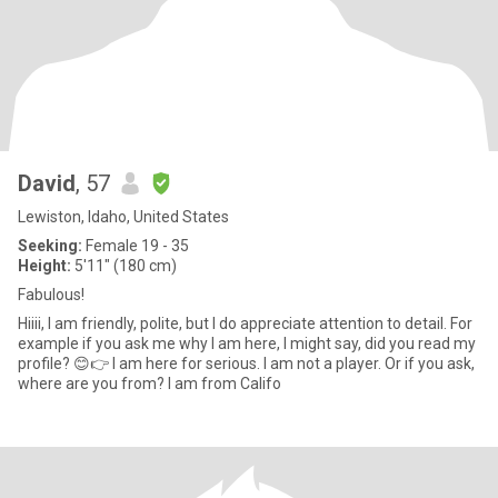
David
, 57
Lewiston, Idaho, United States
Seeking:
Female 19 - 35
Height:
5'11" (180 cm)
Fabulous!
Hiiii, I am friendly, polite, but I do appreciate attention to detail. For
example if you ask me why I am here, I might say, did you read my
profile? 😊👉 I am here for serious. I am not a player. Or if you ask,
where are you from? I am from Califo