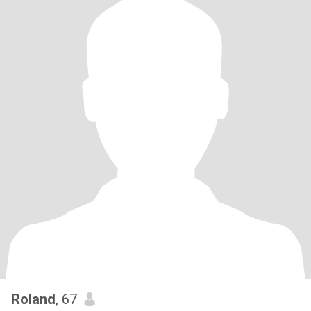
Roland
, 67