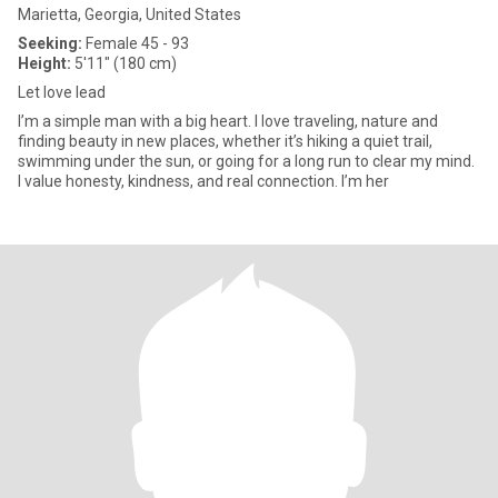
Marietta, Georgia, United States
Seeking:
Female 45 - 93
Height:
5'11" (180 cm)
Let love lead
I’m a simple man with a big heart. I love traveling, nature and
finding beauty in new places, whether it’s hiking a quiet trail,
swimming under the sun, or going for a long run to clear my mind.
I value honesty, kindness, and real connection. I’m her