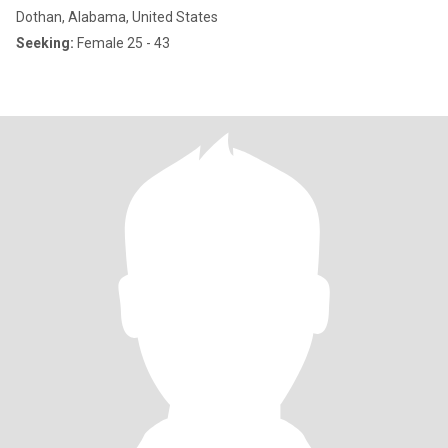
Dothan, Alabama, United States
Seeking:
Female 25 - 43