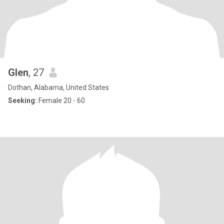
Glen
, 27
Dothan, Alabama, United States
Seeking:
Female 20 - 60