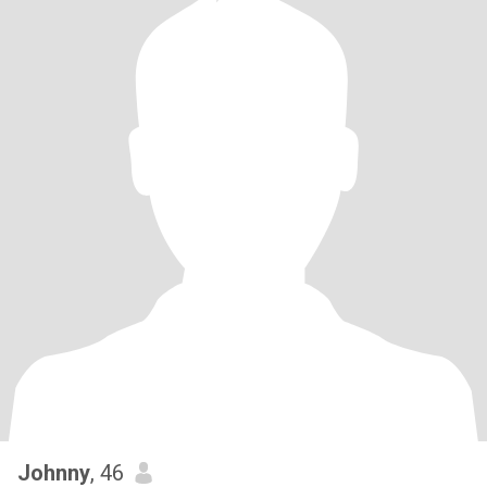
Johnny
, 46