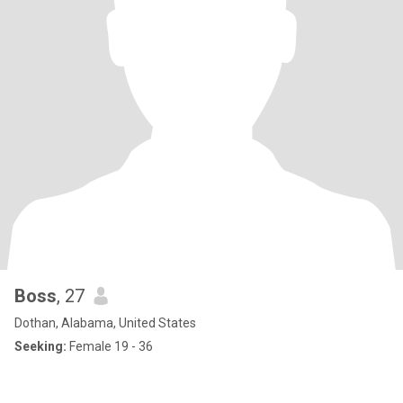
Boss
, 27
Dothan, Alabama, United States
Seeking:
Female 19 - 36