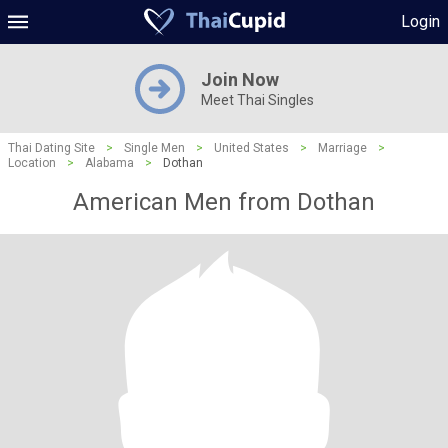
Login
Join Now
Meet Thai Singles
Thai Dating Site
>
Single Men
>
United States
>
Marriage
>
Location
>
Alabama
>
Dothan
American Men from Dothan