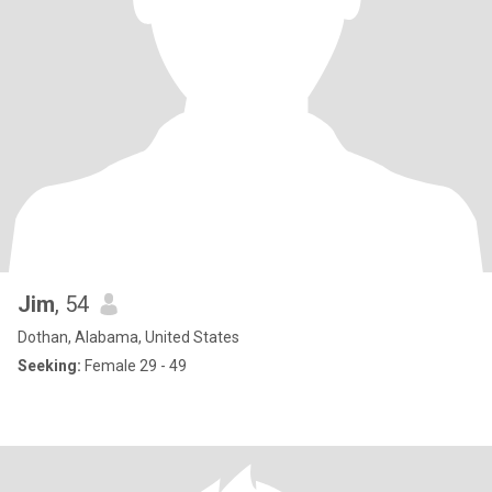
Jim
, 54
Dothan, Alabama, United States
Seeking:
Female 29 - 49