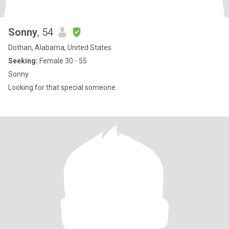
Sonny
, 54
Dothan, Alabama, United States
Seeking:
Female 30 - 55
Sonny
Looking for that special someone.