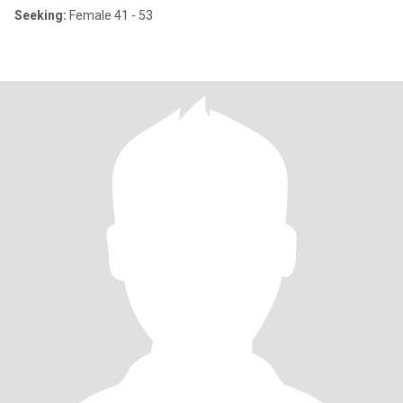
Seeking:
Female 41 - 53