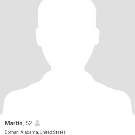
Martin
, 52
Dothan, Alabama, United States