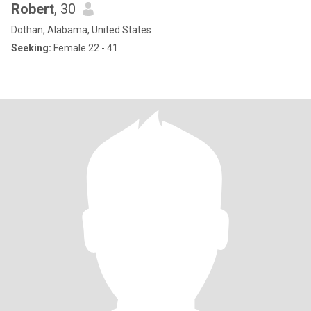
Robert
, 30
Dothan, Alabama, United States
Seeking:
Female 22 - 41