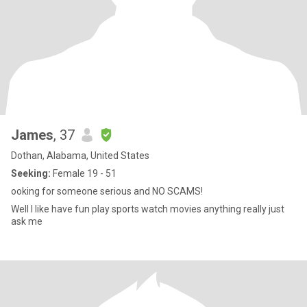
James
, 37
Dothan, Alabama, United States
Seeking:
Female 19 - 51
ooking for someone serious and NO SCAMS!
Well I like have fun play sports watch movies anything really just
ask me