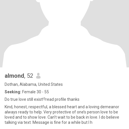
almond
, 52
Dothan, Alabama, United States
Seeking:
Female 30 - 55
Do true love still exist!?read profile thanks
Kind, honest, respectful, a blessed heart and a loving demeanor
always ready to help. Very protective of one’s person love to be
loved and to show love. Can’t wait to be back in love. I do believe
talking via text. Message is fine for a while but I h