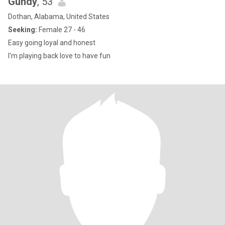
Gundy
, 53
Dothan, Alabama, United States
Seeking:
Female 27 - 46
Easy going loyal and honest
I'm playing back love to have fun