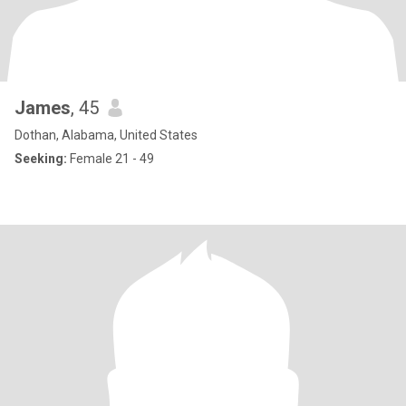
James
, 45
Dothan, Alabama, United States
Seeking:
Female 21 - 49