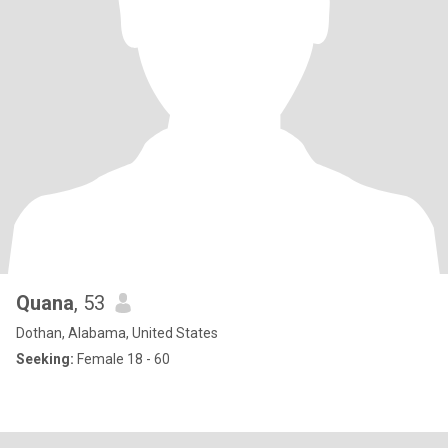
Quana
, 53
Dothan, Alabama, United States
Seeking:
Female 18 - 60