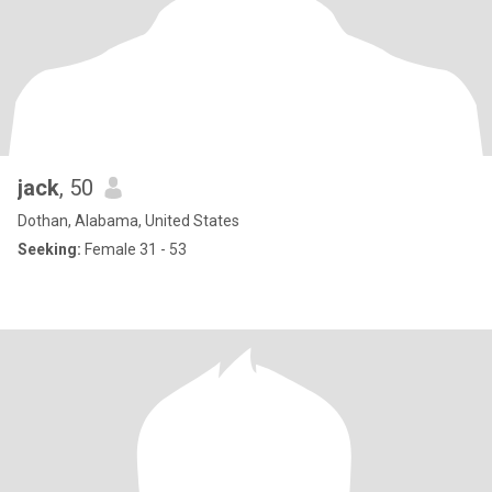
jack
, 50
Dothan, Alabama, United States
Seeking:
Female 31 - 53