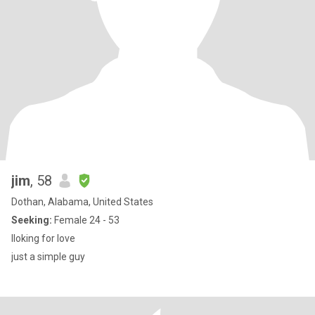
jim
, 58
Dothan, Alabama, United States
Seeking:
Female 24 - 53
lloking for love
just a simple guy